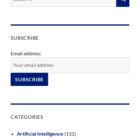
for:
SUBSCRIBE
Email address:
CATEGORIES
Artificial Intelligence
(131)