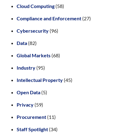
Cloud Computing
(58)
Compliance and Enforcement
(27)
Cybersecurity
(96)
Data
(82)
Global Markets
(68)
Industry
(95)
Intellectual Property
(45)
Open Data
(5)
Privacy
(59)
Procurement
(11)
Staff Spotlight
(34)