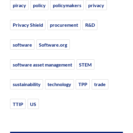
piracy
policy
policymakers
privacy
Privacy Shield
procurement
R&D
software
Software.org
software asset management
STEM
sustainability
technology
TPP
trade
TTIP
US