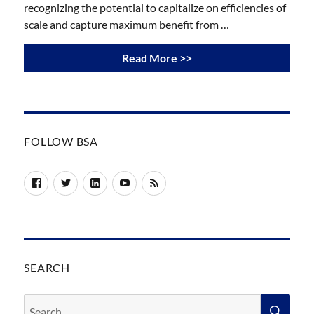
recognizing the potential to capitalize on efficiencies of
scale and capture maximum benefit from …
Read More >>
FOLLOW BSA
Facebook
Twitter
LinkedIn
YouTube
RSS
SEARCH
Search
SEA