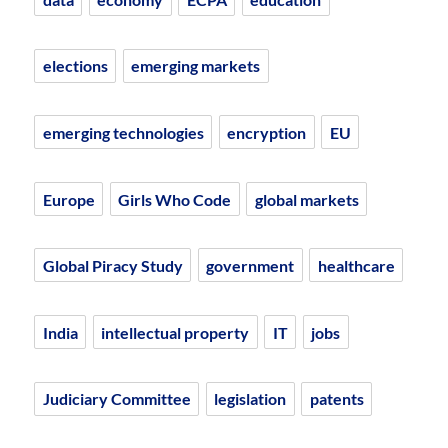
elections
emerging markets
emerging technologies
encryption
EU
Europe
Girls Who Code
global markets
Global Piracy Study
government
healthcare
India
intellectual property
IT
jobs
Judiciary Committee
legislation
patents