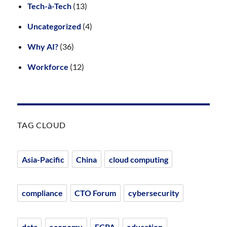
Tech-à-Tech
(13)
Uncategorized
(4)
Why AI?
(36)
Workforce
(12)
TAG CLOUD
Asia-Pacific
China
cloud computing
compliance
CTO Forum
cybersecurity
data
economy
ECPA
education