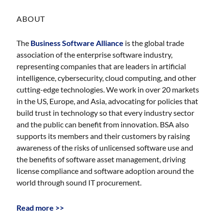
ABOUT
The
Business Software Alliance
is the global trade
association of the enterprise software industry,
representing companies that are leaders in artificial
intelligence, cybersecurity, cloud computing, and other
cutting-edge technologies. We work in over 20 markets
in the US, Europe, and Asia, advocating for policies that
build trust in technology so that every industry sector
and the public can benefit from innovation. BSA also
supports its members and their customers by raising
awareness of the risks of unlicensed software use and
the benefits of software asset management, driving
license compliance and software adoption around the
world through sound IT procurement.
Read more >>