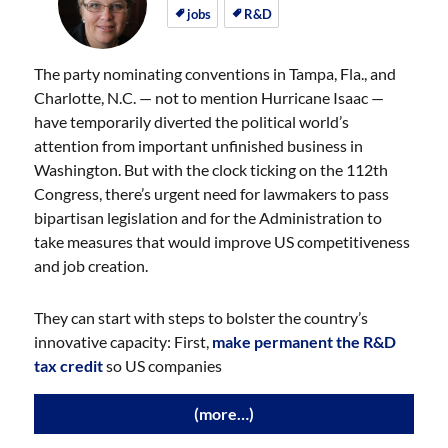
on
on
jobs
R&D
The party nominating conventions in Tampa, Fla., and
Charlotte, N.C. — not to mention Hurricane Isaac —
have temporarily diverted the political world’s
attention from important unfinished business in
Washington. But with the clock ticking on the 112th
Congress, there’s urgent need for lawmakers to pass
bipartisan legislation and for the Administration to
take measures that would improve US competitiveness
and job creation.
They can start with steps to bolster the country’s
innovative capacity: First,
make permanent the R&D
tax credit
so US companies
(more…)