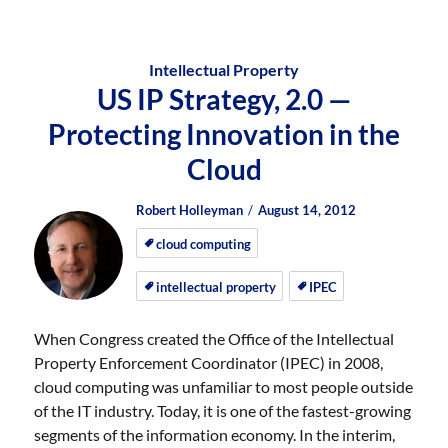
Intellectual Property
US IP Strategy, 2.0 —
Protecting Innovation in the
Cloud
Author
Posted
Posted
Robert Holleyman
August 14, 2012
on
on
cloud computing
intellectual property
IPEC
When Congress created the Office of the Intellectual
Property Enforcement Coordinator (IPEC) in 2008,
cloud computing was unfamiliar to most people outside
of the IT industry. Today, it is one of the fastest-growing
segments of the information economy. In the interim,