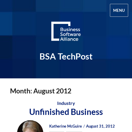
MENU
BSA TechPost
Month:
August 2012
Industry
Unfinished Business
Author
Posted
Posted
Katherine McGuire
August 31, 2012