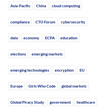
Asia-Pacific
China
cloud computing
compliance
CTO Forum
cybersecurity
data
economy
ECPA
education
elections
emerging markets
emerging technologies
encryption
EU
Europe
Girls Who Code
global markets
Global Piracy Study
government
healthcare