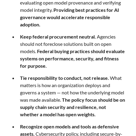
evaluating open model provenance and verifying
model integrity.
Providing best practices for AI
governance would accelerate responsible
adoption.
Keep federal procurement neutral.
Agencies
should not foreclose solutions built on open
models.
Federal buying practices should evaluate
systems on performance, security, and fitness
for purpose.
Tie responsibility to conduct, not release.
What
matters is how an organization deploys and
governs a system — not how the underlying model
was made available.
The policy focus should be on
supply chain security and resilience, not
whether a model has open weights.
Recognize open models and tools as defensive
assets.
Cybersecurity policy, including secure-by-