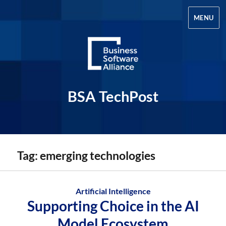
MENU
BSA TechPost
Tag:
emerging technologies
Artificial Intelligence
Supporting Choice in the AI
Model Ecosystem