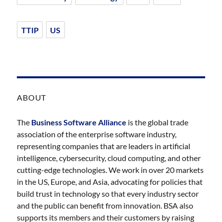
TTIP
US
ABOUT
The
Business Software Alliance
is the global trade
association of the enterprise software industry,
representing companies that are leaders in artificial
intelligence, cybersecurity, cloud computing, and other
cutting-edge technologies. We work in over 20 markets
in the US, Europe, and Asia, advocating for policies that
build trust in technology so that every industry sector
and the public can benefit from innovation. BSA also
supports its members and their customers by raising