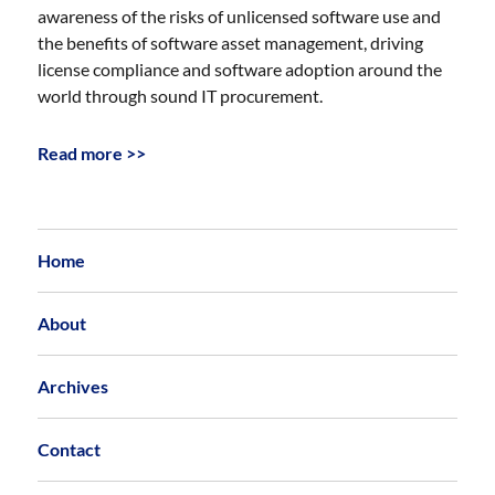
awareness of the risks of unlicensed software use and
the benefits of software asset management, driving
license compliance and software adoption around the
world through sound IT procurement.
Read more >>
Home
About
Archives
Contact