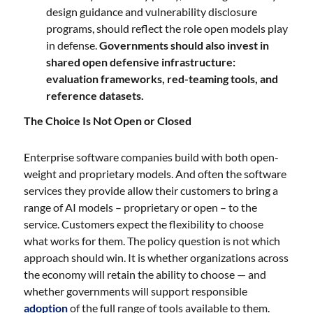
design guidance and vulnerability disclosure
programs, should reflect the role open models play
in defense.
Governments should also invest in
shared open defensive infrastructure:
evaluation frameworks, red-teaming tools, and
reference datasets.
The Choice Is Not Open or Closed
Enterprise software companies build with both open-
weight and proprietary models. And often the software
services they provide allow their customers to bring a
range of AI models – proprietary or open – to the
service. Customers expect the flexibility to choose
what works for them. The policy question is not which
approach should win. It is whether organizations across
the economy will retain the ability to choose — and
whether governments will support responsible
adoption
of the full range of tools available to them.