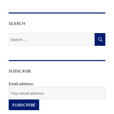
SEARCH
Search
SEA
for:
SUBSCRIBE
Email address: