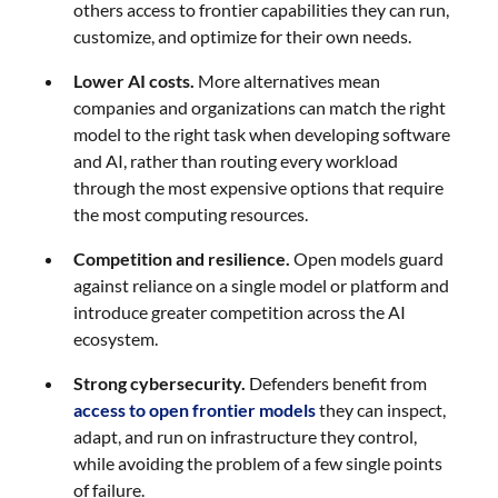
others access to frontier capabilities they can run,
customize, and optimize for their own needs.
Lower AI costs.
More alternatives mean
companies and organizations can match the right
model to the right task when developing software
and AI, rather than routing every workload
through the most expensive options that require
the most computing resources.
Competition and resilience.
Open models guard
against reliance on a single model or platform and
introduce greater competition across the AI
ecosystem.
Strong cybersecurity.
Defenders benefit from
access to open frontier models
they can inspect,
adapt, and run on infrastructure they control,
while avoiding the problem of a few single points
of failure.