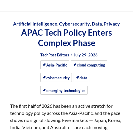
Artificial Intelligence
,
Cybersecurity
,
Data
,
Privacy
APAC Tech Policy Enters
Complex Phase
Author
Posted
Posted
TechPost Editors
July 29, 2026
on
on
Asia-Pacific
cloud computing
cybersecurity
data
emerging technologies
The first half of 2026 has been an active stretch for
technology policy across the Asia-Pacific, and the pace
shows no sign of slowing. Five markets — Japan, Korea,
India, Vietnam, and Australia — are each moving