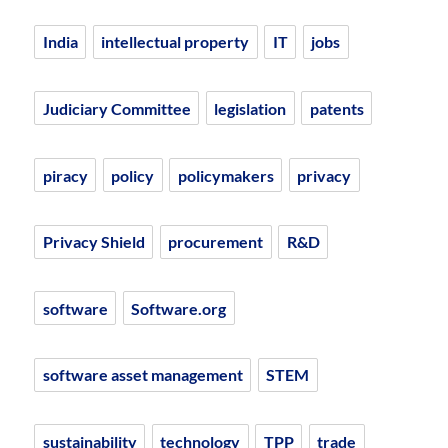
India
intellectual property
IT
jobs
Judiciary Committee
legislation
patents
piracy
policy
policymakers
privacy
Privacy Shield
procurement
R&D
software
Software.org
software asset management
STEM
sustainability
technology
TPP
trade