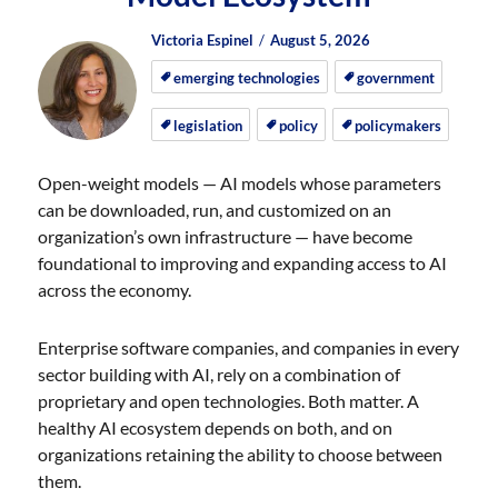
Author
Posted
Posted
Victoria Espinel
August 5, 2026
on
on
emerging technologies
government
legislation
policy
policymakers
Open-weight models — AI models whose parameters
can be downloaded, run, and customized on an
organization’s own infrastructure — have become
foundational to improving and expanding access to AI
across the economy.
Enterprise software companies, and companies in every
sector building with AI, rely on a combination of
proprietary and open technologies. Both matter. A
healthy AI ecosystem depends on both, and on
organizations retaining the ability to choose between
them.