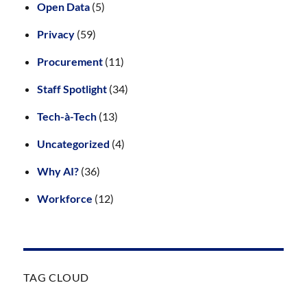
Open Data
(5)
Privacy
(59)
Procurement
(11)
Staff Spotlight
(34)
Tech-à-Tech
(13)
Uncategorized
(4)
Why AI?
(36)
Workforce
(12)
TAG CLOUD