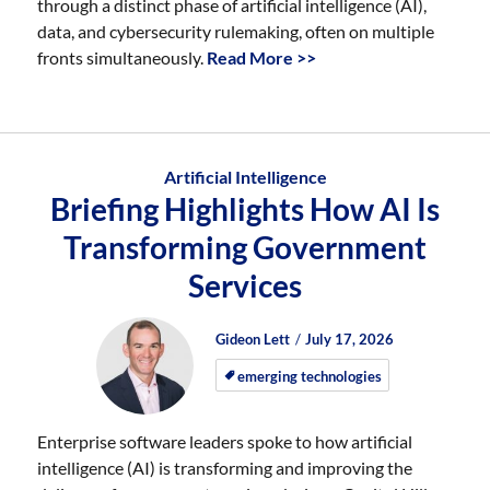
through a distinct phase of artificial intelligence (AI),
data, and cybersecurity rulemaking, often on multiple
fronts simultaneously.
Read More >>
Artificial Intelligence
Briefing Highlights How AI Is
Transforming Government
Services
Author
Posted
Posted
Gideon Lett
July 17, 2026
on
on
emerging technologies
Enterprise software leaders spoke to how artificial
intelligence (AI) is transforming and improving the