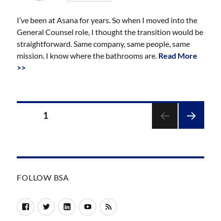
I’ve been at Asana for years. So when I moved into the
General Counsel role, I thought the transition would be
straightforward. Same company, same people, same
mission. I know where the bathrooms are.
Read More
>>
Posts
PAGE
1
pagination
NEXT
PAGE
FOLLOW BSA
Facebook
Twitter
LinkedIn
YouTube
RSS