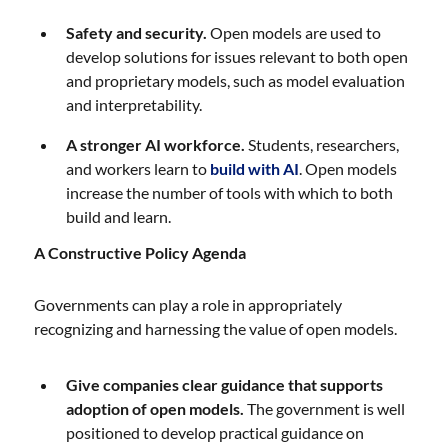
Safety and security.
Open models are used to
develop solutions for issues relevant to both open
and proprietary models, such as model evaluation
and interpretability.
A stronger AI workforce.
Students, researchers,
and workers learn to
build with AI
. Open models
increase the number of tools with which to both
build and learn.
A Constructive Policy Agenda
Governments can play a role in appropriately
recognizing and harnessing the value of open models.
Give companies clear guidance that supports
adoption of open models.
The government is well
positioned to develop practical guidance on