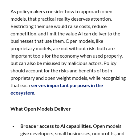
As policymakers consider how to approach open
models, that practical reality deserves attention.
Restricting their use would raise costs, reduce
competition, and limit the value AI can deliver to the
businesses that use them. Open models, like
proprietary models, are not without risk: both are
important tools for the economy when used properly,
but can also be misused by malicious actors. Policy
should account for the risks and benefits of both
proprietary and open weight models, while recognizing
that each
serves important purposes in the
ecosystem
.
What Open Models Deliver
Broader access to AI capabilities.
Open models
give developers, small businesses, nonprofits, and