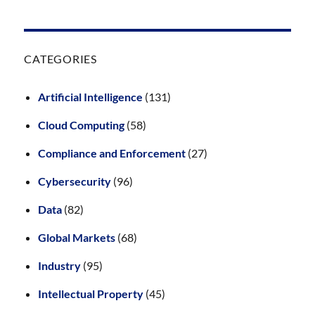
CATEGORIES
Artificial Intelligence
(131)
Cloud Computing
(58)
Compliance and Enforcement
(27)
Cybersecurity
(96)
Data
(82)
Global Markets
(68)
Industry
(95)
Intellectual Property
(45)