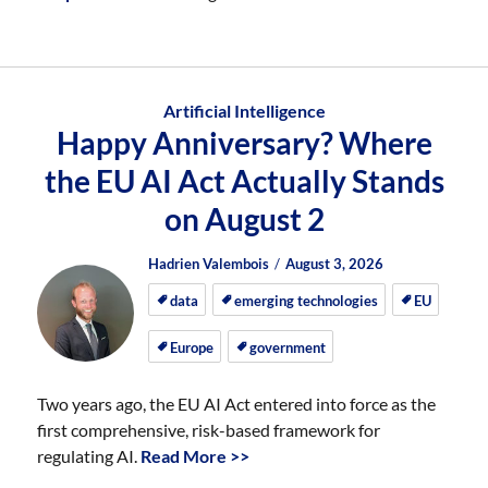
Artificial Intelligence
Happy Anniversary? Where
the EU AI Act Actually Stands
on August 2
Author
Posted
Posted
Hadrien Valembois
August 3, 2026
on
on
data
emerging technologies
EU
Europe
government
Two years ago, the EU AI Act entered into force as the
first comprehensive, risk-based framework for
regulating AI.
Read More >>