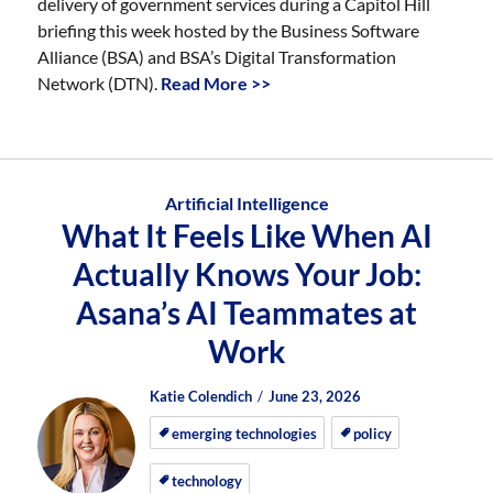
delivery of government services during a Capitol Hill
briefing this week hosted by the Business Software
Alliance (BSA) and BSA’s Digital Transformation
Network (DTN).
Read More >>
Artificial Intelligence
What It Feels Like When AI
Actually Knows Your Job:
Asana’s AI Teammates at
Work
Author
Posted
Posted
Katie Colendich
June 23, 2026
on
on
emerging technologies
policy
technology