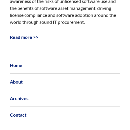
awareness of the risks of unlicensed software use and
the benefits of software asset management, driving
license compliance and software adoption around the
world through sound IT procurement.
Read more >>
Home
About
Archives
Contact