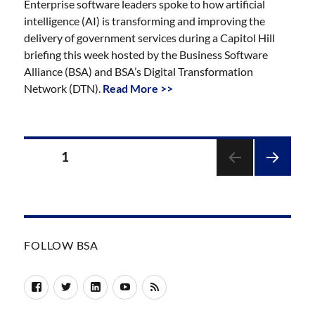
Enterprise software leaders spoke to how artificial
intelligence (AI) is transforming and improving the
delivery of government services during a Capitol Hill
briefing this week hosted by the Business Software
Alliance (BSA) and BSA’s Digital Transformation
Network (DTN).
Read More >>
Posts
PAGE
1
pagination
NEXT
PAGE
FOLLOW BSA
Facebook
Twitter
LinkedIn
YouTube
RSS