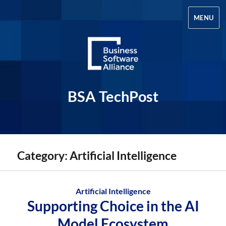
MENU
BSA TechPost
Category:
Artificial Intelligence
Artificial Intelligence
Supporting Choice in the AI
Model Ecosystem