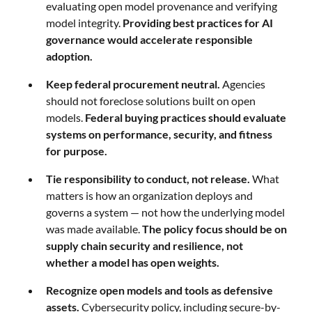
evaluating open model provenance and verifying
model integrity.
Providing best practices for AI
governance would accelerate responsible
adoption.
Keep federal procurement neutral.
Agencies
should not foreclose solutions built on open
models.
Federal buying practices should evaluate
systems on performance, security, and fitness
for purpose.
Tie responsibility to conduct, not release.
What
matters is how an organization deploys and
governs a system — not how the underlying model
was made available.
The policy focus should be on
supply chain security and resilience, not
whether a model has open weights.
Recognize open models and tools as defensive
assets.
Cybersecurity policy, including secure-by-