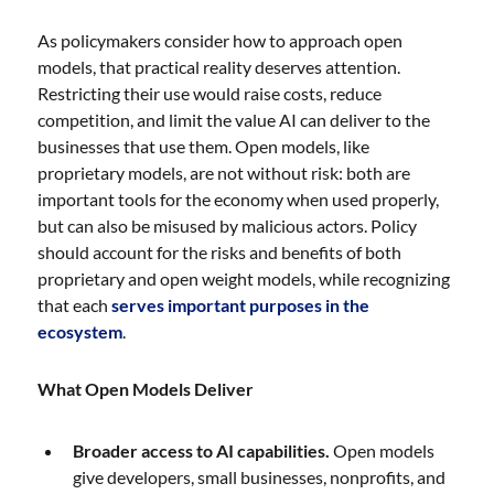
As policymakers consider how to approach open
models, that practical reality deserves attention.
Restricting their use would raise costs, reduce
competition, and limit the value AI can deliver to the
businesses that use them. Open models, like
proprietary models, are not without risk: both are
important tools for the economy when used properly,
but can also be misused by malicious actors. Policy
should account for the risks and benefits of both
proprietary and open weight models, while recognizing
that each
serves important purposes in the
ecosystem
.
What Open Models Deliver
Broader access to AI capabilities.
Open models
give developers, small businesses, nonprofits, and