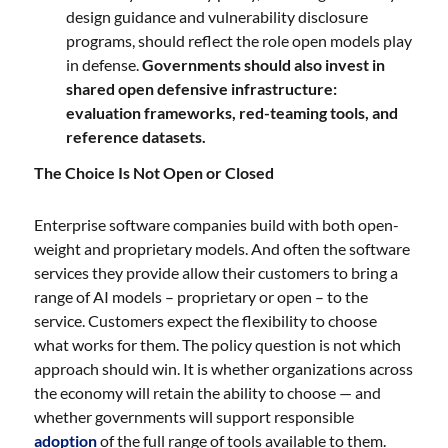
design guidance and vulnerability disclosure
programs, should reflect the role open models play
in defense.
Governments should also invest in
shared open defensive infrastructure:
evaluation frameworks, red-teaming tools, and
reference datasets.
The Choice Is Not Open or Closed
Enterprise software companies build with both open-
weight and proprietary models. And often the software
services they provide allow their customers to bring a
range of AI models – proprietary or open – to the
service. Customers expect the flexibility to choose
what works for them. The policy question is not which
approach should win. It is whether organizations across
the economy will retain the ability to choose — and
whether governments will support responsible
adoption
of the full range of tools available to them.