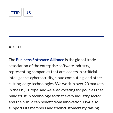
TTIP
US
ABOUT
The
Business Software Alliance
is the global trade
association of the enterprise software industry,
representing companies that are leaders in artificial
intelligence, cybersecurity, cloud computing, and other
cutting-edge technologies. We work in over 20 markets
in the US, Europe, and Asia, advocating for policies that
build trust in technology so that every industry sector
and the public can benefit from innovation. BSA also
supports its members and their customers by raising