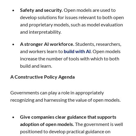
Safety and security.
Open models are used to
develop solutions for issues relevant to both open
and proprietary models, such as model evaluation
and interpretability.
A stronger AI workforce.
Students, researchers,
and workers learn to
build with AI
. Open models
increase the number of tools with which to both
build and learn.
A Constructive Policy Agenda
Governments can play a role in appropriately
recognizing and harnessing the value of open models.
Give companies clear guidance that supports
adoption of open models.
The government is well
positioned to develop practical guidance on