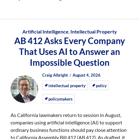
Artificial Intelligence
,
Intellectual Property
AB 412 Asks Every Company
That Uses AI to Answer an
Impossible Question
Author
Posted
Posted
Craig Albright
August 4, 2026
on
on
intellectual property
policy
policymakers
As California lawmakers return to session in August,
companies using artificial intelligence (AI) to support
ordinary business functions should pay close attention
to California Assembly Bill 412 (AB 412). As drafted, it