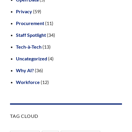
Privacy
(59)
Procurement
(11)
Staff Spotlight
(34)
Tech-à-Tech
(13)
Uncategorized
(4)
Why AI?
(36)
Workforce
(12)
TAG CLOUD