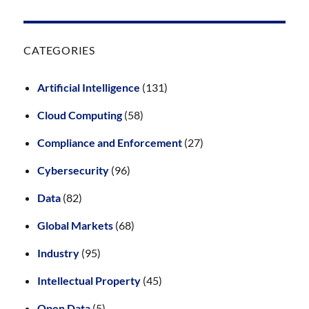
CATEGORIES
Artificial Intelligence
(131)
Cloud Computing
(58)
Compliance and Enforcement
(27)
Cybersecurity
(96)
Data
(82)
Global Markets
(68)
Industry
(95)
Intellectual Property
(45)
Open Data
(5)