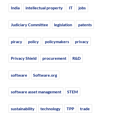
India
intellectual property
IT
jobs
Judiciary Committee
legislation
patents
piracy
policy
policymakers
privacy
Privacy Shield
procurement
R&D
software
Software.org
software asset management
STEM
sustainability
technology
TPP
trade