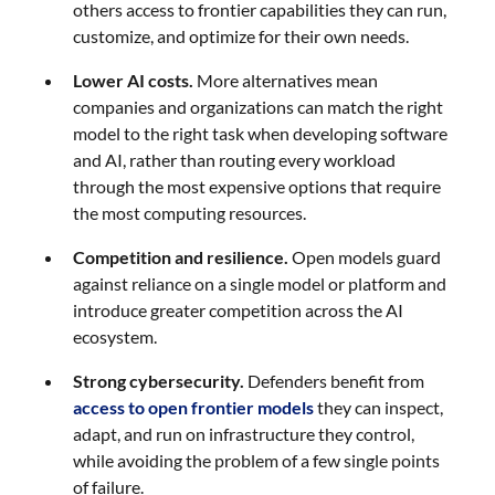
others access to frontier capabilities they can run,
customize, and optimize for their own needs.
Lower AI costs.
More alternatives mean
companies and organizations can match the right
model to the right task when developing software
and AI, rather than routing every workload
through the most expensive options that require
the most computing resources.
Competition and resilience.
Open models guard
against reliance on a single model or platform and
introduce greater competition across the AI
ecosystem.
Strong cybersecurity.
Defenders benefit from
access to open frontier models
they can inspect,
adapt, and run on infrastructure they control,
while avoiding the problem of a few single points
of failure.