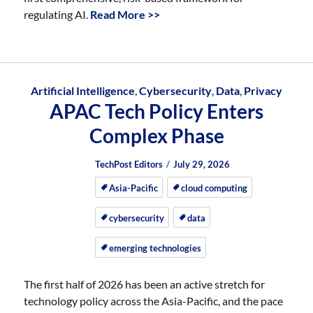
regulating AI.
Read More >>
Artificial Intelligence
,
Cybersecurity
,
Data
,
Privacy
APAC Tech Policy Enters
Complex Phase
Author
Posted
Posted
TechPost Editors
July 29, 2026
on
on
Asia-Pacific
cloud computing
cybersecurity
data
emerging technologies
The first half of 2026 has been an active stretch for
technology policy across the Asia-Pacific, and the pace