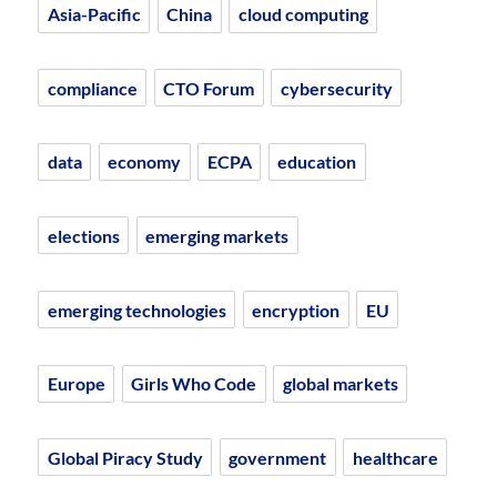
Asia-Pacific
China
cloud computing
compliance
CTO Forum
cybersecurity
data
economy
ECPA
education
elections
emerging markets
emerging technologies
encryption
EU
Europe
Girls Who Code
global markets
Global Piracy Study
government
healthcare