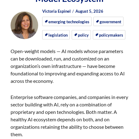
Author
Posted
Posted
Victoria Espinel
August 5, 2026
on
on
emerging technologies
government
legislation
policy
policymakers
Open-weight models — AI models whose parameters
can be downloaded, run, and customized on an
organization’s own infrastructure — have become
foundational to improving and expanding access to AI
across the economy.
Enterprise software companies, and companies in every
sector building with AI, rely on a combination of
proprietary and open technologies. Both matter. A
healthy AI ecosystem depends on both, and on
organizations retaining the ability to choose between
them.