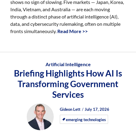
shows no sign of slowing. Five markets — Japan, Korea,
India, Vietnam, and Australia — are each moving
through a distinct phase of artificial intelligence (AI),
data, and cybersecurity rulemaking, often on multiple
fronts simultaneously.
Read More >>
Artificial Intelligence
Briefing Highlights How AI Is
Transforming Government
Services
Author
Posted
Posted
Gideon Lett
July 17, 2026
on
on
emerging technologies