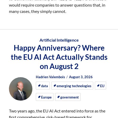
would require companies to answer questions that, in
many cases, they simply cannot.
Artificial Intelligence
Happy Anniversary? Where
the EU AI Act Actually Stands
on August 2
Author
Posted
Posted
Hadrien Valembois
August 3, 2026
on
on
data
emerging technologies
EU
Europe
government
Two years ago, the EU AI Act entered into force as the
first comprehensive, risk-based framework for