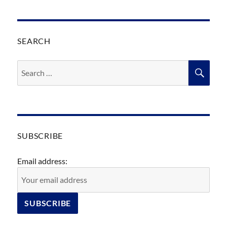
SEARCH
Search
SEA
for:
SUBSCRIBE
Email address: