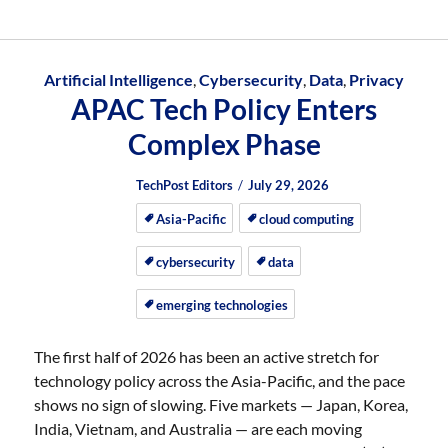
Artificial Intelligence
,
Cybersecurity
,
Data
,
Privacy
APAC Tech Policy Enters
Complex Phase
Author
Posted
Posted
TechPost Editors
July 29, 2026
on
on
Asia-Pacific
cloud computing
cybersecurity
data
emerging technologies
The first half of 2026 has been an active stretch for
technology policy across the Asia-Pacific, and the pace
shows no sign of slowing. Five markets — Japan, Korea,
India, Vietnam, and Australia — are each moving