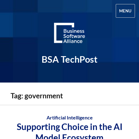
MENU
BSA TechPost
Tag:
government
Artificial Intelligence
Supporting Choice in the AI
Model Ecosystem