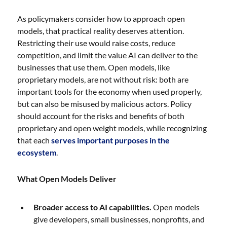
As policymakers consider how to approach open
models, that practical reality deserves attention.
Restricting their use would raise costs, reduce
competition, and limit the value AI can deliver to the
businesses that use them. Open models, like
proprietary models, are not without risk: both are
important tools for the economy when used properly,
but can also be misused by malicious actors. Policy
should account for the risks and benefits of both
proprietary and open weight models, while recognizing
that each
serves important purposes in the
ecosystem
.
What Open Models Deliver
Broader access to AI capabilities.
Open models
give developers, small businesses, nonprofits, and