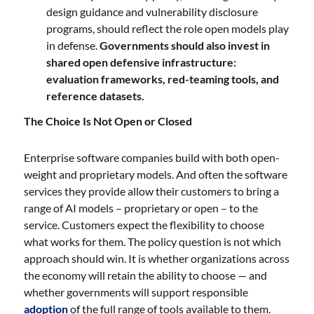
design guidance and vulnerability disclosure
programs, should reflect the role open models play
in defense.
Governments should also invest in
shared open defensive infrastructure:
evaluation frameworks, red-teaming tools, and
reference datasets.
The Choice Is Not Open or Closed
Enterprise software companies build with both open-
weight and proprietary models. And often the software
services they provide allow their customers to bring a
range of AI models – proprietary or open – to the
service. Customers expect the flexibility to choose
what works for them. The policy question is not which
approach should win. It is whether organizations across
the economy will retain the ability to choose — and
whether governments will support responsible
adoption
of the full range of tools available to them.