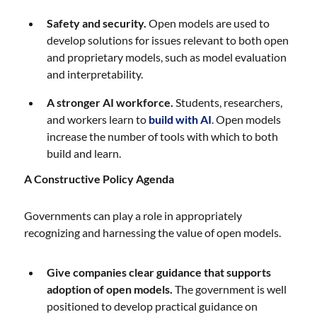
Safety and security.
Open models are used to
develop solutions for issues relevant to both open
and proprietary models, such as model evaluation
and interpretability.
A stronger AI workforce.
Students, researchers,
and workers learn to
build with AI
. Open models
increase the number of tools with which to both
build and learn.
A Constructive Policy Agenda
Governments can play a role in appropriately
recognizing and harnessing the value of open models.
Give companies clear guidance that supports
adoption of open models.
The government is well
positioned to develop practical guidance on