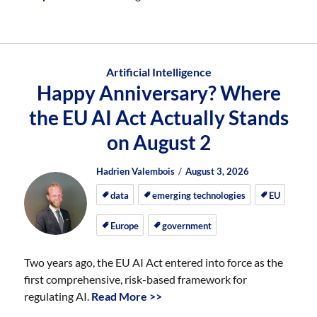
Artificial Intelligence
Happy Anniversary? Where
the EU AI Act Actually Stands
on August 2
Author
Posted
Posted
Hadrien Valembois
August 3, 2026
on
on
data
emerging technologies
EU
Europe
government
Two years ago, the EU AI Act entered into force as the
first comprehensive, risk-based framework for
regulating AI.
Read More >>