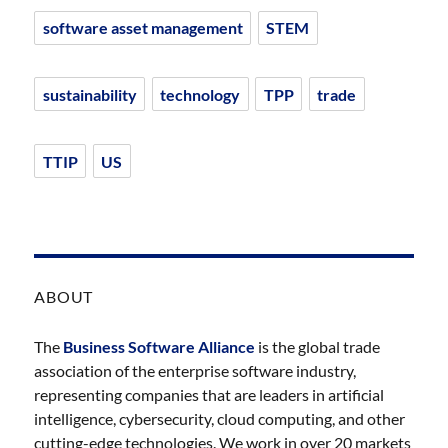
software asset management
STEM
sustainability
technology
TPP
trade
TTIP
US
ABOUT
The
Business Software Alliance
is the global trade
association of the enterprise software industry,
representing companies that are leaders in artificial
intelligence, cybersecurity, cloud computing, and other
cutting-edge technologies. We work in over 20 markets