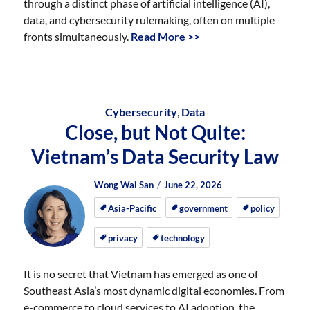
through a distinct phase of artificial intelligence (AI),
data, and cybersecurity rulemaking, often on multiple
fronts simultaneously.
Read More >>
Cybersecurity
,
Data
Close, but Not Quite:
Vietnam’s Data Security Law
Author
Posted
Posted
Wong Wai San
June 22, 2026
on
on
Asia-Pacific
government
policy
privacy
technology
It is no secret that Vietnam has emerged as one of
Southeast Asia’s most dynamic digital economies. From
e-commerce to cloud services to AI adoption, the