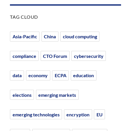
TAG CLOUD
Asia-Pacific
China
cloud computing
compliance
CTO Forum
cybersecurity
data
economy
ECPA
education
elections
emerging markets
emerging technologies
encryption
EU