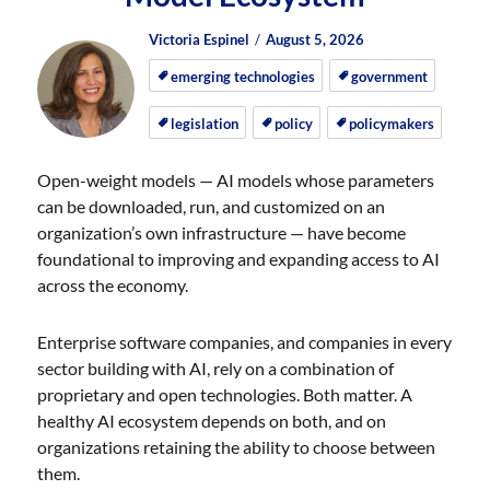
Author
Posted
Posted
Victoria Espinel
August 5, 2026
on
on
emerging technologies
government
legislation
policy
policymakers
Open-weight models — AI models whose parameters
can be downloaded, run, and customized on an
organization’s own infrastructure — have become
foundational to improving and expanding access to AI
across the economy.
Enterprise software companies, and companies in every
sector building with AI, rely on a combination of
proprietary and open technologies. Both matter. A
healthy AI ecosystem depends on both, and on
organizations retaining the ability to choose between
them.