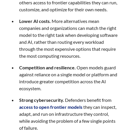
others access to frontier capabilities they can run,
customize, and optimize for their own needs.
Lower AI costs.
More alternatives mean
companies and organizations can match the right
model to the right task when developing software
and AI, rather than routing every workload
through the most expensive options that require
the most computing resources.
Competition and resilience.
Open models guard
against reliance on a single model or platform and
introduce greater competition across the AI
ecosystem.
Strong cybersecurity.
Defenders benefit from
access to open frontier models
they can inspect,
adapt, and run on infrastructure they control,
while avoiding the problem of a few single points
of failure.