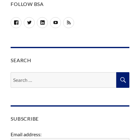
FOLLOW BSA
Facebook
Twitter
LinkedIn
YouTube
RSS
SEARCH
Search
SEA
for:
SUBSCRIBE
Email address: