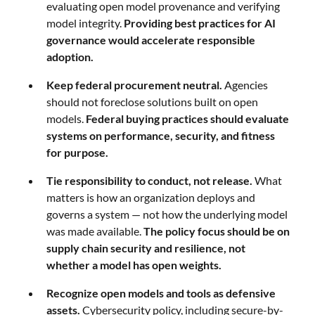
evaluating open model provenance and verifying
model integrity.
Providing best practices for AI
governance would accelerate responsible
adoption.
Keep federal procurement neutral.
Agencies
should not foreclose solutions built on open
models.
Federal buying practices should evaluate
systems on performance, security, and fitness
for purpose.
Tie responsibility to conduct, not release.
What
matters is how an organization deploys and
governs a system — not how the underlying model
was made available.
The policy focus should be on
supply chain security and resilience, not
whether a model has open weights.
Recognize open models and tools as defensive
assets.
Cybersecurity policy, including secure-by-