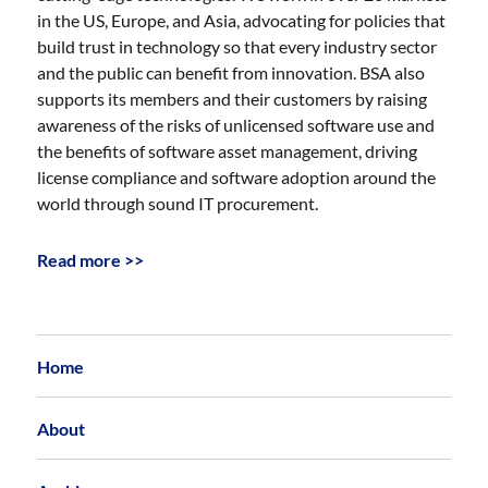
in the US, Europe, and Asia, advocating for policies that
build trust in technology so that every industry sector
and the public can benefit from innovation. BSA also
supports its members and their customers by raising
awareness of the risks of unlicensed software use and
the benefits of software asset management, driving
license compliance and software adoption around the
world through sound IT procurement.
Read more >>
Home
About