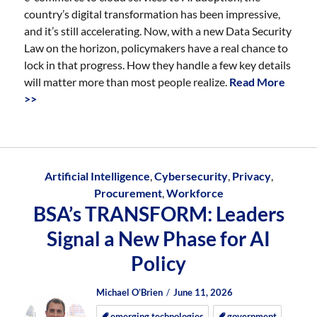
country’s digital transformation has been impressive,
and it’s still accelerating. Now, with a new Data Security
Law on the horizon, policymakers have a real chance to
lock in that progress. How they handle a few key details
will matter more than most people realize.
Read More
>>
Artificial Intelligence
,
Cybersecurity
,
Privacy
,
Procurement
,
Workforce
BSA’s TRANSFORM: Leaders
Signal a New Phase for AI
Policy
Author
Posted
Posted
Michael O’Brien
June 11, 2026
on
on
emerging technologies
government