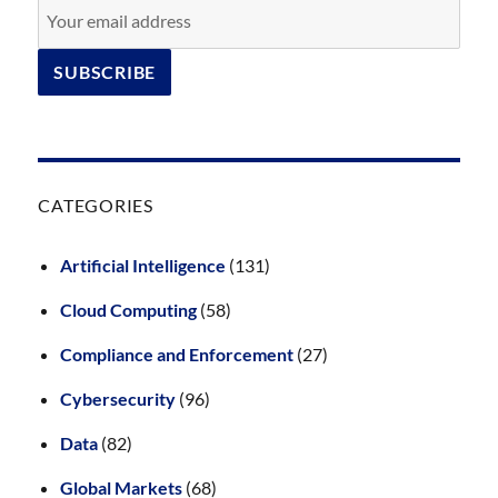
CATEGORIES
Artificial Intelligence
(131)
Cloud Computing
(58)
Compliance and Enforcement
(27)
Cybersecurity
(96)
Data
(82)
Global Markets
(68)