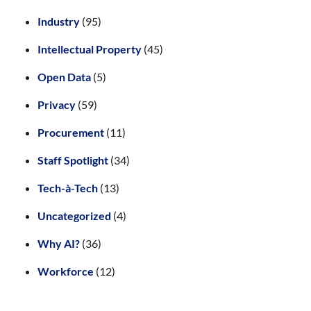
Industry
(95)
Intellectual Property
(45)
Open Data
(5)
Privacy
(59)
Procurement
(11)
Staff Spotlight
(34)
Tech-à-Tech
(13)
Uncategorized
(4)
Why AI?
(36)
Workforce
(12)