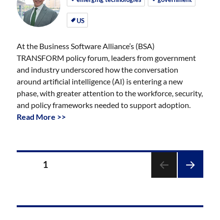
US
At the Business Software Alliance’s (BSA)
TRANSFORM policy forum, leaders from government
and industry underscored how the conversation
around artificial intelligence (AI) is entering a new
phase, with greater attention to the workforce, security,
and policy frameworks needed to support adoption.
Read More >>
Posts
PAGE
1
pagination
NEXT
PAGE