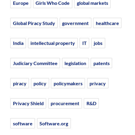
Europe
Girls Who Code
global markets
Global Piracy Study
government
healthcare
India
intellectual property
IT
jobs
Judiciary Committee
legislation
patents
piracy
policy
policymakers
privacy
Privacy Shield
procurement
R&D
software
Software.org