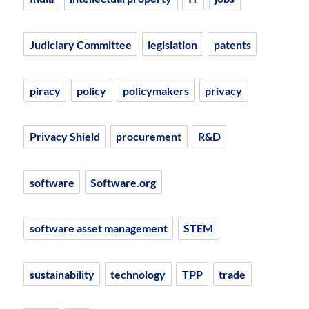
Judiciary Committee
legislation
patents
piracy
policy
policymakers
privacy
Privacy Shield
procurement
R&D
software
Software.org
software asset management
STEM
sustainability
technology
TPP
trade