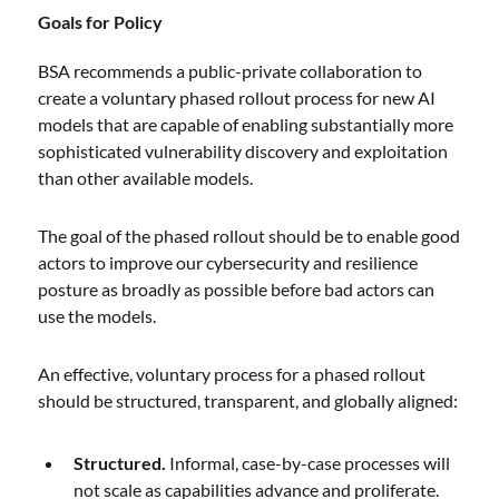
Goals for Policy
BSA recommends a public-private collaboration to
create a voluntary phased rollout process for new AI
models that are capable of enabling substantially more
sophisticated vulnerability discovery and exploitation
than other available models.
The goal of the phased rollout should be to enable good
actors to improve our cybersecurity and resilience
posture as broadly as possible before bad actors can
use the models.
An effective, voluntary process for a phased rollout
should be structured, transparent, and globally aligned:
Structured.
Informal, case-by-case processes will
not scale as capabilities advance and proliferate.