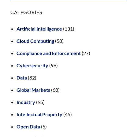
CATEGORIES
Artificial Intelligence
(131)
Cloud Computing
(58)
Compliance and Enforcement
(27)
Cybersecurity
(96)
Data
(82)
Global Markets
(68)
Industry
(95)
Intellectual Property
(45)
Open Data
(5)