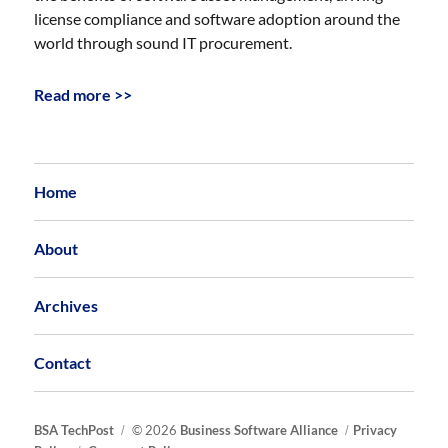
license compliance and software adoption around the
world through sound IT procurement.
Read more >>
Home
About
Archives
Contact
BSA TechPost
© 2026
Business Software Alliance
Privacy