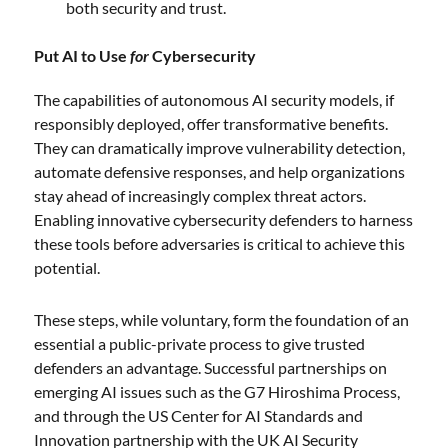
both security and trust.
Put AI to Use
for
Cybersecurity
The capabilities of autonomous AI security models, if
responsibly deployed, offer transformative benefits.
They can dramatically improve vulnerability detection,
automate defensive responses, and help organizations
stay ahead of increasingly complex threat actors.
Enabling innovative cybersecurity defenders to harness
these tools before adversaries is critical to achieve this
potential.
These steps, while voluntary, form the foundation of an
essential a public-private process to give trusted
defenders an advantage. Successful partnerships on
emerging AI issues such as the G7 Hiroshima Process,
and through the US Center for AI Standards and
Innovation partnership with the UK AI Security