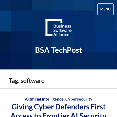
MENU
BSA TechPost
Tag:
software
Artificial Intelligence
,
Cybersecurity
Giving Cyber Defenders First
Access to Frontier AI Security