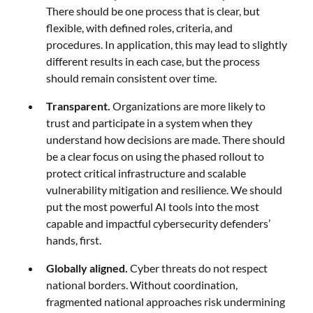
There should be one process that is clear, but
flexible, with defined roles, criteria, and
procedures. In application, this may lead to slightly
different results in each case, but the process
should remain consistent over time.
Transparent.
Organizations are more likely to
trust and participate in a system when they
understand how decisions are made. There should
be a clear focus on using the phased rollout to
protect critical infrastructure and scalable
vulnerability mitigation and resilience. We should
put the most powerful AI tools into the most
capable and impactful cybersecurity defenders’
hands, first.
Globally aligned.
Cyber threats do not respect
national borders. Without coordination,
fragmented national approaches risk undermining