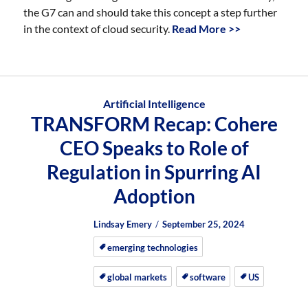
the G7 can and should take this concept a step further
in the context of cloud security.
Read More >>
Artificial Intelligence
TRANSFORM Recap: Cohere
CEO Speaks to Role of
Regulation in Spurring AI
Adoption
Author
Posted
Posted
Lindsay Emery
September 25, 2024
on
on
emerging technologies
global markets
software
US