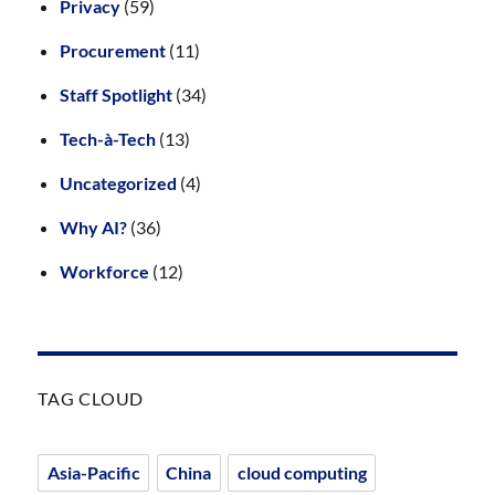
Privacy
(59)
Procurement
(11)
Staff Spotlight
(34)
Tech-à-Tech
(13)
Uncategorized
(4)
Why AI?
(36)
Workforce
(12)
TAG CLOUD
Asia-Pacific
China
cloud computing