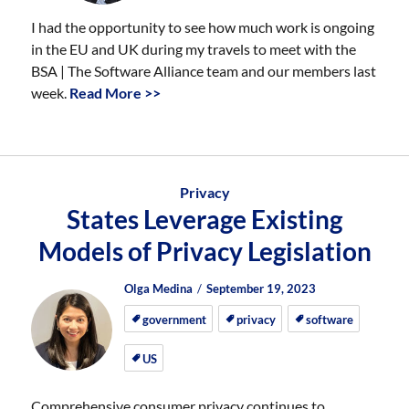
I had the opportunity to see how much work is ongoing
in the EU and UK during my travels to meet with the
BSA | The Software Alliance team and our members last
week.
Read More >>
Privacy
States Leverage Existing
Models of Privacy Legislation
Author
Posted
Posted
Olga Medina
September 19, 2023
on
on
government
privacy
software
US
Comprehensive consumer privacy continues to