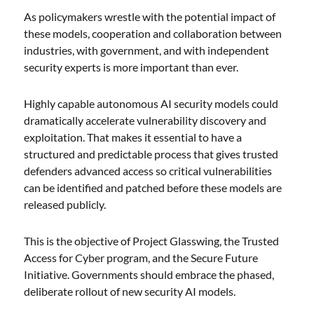
As policymakers wrestle with the potential impact of
these models, cooperation and collaboration between
industries, with government, and with independent
security experts is more important than ever.
Highly capable autonomous AI security models could
dramatically accelerate vulnerability discovery and
exploitation. That makes it essential to have a
structured and predictable process that gives trusted
defenders advanced access so critical vulnerabilities
can be identified and patched before these models are
released publicly.
This is the objective of Project Glasswing, the Trusted
Access for Cyber program, and the Secure Future
Initiative. Governments should embrace the phased,
deliberate rollout of new security AI models.