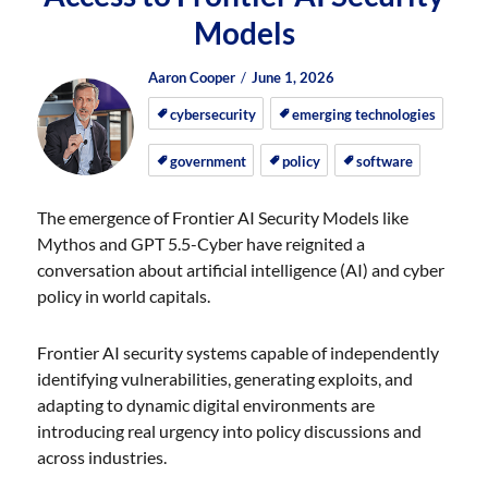
Models
Author
Posted
Posted
Aaron Cooper
June 1, 2026
on
on
cybersecurity
emerging technologies
government
policy
software
The emergence of Frontier AI Security Models like
Mythos and GPT 5.5-Cyber have reignited a
conversation about artificial intelligence (AI) and cyber
policy in world capitals.
Frontier AI security systems capable of independently
identifying vulnerabilities, generating exploits, and
adapting to dynamic digital environments are
introducing real urgency into policy discussions and
across industries.