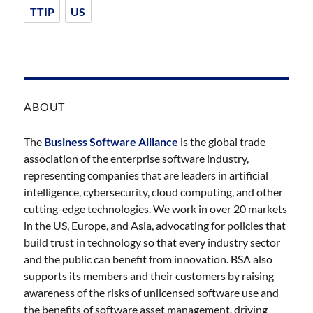
TTIP
US
ABOUT
The
Business Software Alliance
is the global trade
association of the enterprise software industry,
representing companies that are leaders in artificial
intelligence, cybersecurity, cloud computing, and other
cutting-edge technologies. We work in over 20 markets
in the US, Europe, and Asia, advocating for policies that
build trust in technology so that every industry sector
and the public can benefit from innovation. BSA also
supports its members and their customers by raising
awareness of the risks of unlicensed software use and
the benefits of software asset management, driving