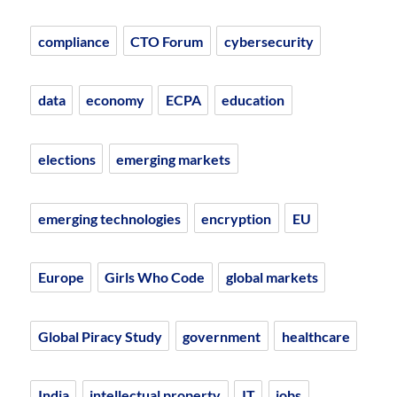
compliance
CTO Forum
cybersecurity
data
economy
ECPA
education
elections
emerging markets
emerging technologies
encryption
EU
Europe
Girls Who Code
global markets
Global Piracy Study
government
healthcare
India
intellectual property
IT
jobs