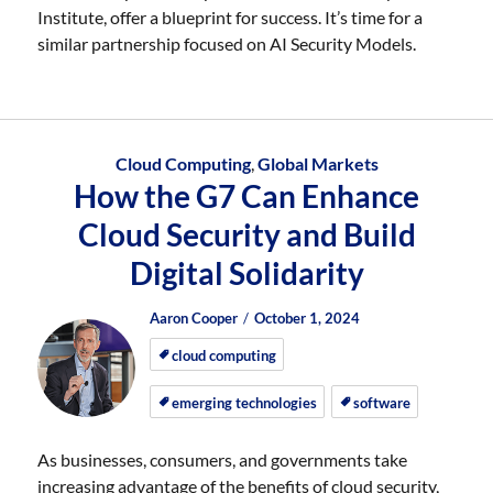
Institute, offer a blueprint for success. It’s time for a
similar partnership focused on AI Security Models.
Cloud Computing
,
Global Markets
How the G7 Can Enhance
Cloud Security and Build
Digital Solidarity
Author
Posted
Posted
Aaron Cooper
October 1, 2024
on
on
cloud computing
emerging technologies
software
As businesses, consumers, and governments take
increasing advantage of the benefits of cloud security,