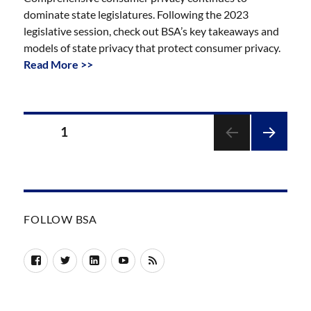
dominate state legislatures. Following the 2023
legislative session, check out BSA’s key takeaways and
models of state privacy that protect consumer privacy.
Read More >>
Posts
PAGE
1
pagination
NEXT
PAGE
FOLLOW BSA
Facebook
Twitter
LinkedIn
YouTube
RSS