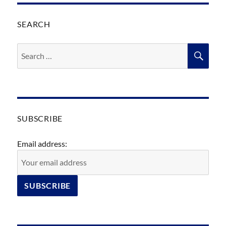
SEARCH
Search
SEA
for:
SUBSCRIBE
Email address: