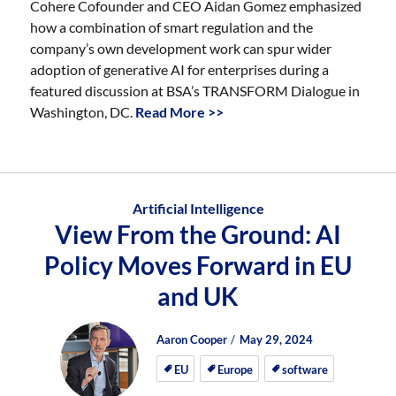
Cohere Cofounder and CEO Aidan Gomez emphasized
how a combination of smart regulation and the
company’s own development work can spur wider
adoption of generative AI for enterprises during a
featured discussion at BSA’s TRANSFORM Dialogue in
Washington, DC.
Read More >>
Artificial Intelligence
View From the Ground: AI
Policy Moves Forward in EU
and UK
Author
Posted
Posted
Aaron Cooper
May 29, 2024
on
on
EU
Europe
software