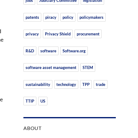
jobs
Judiciary Committee
legislation
patents
piracy
policy
policymakers
d
privacy
Privacy Shield
procurement
ne
R&D
software
Software.org
software asset management
STEM
sustainability
technology
TPP
trade
ve
TTIP
US
ABOUT