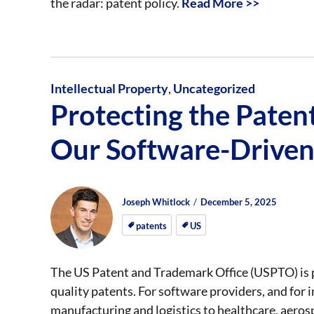
the radar: patent policy.
Read More >>
Intellectual Property
,
Uncategorized
Protecting the Paten
Our Software-Drive
Author
Posted
Posted
Joseph Whitlock
December 5, 2025
on
on
patents
US
The US Patent and Trademark Office (USPTO) is 
quality patents. For software providers, and for 
manufacturing and logistics to healthcare, aerospa