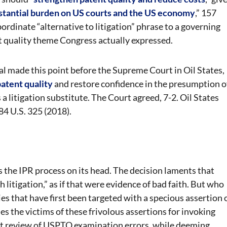
ubstantial burden on US courts and the US economy
,” 157
rdinate “alternative to litigation” phrase to a governing
t quality theme Congress actually expressed.
l made this point before the Supreme Court in Oil States,
atent quality
and restore confidence in the presumption o
a litigation substitute. The Court agreed, 7-2. Oil States
84 U.S. 325 (2018).
s the IPR process on its head. The decision laments that
 litigation,” as if that were evidence of bad faith. But who
es that have first been targeted with a specious assertion 
es the victims of these frivolous assertions for invoking
ert review of USPTO examination errors, while deeming