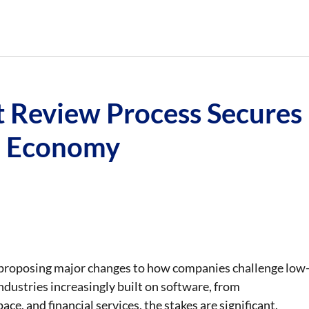
t Review Process Secures
n Economy
proposing major changes to how companies challenge low
industries increasingly built on software, from
ce, and financial services, the stakes are significant.