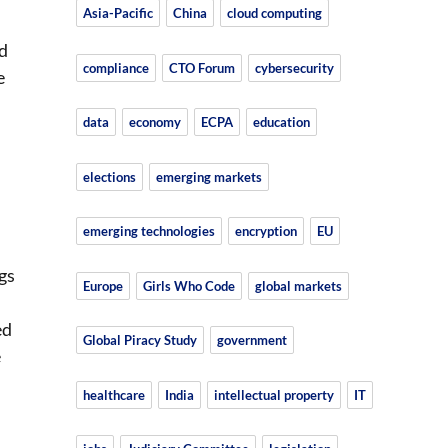
Asia-Pacific
China
cloud computing
nd
compliance
CTO Forum
cybersecurity
e
data
economy
ECPA
education
elections
emerging markets
emerging technologies
encryption
EU
gs
Europe
Girls Who Code
global markets
ed
Global Piracy Study
government
e
healthcare
India
intellectual property
IT