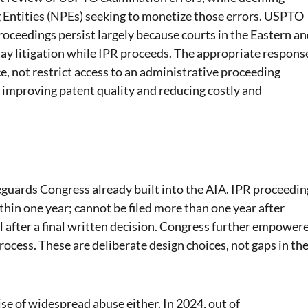
g Entities (NPEs) seeking to monetize those errors. USPTO
roceedings persist largely because courts in the Eastern a
stay litigation while IPR proceeds. The appropriate respons
ce, not restrict access to an administrative proceeding
f improving patent quality and reducing costly and
eguards Congress already built into the AIA. IPR proceedin
thin one year; cannot be filed more than one year after
l after a final written decision. Congress further empower
cess. These are deliberate design choices, not gaps in th
se of widespread abuse either. In 2024, out of