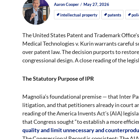
Author
Posted
Posted
Aaron Cooper
May 27, 2026
on
on
intellectual property
patents
poli
The United States Patent and Trademark Office’s
Medical Technologies v. Kurin warrants careful s
over patent law. The decision purports to restore
congressional design. A close reading of the legi
The Statutory Purpose of IPR
Magnolia’s foundational premise — that Inter Par
litigation, and that petitioners already in court 
reading of the America Invents Act’s (AIA) legis
that Congress sought “to establish a more effici
quality and limit unnecessary and counterproduc
The Congressional Record is consistent: The AIA