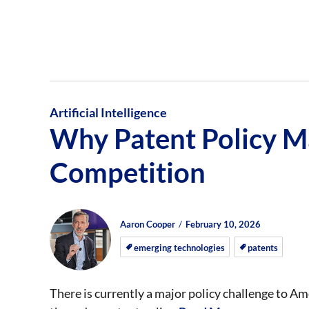
Artificial Intelligence
Why Patent Policy Ma
Competition
Author
Posted
Posted
Aaron Cooper
February 10, 2026
on
on
emerging technologies
patents
There is currently a major policy challenge to Amer