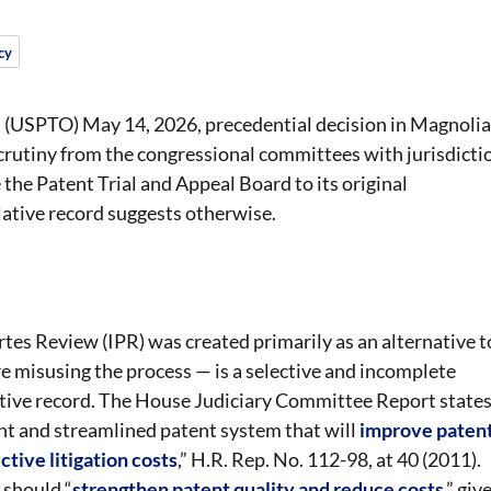
cy
 (USPTO) May 14, 2026, precedential decision in Magnolia
crutiny from the congressional committees with jurisdicti
 the Patent Trial and Appeal Board to its original
slative record suggests otherwise.
tes Review (IPR) was created primarily as an alternative t
are misusing the process — is a selective and incomplete
lative record. The House Judiciary Committee Report state
ent and streamlined patent system that will
improve paten
tive litigation costs
,” H.R. Rep. No. 112-98, at 40 (2011).
 should “
strengthen patent quality and reduce costs
,” giv