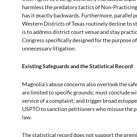
harmless the predatory tactics of Non-Practicin
has it exactly backwards. Furthermore, parallel p
Western Districts of Texas routinely decline to 
is to address district court venue and stay practi
Congress specifically designed for the purpose o
unnecessary litigation.
Existing Safeguards and the Statistical Record
Magnolia’s abuse concerns also overlook the saf
are limited to specific grounds; must conclude wi
service of a complaint; and trigger broad estoppe
USPTO to sanction petitioners who misuse the pro
law.
The statistical record does not support the premi