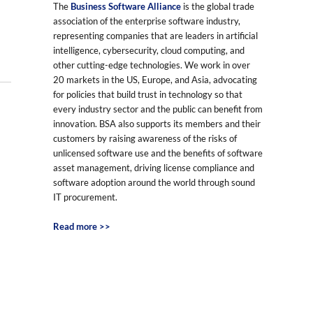
The
Business Software Alliance
is the global trade
association of the enterprise software industry,
representing companies that are leaders in artificial
intelligence, cybersecurity, cloud computing, and
other cutting-edge technologies. We work in over
20 markets in the US, Europe, and Asia, advocating
for policies that build trust in technology so that
every industry sector and the public can benefit from
innovation. BSA also supports its members and their
customers by raising awareness of the risks of
unlicensed software use and the benefits of software
asset management, driving license compliance and
software adoption around the world through sound
IT procurement.
Read more >>