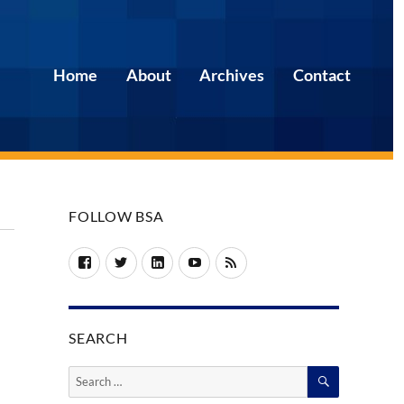
Home
About
Archives
Contact
FOLLOW BSA
Facebook
Twitter
LinkedIn
YouTube
RSS
SEARCH
SEARCH
Search
for: