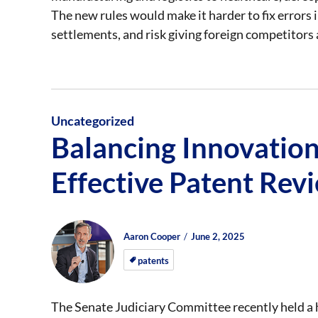
The new rules would make it harder to fix errors i
settlements, and risk giving foreign competitors 
Uncategorized
Balancing Innovation
Effective Patent Rev
Author
Posted
Posted
Aaron Cooper
June 2, 2025
on
on
patents
The Senate Judiciary Committee recently held a h