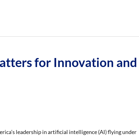
tters for Innovation and
ica’s leadership in artificial intelligence (AI) flying under