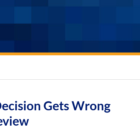
ecision Gets Wrong
eview