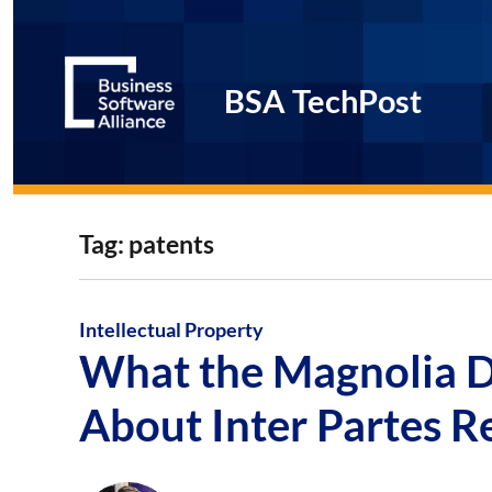
BSA TechPost
Tag:
patents
Intellectual Property
What the Magnolia D
About Inter Partes R