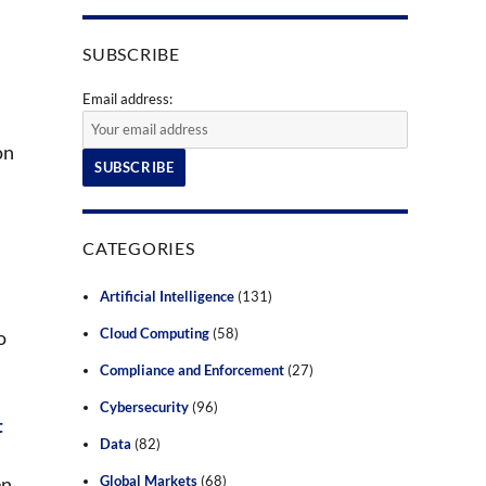
SUBSCRIBE
Email address:
on
CATEGORIES
Artificial Intelligence
(131)
Cloud Computing
(58)
o
Compliance and Enforcement
(27)
s
Cybersecurity
(96)
t
Data
(82)
en
Global Markets
(68)