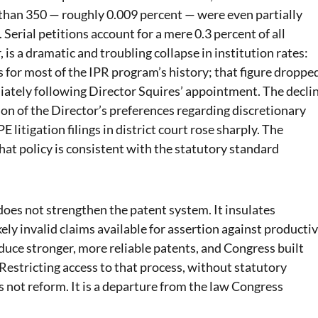
 than 350 — roughly 0.009 percent — were even partially
Serial petitions account for a mere 0.3 percent of all
is a dramatic and troubling collapse in institution rates:
 for most of the IPR program’s history; that figure droppe
iately following Director Squires’ appointment. The decli
ction of the Director’s preferences regarding discretionary
 litigation filings in district court rose sharply. The
t policy is consistent with the statutory standard
does not strengthen the patent system. It insulates
ely invalid claims available for assertion against producti
uce stronger, more reliable patents, and Congress built
. Restricting access to that process, without statutory
is not reform. It is a departure from the law Congress