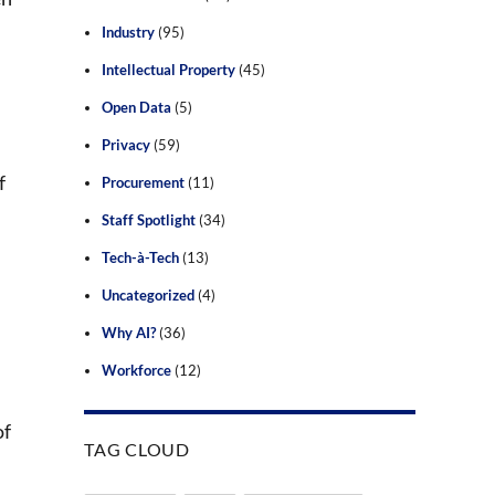
Industry
(95)
Intellectual Property
(45)
Open Data
(5)
Privacy
(59)
f
Procurement
(11)
Staff Spotlight
(34)
Tech-à-Tech
(13)
Uncategorized
(4)
Why AI?
(36)
Workforce
(12)
of
TAG CLOUD