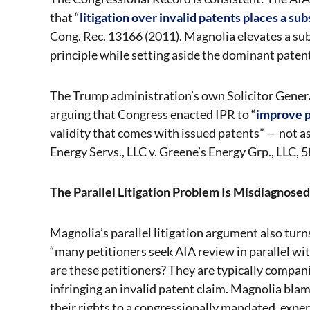
that “
litigation over invalid patents places a s
Cong. Rec. 13166 (2011). Magnolia elevates a subo
principle while setting aside the dominant paten
The Trump administration’s own Solicitor Genera
arguing that Congress enacted IPR to “
improve p
validity that comes with issued patents” — not as 
Energy Servs., LLC v. Greene’s Energy Grp., LLC, 5
The Parallel Litigation Problem Is Misdiagnosed
Magnolia’s parallel litigation argument also turn
“many petitioners seek AIA review in parallel with
are these petitioners? They are typically compani
infringing an invalid patent claim. Magnolia blam
their rights to a congressionally mandated, exp