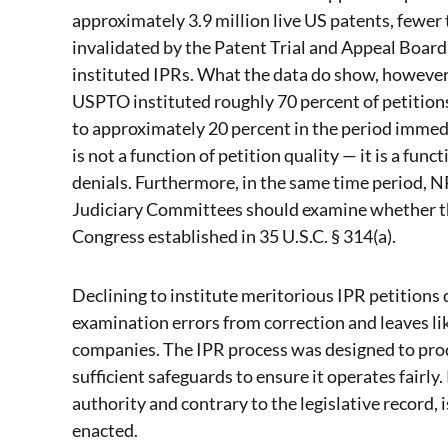
approximately 3.9 million live US patents, fewer
invalidated by the Patent Trial and Appeal Board. 
instituted IPRs. What the data do show, however, 
USPTO instituted roughly 70 percent of petitions
to approximately 20 percent in the period immed
is not a function of petition quality — it is a fun
denials. Furthermore, in the same time period, NPE
Judiciary Committees should examine whether tha
Congress established in 35 U.S.C. § 314(a).
Declining to institute meritorious IPR petitions 
examination errors from correction and leaves lik
companies. The IPR process was designed to prod
sufficient safeguards to ensure it operates fairly
authority and contrary to the legislative record, 
enacted.