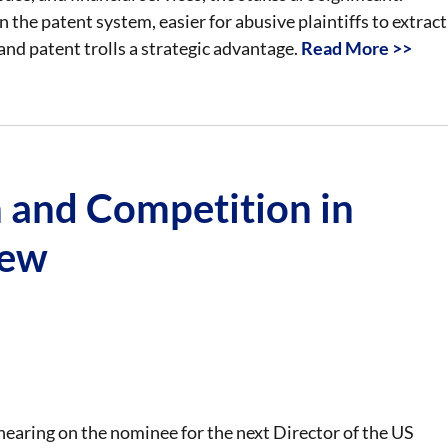
n the patent system, easier for abusive plaintiffs to extract
and patent trolls a strategic advantage.
Read More >>
 and Competition in
iew
earing on the nominee for the next Director of the US