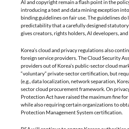
AI and copyright remain a flash point in the poli
introducing a text and data mining exception int
binding guidelines on fair use. The guidelines do 
predictability that a carefully designed statuto
gives creators, rights holders, AI developers, and
Korea’s cloud and privacy regulations also conti
foreign service providers. The Cloud Security A
providers out of Korea’s public-sector cloud mar
“voluntary” private-sector certification, but req
(e.g., data localization, network separation, Kore
sector cloud procurement framework. On privacy
Protection Act have raised the maximum fine for s
while also requiring certain organizations to ob
Protection Management System certification.