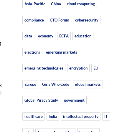
Asia-Pacific
China
cloud computing
compliance
CTO Forum
cybersecurity
data
economy
ECPA
education
g
elections
emerging markets
emerging technologies
encryption
EU
Europe
Girls Who Code
global markets
is
l
Global Piracy Study
government
healthcare
India
intellectual property
IT