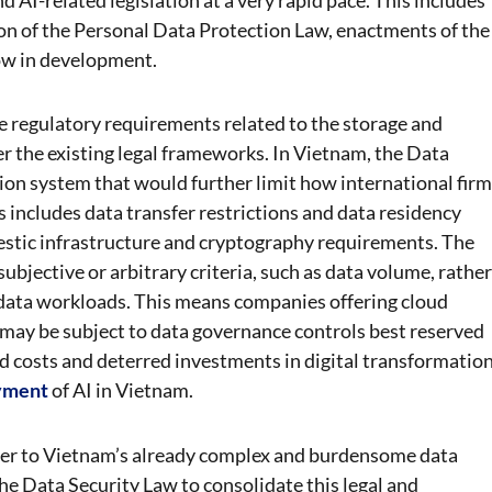
n of the Personal Data Protection Law, enactments of the
ow in development.
 regulatory requirements related to the storage and
r the existing legal frameworks. In Vietnam, the Data
tion system that would further limit how international fir
 includes data transfer restrictions and data residency
stic infrastructure and cryptography requirements. The
bjective or arbitrary criteria, such as data volume, rather
e data workloads. This means companies offering cloud
may be subject to data governance controls best reserved
sed costs and deterred investments in digital transformation
yment
of AI in Vietnam.
ayer to Vietnam’s already complex and burdensome data
e Data Security Law to consolidate this legal and