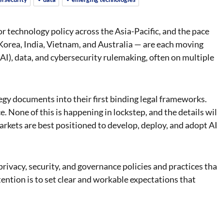
for technology policy across the Asia-Pacific, and the pace
Korea, India, Vietnam, and Australia — are each moving
 (AI), data, and cybersecurity rulemaking, often on multiple
gy documents into their first binding legal frameworks.
e. None of this is happening in lockstep, and the details wil
arkets are best positioned to develop, deploy, and adopt A
rivacy, security, and governance policies and practices tha
tention is to set clear and workable expectations that