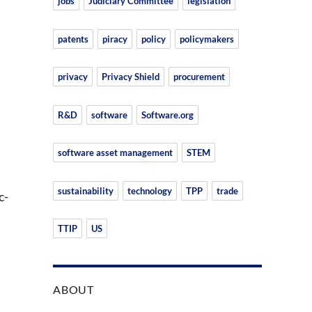
jobs
Judiciary Committee
legislation
patents
piracy
policy
policymakers
privacy
Privacy Shield
procurement
R&D
software
Software.org
n
software asset management
STEM
sustainability
technology
TPP
trade
c-
TTIP
US
ABOUT