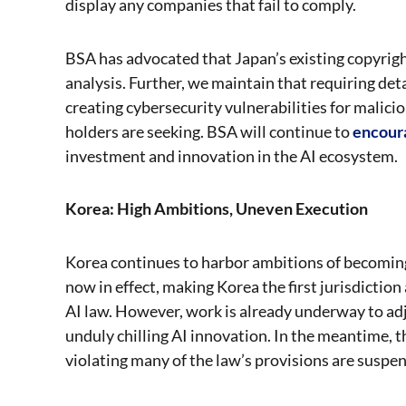
display any companies that fail to comply.
BSA has advocated that Japan’s existing copyright
analysis. Further, we maintain that requiring deta
creating cybersecurity vulnerabilities for malicio
holders are seeking. BSA will continue to
encour
investment and innovation in the AI ecosystem.
Korea: High Ambitions, Uneven Execution
Korea continues to harbor ambitions of becoming 
now in effect, making Korea the first jurisdicti
AI law. However, work is already underway to adju
unduly chilling AI innovation. In the meantime, th
violating many of the law’s provisions are suspe