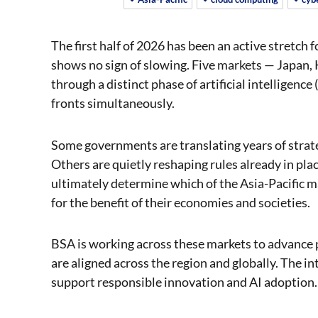
The first half of 2026 has been an active stretch 
shows no sign of slowing. Five markets — Japan, 
through a distinct phase of artificial intelligence
fronts simultaneously.
Some governments are translating years of strate
Others are quietly reshaping rules already in plac
ultimately determine which of the Asia-Pacific m
for the benefit of their economies and societies.
BSA is working across these markets to advance p
are aligned across the region and globally. The in
support responsible innovation and AI adoption.