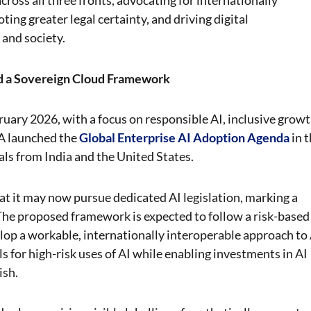
ross all three fronts, advocating for internationally
ing greater legal certainty, and driving digital
 and society.
nd a Sovereign Cloud Framework
uary 2026, with a focus on responsible AI, inclusive growt
A launched the
Global Enterprise AI Adoption Agenda
in 
s from India and the United States.
at it may now pursue dedicated AI legislation, marking a
 The proposed framework is expected to follow a risk-based
elop a workable, internationally interoperable approach to
 for high-risk uses of AI while enabling investments in AI
ish.