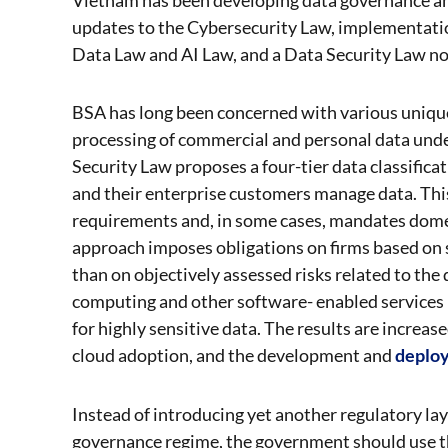
updates to the Cybersecurity Law, implementatio
Data Law and AI Law, and a Data Security Law n
BSA has long been concerned with various unique
processing of commercial and personal data unde
Security Law proposes a four-tier data classifica
and their enterprise customers manage data. This
requirements and, in some cases, mandates dome
approach imposes obligations on firms based on su
than on objectively assessed risks related to th
computing and other software- enabled services 
for highly sensitive data. The results are increa
cloud adoption, and the development and
deplo
Instead of introducing yet another regulatory l
governance regime, the government should use th