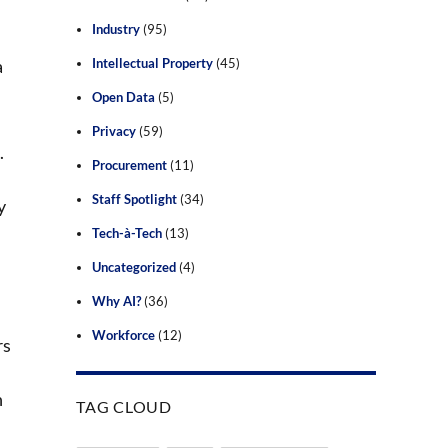
Industry
(95)
a
Intellectual Property
(45)
Open Data
(5)
Privacy
(59)
.
Procurement
(11)
Staff Spotlight
(34)
y
Tech-à-Tech
(13)
Uncategorized
(4)
Why AI?
(36)
Workforce
(12)
rs
n
TAG CLOUD