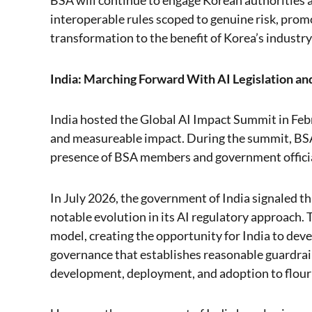
BSA will continue to engage Korean authorities ac
interoperable rules scoped to genuine risk, promot
transformation to the benefit of Korea’s industry
India: Marching Forward With AI Legislation a
India hosted the Global AI Impact Summit in Febr
and measureable impact. During the summit, BS
presence of BSA members and government official
In July 2026, the government of India signaled th
notable evolution in its AI regulatory approach.
model, creating the opportunity for India to dev
governance that establishes reasonable guardrails
development, deployment, and adoption to flour