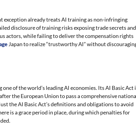
 exception already treats AI training as non-infringing
iled disclosure of training risks exposing trade secrets and
us actors, while failing to deliver the compensation rights
age
Japan to realize “trustworthy AI” without discouragin
one of the world’s leading AI economies. Its AI Basic Act 
on after the European Union to pass a comprehensive nationa
st the AI Basic Act’s definitions and obligations to avoid
ere is a grace period in place, during which penalties for
nded.