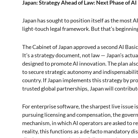
Japan: Strategy Ahead of Law: Next Phase of AI
Japan has sought to position itself as the most AI
light-touch legal framework. But that’s beginnin
The Cabinet of Japan approved a second AI Basic 
It’s a strategy document, not law — Japan’s actua
designed to promote AI innovation. The plan also
to secure strategic autonomy and indispensabili
country. If Japan implements this strategy by pro
trusted global partnerships, Japan will contribut
For enterprise software, the sharpest live issue 
pursuing licensing and compensation, the gover
mechanism, in which AI operators are asked to re
reality, this functions as a de facto mandatory 