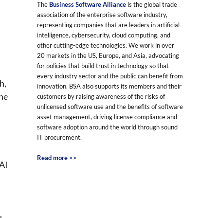
The
Business Software Alliance
is the global trade
association of the enterprise software industry,
representing companies that are leaders in artificial
intelligence, cybersecurity, cloud computing, and
other cutting-edge technologies. We work in over
20 markets in the US, Europe, and Asia, advocating
for policies that build trust in technology so that
every industry sector and the public can benefit from
h,
innovation. BSA also supports its members and their
the
customers by raising awareness of the risks of
unlicensed software use and the benefits of software
asset management, driving license compliance and
software adoption around the world through sound
IT procurement.
Read more >>
 AI