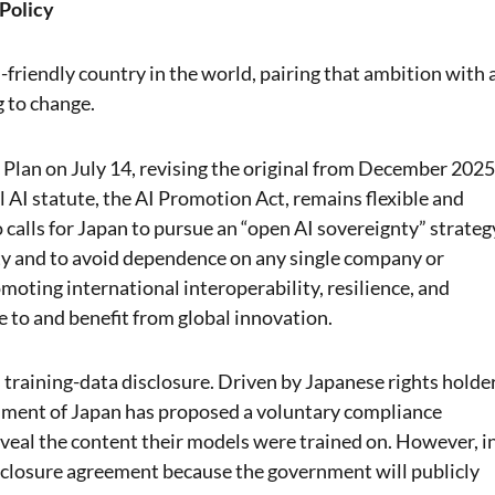
 Policy
-friendly country in the world, pairing that ambition with 
g to change.
Plan on July 14, revising the original from December 2025
l AI statute, the AI Promotion Act, remains flexible and
 calls for Japan to pursue an “open AI sovereignty” strateg
ty and to avoid dependence on any single company or
moting international interoperability, resilience, and
e to and benefit from global innovation.
is training-data disclosure. Driven by Japanese rights holde
nment of Japan has proposed a voluntary compliance
veal the content their models were trained on. However, i
disclosure agreement because the government will publicly