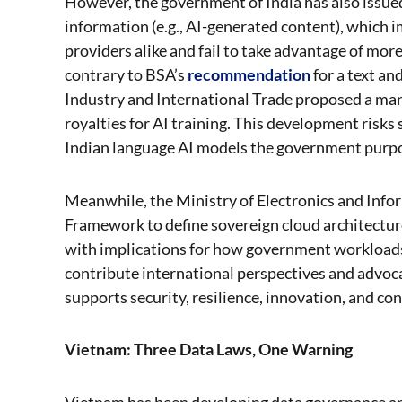
However, the government of India has also issued 
information (e.g., AI-generated content), which
providers alike and fail to take advantage of mor
contrary to BSA’s
recommendation
for a text a
Industry and International Trade proposed a ma
royalties for AI training. This development risks
Indian language AI models the government purpo
Meanwhile, the Ministry of Electronics and Info
Framework to define sovereign cloud architectur
with implications for how government workloads 
contribute international perspectives and advoc
supports security, resilience, innovation, and con
Vietnam: Three Data Laws, One Warning
Vietnam has been developing data governance and 