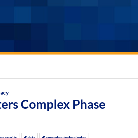
vacy
ters Complex Phase
ersecurity
data
emerging technologies