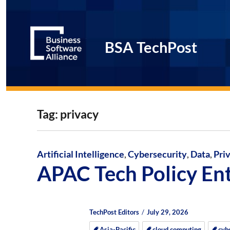
BSA TechPost
Tag:
privacy
Artificial Intelligence
,
Cybersecurity
,
Data
,
Pri
APAC Tech Policy En
Author
Posted
Posted
TechPost Editors
July 29, 2026
on
on
Asia-Pacific
cloud computing
cyb