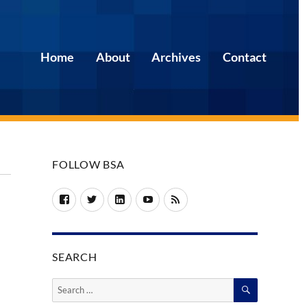
Home
About
Archives
Contact
FOLLOW BSA
Facebook
Twitter
LinkedIn
YouTube
RSS
SEARCH
SEARCH
Search
for: