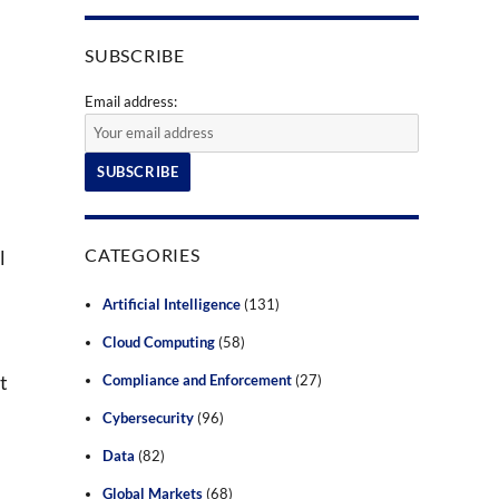
SUBSCRIBE
Email address:
CATEGORIES
l
I
Artificial Intelligence
(131)
Cloud Computing
(58)
t
Compliance and Enforcement
(27)
Cybersecurity
(96)
Data
(82)
Global Markets
(68)