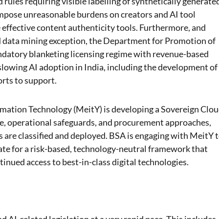
rules requiring visible labelling of synthetically generate
 impose unreasonable burdens on creators and AI tool
e effective content authenticity tools. Furthermore, and
nd data mining exception, the Department for Promotion of
ndatory blanketing licensing regime with revenue-based
 slowing AI adoption in India, including the development of
rts to support.
rmation Technology (MeitY) is developing a Sovereign Clo
e, operational safeguards, and procurement approaches,
are classified and deployed. BSA is engaging with MeitY 
ate for a risk-based, technology-neutral framework that
tinued access to best-in-class digital technologies.
AI-related legislation at a very rapid pace. This includes