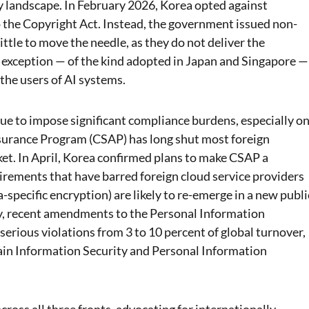
cy landscape. In February 2026, Korea opted against
o the Copyright Act. Instead, the government issued non-
little to move the needle, as they do not deliver the
ry exception — of the kind adopted in Japan and Singapore —
 the users of AI systems.
nue to impose significant compliance burdens, especially o
ssurance Program (CSAP) has long shut most foreign
ket. In April, Korea confirmed plans to make CSAP a
uirements that have barred foreign cloud service providers
a-specific encryption) are likely to re-emerge in a new publi
, recent amendments to the Personal Information
erious violations from 3 to 10 percent of global turnover,
tain Information Security and Personal Information