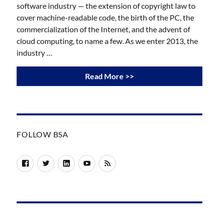
software industry — the extension of copyright law to
cover machine-readable code, the birth of the PC, the
commercialization of the Internet, and the advent of
cloud computing, to name a few. As we enter 2013, the
industry …
Read More >>
FOLLOW BSA
Facebook
Twitter
LinkedIn
YouTube
RSS