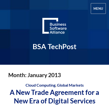
MENU
BSA TechPost
Month:
January 2013
Cloud Computing
,
Global Markets
A New Trade Agreement for a
New Era of Digital Services