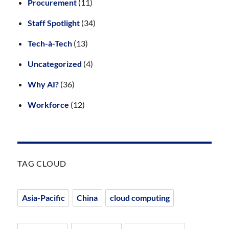
Procurement
(11)
Staff Spotlight
(34)
Tech-à-Tech
(13)
Uncategorized
(4)
Why AI?
(36)
Workforce
(12)
TAG CLOUD
Asia-Pacific
China
cloud computing