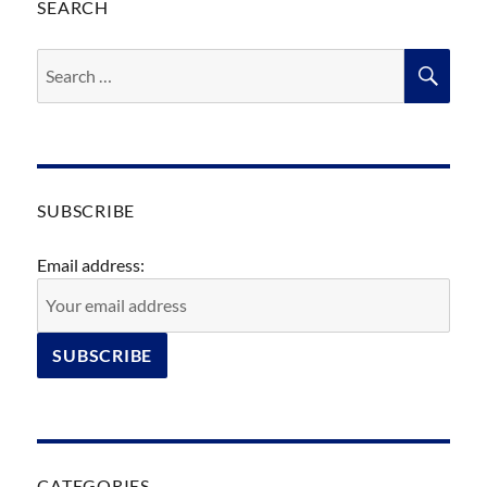
SEARCH
Search
SEA
for:
SUBSCRIBE
Email address:
CATEGORIES