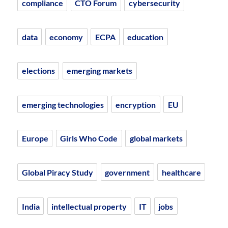
compliance
CTO Forum
cybersecurity
data
economy
ECPA
education
elections
emerging markets
emerging technologies
encryption
EU
Europe
Girls Who Code
global markets
Global Piracy Study
government
healthcare
India
intellectual property
IT
jobs