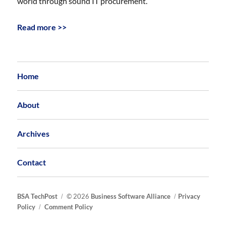
world through sound IT procurement.
Read more >>
Home
About
Archives
Contact
BSA TechPost
© 2026
Business Software Alliance
Privacy
Policy
Comment Policy