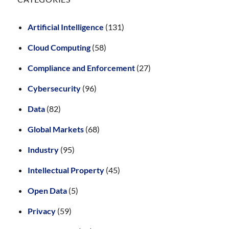
Artificial Intelligence
(131)
Cloud Computing
(58)
Compliance and Enforcement
(27)
Cybersecurity
(96)
Data
(82)
Global Markets
(68)
Industry
(95)
Intellectual Property
(45)
Open Data
(5)
Privacy
(59)