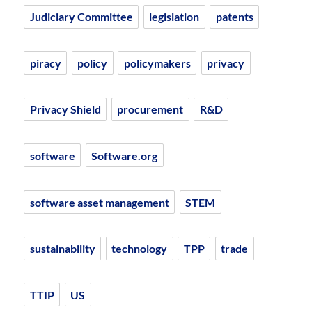
Judiciary Committee
legislation
patents
piracy
policy
policymakers
privacy
Privacy Shield
procurement
R&D
software
Software.org
software asset management
STEM
sustainability
technology
TPP
trade
TTIP
US