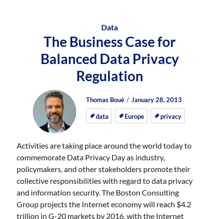
Data
The Business Case for
Balanced Data Privacy
Regulation
Author
Posted
Posted
Thomas Boué
January 28, 2013
on
on
data
Europe
privacy
Activities are taking place around the world today to
commemorate Data Privacy Day as industry,
policymakers, and other stakeholders promote their
collective responsibilities with regard to data privacy
and information security. The Boston Consulting
Group projects the Internet economy will reach $4.2
trillion in G-20 markets by 2016, with the Internet