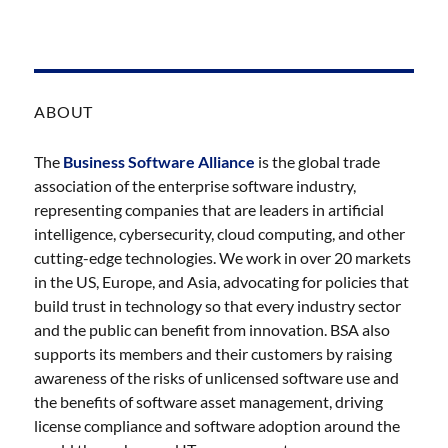
ABOUT
The
Business Software Alliance
is the global trade
association of the enterprise software industry,
representing companies that are leaders in artificial
intelligence, cybersecurity, cloud computing, and other
cutting-edge technologies. We work in over 20 markets
in the US, Europe, and Asia, advocating for policies that
build trust in technology so that every industry sector
and the public can benefit from innovation. BSA also
supports its members and their customers by raising
awareness of the risks of unlicensed software use and
the benefits of software asset management, driving
license compliance and software adoption around the