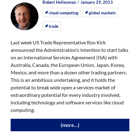
Author
Posted
Posted
Robert Holleyman
January 29, 2013
on
on
cloud computing
global markets
trade
Last week US Trade Representative Ron Kirk
announced the Administration’s intention to start talks
on an International Services Agreement (ISA) with
Australia, Canada, the European Union, Japan, Korea,
Mexico, and more than a dozen other trading partners.
This is an ambitious undertaking, and it holds the
potential to break wide open a services market of
extraordinary potential for every industry involved,
including technology and software services like cloud
computing.
(more…)