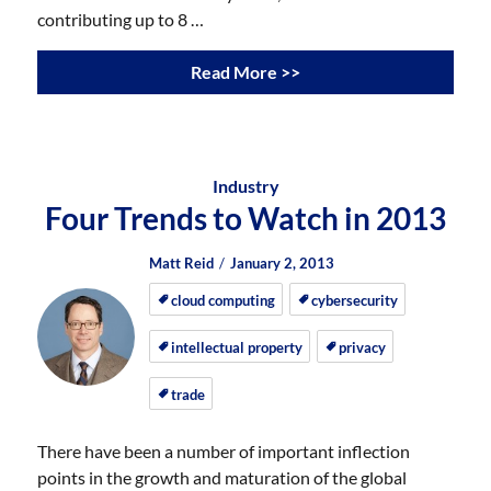
contributing up to 8 …
Read More >>
Industry
Four Trends to Watch in 2013
Author
Posted
Posted
Matt Reid
January 2, 2013
on
on
cloud computing
cybersecurity
intellectual property
privacy
trade
There have been a number of important inflection
points in the growth and maturation of the global