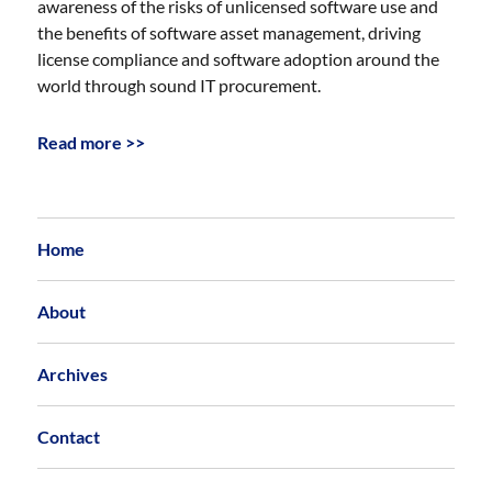
awareness of the risks of unlicensed software use and
the benefits of software asset management, driving
license compliance and software adoption around the
world through sound IT procurement.
Read more >>
Home
About
Archives
Contact