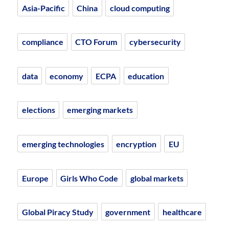
Asia-Pacific
China
cloud computing
compliance
CTO Forum
cybersecurity
data
economy
ECPA
education
elections
emerging markets
emerging technologies
encryption
EU
Europe
Girls Who Code
global markets
Global Piracy Study
government
healthcare