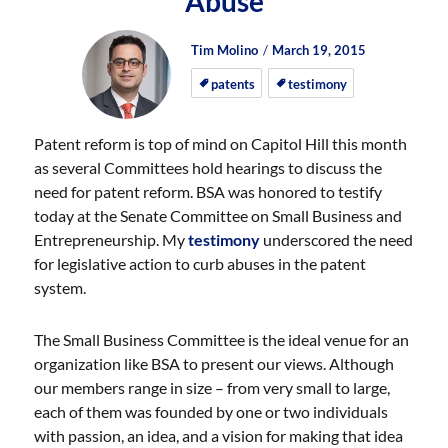
Abuse
Author
Posted
Posted
Tim Molino
March 19, 2015
on
on
patents
testimony
Patent reform is top of mind on Capitol Hill this month
as several Committees hold hearings to discuss the
need for patent reform. BSA was honored to testify
today at the Senate Committee on Small Business and
Entrepreneurship. My
testimony
underscored the need
for legislative action to curb abuses in the patent
system.
The Small Business Committee is the ideal venue for an
organization like BSA to present our views. Although
our members range in size – from very small to large,
each of them was founded by one or two individuals
with passion, an idea, and a vision for making that idea