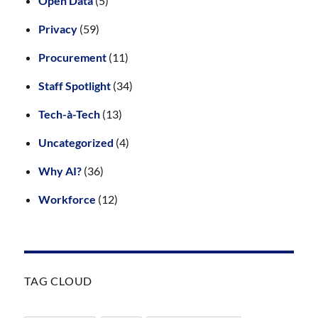
Open Data
(5)
Privacy
(59)
Procurement
(11)
Staff Spotlight
(34)
Tech-à-Tech
(13)
Uncategorized
(4)
Why AI?
(36)
Workforce
(12)
TAG CLOUD