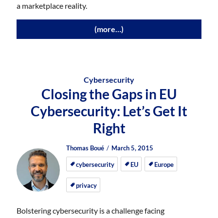
a marketplace reality.
(more…)
Cybersecurity
Closing the Gaps in EU
Cybersecurity: Let’s Get It
Right
Author
Posted
Posted
Thomas Boué
March 5, 2015
on
on
cybersecurity
EU
Europe
privacy
Bolstering cybersecurity is a challenge facing