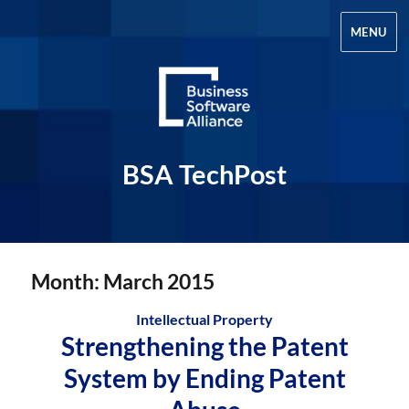
MENU
BSA TechPost
Month:
March 2015
Intellectual Property
Strengthening the Patent
System by Ending Patent