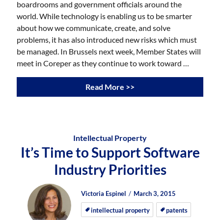
boardrooms and government officials around the
world. While technology is enabling us to be smarter
about how we communicate, create, and solve
problems, it has also introduced new risks which must
be managed. In Brussels next week, Member States will
meet in Coreper as they continue to work toward …
Read More >>
Intellectual Property
It’s Time to Support Software
Industry Priorities
Author
Posted
Posted
Victoria Espinel
March 3, 2015
on
on
intellectual property
patents