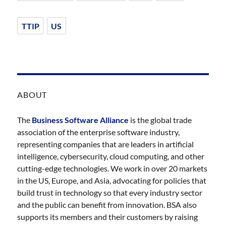
TTIP
US
ABOUT
The
Business Software Alliance
is the global trade
association of the enterprise software industry,
representing companies that are leaders in artificial
intelligence, cybersecurity, cloud computing, and other
cutting-edge technologies. We work in over 20 markets
in the US, Europe, and Asia, advocating for policies that
build trust in technology so that every industry sector
and the public can benefit from innovation. BSA also
supports its members and their customers by raising