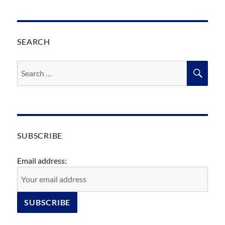
SEARCH
Search
SEA
for:
SUBSCRIBE
Email address: