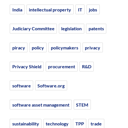
India
intellectual property
IT
jobs
Judiciary Committee
legislation
patents
piracy
policy
policymakers
privacy
Privacy Shield
procurement
R&D
software
Software.org
software asset management
STEM
sustainability
technology
TPP
trade