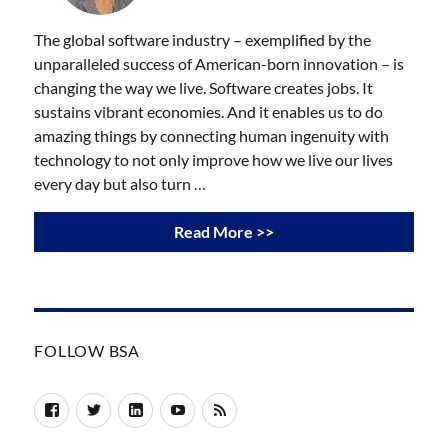
The global software industry – exemplified by the
unparalleled success of American-born innovation – is
changing the way we live. Software creates jobs. It
sustains vibrant economies. And it enables us to do
amazing things by connecting human ingenuity with
technology to not only improve how we live our lives
every day but also turn …
Read More >>
FOLLOW BSA
Facebook
Twitter
LinkedIn
YouTube
RSS