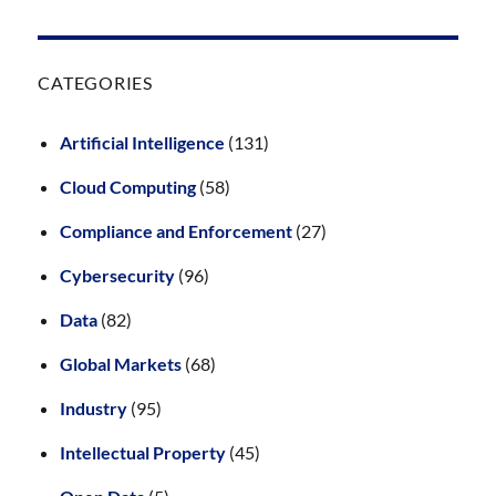
CATEGORIES
Artificial Intelligence
(131)
Cloud Computing
(58)
Compliance and Enforcement
(27)
Cybersecurity
(96)
Data
(82)
Global Markets
(68)
Industry
(95)
Intellectual Property
(45)