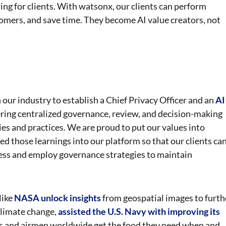
ing for clients. With watsonx, our clients can perform
omers, and save time. They become AI value creators, not
our industry to establish a Chief Privacy Officer and an
AI
ering centralized governance, review, and decision-making
ies and practices. We are proud to put our values into
d those learnings into our platform so that our clients ca
ness and employ governance strategies to maintain
like
NASA unlock insights
from geospatial images to furth
climate change,
assisted the U.S. Navy with improving its
rs and airmen worldwide get the food they need when and