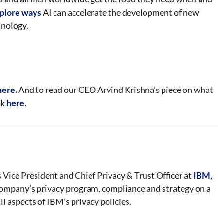
plore ways
AI can accelerate the development of new
hnology.
here.
And to read our CEO Arvind Krishna’s piece on what
ck
here
.
s Vice President and Chief Privacy & Trust Officer at
IBM
,
ompany’s privacy program, compliance and strategy on a
all aspects of IBM’s privacy policies.