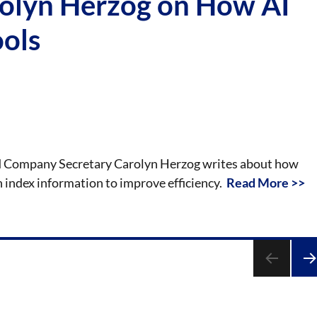
rolyn Herzog on How AI
ools
 and Company Secretary Carolyn Herzog writes about how
an index information to improve efficiency.
Read More >>
NE
PA