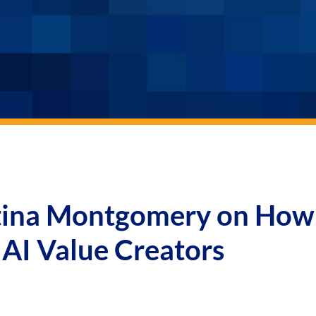
stina Montgomery on How
AI Value Creators