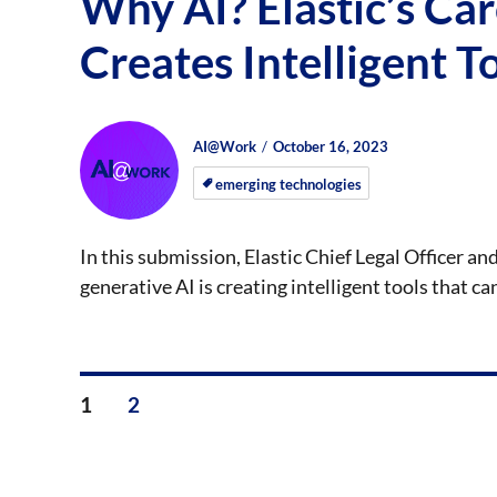
Why AI? Elastic’s Ca
Creates Intelligent T
Author
Posted
Posted
AI@Work
October 16, 2023
on
on
emerging technologies
In this submission, Elastic Chief Legal Officer
generative AI is creating intelligent tools that c
Posts
PAGE
PAGE
1
2
pagination