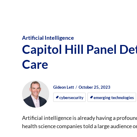
Artificial Intelligence
Capitol Hill Panel Det
Care
Author
Posted
Posted
Gideon Lett
October 25, 2023
on
on
cybersecurity
emerging technologies
Artificial intelligence is already having a profou
health science companies told a large audience on