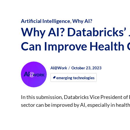
Artificial Intelligence
,
Why AI?
Why AI? Databricks’
Can Improve Health
Author
Posted
Posted
AI@Work
October 23, 2023
on
on
emerging technologies
In this submission, Databricks Vice President o
sector can be improved by AI, especially in healt