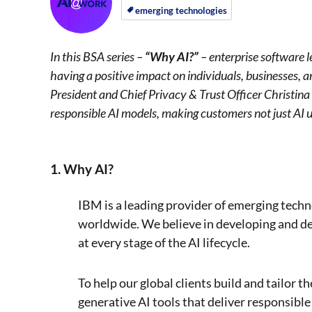
on
on
emerging technologies
In this BSA series –
“Why AI?”
– enterprise software le
having a positive impact on individuals, businesses, 
President and Chief Privacy & Trust Officer Christin
responsible AI models, making customers not just AI u
1. Why AI?
IBM is a leading provider of emerging techn
worldwide. We believe in developing and dep
at every stage of the AI lifecycle.
To help our global clients build and tailor t
generative AI tools that deliver responsible 