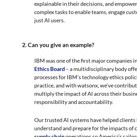
explainable in their decisions, and empower
complex tasks to enable teams, engage cust
just AI users.
2. Can you give an example?
IBM was one of the first major companies in 
Ethics Board
– a multidisciplinary body off
processes for IBM’s technology ethics polic
practice, and with watsonx, we’ve contribute
multiply the impact of AI across their busi
responsibility and accountability.
Our trusted AI systems have helped clients 
understand and prepare for the impacts of 
supply chain
operations so America’s sailo