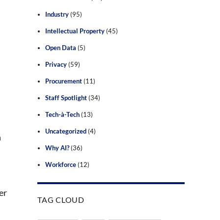
Industry
(95)
Intellectual Property
(45)
Open Data
(5)
Privacy
(59)
Procurement
(11)
Staff Spotlight
(34)
Tech-à-Tech
(13)
Uncategorized
(4)
n
Why AI?
(36)
Workforce
(12)
er
TAG CLOUD