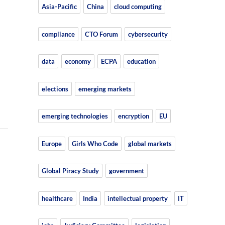
Asia-Pacific
China
cloud computing
compliance
CTO Forum
cybersecurity
data
economy
ECPA
education
elections
emerging markets
emerging technologies
encryption
EU
Europe
Girls Who Code
global markets
Global Piracy Study
government
healthcare
India
intellectual property
IT