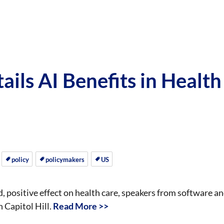
ails AI Benefits in Health
policy
policymakers
US
nd, positive effect on health care, speakers from software a
 Capitol Hill.
Read More >>