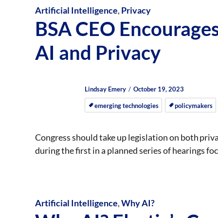
Artificial Intelligence
,
Privacy
BSA CEO Encourages 
AI and Privacy
Author
Posted
Posted
Lindsay Emery
October 19, 2023
on
on
emerging technologies
policymakers
Congress should take up legislation on both pri
during the first in a planned series of hearings fo
Artificial Intelligence
,
Why AI?