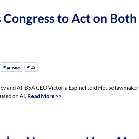
Congress to Act on Both
privacy
US
vacy and AI, BSA CEO Victoria Espinel told House lawmaker
cused on AI.
Read More >>