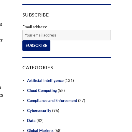
SUBSCRIBE
is
Email address:
rs
CATEGORIES
Artificial Intelligence
(131)
s
Cloud Computing
(58)
cs
Compliance and Enforcement
(27)
Cybersecurity
(96)
Data
(82)
Global Markets
(68)