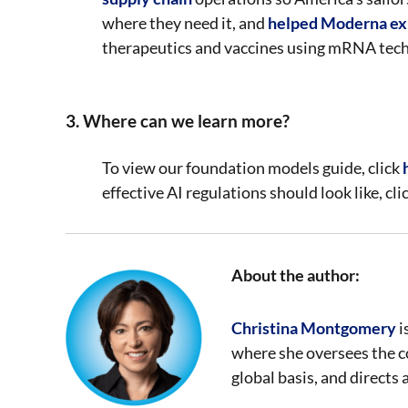
where they need it, and
helped Moderna ex
therapeutics and vaccines using mRNA tec
3. Where can we learn more?
To view our foundation models guide, click
effective AI regulations should look like, cli
About the author:
Christina Montgomery
i
where she oversees the c
global basis, and directs 