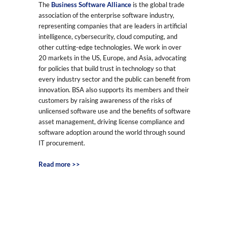
The
Business Software Alliance
is the global trade
association of the enterprise software industry,
representing companies that are leaders in artificial
intelligence, cybersecurity, cloud computing, and
other cutting-edge technologies. We work in over
20 markets in the US, Europe, and Asia, advocating
for policies that build trust in technology so that
every industry sector and the public can benefit from
innovation. BSA also supports its members and their
customers by raising awareness of the risks of
unlicensed software use and the benefits of software
asset management, driving license compliance and
software adoption around the world through sound
IT procurement.
Read more >>