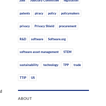
jobs
Judiciary Committee
legislation
patents
piracy
policy
policymakers
privacy
Privacy Shield
procurement
R&D
software
Software.org
software asset management
STEM
sustainability
technology
TPP
trade
TTIP
US
nd
ABOUT