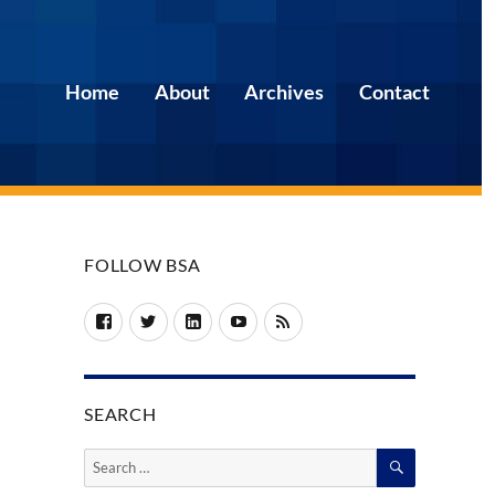
Home
About
Archives
Contact
FOLLOW BSA
Facebook
Twitter
LinkedIn
YouTube
RSS
SEARCH
SEARCH
Search
for: