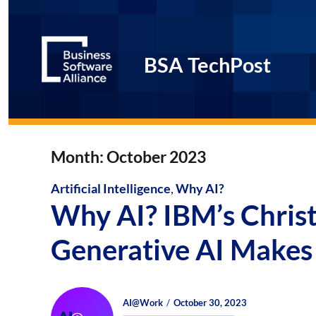
BSA TechPost
Month:
October 2023
Artificial Intelligence
,
Why AI?
Why AI? IBM’s Chri
Generative AI Makes 
Author
Posted
Posted
AI@Work
October 30, 2023