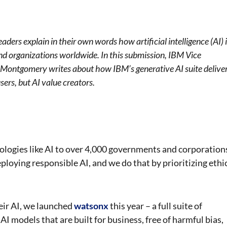
aders explain in their own words how artificial intelligence (AI) 
and organizations worldwide. In this submission, IBM Vice
a Montgomery writes about how IBM’s generative AI suite delive
sers, but AI value creators.
ologies like AI to over 4,000 governments and corporation
loying responsible AI, and we do that by prioritizing ethi
heir AI, we launched
watsonx
this year – a full suite of
AI models that are built for business, free of harmful bias,