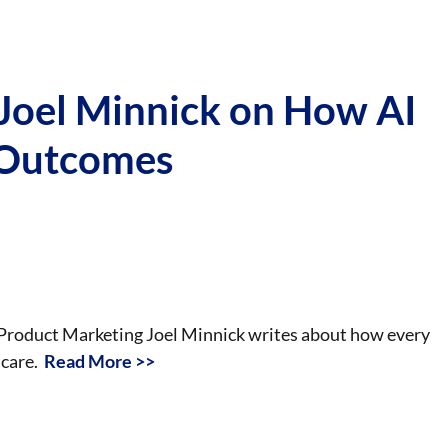
 Joel Minnick on How AI
 Outcomes
f Product Marketing Joel Minnick writes about how every
hcare.
Read More >>