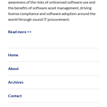
awareness of the risks of unlicensed software use and
the benefits of software asset management, driving
license compliance and software adoption around the
world through sound IT procurement.
Read more >>
Home
About
Archives
Contact