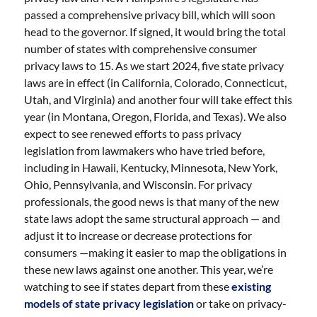
passed a comprehensive privacy bill, which will soon
head to the governor. If signed, it would bring the total
number of states with comprehensive consumer
privacy laws to 15. As we start 2024, five state privacy
laws are in effect (in California, Colorado, Connecticut,
Utah, and Virginia) and another four will take effect this
year (in Montana, Oregon, Florida, and Texas). We also
expect to see renewed efforts to pass privacy
legislation from lawmakers who have tried before,
including in Hawaii, Kentucky, Minnesota, New York,
Ohio, Pennsylvania, and Wisconsin. For privacy
professionals, the good news is that many of the new
state laws adopt the same structural approach — and
adjust it to increase or decrease protections for
consumers —making it easier to map the obligations in
these new laws against one another. This year, we’re
watching to see if states depart from these
existing
models of state privacy legislation
or take on privacy-