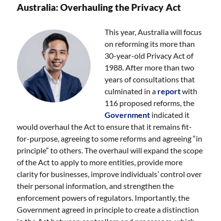
Australia: Overhauling the Privacy Act
This year, Australia will focus
on reforming its more than
30-year-old Privacy Act of
1988. After more than two
years of consultations that
culminated in a
report
with
116 proposed reforms, the
Government
indicated it
would overhaul the Act to ensure that it remains fit-
for-purpose, agreeing to some reforms and agreeing “in
principle” to others. The overhaul will expand the scope
of the Act to apply to more entities, provide more
clarity for businesses, improve individuals’ control over
their personal information, and strengthen the
enforcement powers of regulators. Importantly, the
Government agreed in principle to create a distinction