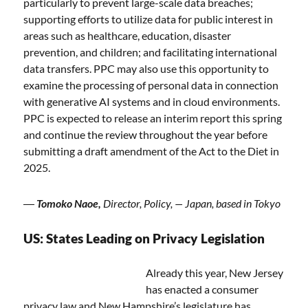
particularly to prevent large-scale data breaches;
supporting efforts to utilize data for public interest in
areas such as healthcare, education, disaster
prevention, and children; and facilitating international
data transfers. PPC may also use this opportunity to
examine the processing of personal data in connection
with generative AI systems and in cloud environments.
PPC is expected to release an interim report this spring
and continue the review throughout the year before
submitting a draft amendment of the Act to the Diet in
2025.
―
Tomoko Naoe,
Director, Policy, — Japan, based in Tokyo
US: States Leading on Privacy Legislation
Already this year, New Jersey
has enacted a consumer
privacy law and New Hampshire’s legislature has