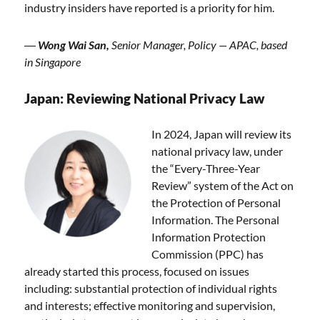
industry insiders have reported is a priority for him.
―
Wong Wai San,
Senior Manager, Policy — APAC, based
in Singapore
Japan: Reviewing National Privacy Law
In 2024, Japan will review its
national privacy law, under
the “Every-Three-Year
Review” system of the Act on
the Protection of Personal
Information. The Personal
Information Protection
Commission (PPC) has
already started this process, focused on issues
including: substantial protection of individual rights
and interests; effective monitoring and supervision,