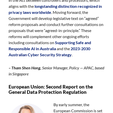
in the Act between controllers and processors, which
aligns with the
longstanding distinction recognized in
privacy laws worldwide
. Moving forward, the
Government will develop legislative text on “agreed”
reform proposals and conduct further consultations on
proposals that were “agreed-in-principle.” These
reforms will complement other ongoing efforts
including consultations on
Supporting Safe and
Responsible AI in Australia
and the
2023-2030
Australian Cyber Security Strategy
.
– Tham Shen Hong,
Senior Manager, Policy — APAC, based
in Singapore
European Union: Second Report on the
General Data Protection Regulation
By early summer, the
European Commission is set