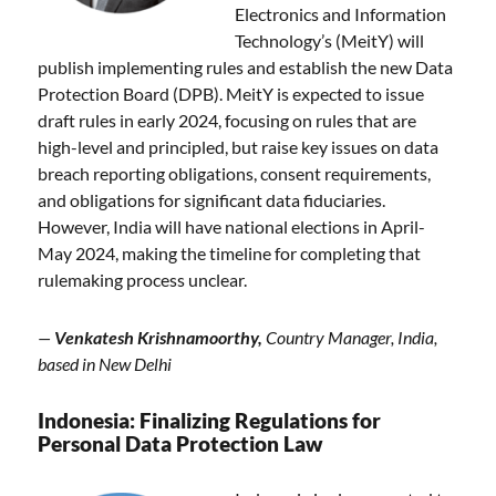
Electronics and Information
Technology’s (MeitY) will
publish implementing rules and establish the new Data
Protection Board (DPB). MeitY is expected to issue
draft rules in early 2024, focusing on rules that are
high-level and principled, but raise key issues on data
breach reporting obligations, consent requirements,
and obligations for significant data fiduciaries.
However, India will have national elections in April-
May 2024, making the timeline for completing that
rulemaking process unclear.
—
Venkatesh Krishnamoorthy,
Country Manager, India,
based in New Delhi
Indonesia: Finalizing Regulations for
Personal Data Protection Law