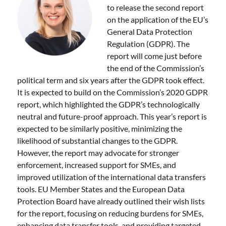
to release the second report
on the application of the EU’s
General Data Protection
Regulation (GDPR). The
report will come just before
the end of the Commission’s
political term and six years after the GDPR took effect.
It is expected to build on the Commission’s 2020 GDPR
report, which highlighted the GDPR’s technologically
neutral and future-proof approach. This year’s report is
expected to be similarly positive, minimizing the
likelihood of substantial changes to the GDPR.
However, the report may advocate for stronger
enforcement, increased support for SMEs, and
improved utilization of the international data transfers
tools. EU Member States and the European Data
Protection Board have already outlined their wish lists
for the report, focusing on reducing burdens for SMEs,
enhancing data transfer tools, and providing targeted