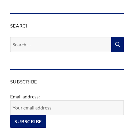
SEARCH
Search
SEA
for:
SUBSCRIBE
Email address: