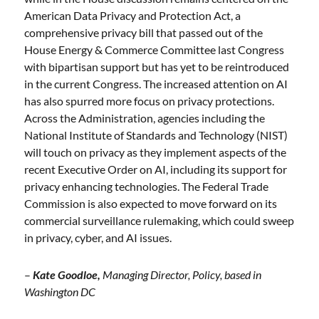
American Data Privacy and Protection Act, a
comprehensive privacy bill that passed out of the
House Energy & Commerce Committee last Congress
with bipartisan support but has yet to be reintroduced
in the current Congress. The increased attention on AI
has also spurred more focus on privacy protections.
Across the Administration, agencies including the
National Institute of Standards and Technology (NIST)
will touch on privacy as they implement aspects of the
recent Executive Order on AI, including its support for
privacy enhancing technologies. The Federal Trade
Commission is also expected to move forward on its
commercial surveillance rulemaking, which could sweep
in privacy, cyber, and AI issues.
–
Kate Goodloe,
Managing Director, Policy, based in
Washington DC