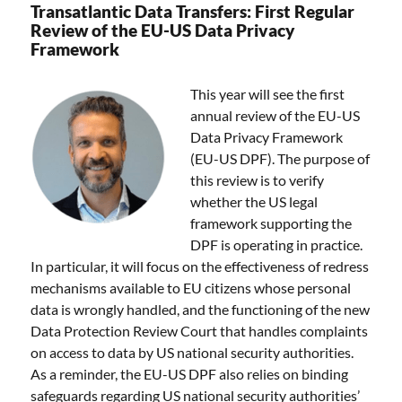
Transatlantic Data Transfers: First Regular
Review of the EU-US Data Privacy
Framework
This year will see the first
annual review of the EU-US
Data Privacy Framework
(EU-US DPF). The purpose of
this review is to verify
whether the US legal
framework supporting the
DPF is operating in practice.
In particular, it will focus on the effectiveness of redress
mechanisms available to EU citizens whose personal
data is wrongly handled, and the functioning of the new
Data Protection Review Court that handles complaints
on access to data by US national security authorities.
As a reminder, the EU-US DPF also relies on binding
safeguards regarding US national security authorities’