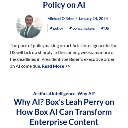
Policy on AI
Author
Posted
Posted
Michael O’Brien
January 24, 2024
on
on
policy
policymakers
US
The pace of policymaking on artificial intelligence in the
US will tick up sharply in the coming weeks, as more of
the deadlines in President Joe Biden’s executive order
on AI come due.
Read More >>
Artificial Intelligence
,
Why AI?
Why AI? Box’s Leah Perry on
How Box AI Can Transform
Enterprise Content