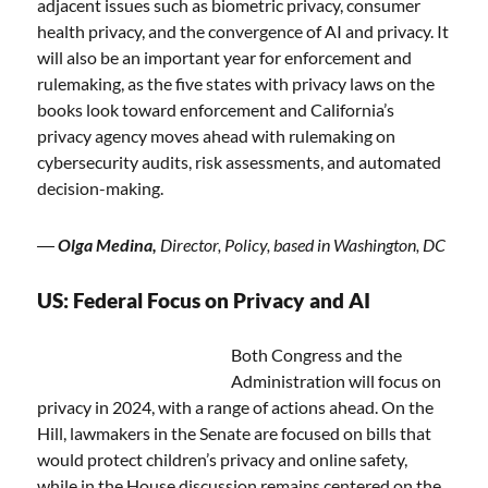
adjacent issues such as biometric privacy, consumer
health privacy, and the convergence of AI and privacy. It
will also be an important year for enforcement and
rulemaking, as the five states with privacy laws on the
books look toward enforcement and California’s
privacy agency moves ahead with rulemaking on
cybersecurity audits, risk assessments, and automated
decision-making.
―
Olga Medina,
Director, Policy, based in Washington, DC
US: Federal Focus on Privacy and AI
Both Congress and the
Administration will focus on
privacy in 2024, with a range of actions ahead. On the
Hill, lawmakers in the Senate are focused on bills that
would protect children’s privacy and online safety,
while in the House discussion remains centered on the