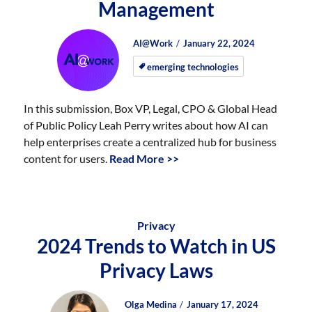
Management
Author
Posted
Posted
AI@Work
January 22, 2024
on
on
emerging technologies
In this submission, Box VP, Legal, CPO & Global Head
of Public Policy Leah Perry writes about how AI can
help enterprises create a centralized hub for business
content for users.
Read More >>
Privacy
2024 Trends to Watch in US
Privacy Laws
Author
Posted
Posted
Olga Medina
January 17, 2024