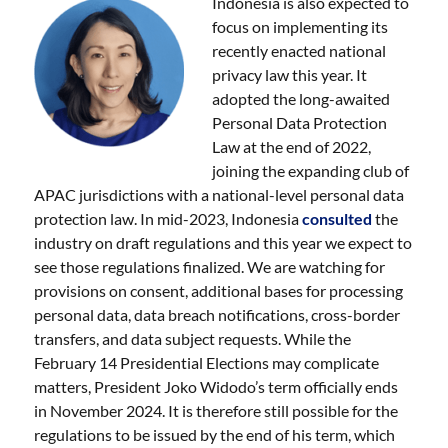
Indonesia is also expected to
focus on implementing its
recently enacted national
privacy law this year. It
adopted the long-awaited
Personal Data Protection
Law at the end of 2022,
joining the expanding club of
APAC jurisdictions with a national-level personal data
protection law. In mid-2023, Indonesia
consulted
the
industry on draft regulations and this year we expect to
see those regulations finalized. We are watching for
provisions on consent, additional bases for processing
personal data, data breach notifications, cross-border
transfers, and data subject requests. While the
February 14 Presidential Elections may complicate
matters, President Joko Widodo’s term officially ends
in November 2024. It is therefore still possible for the
regulations to be issued by the end of his term, which