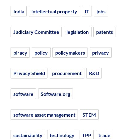
India
intellectual property
IT
jobs
Judiciary Committee
legislation
patents
piracy
policy
policymakers
privacy
Privacy Shield
procurement
R&D
software
Software.org
software asset management
STEM
sustainability
technology
TPP
trade