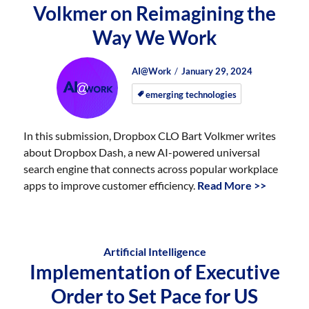
Volkmer on Reimagining the
Way We Work
Author
Posted
Posted
AI@Work
January 29, 2024
on
on
emerging technologies
In this submission, Dropbox CLO Bart Volkmer writes
about Dropbox Dash, a new AI-powered universal
search engine that connects across popular workplace
apps to improve customer efficiency.
Read More >>
Artificial Intelligence
Implementation of Executive
Order to Set Pace for US