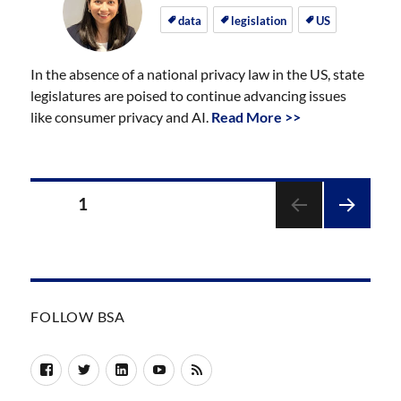
on
on
data
legislation
US
In the absence of a national privacy law in the US, state
legislatures are poised to continue advancing issues
like consumer privacy and AI.
Read More >>
Posts
PAGE
1
pagination
NEXT
PAGE
FOLLOW BSA
Facebook
Twitter
LinkedIn
YouTube
RSS