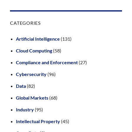
CATEGORIES
Artificial Intelligence
(131)
Cloud Computing
(58)
Compliance and Enforcement
(27)
Cybersecurity
(96)
Data
(82)
Global Markets
(68)
Industry
(95)
Intellectual Property
(45)