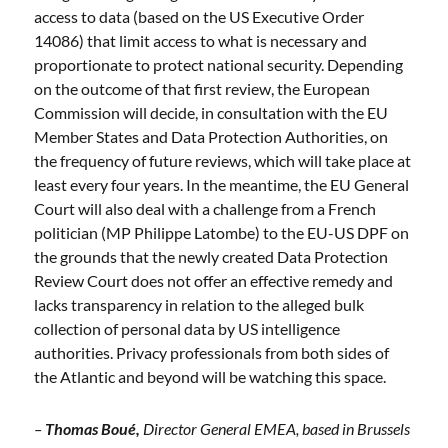
access to data (based on the US Executive Order
14086) that limit access to what is necessary and
proportionate to protect national security. Depending
on the outcome of that first review, the European
Commission will decide, in consultation with the EU
Member States and Data Protection Authorities, on
the frequency of future reviews, which will take place at
least every four years. In the meantime, the EU General
Court will also deal with a challenge from a French
politician (MP Philippe Latombe) to the EU-US DPF on
the grounds that the newly created Data Protection
Review Court does not offer an effective remedy and
lacks transparency in relation to the alleged bulk
collection of personal data by US intelligence
authorities. Privacy professionals from both sides of
the Atlantic and beyond will be watching this space.
–
Thomas Boué,
Director General EMEA, based in Brussels