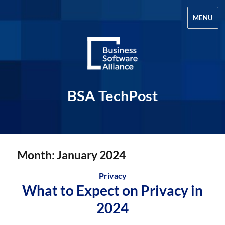
MENU
BSA TechPost
Month:
January 2024
Privacy
What to Expect on Privacy in
2024