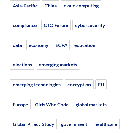
Asia-Pacific
China
cloud computing
compliance
CTO Forum
cybersecurity
data
economy
ECPA
education
elections
emerging markets
emerging technologies
encryption
EU
Europe
Girls Who Code
global markets
Global Piracy Study
government
healthcare