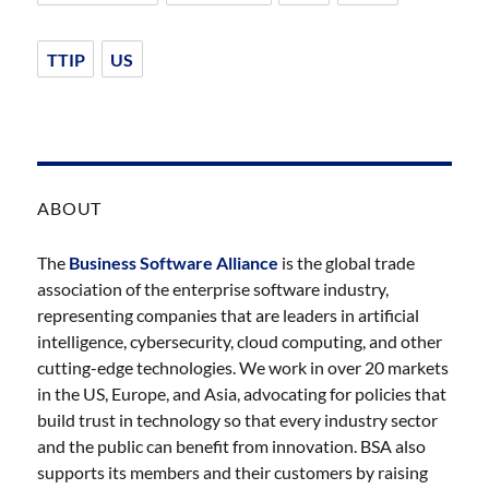
TTIP
US
ABOUT
The
Business Software Alliance
is the global trade
association of the enterprise software industry,
representing companies that are leaders in artificial
intelligence, cybersecurity, cloud computing, and other
cutting-edge technologies. We work in over 20 markets
in the US, Europe, and Asia, advocating for policies that
build trust in technology so that every industry sector
and the public can benefit from innovation. BSA also
supports its members and their customers by raising