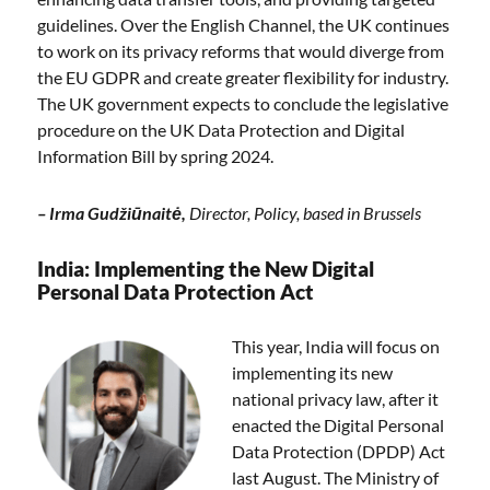
guidelines. Over the English Channel, the UK continues
to work on its privacy reforms that would diverge from
the EU GDPR and create greater flexibility for industry.
The UK government expects to conclude the legislative
procedure on the UK Data Protection and Digital
Information Bill by spring 2024.
–
Irma Gudžiūnaitė,
Director, Policy, based in Brussels
India: Implementing the New Digital
Personal Data Protection Act
This year, India will focus on
implementing its new
national privacy law, after it
enacted the Digital Personal
Data Protection (DPDP) Act
last August. The Ministry of