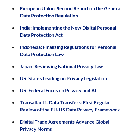
European Union: Second Report on the General
Data Protection Regulation
India: Implementing the New Digital Personal
Data Protection Act
Indonesia: Finalizing Regulations for Personal
Data Protection Law
Japan: Reviewing National Privacy Law
US: States Leading on Privacy Legislation
US: Federal Focus on Privacy and AI
Transatlantic Data Transfers: First Regular
Review of the EU-US Data Privacy Framework
Digital Trade Agreements Advance Global
Privacy Norms