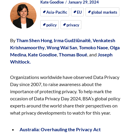
Author
Posted
Posted
Kate Goodloe
January 29, 2024
on
on
Asia-Pacific
EU
global markets
policy
privacy
By
Tham Shen Hong
,
Irma Gudžiūnaitė,
Venkatesh
Krishnamoorthy
,
Wong Wai San
,
Tomoko Naoe
,
Olga
Medina
,
Kate Goodloe
,
Thomas Boué
, and
Joseph
Whitlock.
Organizations worldwide have observed Data Privacy
Day since 2007, to raise awareness about the
importance of protecting privacy. To help mark the
occasion of Data Privacy Day 2024, BSA’s global policy
experts around the world share their perspectives on
what privacy developments to watch for this year.
Australia: Overhauling the Privacy Act