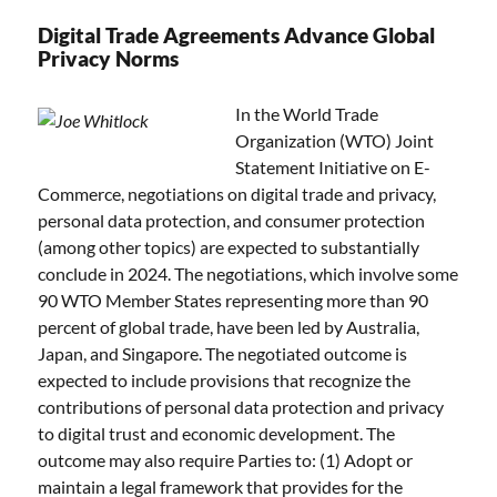
Digital Trade Agreements Advance Global
Privacy Norms
In the World Trade
Organization (WTO) Joint
Statement Initiative on E-
Commerce, negotiations on digital trade and privacy,
personal data protection, and consumer protection
(among other topics) are expected to substantially
conclude in 2024. The negotiations, which involve some
90 WTO Member States representing more than 90
percent of global trade, have been led by Australia,
Japan, and Singapore. The negotiated outcome is
expected to include provisions that recognize the
contributions of personal data protection and privacy
to digital trust and economic development. The
outcome may also require Parties to: (1) Adopt or
maintain a legal framework that provides for the