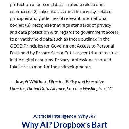
protection of personal data related to electronic
commerce; (2) Take into account the privacy-related
principles and guidelines of relevant international
bodies; (3) Recognize that high standards of privacy
and data protection with regards to government access
to privately held data, such as those outlined in the
OECD Principles for Government Access to Personal
Data held by Private Sector Entities, contribute to trust
in the digital economy. Privacy professionals should
take care to monitor these developments.
―
Joseph Whitlock,
Director, Policy and Executive
Director, Global Data Alliance, based in Washington, DC
Artificial Intelligence
,
Why AI?
Why AI? Dropbox’s Bart