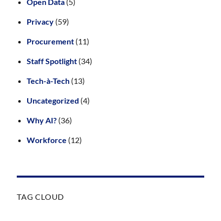
Open Data
(5)
Privacy
(59)
Procurement
(11)
Staff Spotlight
(34)
Tech-à-Tech
(13)
Uncategorized
(4)
Why AI?
(36)
Workforce
(12)
TAG CLOUD