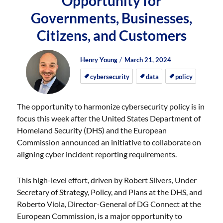
Opportunity for
Governments, Businesses,
Citizens, and Customers
Author
Posted
Posted
Henry Young
March 21, 2024
on
on
cybersecurity
data
policy
The opportunity to harmonize cybersecurity policy is in
focus this week after the United States Department of
Homeland Security (DHS) and the European
Commission announced an initiative to collaborate on
aligning cyber incident reporting requirements.
This high-level effort, driven by Robert Silvers, Under
Secretary of Strategy, Policy, and Plans at the DHS, and
Roberto Viola, Director-General of DG Connect at the
European Commission, is a major opportunity to