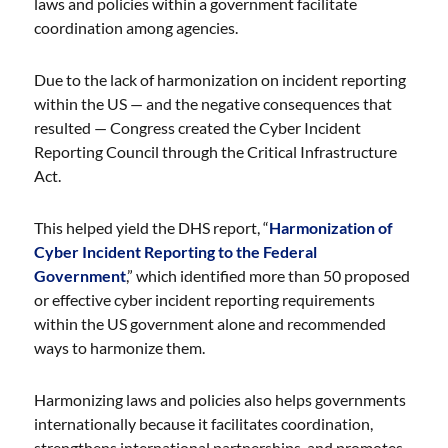
laws and policies within a government facilitate
coordination among agencies.
Due to the lack of harmonization on incident reporting
within the US — and the negative consequences that
resulted — Congress created the Cyber Incident
Reporting Council through the Critical Infrastructure
Act.
This helped yield the DHS report, “
Harmonization of
Cyber Incident Reporting to the Federal
Government
,” which identified more than 50 proposed
or effective cyber incident reporting requirements
within the US government alone and recommended
ways to harmonize them.
Harmonizing laws and policies also helps governments
internationally because it facilitates coordination,
strengthens international partnerships, and promotes