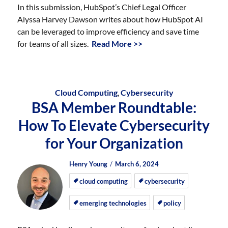
In this submission, HubSpot’s Chief Legal Officer
Alyssa Harvey Dawson writes about how HubSpot AI
can be leveraged to improve efficiency and save time
for teams of all sizes.
Read More >>
Cloud Computing
,
Cybersecurity
BSA Member Roundtable:
How To Elevate Cybersecurity
for Your Organization
Author
Posted
Posted
Henry Young
March 6, 2024
on
on
cloud computing
cybersecurity
emerging technologies
policy