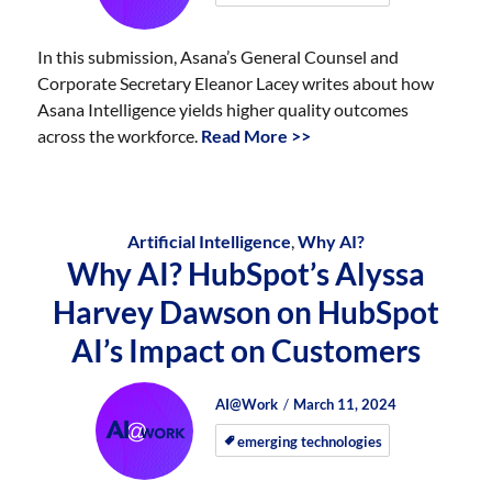
In this submission, Asana’s General Counsel and
Corporate Secretary Eleanor Lacey writes about how
Asana Intelligence yields higher quality outcomes
across the workforce.
Read More >>
Artificial Intelligence
,
Why AI?
Why AI? HubSpot’s Alyssa
Harvey Dawson on HubSpot
AI’s Impact on Customers
Author
Posted
Posted
AI@Work
March 11, 2024
on
on
emerging technologies