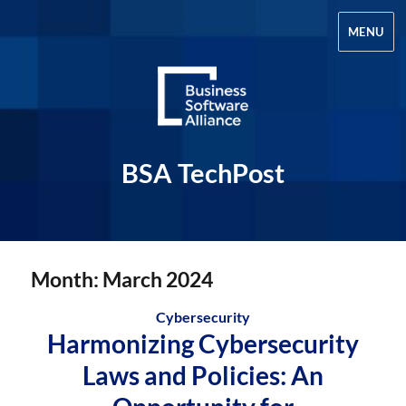
MENU
BSA TechPost
Month:
March 2024
Cybersecurity
Harmonizing Cybersecurity
Laws and Policies: An