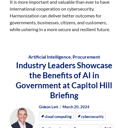
It is more important and valuable than ever to have
international cooperation on cybersecurity.
Harmonization can deliver better outcomes for
governments, businesses, citizens, and customers,
while ushering in a more secure and resilient future.
Artificial Intelligence
,
Procurement
Industry Leaders Showcase
the Benefits of AI in
Government at Capitol Hill
Briefing
Author
Posted
Posted
Gideon Lett
March 20, 2024
on
on
cloud computing
cybersecurity