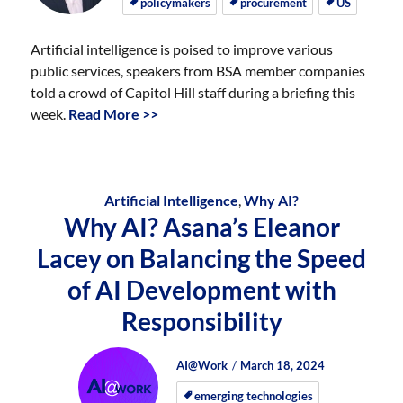
policymakers
procurement
US
Artificial intelligence is poised to improve various
public services, speakers from BSA member companies
told a crowd of Capitol Hill staff during a briefing this
week.
Read More >>
Artificial Intelligence
,
Why AI?
Why AI? Asana’s Eleanor
Lacey on Balancing the Speed
of AI Development with
Responsibility
Author
Posted
Posted
AI@Work
March 18, 2024
on
on
emerging technologies