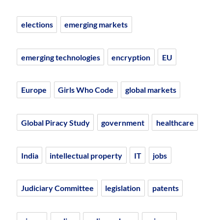
elections
emerging markets
emerging technologies
encryption
EU
Europe
Girls Who Code
global markets
Global Piracy Study
government
healthcare
India
intellectual property
IT
jobs
Judiciary Committee
legislation
patents