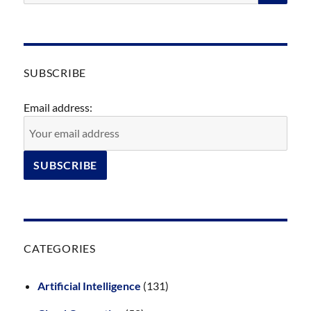
SUBSCRIBE
Email address:
CATEGORIES
Artificial Intelligence
(131)