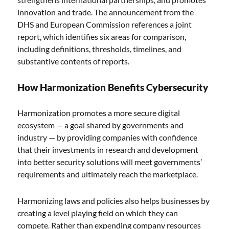
innovation and trade. The announcement from the
DHS and European Commission references a joint
report, which identifies six areas for comparison,
including definitions, thresholds, timelines, and
substantive contents of reports.
How Harmonization Benefits Cybersecurity
Harmonization promotes a more secure digital
ecosystem — a goal shared by governments and
industry — by providing companies with confidence
that their investments in research and development
into better security solutions will meet governments’
requirements and ultimately reach the marketplace.
Harmonizing laws and policies also helps businesses by
creating a level playing field on which they can
compete. Rather than expending company resources