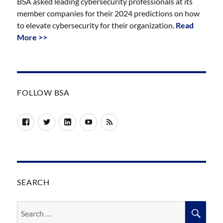
BSA asked leading cybersecurity professionals at its
member companies for their 2024 predictions on how
to elevate cybersecurity for their organization.
Read
More >>
FOLLOW BSA
Facebook
Twitter
LinkedIn
YouTube
RSS
SEARCH
Search
SEA
for: