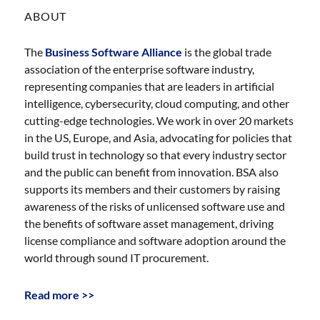
ABOUT
The
Business Software Alliance
is the global trade
association of the enterprise software industry,
representing companies that are leaders in artificial
intelligence, cybersecurity, cloud computing, and other
cutting-edge technologies. We work in over 20 markets
in the US, Europe, and Asia, advocating for policies that
build trust in technology so that every industry sector
and the public can benefit from innovation. BSA also
supports its members and their customers by raising
awareness of the risks of unlicensed software use and
the benefits of software asset management, driving
license compliance and software adoption around the
world through sound IT procurement.
Read more >>