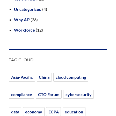
Uncategorized
(4)
Why AI?
(36)
Workforce
(12)
TAG CLOUD
Asia-Pacific
China
cloud computing
compliance
CTO Forum
cybersecurity
data
economy
ECPA
education