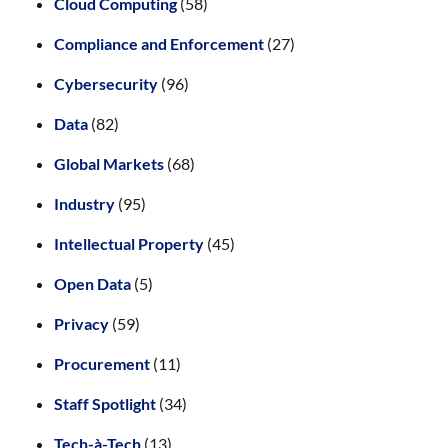
Cloud Computing
(58)
Compliance and Enforcement
(27)
Cybersecurity
(96)
Data
(82)
Global Markets
(68)
Industry
(95)
Intellectual Property
(45)
Open Data
(5)
Privacy
(59)
Procurement
(11)
Staff Spotlight
(34)
Tech-à-Tech
(13)