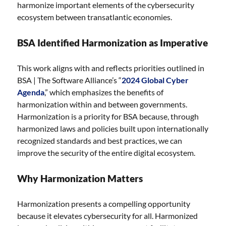
harmonize important elements of the cybersecurity
ecosystem between transatlantic economies.
BSA Identified Harmonization as Imperative
This work aligns with and reflects priorities outlined in
BSA | The Software Alliance’s “
2024 Global Cyber
Agenda
,” which emphasizes the benefits of
harmonization within and between governments.
Harmonization is a priority for BSA because, through
harmonized laws and policies built upon internationally
recognized standards and best practices, we can
improve the security of the entire digital ecosystem.
Why Harmonization Matters
Harmonization presents a compelling opportunity
because it elevates cybersecurity for all. Harmonized