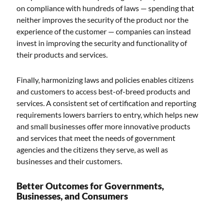
on compliance with hundreds of laws — spending that
neither improves the security of the product nor the
experience of the customer — companies can instead
invest in improving the security and functionality of
their products and services.
Finally, harmonizing laws and policies enables citizens
and customers to access best-of-breed products and
services. A consistent set of certification and reporting
requirements lowers barriers to entry, which helps new
and small businesses offer more innovative products
and services that meet the needs of government
agencies and the citizens they serve, as well as
businesses and their customers.
Better Outcomes for Governments,
Businesses, and Consumers