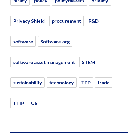
piracy
policy
policymakers
privacy
Privacy Shield
procurement
R&D
software
Software.org
software asset management
STEM
sustainability
technology
TPP
trade
TTIP
US