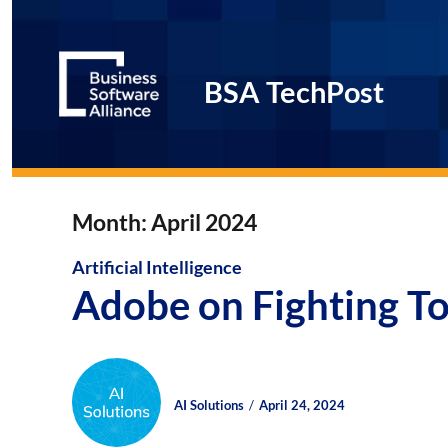
BSA TechPost
Month:
April 2024
Artificial Intelligence
Adobe on Fighting To
Author
Posted
Posted
AI Solutions
April 24, 2024
on
on