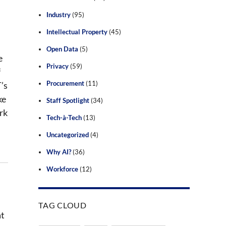
Industry
(95)
Intellectual Property
(45)
Open Data
(5)
e
Privacy
(59)
f
Procurement
(11)
’s
ke
Staff Spotlight
(34)
rk
Tech-à-Tech
(13)
Uncategorized
(4)
Why AI?
(36)
Workforce
(12)
TAG CLOUD
at