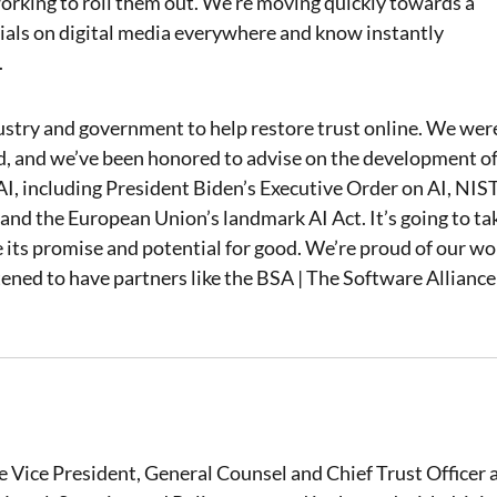
king to roll them out. We’re moving quickly towards a
als on digital media everywhere and know instantly
.
ustry and government to help restore trust online. We wer
rd, and we’ve been honored to advise on the development o
 AI, including President Biden’s Executive Order on AI, NIST
and the European Union’s landmark AI Act. It’s going to ta
ze its promise and potential for good. We’re proud of our wo
tened to have partners like the BSA | The Software Alliance
e Vice President, General Counsel and Chief Trust Officer 