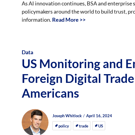
As AI innovation continues, BSA and enterprise s
policymakers around the world to build trust, p
information.
Read More >>
Data
US Monitoring and E
Foreign Digital Trade
Americans
Author
Posted
Posted
Joseph Whitlock
April 16, 2024
on
on
policy
trade
US