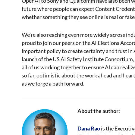
OpenAI to Sony and Qualcomm have also been wor
future where people can expect Content Credenti
whether something they see online is real or fake
We’re also reaching even more widely across ind
proud to join our peers on the AI Elections Acco
important policy to create certainty and trust in
launch of the US AI Safety Institute Consortium, 
all of us working together to ensure AI can reali
so far, optimistic about the work ahead and hear
as we forge a path forward.
About the author:
Dana Rao
is the Executiv