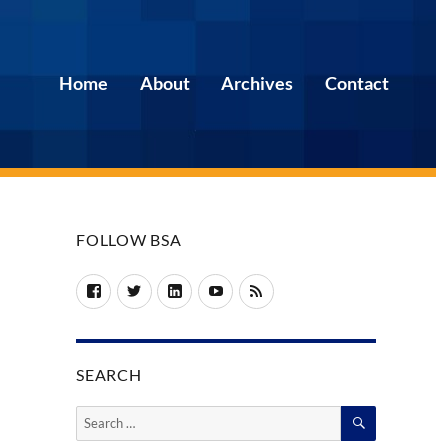
Home
About
Archives
Contact
FOLLOW BSA
Facebook
Twitter
LinkedIn
YouTube
RSS
SEARCH
SEARCH
Search
for: