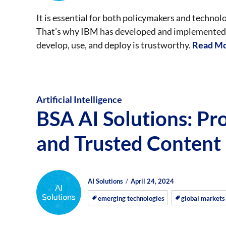
It is essential for both policymakers and techno
That’s why IBM has developed and implemented a
develop, use, and deploy is trustworthy.
Read Mo
Artificial Intelligence
BSA AI Solutions: Pr
and Trusted Content
Author
Posted
Posted
AI Solutions
April 24, 2024
on
on
emerging technologies
global markets