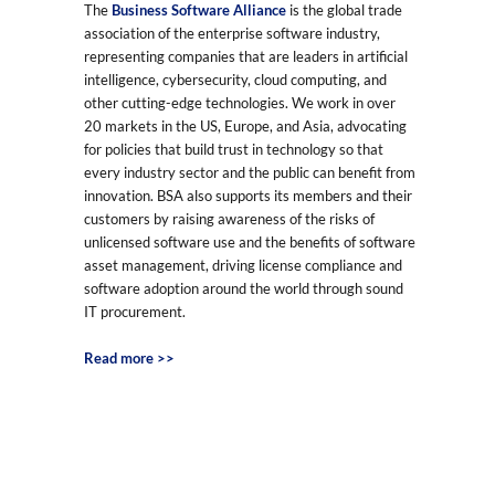
The
Business Software Alliance
is the global trade
association of the enterprise software industry,
representing companies that are leaders in artificial
intelligence, cybersecurity, cloud computing, and
other cutting-edge technologies. We work in over
20 markets in the US, Europe, and Asia, advocating
for policies that build trust in technology so that
every industry sector and the public can benefit from
innovation. BSA also supports its members and their
customers by raising awareness of the risks of
unlicensed software use and the benefits of software
asset management, driving license compliance and
software adoption around the world through sound
IT procurement.
Read more >>