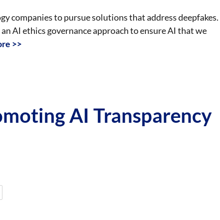
logy companies to pursue solutions that address deepfakes.
n AI ethics governance approach to ensure AI that we
re >>
omoting AI Transparency