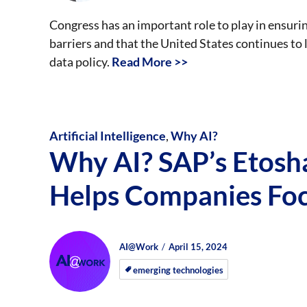
Congress has an important role to play in ensurin
barriers and that the United States continues to
data policy.
Read More >>
Artificial Intelligence
,
Why AI?
Why AI? SAP’s Etos
Helps Companies Fo
Author
Posted
Posted
AI@Work
April 15, 2024
on
on
emerging technologies