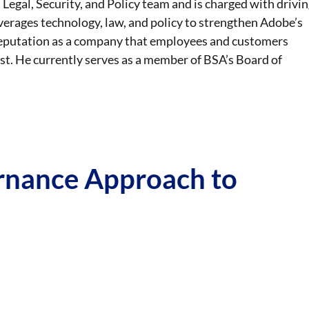
 Legal, Security, and Policy team and is charged with drivin
everages technology, law, and policy to strengthen Adobe’s
 reputation as a company that employees and customers
st. He currently serves as a member of BSA’s Board of
ernance Approach to