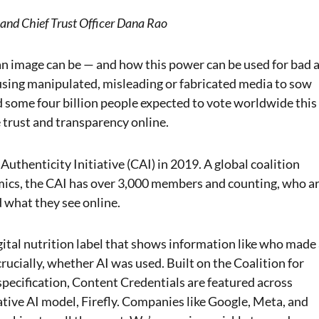
 and Chief Trust Officer Dana Rao
n image can be — and how this power can be used for bad 
n using manipulated, misleading or fabricated media to sow
some four billion people expected to vote worldwide this
 trust and transparency online.
uthenticity Initiative (CAI) in 2019. A global coalition
mics, the CAI has over 3,000 members and counting, who a
d what they see online.
gital nutrition label that shows information like who made
rucially, whether AI was used. Built on the Coalition for
pecification, Content Credentials are featured across
tive AI model, Firefly. Companies like Google, Meta, and