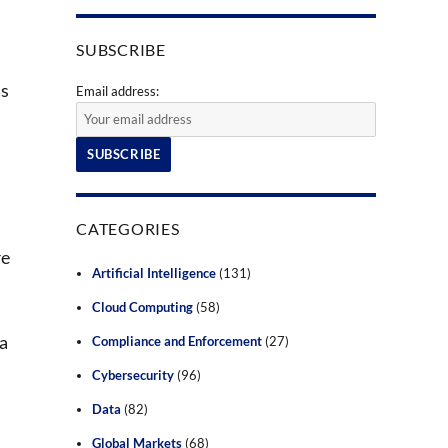
SUBSCRIBE
as
Email address:
CATEGORIES
re
Artificial Intelligence
(131)
Cloud Computing
(58)
 a
Compliance and Enforcement
(27)
Cybersecurity
(96)
Data
(82)
Global Markets
(68)