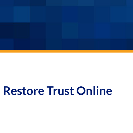
 Restore Trust Online