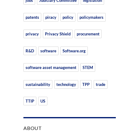
jobs
Judiciary Committee
legislation
patents
piracy
policy
policymakers
privacy
Privacy Shield
procurement
R&D
software
Software.org
software asset management
STEM
sustainability
technology
TPP
trade
TTIP
US
ABOUT