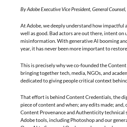
By Adobe Executive Vice President, General Counsel,
At Adobe, we deeply understand how impactful a
well as good. Bad actors are out there, intent o
misinformation. With generative AI booming and 
year, it has never been more important to restore
This is precisely why we co-founded the Content A
bringing together tech, media, NGOs, and acade
dedicated to giving people critical context behin
That effort is behind Content Credentials, the di
piece of content and when; any edits made; and, c
Content Provenance and Authenticity technical s
Adobe tools, including Photoshop and our genera