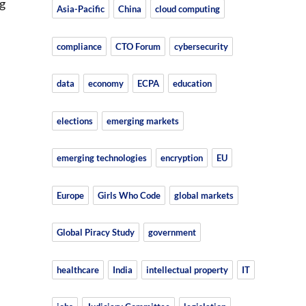
g
Asia-Pacific
China
cloud computing
compliance
CTO Forum
cybersecurity
data
economy
ECPA
education
elections
emerging markets
emerging technologies
encryption
EU
Europe
Girls Who Code
global markets
Global Piracy Study
government
healthcare
India
intellectual property
IT