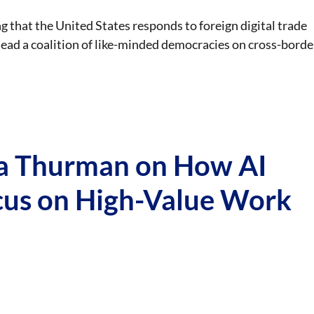
g that the United States responds to foreign digital trade
 lead a coalition of like-minded democracies on cross-borde
ha Thurman on How AI
cus on High-Value Work