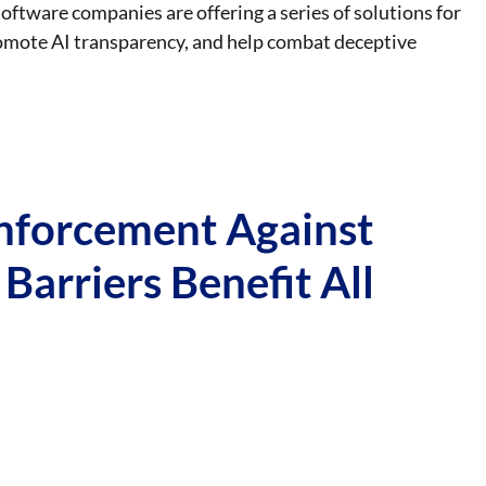
oftware companies are offering a series of solutions for
romote AI transparency, and help combat deceptive
nforcement Against
 Barriers Benefit All