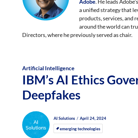
Adobe
. He leads Adobe’s
a unified strategy that l
products, services, and
around the world can tru
Directors, where he previously served as chair.
Artificial Intelligence
IBM’s AI Ethics Gov
Deepfakes
Author
Posted
Posted
AI Solutions
April 24, 2024
on
on
emerging technologies