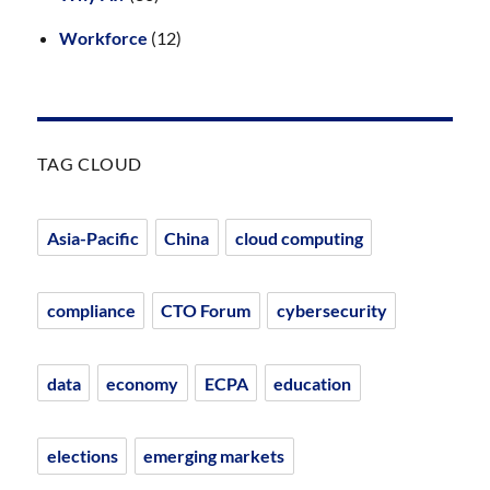
Workforce
(12)
TAG CLOUD
Asia-Pacific
China
cloud computing
compliance
CTO Forum
cybersecurity
data
economy
ECPA
education
elections
emerging markets