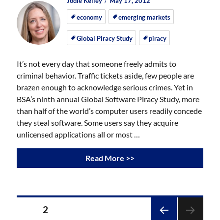
Author
Posted
Posted
Jodie Kelley
May 17, 2012
on
on
economy
emerging markets
Global Piracy Study
piracy
It’s not every day that someone freely admits to
criminal behavior. Traffic tickets aside, few people are
brazen enough to acknowledge serious crimes. Yet in
BSA’s ninth annual Global Software Piracy Study, more
than half of the world’s computer users readily concede
they steal software. Some users say they acquire
unlicensed applications all or most …
Read More >>
Posts
PAGE
2