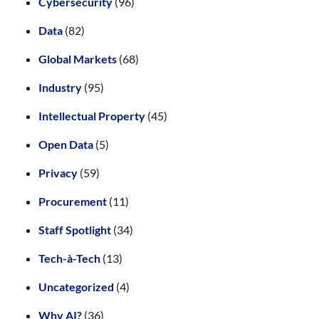
Cybersecurity
(96)
Data
(82)
Global Markets
(68)
Industry
(95)
Intellectual Property
(45)
Open Data
(5)
Privacy
(59)
Procurement
(11)
Staff Spotlight
(34)
Tech-à-Tech
(13)
Uncategorized
(4)
Why AI?
(36)