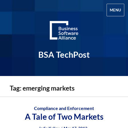
MENU
BSA TechPost
Tag:
emerging markets
Compliance and Enforcement
A Tale of Two Markets