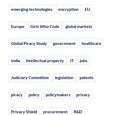
emerging technologies
encryption
EU
Europe
Girls Who Code
global markets
Global Piracy Study
government
healthcare
India
intellectual property
IT
jobs
Judiciary Committee
legislation
patents
piracy
policy
policymakers
privacy
Privacy Shield
procurement
R&D