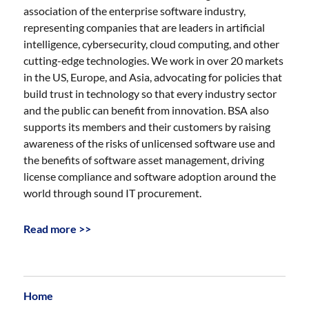
association of the enterprise software industry,
representing companies that are leaders in artificial
intelligence, cybersecurity, cloud computing, and other
cutting-edge technologies. We work in over 20 markets
in the US, Europe, and Asia, advocating for policies that
build trust in technology so that every industry sector
and the public can benefit from innovation. BSA also
supports its members and their customers by raising
awareness of the risks of unlicensed software use and
the benefits of software asset management, driving
license compliance and software adoption around the
world through sound IT procurement.
Read more >>
Home