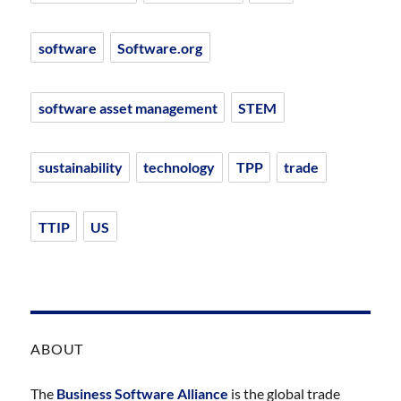
software
Software.org
software asset management
STEM
sustainability
technology
TPP
trade
TTIP
US
ABOUT
The
Business Software Alliance
is the global trade