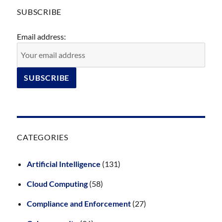
SUBSCRIBE
Email address:
CATEGORIES
Artificial Intelligence
(131)
Cloud Computing
(58)
Compliance and Enforcement
(27)