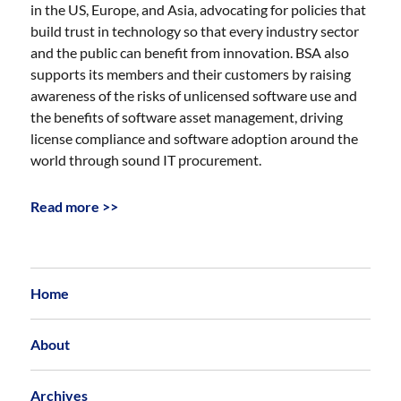
in the US, Europe, and Asia, advocating for policies that
build trust in technology so that every industry sector
and the public can benefit from innovation. BSA also
supports its members and their customers by raising
awareness of the risks of unlicensed software use and
the benefits of software asset management, driving
license compliance and software adoption around the
world through sound IT procurement.
Read more >>
Home
About
Archives