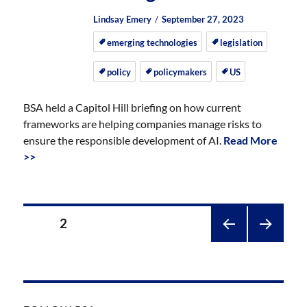
Author
Posted
Posted
Lindsay Emery
September 27, 2023
on
on
emerging technologies
legislation
policy
policymakers
US
BSA held a Capitol Hill briefing on how current
frameworks are helping companies manage risks to
ensure the responsible development of AI.
Read More
>>
Posts
PAGE
2
pagination
PREV
NEXT
IOUS
PAGE
PAGE