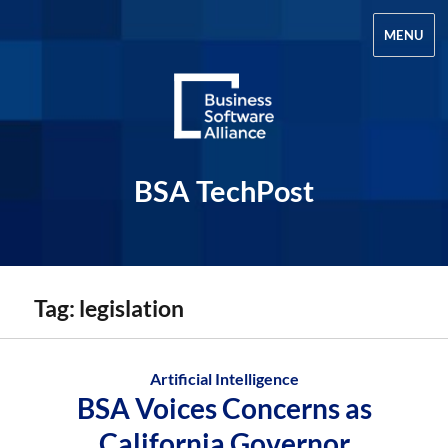
MENU
BSA TechPost
Tag:
legislation
Artificial Intelligence
BSA Voices Concerns as
California Governor