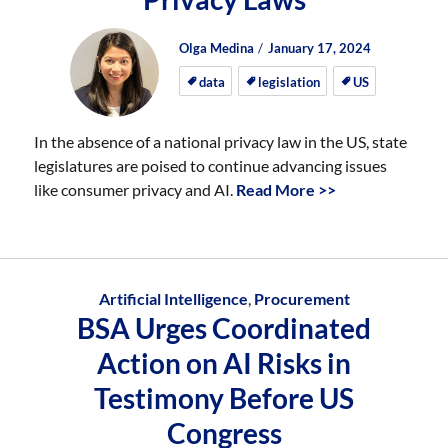
Author
Posted
Posted
Olga Medina
January 17, 2024
on
on
data
legislation
US
In the absence of a national privacy law in the US, state
legislatures are poised to continue advancing issues
like consumer privacy and AI.
Read More >>
Artificial Intelligence
,
Procurement
BSA Urges Coordinated
Action on AI Risks in
Testimony Before US
Congress