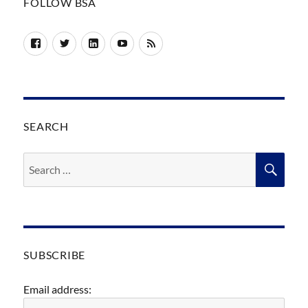
FOLLOW BSA
Facebook
Twitter
LinkedIn
YouTube
RSS
SEARCH
Search
SEA
for:
SUBSCRIBE
Email address: