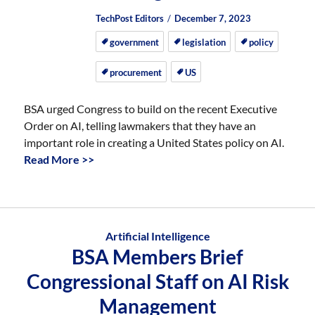
Author
Posted
Posted
TechPost Editors
December 7, 2023
on
on
government
legislation
policy
procurement
US
BSA urged Congress to build on the recent Executive
Order on AI, telling lawmakers that they have an
important role in creating a United States policy on AI.
Read More >>
Artificial Intelligence
BSA Members Brief
Congressional Staff on AI Risk
Management