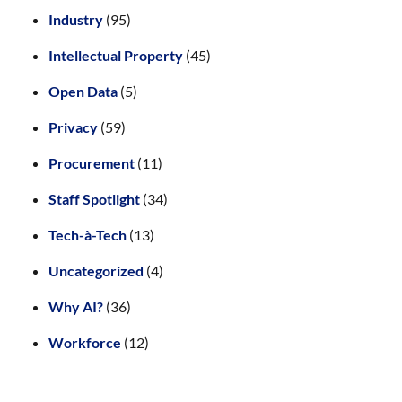
Industry
(95)
Intellectual Property
(45)
Open Data
(5)
Privacy
(59)
Procurement
(11)
Staff Spotlight
(34)
Tech-à-Tech
(13)
Uncategorized
(4)
Why AI?
(36)
Workforce
(12)