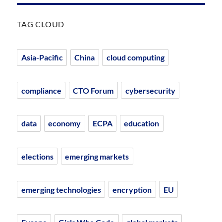
TAG CLOUD
Asia-Pacific
China
cloud computing
compliance
CTO Forum
cybersecurity
data
economy
ECPA
education
elections
emerging markets
emerging technologies
encryption
EU