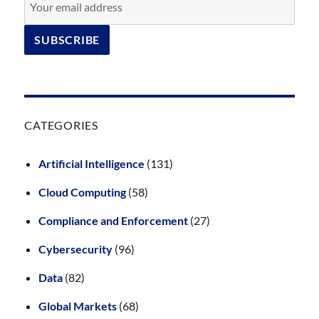
CATEGORIES
Artificial Intelligence
(131)
Cloud Computing
(58)
Compliance and Enforcement
(27)
Cybersecurity
(96)
Data
(82)
Global Markets
(68)