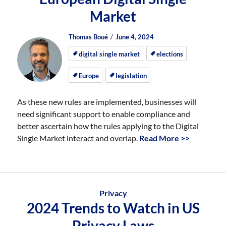
Market
Author
Posted
Posted
Thomas Boué
June 4, 2024
on
on
digital single market
elections
Europe
legislation
As these new rules are implemented, businesses will
need significant support to enable compliance and
better ascertain how the rules applying to the Digital
Single Market interact and overlap.
Read More >>
Privacy
2024 Trends to Watch in US
Privacy Laws