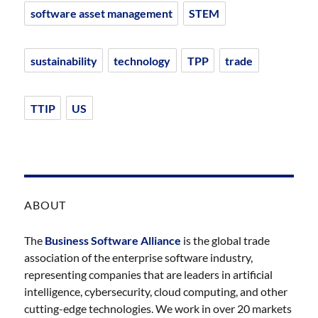
software asset management
STEM
sustainability
technology
TPP
trade
TTIP
US
ABOUT
The
Business Software Alliance
is the global trade
association of the enterprise software industry,
representing companies that are leaders in artificial
intelligence, cybersecurity, cloud computing, and other
cutting-edge technologies. We work in over 20 markets