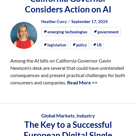
Considers Action on AI
Author
Posted
Posted
Heather Curry
September 17, 2024
on
on
emerging technologies
government
legislation
policy
US
Among the AI bills on California Governor Gavin
Newsom’s desk are several that could have unintended
consequences and present practical challenges for both
consumers and companies.
Read More >>
Global Markets
,
Industry
The Key to a Successful
European Digital Single