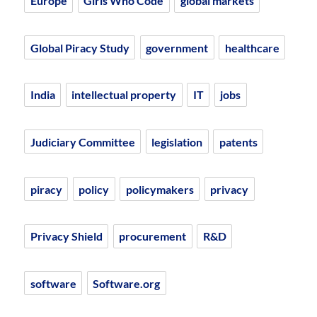
Europe
Girls Who Code
global markets
Global Piracy Study
government
healthcare
India
intellectual property
IT
jobs
Judiciary Committee
legislation
patents
piracy
policy
policymakers
privacy
Privacy Shield
procurement
R&D
software
Software.org