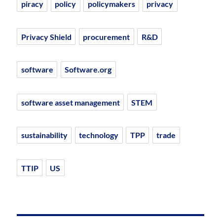
piracy
policy
policymakers
privacy
Privacy Shield
procurement
R&D
software
Software.org
software asset management
STEM
sustainability
technology
TPP
trade
TTIP
US