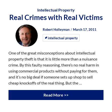
Intellectual Property
Real Crimes with Real Victims
Author
Posted
Posted
Robert Holleyman
March 17, 2011
on
on
intellectual property
One of the great misconceptions about intellectual
property theft is that it is little more than a nuisance
crime. By this faulty reasoning, there’s no real harm in
using commercial products without paying for them,
and it’s no big deal if someone sets up shop to sell
cheap knockoffs of the real thing. But the …
Read More >>