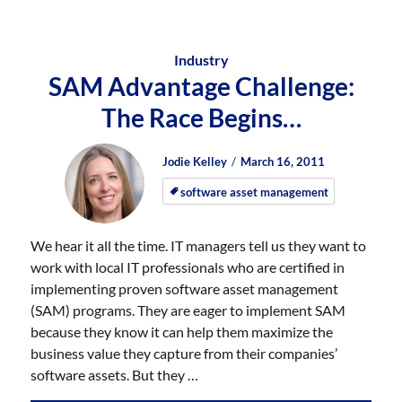
Industry
SAM Advantage Challenge:
The Race Begins…
Author
Posted
Posted
Jodie Kelley
March 16, 2011
on
on
software asset management
We hear it all the time. IT managers tell us they want to
work with local IT professionals who are certified in
implementing proven software asset management
(SAM) programs. They are eager to implement SAM
because they know it can help them maximize the
business value they capture from their companies’
software assets. But they …