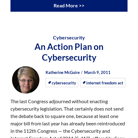
Read More >>
Cybersecurity
An Action Plan on
Cybersecurity
Author
Posted
Posted
Katherine McGuire
March 9, 2011
on
on
cybersecurity
internet freedom act
The last Congress adjourned without enacting
cybersecurity legislation. That certainly does not send
the debate back to square one, because at least one
major bill from last year has already been reintroduced
in the 112th Congress — the Cybersecurity and