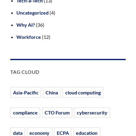
Tech-à-Tech
(13)
Uncategorized
(4)
Why AI?
(36)
Workforce
(12)
TAG CLOUD
Asia-Pacific
China
cloud computing
compliance
CTO Forum
cybersecurity
data
economy
ECPA
education