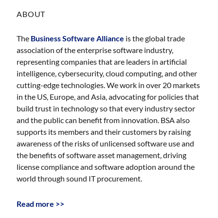
ABOUT
The
Business Software Alliance
is the global trade
association of the enterprise software industry,
representing companies that are leaders in artificial
intelligence, cybersecurity, cloud computing, and other
cutting-edge technologies. We work in over 20 markets
in the US, Europe, and Asia, advocating for policies that
build trust in technology so that every industry sector
and the public can benefit from innovation. BSA also
supports its members and their customers by raising
awareness of the risks of unlicensed software use and
the benefits of software asset management, driving
license compliance and software adoption around the
world through sound IT procurement.
Read more >>