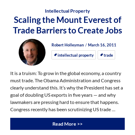
Intellectual Property
Scaling the Mount Everest of
Trade Barriers to Create Jobs
Author
Posted
Posted
Robert Holleyman
March 16, 2011
on
on
intellectual property
trade
It is a truism: To grow in the global economy, a country
must trade. The Obama Administration and Congress
clearly understand this. It’s why the President has set a
goal of doubling US exports in five years — and why
lawmakers are pressing hard to ensure that happens.
Congress recently has been scrutinizing US trade …
Read More >>