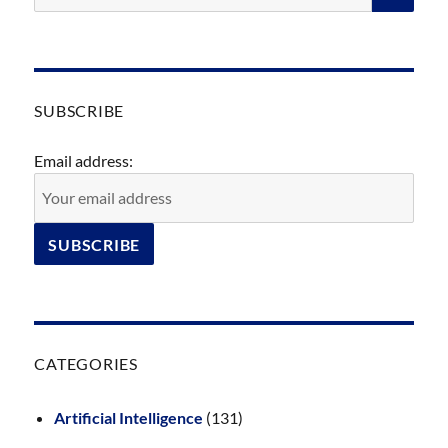
SUBSCRIBE
Email address:
CATEGORIES
Artificial Intelligence
(131)