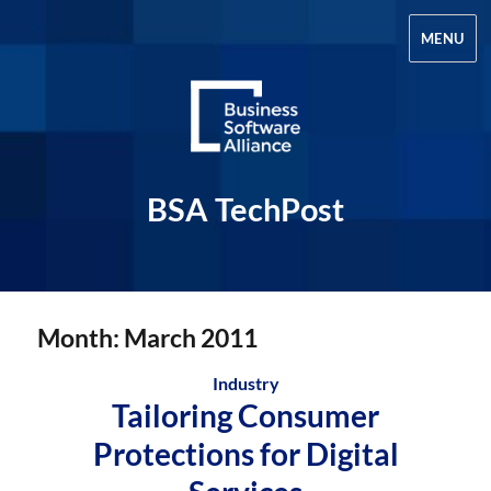
MENU
BSA TechPost
Month:
March 2011
Industry
Tailoring Consumer
Protections for Digital