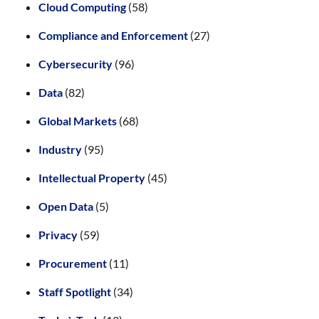
Cloud Computing
(58)
Compliance and Enforcement
(27)
Cybersecurity
(96)
Data
(82)
Global Markets
(68)
Industry
(95)
Intellectual Property
(45)
Open Data
(5)
Privacy
(59)
Procurement
(11)
Staff Spotlight
(34)