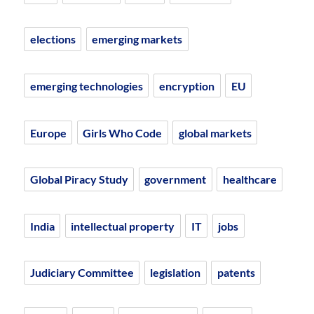
elections
emerging markets
emerging technologies
encryption
EU
Europe
Girls Who Code
global markets
Global Piracy Study
government
healthcare
India
intellectual property
IT
jobs
Judiciary Committee
legislation
patents