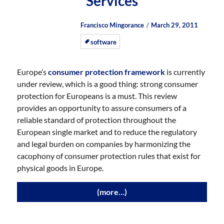
Services
Author
Posted
Posted
Francisco Mingorance
March 29, 2011
on
on
software
Europe’s
consumer protection framework
is currently
under review, which is a good thing: strong consumer
protection for Europeans is a must. This review
provides an opportunity to assure consumers of a
reliable standard of protection throughout the
European single market and to reduce the regulatory
and legal burden on companies by harmonizing the
cacophony of consumer protection rules that exist for
physical goods in Europe.
(more…)