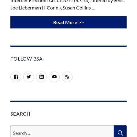
Internet Freedom Act of 2011 (S. 413), offered by Sens.
Joe Lieberman (I-Conn.), Susan Collins …
Read More >>
FOLLOW BSA
Facebook
Twitter
LinkedIn
YouTube
RSS
SEARCH
Search
SEA
for: