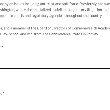
pany on issues including antitrust and anti-fraud. Previously, she wa
hington, where she specialized in civil and regulatory litigation and
appellate courts and regulatory agencies throughout the country.
ans, and a member of the Board of Directors of Commonwealth Academ
 Law School and BSS from The Pennsylvania State University.
>>
ed
*