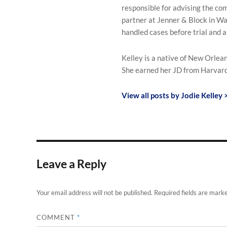
responsible for advising the com
partner at Jenner & Block in Was
handled cases before trial and 
Kelley is a native of New Orle
She earned her JD from Harvard
View all posts by Jodie Kelley 
Leave a Reply
Your email address will not be published.
Required fields are mark
COMMENT
*