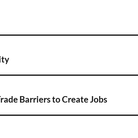
ity
rade Barriers to Create Jobs