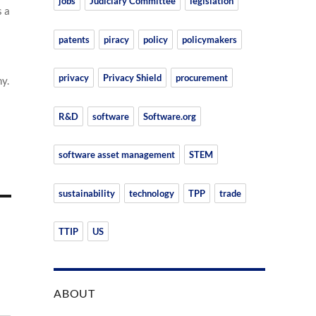
jobs
Judiciary Committee
legislation
s a
patents
piracy
policy
policymakers
privacy
Privacy Shield
procurement
y.
R&D
software
Software.org
software asset management
STEM
sustainability
technology
TPP
trade
TTIP
US
ABOUT