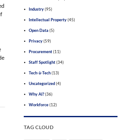
ed
Industry
(95)
f
Intellectual Property
(45)
Open Data
(5)
Privacy
(59)
e
Procurement
(11)
de
Staff Spotlight
(34)
Tech-à-Tech
(13)
Uncategorized
(4)
Why AI?
(36)
Workforce
(12)
TAG CLOUD