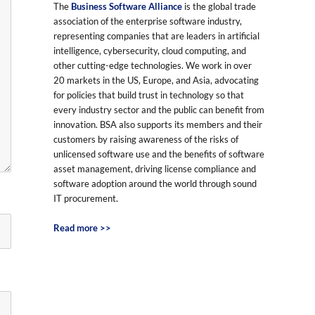
The
Business Software Alliance
is the global trade
association of the enterprise software industry,
representing companies that are leaders in artificial
intelligence, cybersecurity, cloud computing, and
other cutting-edge technologies. We work in over
20 markets in the US, Europe, and Asia, advocating
for policies that build trust in technology so that
every industry sector and the public can benefit from
innovation. BSA also supports its members and their
customers by raising awareness of the risks of
unlicensed software use and the benefits of software
asset management, driving license compliance and
software adoption around the world through sound
IT procurement.
Read more >>