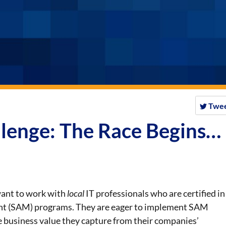
Twe
lenge: The Race Begins…
 want to work with
local
IT professionals who are certified in
t (SAM) programs. They are eager to implement SAM
 business value they capture from their companies’