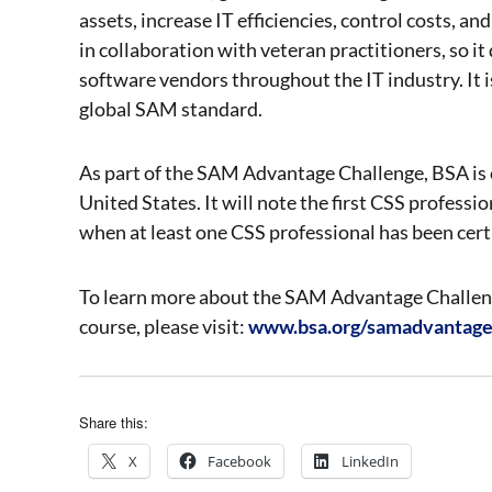
assets, increase IT efficiencies, control costs, 
in collaboration with veteran practitioners, so it
software vendors throughout the IT industry. It is
global SAM standard.
As part of the SAM Advantage Challenge, BSA is co
United States. It will note the first CSS professio
when at least one CSS professional has been certif
To learn more about the SAM Advantage Challenge
course, please visit:
www.bsa.org/samadvantag
Share this:
X
Facebook
LinkedIn