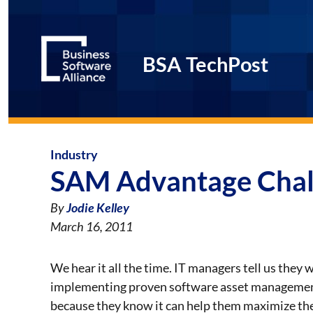
BSA TechPost
Industry
SAM Advantage Chal
By
Jodie Kelley
March 16, 2011
We hear it all the time. IT managers tell us they
implementing proven software asset managemen
because they know it can help them maximize the