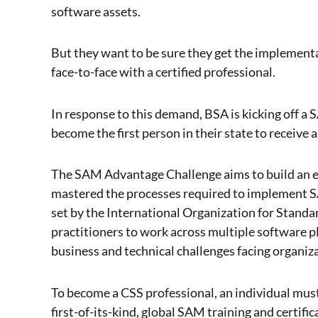
software assets.
But they want to be sure they get the implementat
face-to-face with a certified professional.
In response to this demand, BSA is kicking off a
become the first person in their state to receive
The SAM Advantage Challenge aims to build an el
mastered the processes required to implement
set by the International Organization for Stand
practitioners to work across multiple software p
business and technical challenges facing organiza
To become a CSS professional, an individual mus
first-of-its-kind, global SAM training and certif