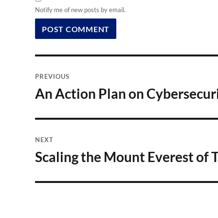
Notify me of new posts by email.
Post
PREVIOUS
navigation
An Action Plan on Cybersecur
Previous
post:
NEXT
Scaling the Mount Everest of T
Next
post: