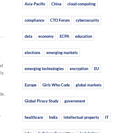
Asia-Pacific
China
cloud computing
compliance
CTO Forum
cybersecurity
data
economy
ECPA
education
elections
emerging markets
g
nd
emerging technologies
encryption
EU
ty.
Europe
Girls Who Code
global markets
de.
Global Piracy Study
government
y
healthcare
India
intellectual property
IT