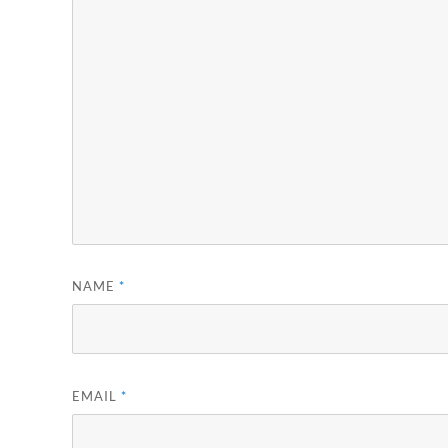
NAME
*
EMAIL
*