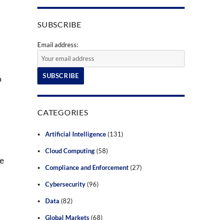
SUBSCRIBE
Email address:
o
CATEGORIES
Artificial Intelligence
(131)
Cloud Computing
(58)
he
Compliance and Enforcement
(27)
Cybersecurity
(96)
Data
(82)
Global Markets
(68)