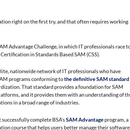
ion right on the first try, and that often requires working
 SAM Advantage Challenge, in which IT professionals race
t
 a Certification in Standards Based SAM (CSS).
ite, nationwide network of IT professionals who have
 SAM programs conforming to
the definitive SAM standard
ardization. That standard provides a foundation for SAM
latforms, and it provides them with an understanding of t
tions in a broad range of industries.
t successfully complete BSA’s
SAM Advantage
program, a
ication course that helps users better manage their software