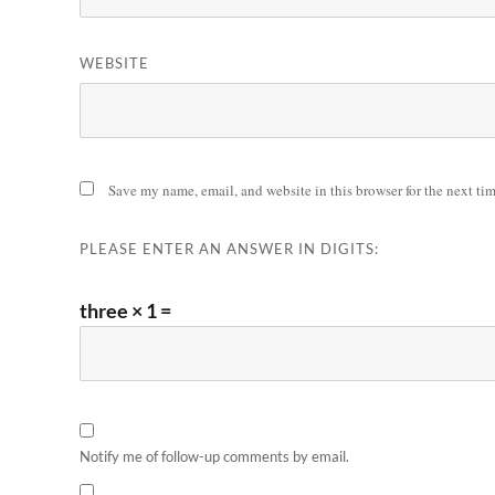
WEBSITE
Save my name, email, and website in this browser for the next ti
PLEASE ENTER AN ANSWER IN DIGITS:
three × 1 =
Notify me of follow-up comments by email.