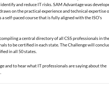
and identify and reduce IT risks. SAM Advantage was develop
 draws on the practical experience and technical expertise o
 a self-paced course that is fully aligned with the ISO’s
mpiling a central directory of all CSS professionals in th
nals to be certified in each state. The Challenge will conclu
ied in all 50 states.
 and to hear what IT professionals are saying about the
e
.