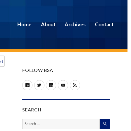
Home
About
Archives
Contact
et
FOLLOW BSA
Facebook
Twitter
LinkedIn
YouTube
RSS
SEARCH
SEARCH
Search
for: