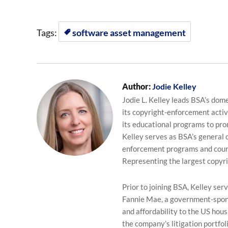
Tags:
software asset management
Author:
Jodie Kelley
Jodie L. Kelley leads BSA’s dom
its copyright-enforcement activi
its educational programs to pro
Kelley serves as BSA’s general
enforcement programs and counse
Representing the largest copyr
Prior to joining BSA, Kelley se
Fannie Mae, a government-sponso
and affordability to the US hou
the company’s litigation portfol