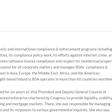
estic and international compliance & enforcement programs includin
ties, its compliance policy work, its efforts against Internet crime, a
mote software license compliance and respect for intellectual proper
 counsel for all corporate matters and manages BSAs’ compliance &
l in Asia, Europe, the Middle East, Africa, and the Americas.
ight-based industry, BSA operates in more than 60 countries worldwi
rved for six years as Vice President and Deputy General Counsel of
red enterprise chartered by Congress to provide liquidity, stabilit
sing and mortgage markets. There, she was responsible for managing
io and its responses to various governmental inquiries. She also was