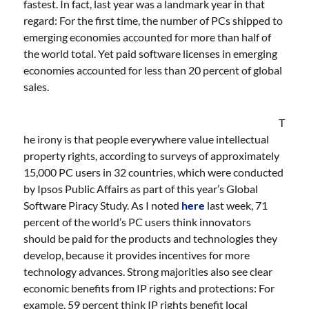
fastest. In fact, last year was a landmark year in that
regard: For the first time, the number of PCs shipped to
emerging economies accounted for more than half of
the world total. Yet paid software licenses in emerging
economies accounted for less than 20 percent of global
sales.
T
he irony is that people everywhere value intellectual
property rights, according to surveys of approximately
15,000 PC users in 32 countries, which were conducted
by Ipsos Public Affairs as part of this year’s Global
Software Piracy Study. As I noted
here
last week, 71
percent of the world’s PC users think innovators
should be paid for the products and technologies they
develop, because it provides incentives for more
technology advances. Strong majorities also see clear
economic benefits from IP rights and protections: For
example, 59 percent think IP rights benefit local