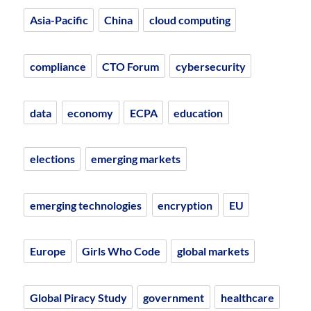
Asia-Pacific
China
cloud computing
compliance
CTO Forum
cybersecurity
data
economy
ECPA
education
elections
emerging markets
emerging technologies
encryption
EU
Europe
Girls Who Code
global markets
Global Piracy Study
government
healthcare