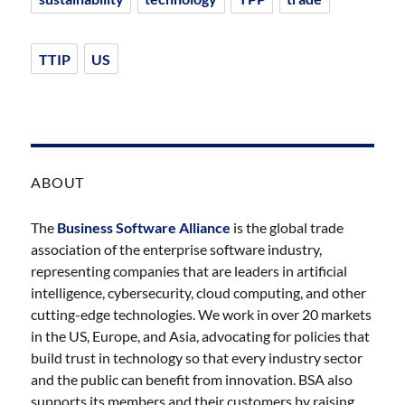
TTIP
US
ABOUT
The
Business Software Alliance
is the global trade
association of the enterprise software industry,
representing companies that are leaders in artificial
intelligence, cybersecurity, cloud computing, and other
cutting-edge technologies. We work in over 20 markets
in the US, Europe, and Asia, advocating for policies that
build trust in technology so that every industry sector
and the public can benefit from innovation. BSA also
supports its members and their customers by raising