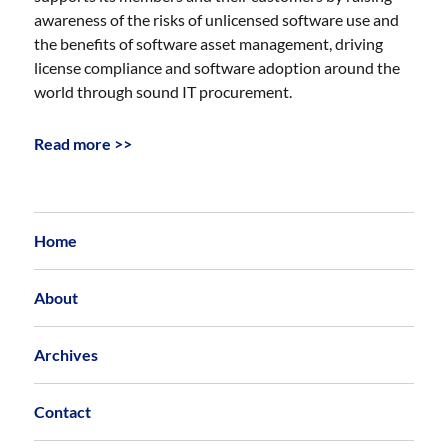
awareness of the risks of unlicensed software use and
the benefits of software asset management, driving
license compliance and software adoption around the
world through sound IT procurement.
Read more >>
Home
About
Archives
Contact