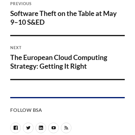
PREVIOUS
navigation
Software Theft on the Table at May
Previous
post:
9–10 S&ED
NEXT
The European Cloud Computing
Next
post:
Strategy: Getting It Right
FOLLOW BSA
Facebook
Twitter
LinkedIn
YouTube
RSS