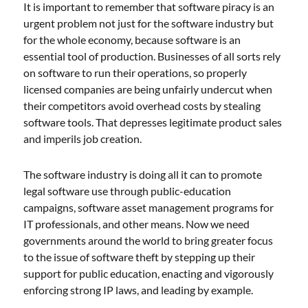
It is important to remember that software piracy is an
urgent problem not just for the software industry but
for the whole economy, because software is an
essential tool of production. Businesses of all sorts rely
on software to run their operations, so properly
licensed companies are being unfairly undercut when
their competitors avoid overhead costs by stealing
software tools. That depresses legitimate product sales
and imperils job creation.
The software industry is doing all it can to promote
legal software use through public-education
campaigns, software asset management programs for
IT professionals, and other means. Now we need
governments around the world to bring greater focus
to the issue of software theft by stepping up their
support for public education, enacting and vigorously
enforcing strong IP laws, and leading by example.