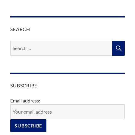
SEARCH
Search
SEA
for:
SUBSCRIBE
Email address: