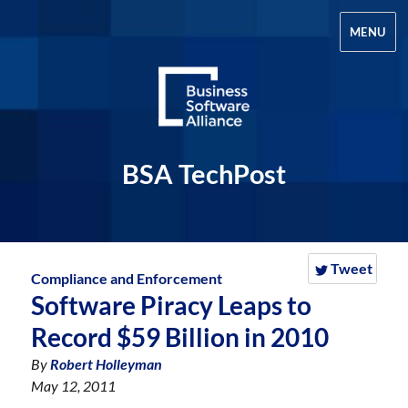
MENU
BSA TechPost
Tweet
Compliance and Enforcement
Software Piracy Leaps to
Record $59 Billion in 2010
By
Robert Holleyman
May 12, 2011