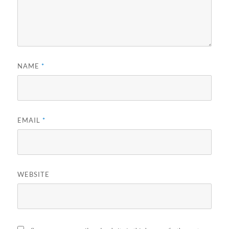
NAME
*
EMAIL
*
WEBSITE