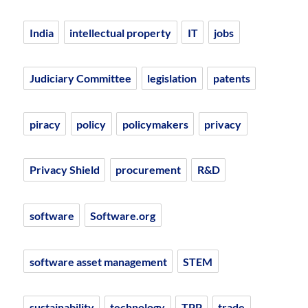
India
intellectual property
IT
jobs
Judiciary Committee
legislation
patents
piracy
policy
policymakers
privacy
Privacy Shield
procurement
R&D
software
Software.org
software asset management
STEM
sustainability
technology
TPP
trade