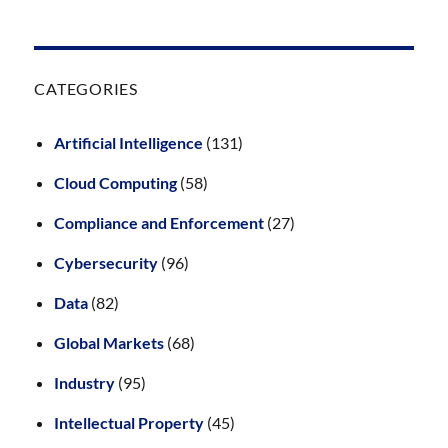
CATEGORIES
Artificial Intelligence
(131)
Cloud Computing
(58)
Compliance and Enforcement
(27)
Cybersecurity
(96)
Data
(82)
Global Markets
(68)
Industry
(95)
Intellectual Property
(45)