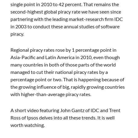
single point in 2010 to 42 percent. That remains the
second-highest global piracy rate we have seen since
partnering with the leading market-research firm IDC
in 2003 to conduct these annual studies of software
piracy.
Regional piracy rates rose by 1 percentage point in
Asia-Pacific and Latin America in 2010, even though
many countries in both of those parts of the world
managed to cut their national piracy rates by a
percentage point or two. That is happening because of
the growing influence of big, rapidly growing countries
with higher-than-average piracy rates.
A short video featuring John Gantz of IDC and Trent
Ross of Ipsos delves into all these trends. It is well
worth watching.