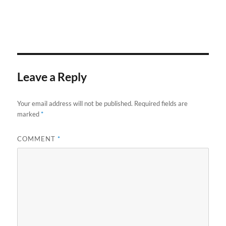
Leave a Reply
Your email address will not be published.
Required fields are
marked
*
COMMENT
*