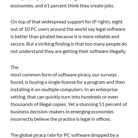
economies, and 61 percent think they create jobs.
On top of that widespread support for IP rights, eight
out of 10 PC users around the world say legal software
is better than pirated because it is more reliable and
secure. But a striking finding is that too many people do
not understand they are getting their software illegally.
The
most common form of software piracy, our surveys
found, is buying a single license for a program and then
installing it on multiple computers. In an enterprise
setting, that can quickly turn into hundreds or even
thousands of illegal copies. Yet a stunning 51 percent of
business decision-makers in emerging economies
incorrectly believe the practice is legal in offices.
The global piracy rate for PC software dropped by a