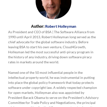
Author:
Robert Holleyman
As President and CEO of BSA | The Software Alliance from
1990 until April 2013, Robert Holleyman long served as the
chief advocate for the global software industry. Before
leaving BSA to start his own venture, Cloud4Growth,
Holleyman led the most successful anti-piracy program in
the history of any industry, driving down software piracy
rates in markets around the world.
Named one of the 50 most influential people in the
intellectual property world, he was instrumental in putting
into place the global policy framework that today protects
software under copyright law. A widely respected champion
for open markets, Holleyman also was appointed by
President Barack Obama to serve on the President’s Advisory
Committee for Trade Policy and Negotiations, the principal