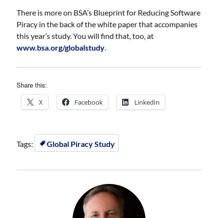
There is more on BSA’s Blueprint for Reducing Software
Piracy in the back of the white paper that accompanies
this year’s study. You will find that, too, at
www.bsa.org/globalstudy
.
Share this:
X
Facebook
LinkedIn
Tags:
Global Piracy Study