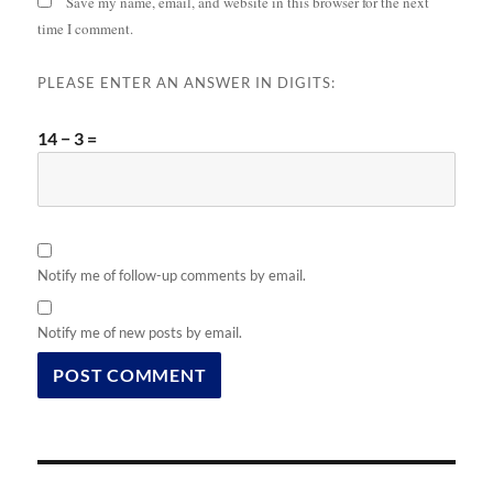
Save my name, email, and website in this browser for the next
time I comment.
PLEASE ENTER AN ANSWER IN DIGITS:
14 − 3 =
Notify me of follow-up comments by email.
Notify me of new posts by email.
Post