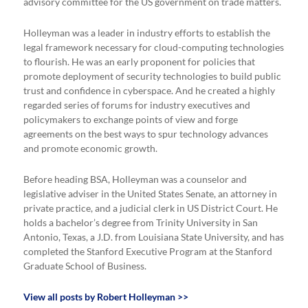
advisory committee for the US government on trade matters.
Holleyman was a leader in industry efforts to establish the
legal framework necessary for cloud-computing technologies
to flourish. He was an early proponent for policies that
promote deployment of security technologies to build public
trust and confidence in cyberspace. And he created a highly
regarded series of forums for industry executives and
policymakers to exchange points of view and forge
agreements on the best ways to spur technology advances
and promote economic growth.
Before heading BSA, Holleyman was a counselor and
legislative adviser in the United States Senate, an attorney in
private practice, and a judicial clerk in US District Court. He
holds a bachelor’s degree from Trinity University in San
Antonio, Texas, a J.D. from Louisiana State University, and has
completed the Stanford Executive Program at the Stanford
Graduate School of Business.
View all posts by Robert Holleyman >>