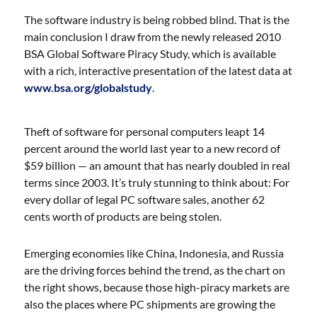
The software industry is being robbed blind. That is the
main conclusion I draw from the newly released 2010
BSA Global Software Piracy Study, which is available
with a rich, interactive presentation of the latest data at
www.bsa.org/globalstudy
.
Theft of software for personal computers leapt 14
percent around the world last year to a new record of
$59 billion — an amount that has nearly doubled in real
terms since 2003. It’s truly stunning to think about: For
every dollar of legal PC software sales, another 62
cents worth of products are being stolen.
Emerging economies like China, Indonesia, and Russia
are the driving forces behind the trend,
as the chart on
the right shows, because those high-piracy markets are
also the places where PC shipments are growing the