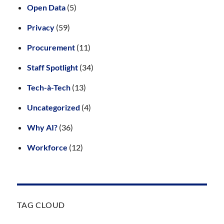
Open Data
(5)
Privacy
(59)
Procurement
(11)
Staff Spotlight
(34)
Tech-à-Tech
(13)
Uncategorized
(4)
Why AI?
(36)
Workforce
(12)
TAG CLOUD