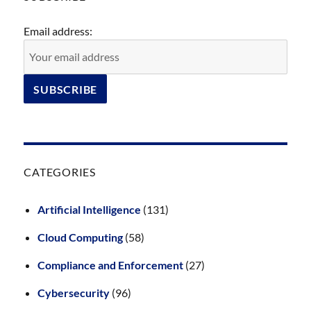
Email address:
CATEGORIES
Artificial Intelligence
(131)
Cloud Computing
(58)
Compliance and Enforcement
(27)
Cybersecurity
(96)