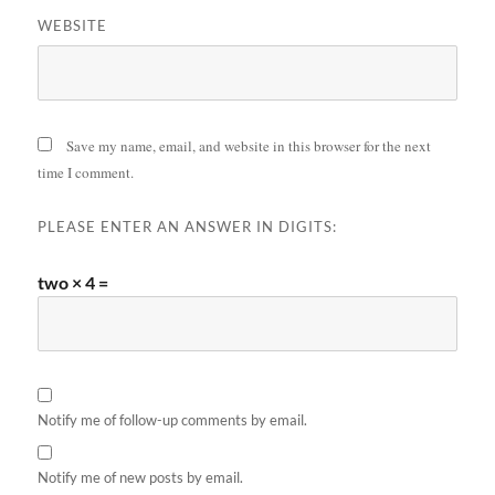
WEBSITE
Save my name, email, and website in this browser for the next
time I comment.
PLEASE ENTER AN ANSWER IN DIGITS:
two × 4 =
Notify me of follow-up comments by email.
Notify me of new posts by email.