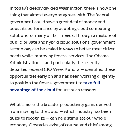
In today’s deeply divided Washington, there is now one
thing that almost everyone agrees with: The federal
government could save a great deal of money and
boost its performance by adopting cloud computing
solutions for many of its IT needs. Through a mixture of
public, private and hybrid cloud solutions, government
technology can be scaled in ways to better meet citizen
needs while improving federal services. The Obama
Administration — and particularly the recently
departed Federal CIO Vivek Kundra — identified these
opportunities early on and has been working diligently
to position the federal government to
take full
advantage of the cloud
for just such reasons.
What’s more, the broader productivity gains derived
from moving to the cloud — which industry has been
quick to recognize — can help stimulate our whole
economy. Obstacles exist, of course, and chief among