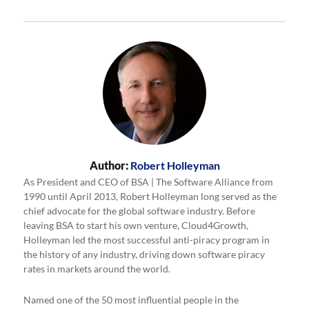
Author:
Robert Holleyman
As President and CEO of BSA | The Software Alliance from
1990 until April 2013, Robert Holleyman long served as the
chief advocate for the global software industry. Before
leaving BSA to start his own venture, Cloud4Growth,
Holleyman led the most successful anti-piracy program in
the history of any industry, driving down software piracy
rates in markets around the world.
Named one of the 50 most influential people in the