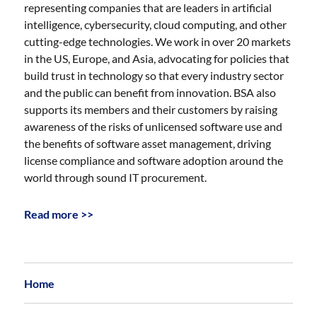
representing companies that are leaders in artificial
intelligence, cybersecurity, cloud computing, and other
cutting-edge technologies. We work in over 20 markets
in the US, Europe, and Asia, advocating for policies that
build trust in technology so that every industry sector
and the public can benefit from innovation. BSA also
supports its members and their customers by raising
awareness of the risks of unlicensed software use and
the benefits of software asset management, driving
license compliance and software adoption around the
world through sound IT procurement.
Read more >>
Home