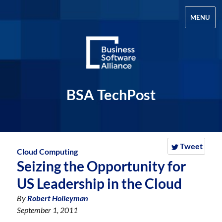
MENU
BSA TechPost
Tweet
Cloud Computing
Seizing the Opportunity for
US Leadership in the Cloud
By
Robert Holleyman
September 1, 2011