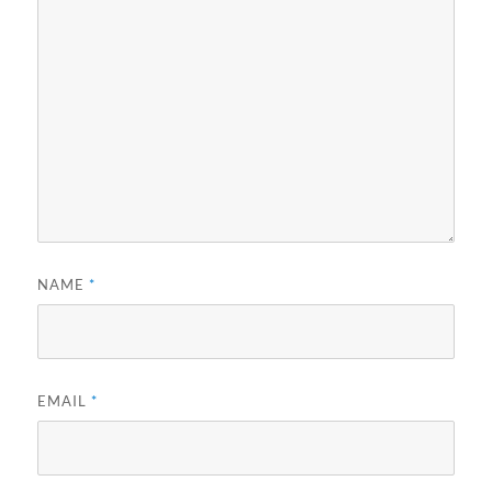
NAME
*
EMAIL
*