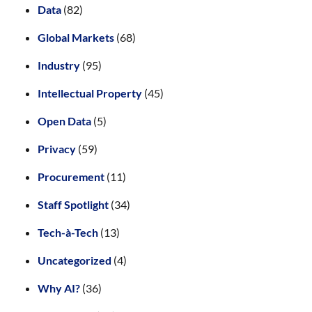
Data
(82)
Global Markets
(68)
Industry
(95)
Intellectual Property
(45)
Open Data
(5)
Privacy
(59)
Procurement
(11)
Staff Spotlight
(34)
Tech-à-Tech
(13)
Uncategorized
(4)
Why AI?
(36)