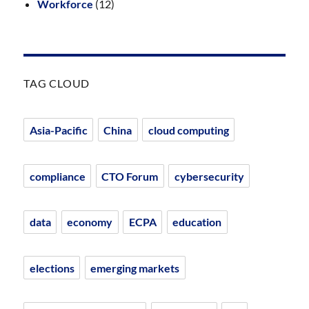
Workforce
(12)
TAG CLOUD
Asia-Pacific
China
cloud computing
compliance
CTO Forum
cybersecurity
data
economy
ECPA
education
elections
emerging markets