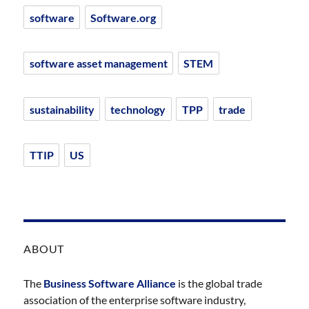
software
Software.org
software asset management
STEM
sustainability
technology
TPP
trade
TTIP
US
ABOUT
The
Business Software Alliance
is the global trade
association of the enterprise software industry,