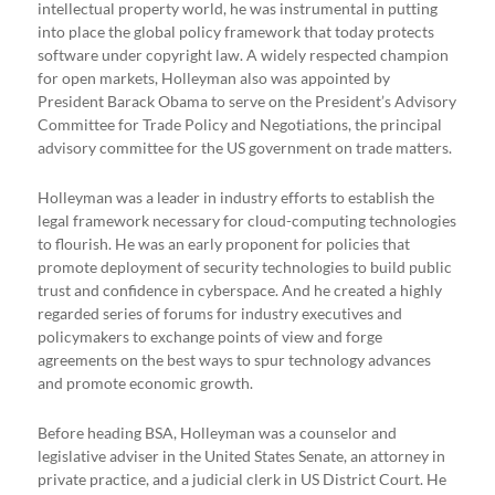
intellectual property world, he was instrumental in putting
into place the global policy framework that today protects
software under copyright law. A widely respected champion
for open markets, Holleyman also was appointed by
President Barack Obama to serve on the President’s Advisory
Committee for Trade Policy and Negotiations, the principal
advisory committee for the US government on trade matters.
Holleyman was a leader in industry efforts to establish the
legal framework necessary for cloud-computing technologies
to flourish. He was an early proponent for policies that
promote deployment of security technologies to build public
trust and confidence in cyberspace. And he created a highly
regarded series of forums for industry executives and
policymakers to exchange points of view and forge
agreements on the best ways to spur technology advances
and promote economic growth.
Before heading BSA, Holleyman was a counselor and
legislative adviser in the United States Senate, an attorney in
private practice, and a judicial clerk in US District Court. He