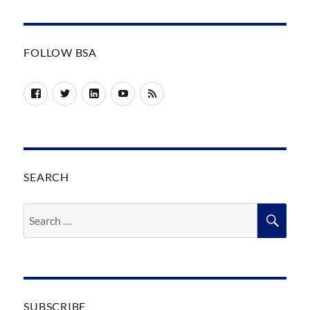
FOLLOW BSA
Facebook
Twitter
LinkedIn
YouTube
RSS
SEARCH
Search
SEA
for:
SUBSCRIBE