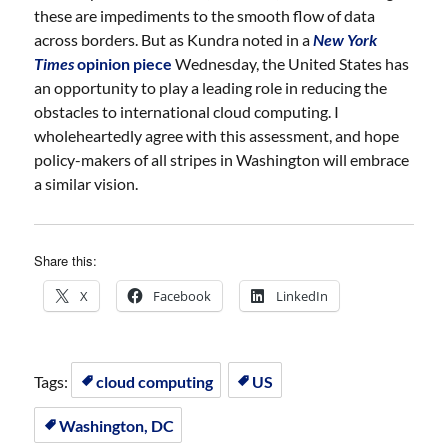
these are impediments to the smooth flow of data
across borders. But as Kundra noted in a
New York
Times
opinion piece
Wednesday, the United States has
an opportunity to play a leading role in reducing the
obstacles to international cloud computing. I
wholeheartedly agree with this assessment, and hope
policy-makers of all stripes in Washington will embrace
a similar vision.
Share this:
X
Facebook
LinkedIn
Tags:
cloud computing
US
Washington, DC