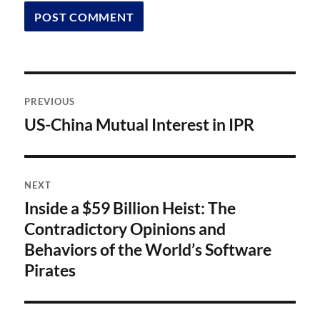
Post
PREVIOUS
navigation
US-China Mutual Interest in IPR
Previous
post:
NEXT
Inside a $59 Billion Heist: The
Next
post:
Contradictory Opinions and
Behaviors of the World’s Software
Pirates