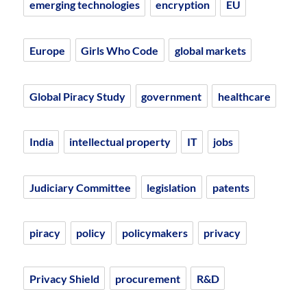
emerging technologies
encryption
EU
Europe
Girls Who Code
global markets
Global Piracy Study
government
healthcare
India
intellectual property
IT
jobs
Judiciary Committee
legislation
patents
piracy
policy
policymakers
privacy
Privacy Shield
procurement
R&D