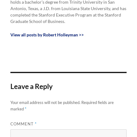
holds a bachelor’s degree from Trinity University in San
Antonio, Texas, a J.D. from Louisiana State University, and has
completed the Stanford Executive Program at the Stanford
Graduate School of Business.
View all posts by Robert Holleyman >>
Leave a Reply
Your email address will not be published.
Required fields are
marked
*
COMMENT
*