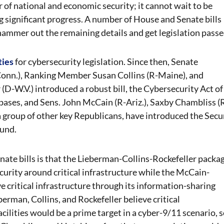
r of national and economic security; it cannot wait to be
 significant progress. A number of House and Senate bills
to hammer out the remaining details and get legislation passe
ties
for cybersecurity legislation. Since then, Senate
onn.), Ranking Member Susan Collins (R-Maine), and
W.V.) introduced a robust bill, the Cybersecurity Act of
 bases
, and Sens. John McCain (R-Ariz.), Saxby Chambliss (
 a group of other key Republicans, have introduced the Secu
ound.
ate bills is that the Lieberman-Collins-Rockefeller packa
ecurity around critical infrastructure while the McCain-
 critical infrastructure through its information-sharing
berman, Collins, and Rockefeller believe critical
cilities would be a prime target in a cyber-9/11 scenario, 