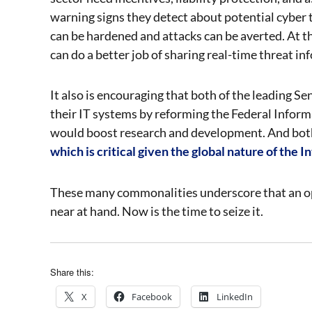
warning signs they detect about potential cyber 
can be hardened and attacks can be averted. At th
can do a better job of sharing real-time threat in
It also is encouraging that both of the leading S
their IT systems by reforming the Federal Info
would boost research and development. And bot
which is critical given the global nature of the I
These many commonalities underscore that an opp
near at hand. Now is the time to seize it.
Share this:
X
Facebook
LinkedIn