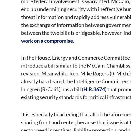
more federal involvement is warranted. McCain, 
end up undermining security with ineffective bur
threat information and rapidly address vulnerabil
the exchange of information between government a
between the two bills is bridgeable, however. 
work on a compromise
.
In the House, Energy and Commerce Committee 
introduce a bill similar to the McCain-Chamblis
revision. Meanwhile, Rep. Mike Rogers (R-Mich.) 
already has cleared the Intelligence Committee, 
Lungren (R-Calif.) has a bill (
H.R.3674
) that prom
existing security standards for critical infrastruct
It is especially heartening that all of the afore
sharing front and center, because that issue is at
sector need incentives, liability protection, and 