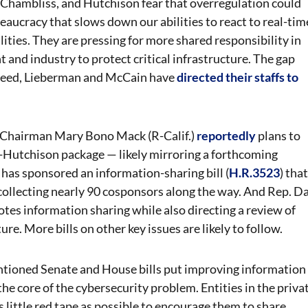
Chambliss, and Hutchison fear that overregulation could
eaucracy that slows down our abilities to react to real-tim
ities. They are pressing for more shared responsibility in
nd industry to protect critical infrastructure. The gap
Indeed, Lieberman and McCain have
directed their staffs to
Chairman Mary Bono Mack (R-Calif.)
reportedly
plans to
s-Hutchison package — likely mirroring a forthcoming
has sponsored an information-sharing bill (
H.R.3523
) that
collecting nearly 90 cosponsors along the way. And Rep. D
otes information sharing while also directing a review of
ure. More bills on other key issues are likely to follow.
mentioned Senate and House bills put improving information
 the core of the cybersecurity problem. Entities in the priva
as little red tape as possible to encourage them to share