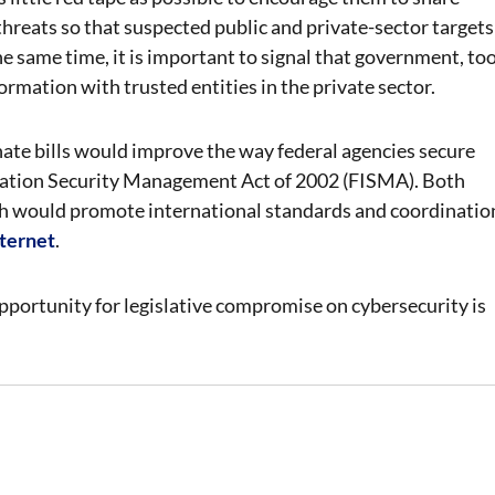
threats so that suspected public and private-sector targets
e same time, it is important to signal that government, too
formation with trusted entities in the private sector.
enate bills would improve the way federal agencies secure
rmation Security Management Act of 2002 (FISMA). Both
h would promote international standards and coordinatio
nternet
.
ortunity for legislative compromise on cybersecurity is