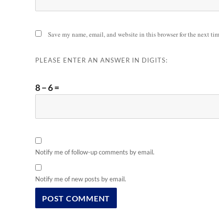
Save my name, email, and website in this browser for the next ti
PLEASE ENTER AN ANSWER IN DIGITS:
8 − 6 =
Notify me of follow-up comments by email.
Notify me of new posts by email.