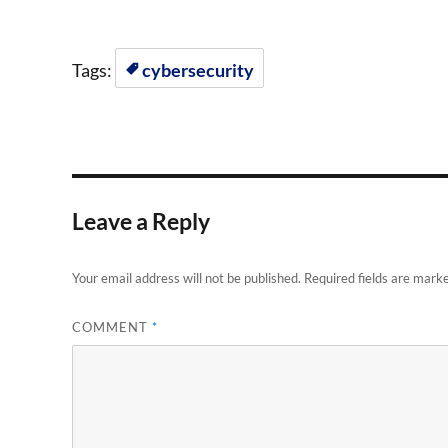
Tags:
cybersecurity
Leave a Reply
Your email address will not be published.
Required fields are mark
COMMENT
*