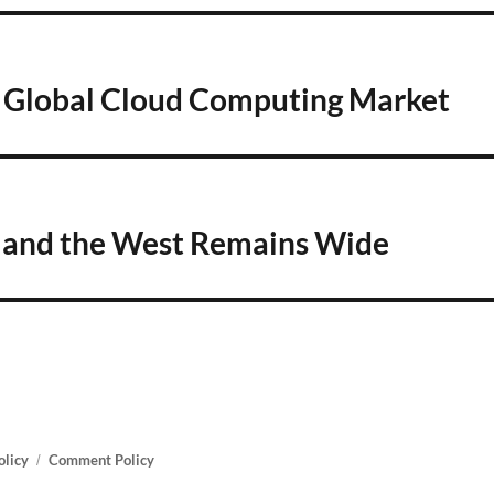
e Global Cloud Computing Market
a and the West Remains Wide
olicy
Comment Policy