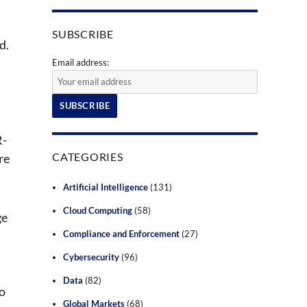
SUBSCRIBE
d.
Email address:
R-
CATEGORIES
re
Artificial Intelligence
(131)
Cloud Computing
(58)
ge
Compliance and Enforcement
(27)
Cybersecurity
(96)
Data
(82)
so
Global Markets
(68)