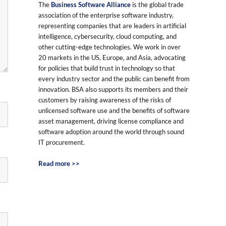
The
Business Software Alliance
is the global trade
association of the enterprise software industry,
representing companies that are leaders in artificial
intelligence, cybersecurity, cloud computing, and
other cutting-edge technologies. We work in over
20 markets in the US, Europe, and Asia, advocating
for policies that build trust in technology so that
every industry sector and the public can benefit from
innovation. BSA also supports its members and their
customers by raising awareness of the risks of
unlicensed software use and the benefits of software
asset management, driving license compliance and
software adoption around the world through sound
IT procurement.
Read more >>