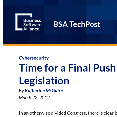
BSA TechPost
Cybersecurity
Time for a Final Pus
Legislation
By
Katherine McGuire
March 22, 2012
In an otherwise divided Congress, there is clear,