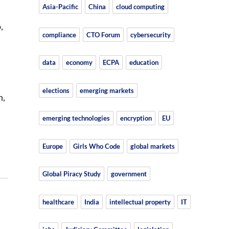
Asia-Pacific
China
cloud computing
,
compliance
CTO Forum
cybersecurity
data
economy
ECPA
education
elections
emerging markets
n,
emerging technologies
encryption
EU
Europe
Girls Who Code
global markets
Global Piracy Study
government
healthcare
India
intellectual property
IT