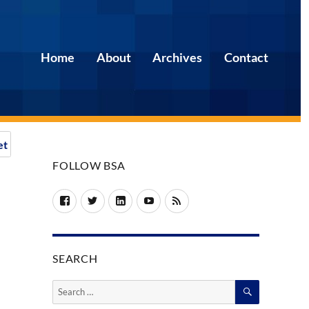
Home
About
Archives
Contact
et
FOLLOW BSA
Facebook
Twitter
LinkedIn
YouTube
RSS
SEARCH
SEARCH
Search
for: