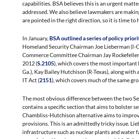
capabilities. BSA believes this is an urgent matte
addressed. We also believe lawmakers are making
are pointed in the right direction, so it is time 
In January,
BSA outlined a series of policy priori
Homeland Security Chairman Joe Lieberman (I-C
Commerce Committee Chairman Jay Rockefeller (D-
2012 (
S.2105
), which covers the most important
Ga.), Kay Bailey Hutchison (R-Texas), along with
IT Act (
2151
), which covers much of the same gr
The most obvious difference between the two Sen
contains a specific section that aims to bolster s
Chambliss-Hutchison alternative aims to improve
provisions. This is an admittedly tricky issue. Lie
infrastructure such as nuclear plants and water fa