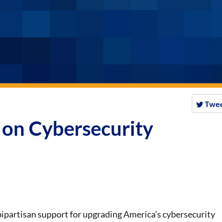
Twe
h on Cybersecurity
 bipartisan support for upgrading America’s cybersecurity