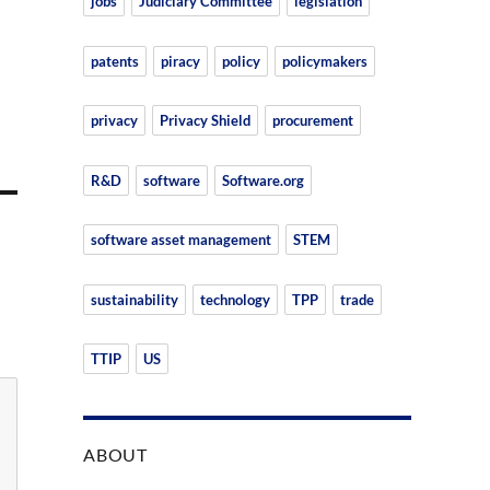
jobs
Judiciary Committee
legislation
patents
piracy
policy
policymakers
privacy
Privacy Shield
procurement
R&D
software
Software.org
software asset management
STEM
sustainability
technology
TPP
trade
TTIP
US
ABOUT