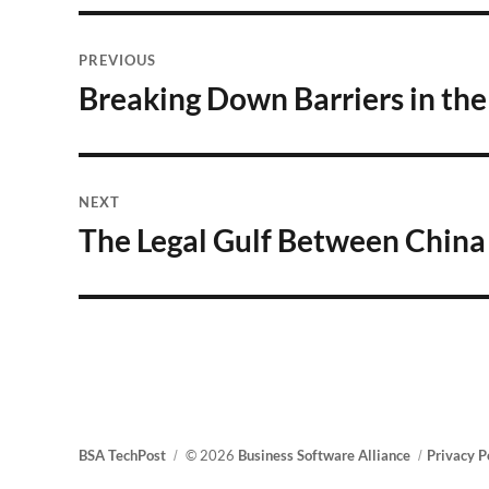
Post
PREVIOUS
navigation
Breaking Down Barriers in th
Previous
post:
NEXT
The Legal Gulf Between Chin
Next
post:
BSA TechPost
© 2026
Business Software Alliance
Privacy P