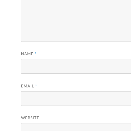
NAME
*
EMAIL
*
WEBSITE