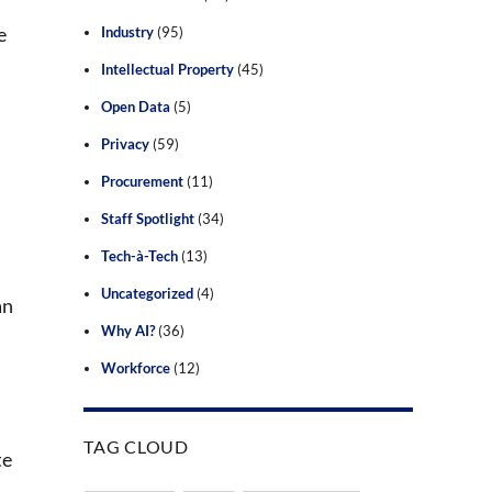
e
Industry
(95)
Intellectual Property
(45)
Open Data
(5)
Privacy
(59)
Procurement
(11)
Staff Spotlight
(34)
Tech-à-Tech
(13)
Uncategorized
(4)
an
Why AI?
(36)
Workforce
(12)
TAG CLOUD
te