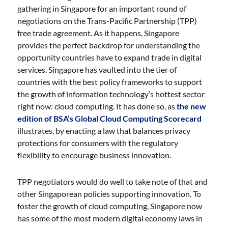
gathering in Singapore for an important round of
negotiations on the Trans-Pacific Partnership (TPP)
free trade agreement. As it happens, Singapore
provides the perfect backdrop for understanding the
opportunity countries have to expand trade in digital
services. Singapore has vaulted into the tier of
countries with the best policy frameworks to support
the growth of information technology’s hottest sector
right now: cloud computing. It has done so, as
the new
edition of BSA’s Global Cloud Computing Scorecard
illustrates, by enacting a law that balances privacy
protections for consumers with the regulatory
flexibility to encourage business innovation.
TPP negotiators would do well to take note of that and
other Singaporean policies supporting innovation. To
foster the growth of cloud computing, Singapore now
has some of the most modern digital economy laws in