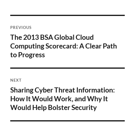
Post
PREVIOUS
navigation
The 2013 BSA Global Cloud
Previous
post:
Computing Scorecard: A Clear Path
to Progress
NEXT
Sharing Cyber Threat Information:
Next
post:
How It Would Work, and Why It
Would Help Bolster Security