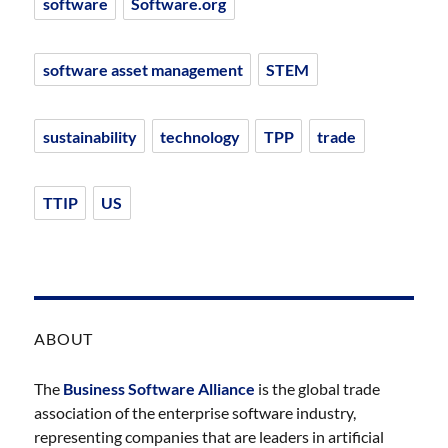
software
Software.org
software asset management
STEM
sustainability
technology
TPP
trade
TTIP
US
ABOUT
The
Business Software Alliance
is the global trade
association of the enterprise software industry,
representing companies that are leaders in artificial