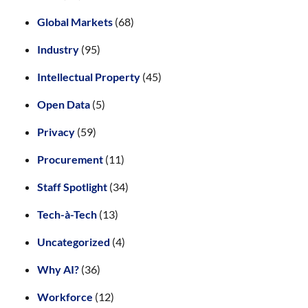
Global Markets
(68)
Industry
(95)
Intellectual Property
(45)
Open Data
(5)
Privacy
(59)
Procurement
(11)
Staff Spotlight
(34)
Tech-à-Tech
(13)
Uncategorized
(4)
Why AI?
(36)
Workforce
(12)