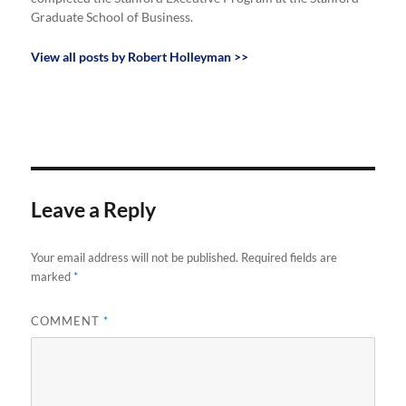
Graduate School of Business.
View all posts by Robert Holleyman >>
Leave a Reply
Your email address will not be published.
Required fields are
marked
*
COMMENT
*