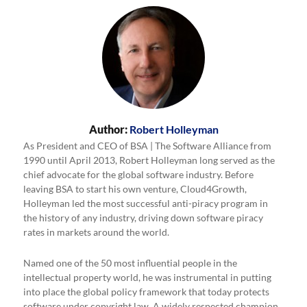
Author:
Robert Holleyman
As President and CEO of BSA | The Software Alliance from
1990 until April 2013, Robert Holleyman long served as the
chief advocate for the global software industry. Before
leaving BSA to start his own venture, Cloud4Growth,
Holleyman led the most successful anti-piracy program in
the history of any industry, driving down software piracy
rates in markets around the world.
Named one of the 50 most influential people in the
intellectual property world, he was instrumental in putting
into place the global policy framework that today protects
software under copyright law. A widely respected champion