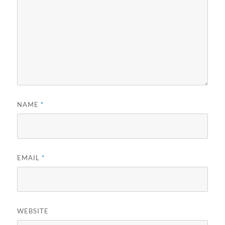
NAME
*
EMAIL
*
WEBSITE