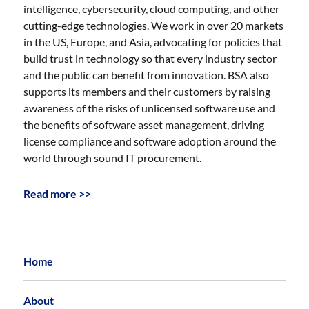
intelligence, cybersecurity, cloud computing, and other
cutting-edge technologies. We work in over 20 markets
in the US, Europe, and Asia, advocating for policies that
build trust in technology so that every industry sector
and the public can benefit from innovation. BSA also
supports its members and their customers by raising
awareness of the risks of unlicensed software use and
the benefits of software asset management, driving
license compliance and software adoption around the
world through sound IT procurement.
Read more >>
Home
About