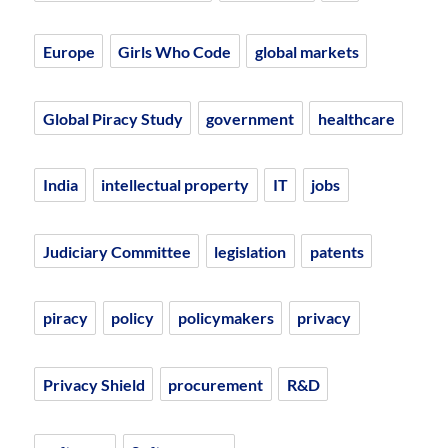
Europe
Girls Who Code
global markets
Global Piracy Study
government
healthcare
India
intellectual property
IT
jobs
Judiciary Committee
legislation
patents
piracy
policy
policymakers
privacy
Privacy Shield
procurement
R&D