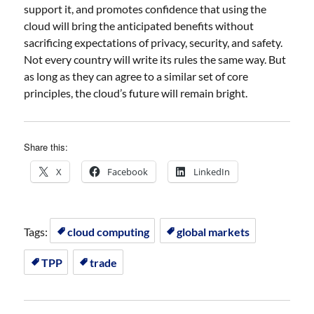
support it, and promotes confidence that using the
cloud will bring the anticipated benefits without
sacrificing expectations of privacy, security, and safety.
Not every country will write its rules the same way. But
as long as they can agree to a similar set of core
principles, the cloud’s future will remain bright.
Share this:
X
Facebook
LinkedIn
Tags:
cloud computing
global markets
TPP
trade