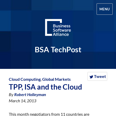
MENU
BSA TechPost
Tweet
Cloud Computing
,
Global Markets
TPP, ISA and the Cloud
By
Robert Holleyman
March 14, 2013
This month negotiators from 11 countries are