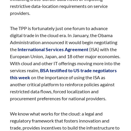
restrictive data-location requirements on service
providers.
The TPP is fortunately just one forum to advance
digital trade in the cloud era. In January, the Obama
Administration announced it would begin negotiating
the
International Services Agreement
(ISA) with the
European Union, Japan, and 18 other major economies.
With cloud and other IT offerings moving more into the
services realm,
BSA testified to US trade negotiators
this week
on the importance of using the ISA as
another critical platform to reinforce policies against
restricted data flows, forced localization and
procurement preferences for national providers.
We know what works for the cloud: a legal and
regulatory framework that fosters innovation and
trade, provides incentives to build the infrastructure to