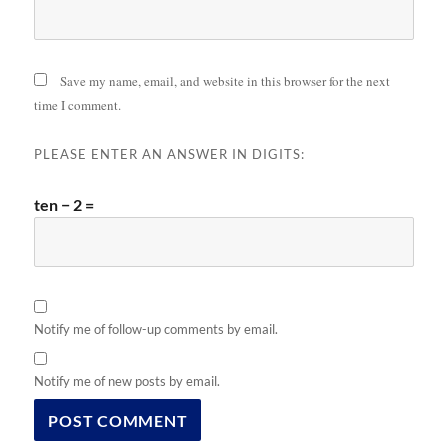
Save my name, email, and website in this browser for the next
time I comment.
PLEASE ENTER AN ANSWER IN DIGITS:
ten − 2 =
Notify me of follow-up comments by email.
Notify me of new posts by email.