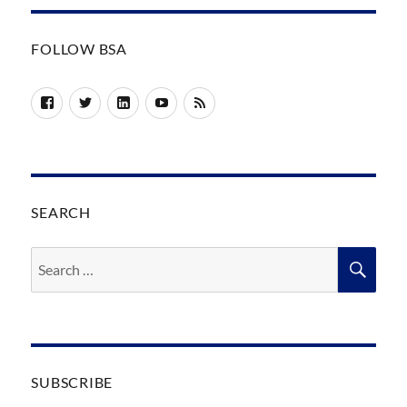
FOLLOW BSA
Facebook
Twitter
LinkedIn
YouTube
RSS
SEARCH
Search
SEA
for:
SUBSCRIBE