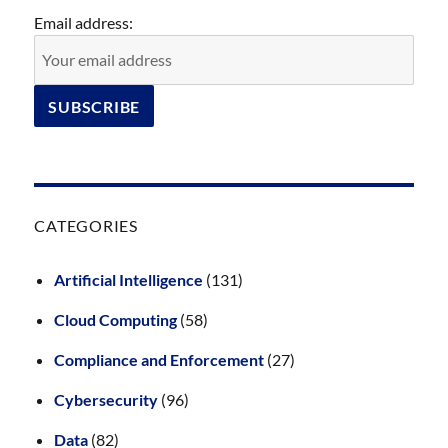
Email address:
CATEGORIES
Artificial Intelligence
(131)
Cloud Computing
(58)
Compliance and Enforcement
(27)
Cybersecurity
(96)
Data
(82)