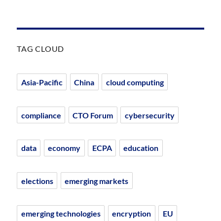
TAG CLOUD
Asia-Pacific
China
cloud computing
compliance
CTO Forum
cybersecurity
data
economy
ECPA
education
elections
emerging markets
emerging technologies
encryption
EU