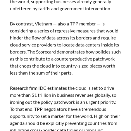
the world, supporting businesses already generally
unfettered by tariffs and government intervention.
By contrast, Vietnam — also a TPP member — is
considering a series of regressive measures that would
hinder the flow of data across its borders and require
cloud service providers to locate data centers inside its
borders. The Scorecard demonstrates how policies such
as this contribute to a counterproductive patchwork
that chops the cloud into country-sized pieces worth
less than the sum of their parts.
Research firm IDC estimates the cloud is set to drive
more than $1 trillion in business revenues globally, so
ironing out the policy patchwork is an urgent priority.
To that end, TPP negotiators have a tremendous
opportunity to set a marker for the world. High on their
agenda should be explicitly preventing countries from
inhibiting cross-border data flows or imposing