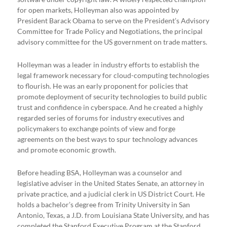
for open markets, Holleyman also was appointed by
President Barack Obama to serve on the President’s Advisory
Committee for Trade Policy and Negotiations, the principal
advisory committee for the US government on trade matters.
Holleyman was a leader in industry efforts to establish the
legal framework necessary for cloud-computing technologies
to flourish. He was an early proponent for policies that
promote deployment of security technologies to build public
trust and confidence in cyberspace. And he created a highly
regarded series of forums for industry executives and
policymakers to exchange points of view and forge
agreements on the best ways to spur technology advances
and promote economic growth.
Before heading BSA, Holleyman was a counselor and
legislative adviser in the United States Senate, an attorney in
private practice, and a judicial clerk in US District Court. He
holds a bachelor’s degree from Trinity University in San
Antonio, Texas, a J.D. from Louisiana State University, and has
completed the Stanford Executive Program at the Stanford