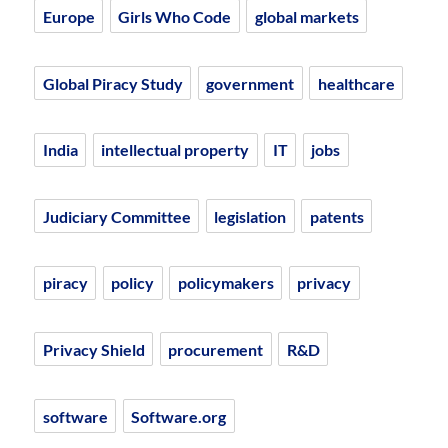
Europe
Girls Who Code
global markets
Global Piracy Study
government
healthcare
India
intellectual property
IT
jobs
Judiciary Committee
legislation
patents
piracy
policy
policymakers
privacy
Privacy Shield
procurement
R&D
software
Software.org