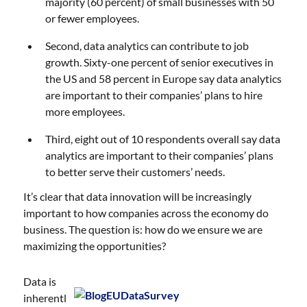
majority (60 percent) of small businesses with 50
or fewer employees.
Second, data analytics can contribute to job
growth. Sixty-one percent of senior executives in
the US and 58 percent in Europe say data analytics
are important to their companies’ plans to hire
more employees.
Third, eight out of 10 respondents overall say data
analytics are important to their companies’ plans
to better serve their customers’ needs.
It’s clear that data innovation will be increasingly
important to how companies across the economy do
business. The question is: how do we ensure we are
maximizing the opportunities?
Data is
inherentl