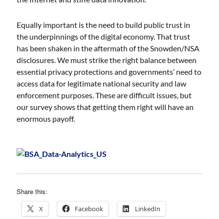
Equally important is the need to build public trust in
the underpinnings of the digital economy. That trust
has been shaken in the aftermath of the Snowden/NSA
disclosures. We must strike the right balance between
essential privacy protections and governments’ need to
access data for legitimate national security and law
enforcement purposes. These are difficult issues, but
our survey shows that getting them right will have an
enormous payoff.
Share this:
X
Facebook
LinkedIn