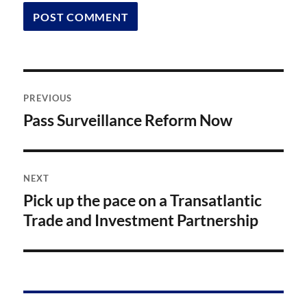
Post
PREVIOUS
navigation
Pass Surveillance Reform Now
Previous
post:
NEXT
Pick up the pace on a Transatlantic
Next
post:
Trade and Investment Partnership