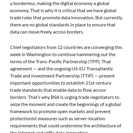
y borderless, making the digital economy a global
economy. That is why it is critical that we have global
trade rules that promote data innovation. But currently
there are no global standards in place to ensure that
data can move freely across borders.
Chief negotiators from 12 countries are converging this
week in Washington to continue hammering out the
terms of the Trans-Pacific Partnership (TPP). That
agreement — and the ongoing US-EU Transatlantic
Trade and Investment Partnership (TTIP) — present
important opportunities to establish 21st century
trade standards that enable data to flow across
borders. That’s why BSA is urging trade negotiators to
seize the moment and create the beginnings of a global
framework to promote open markets and prevent
protectionist measures such as server-location
requirements that could undermine the architecture of
the Internet and stifle data innovation.