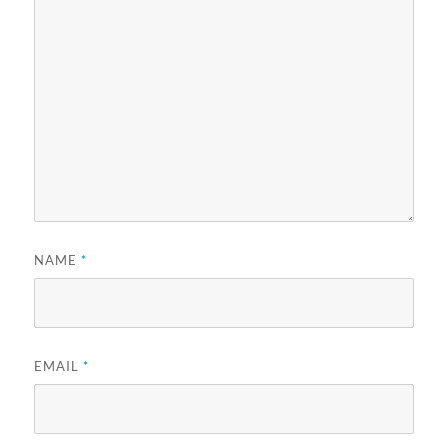
NAME
*
EMAIL
*