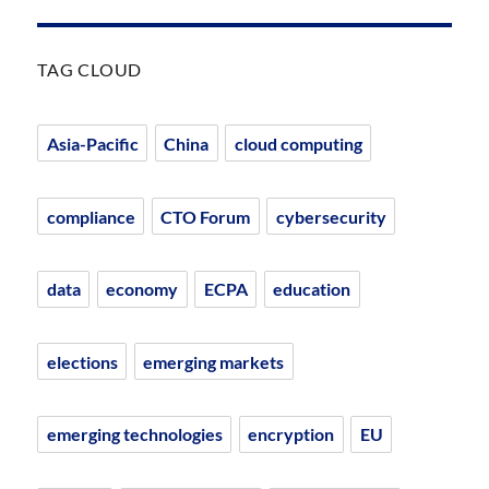
TAG CLOUD
Asia-Pacific
China
cloud computing
compliance
CTO Forum
cybersecurity
data
economy
ECPA
education
elections
emerging markets
emerging technologies
encryption
EU