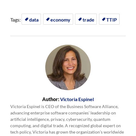
Tags:
data
economy
trade
TTIP
Author:
Victoria Espinel
Victoria Espinel is CEO of the Business Software Alliance,
advancing enterprise software companies' leadership on
artificial intelligence, privacy, cybersecurity, quantum
computing, and digital trade. A recognized global expert on
tech policy, Victoria has grown the organization’s worldwide