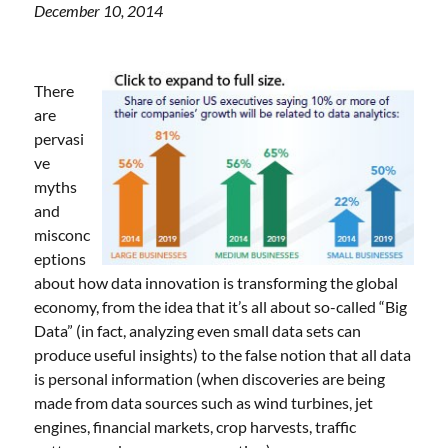
December 10, 2014
There
are
pervasi
ve
myths
and
misconc
eptions
about how data innovation is transforming the global
economy, from the idea that it’s all about so-called “Big
Data” (in fact, analyzing even small data sets can
produce useful insights) to the false notion that all data
is personal information (when discoveries are being
made from data sources such as wind turbines, jet
engines, financial markets, crop harvests, traffic