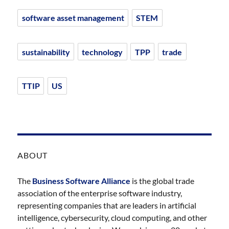
software asset management
STEM
sustainability
technology
TPP
trade
TTIP
US
ABOUT
The
Business Software Alliance
is the global trade
association of the enterprise software industry,
representing companies that are leaders in artificial
intelligence, cybersecurity, cloud computing, and other