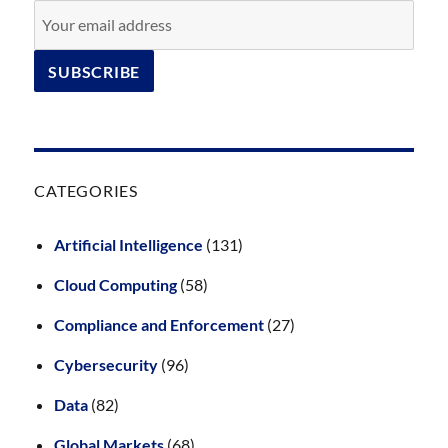
CATEGORIES
Artificial Intelligence
(131)
Cloud Computing
(58)
Compliance and Enforcement
(27)
Cybersecurity
(96)
Data
(82)
Global Markets
(68)