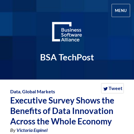
MENU
BSA TechPost
Tweet
Data
,
Global Markets
Executive Survey Shows the
Benefits of Data Innovation
Across the Whole Economy
By
Victoria Espinel