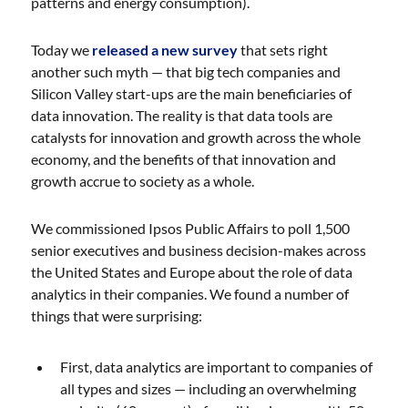
patterns and energy consumption).
Today we
released a new survey
that sets right
another such myth — that big tech companies and
Silicon Valley start-ups are the main beneficiaries of
data innovation. The reality is that data tools are
catalysts for innovation and growth across the whole
economy, and the benefits of that innovation and
growth accrue to society as a whole.
We commissioned Ipsos Public Affairs to poll 1,500
senior executives and business decision-makes across
the United States and Europe about the role of data
analytics in their companies. We found a number of
things that were surprising:
First, data analytics are important to companies of
all types and sizes — including an overwhelming