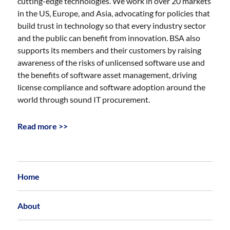
cutting-edge technologies. We work in over 20 markets
in the US, Europe, and Asia, advocating for policies that
build trust in technology so that every industry sector
and the public can benefit from innovation. BSA also
supports its members and their customers by raising
awareness of the risks of unlicensed software use and
the benefits of software asset management, driving
license compliance and software adoption around the
world through sound IT procurement.
Read more >>
Home
About