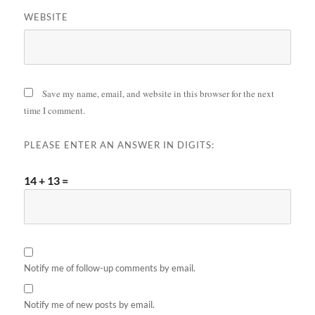
WEBSITE
Save my name, email, and website in this browser for the next
time I comment.
PLEASE ENTER AN ANSWER IN DIGITS:
14 + 13 =
Notify me of follow-up comments by email.
Notify me of new posts by email.