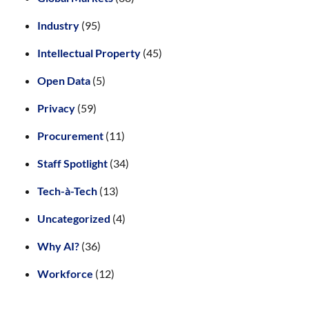
Industry
(95)
Intellectual Property
(45)
Open Data
(5)
Privacy
(59)
Procurement
(11)
Staff Spotlight
(34)
Tech-à-Tech
(13)
Uncategorized
(4)
Why AI?
(36)
Workforce
(12)