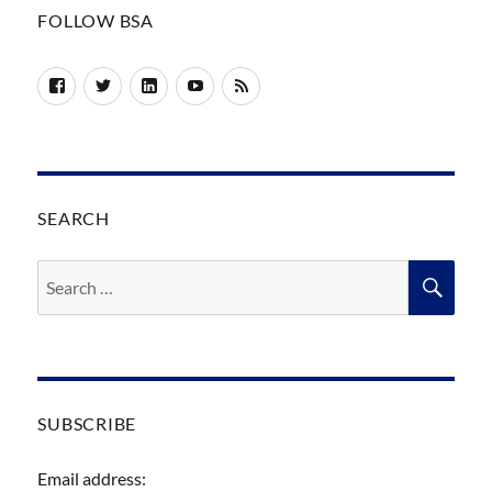
FOLLOW BSA
Facebook
Twitter
LinkedIn
YouTube
RSS
SEARCH
Search
SEA
for:
SUBSCRIBE
Email address: