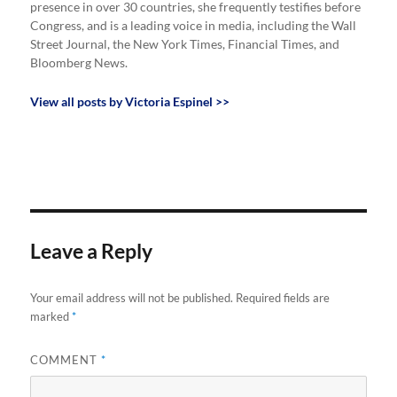
presence in over 30 countries, she frequently testifies before
Congress, and is a leading voice in media, including the Wall
Street Journal, the New York Times, Financial Times, and
Bloomberg News.
View all posts by Victoria Espinel >>
Leave a Reply
Your email address will not be published.
Required fields are
marked
*
COMMENT
*