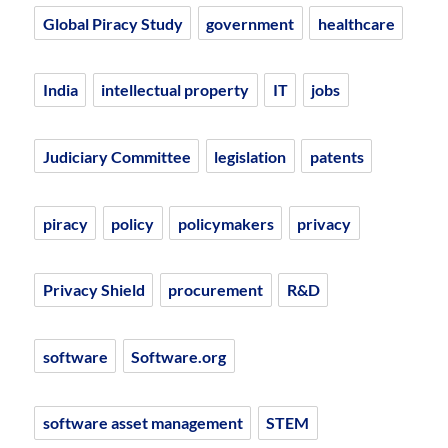
Global Piracy Study
government
healthcare
India
intellectual property
IT
jobs
Judiciary Committee
legislation
patents
piracy
policy
policymakers
privacy
Privacy Shield
procurement
R&D
software
Software.org
software asset management
STEM