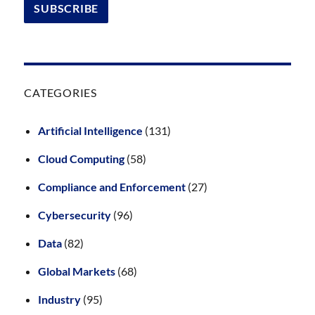
CATEGORIES
Artificial Intelligence
(131)
Cloud Computing
(58)
Compliance and Enforcement
(27)
Cybersecurity
(96)
Data
(82)
Global Markets
(68)
Industry
(95)