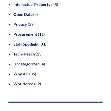
Intellectual Property
(45)
Open Data
(5)
Privacy
(59)
Procurement
(11)
Staff Spotlight
(34)
Tech-à-Tech
(13)
Uncategorized
(4)
Why AI?
(36)
Workforce
(12)