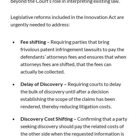
beyond the Court’s role in interpreting existing law.
Legislative reforms included in the Innovation Act are
urgently needed to address:
Fee shifting –
Requiring parties that bring
frivolous patent infringement lawsuits to pay the
defendants’ attorneys fees and ensures that when
attorneys fees are shifted, that the fees can
actually be collected.
Delay of Discovery –
Requiring courts to delay
the bulk of discovery until after a decision
establishing the scope of the claims has been
rendered, thereby reducing litigation costs.
Discovery Cost Shifting –
Confirming that a party
seeking discovery should pay the related costs of
the other side when the requested information is