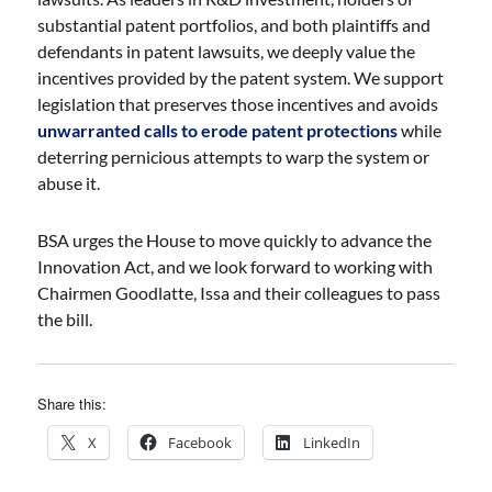
substantial patent portfolios, and both plaintiffs and
defendants in patent lawsuits, we deeply value the
incentives provided by the patent system. We support
legislation that preserves those incentives and avoids
unwarranted calls to erode patent protections
while
deterring pernicious attempts to warp the system or
abuse it.
BSA urges the House to move quickly to advance the
Innovation Act, and we look forward to working with
Chairmen Goodlatte, Issa and their colleagues to pass
the bill.
Share this:
X
Facebook
LinkedIn