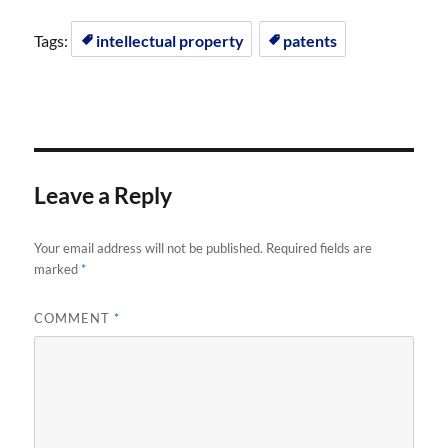
Tags:
intellectual property
patents
Leave a Reply
Your email address will not be published.
Required fields are
marked
*
COMMENT
*