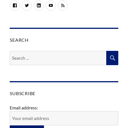
Facebook
Twitter
LinkedIn
YouTube
RSS
SEARCH
Search
SEA
for:
SUBSCRIBE
Email address: