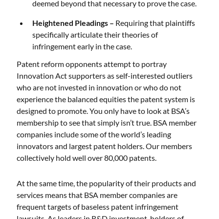
deemed beyond that necessary to prove the case.
Heightened Pleadings –
Requiring that plaintiffs
specifically articulate their theories of
infringement early in the case.
Patent reform opponents attempt to portray
Innovation Act supporters as self-interested outliers
who are not invested in innovation or who do not
experience the balanced equities the patent system is
designed to promote. You only have to look at BSA’s
membership to see that simply isn’t true. BSA member
companies include some of the world’s leading
innovators and largest patent holders. Our members
collectively hold well over 80,000 patents.
At the same time, the popularity of their products and
services means that BSA member companies are
frequent targets of baseless patent infringement
lawsuits. As leaders in R&D investment, holders of