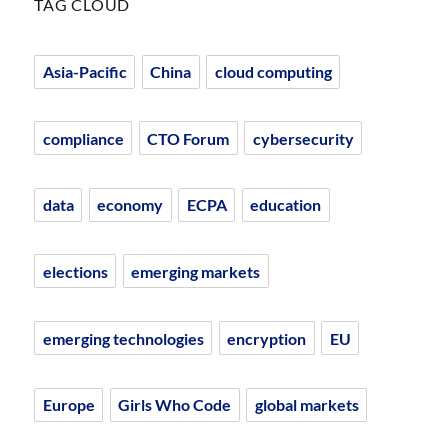
TAG CLOUD
Asia-Pacific
China
cloud computing
compliance
CTO Forum
cybersecurity
data
economy
ECPA
education
elections
emerging markets
emerging technologies
encryption
EU
Europe
Girls Who Code
global markets