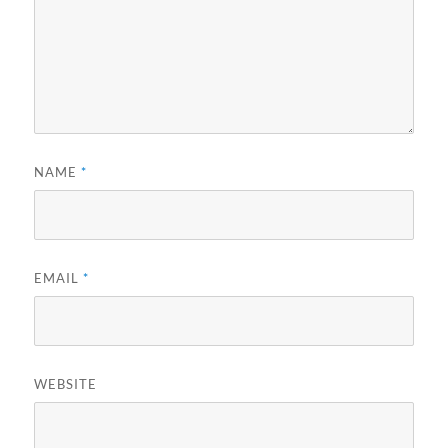
NAME
*
EMAIL
*
WEBSITE