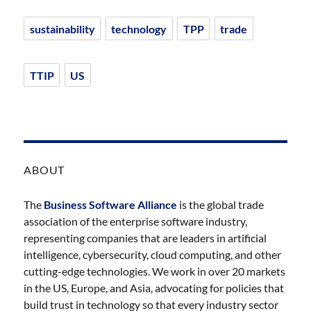
sustainability
technology
TPP
trade
TTIP
US
ABOUT
The
Business Software Alliance
is the global trade
association of the enterprise software industry,
representing companies that are leaders in artificial
intelligence, cybersecurity, cloud computing, and other
cutting-edge technologies. We work in over 20 markets
in the US, Europe, and Asia, advocating for policies that
build trust in technology so that every industry sector