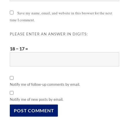
Save my name, email, and website in this browser for the next
time I comment.
PLEASE ENTER AN ANSWER IN DIGITS:
18 − 17 =
Notify me of follow-up comments by email.
Notify me of new posts by email.