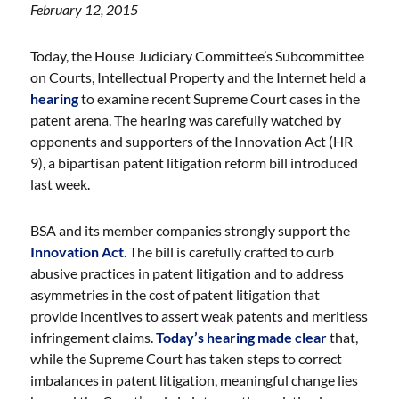
February 12, 2015
Today, the House Judiciary Committee’s Subcommittee
on Courts, Intellectual Property and the Internet held a
hearing
to examine recent Supreme Court cases in the
patent arena. The hearing was carefully watched by
opponents and supporters of the Innovation Act (HR
9), a bipartisan patent litigation reform bill introduced
last week.
BSA and its member companies strongly support the
Innovation Act
. The bill is carefully crafted to curb
abusive practices in patent litigation and to address
asymmetries in the cost of patent litigation that
provide incentives to assert weak patents and meritless
infringement claims.
Today’s hearing made clear
that,
while the Supreme Court has taken steps to correct
imbalances in patent litigation, meaningful change lies