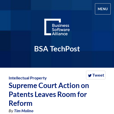
MENU
BSA TechPost
Tweet
Intellectual Property
Supreme Court Action on
Patents Leaves Room for
Reform
By
Tim Molino