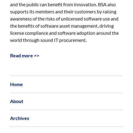
and the public can benefit from innovation. BSA also
supports its members and their customers by raising
awareness of the risks of unlicensed software use and
the benefits of software asset management, driving
license compliance and software adoption around the
world through sound IT procurement.
Read more >>
Home
About
Archives