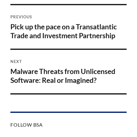
Post
PREVIOUS
navigation
Pick up the pace on a Transatlantic
Previous
post:
Trade and Investment Partnership
NEXT
Malware Threats from Unlicensed
Next
post:
Software: Real or Imagined?
FOLLOW BSA