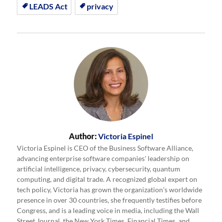
LEADS Act
privacy
Author:
Victoria Espinel
Victoria Espinel is CEO of the Business Software Alliance,
advancing enterprise software companies' leadership on
artificial intelligence, privacy, cybersecurity, quantum
computing, and digital trade. A recognized global expert on
tech policy, Victoria has grown the organization’s worldwide
presence in over 30 countries, she frequently testifies before
Congress, and is a leading voice in media, including the Wall
Street Journal, the New York Times, Financial Times, and