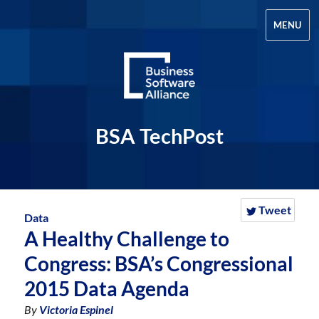
MENU
BSA TechPost
Tweet
Data
A Healthy Challenge to
Congress: BSA’s Congressional
2015 Data Agenda
By
Victoria Espinel