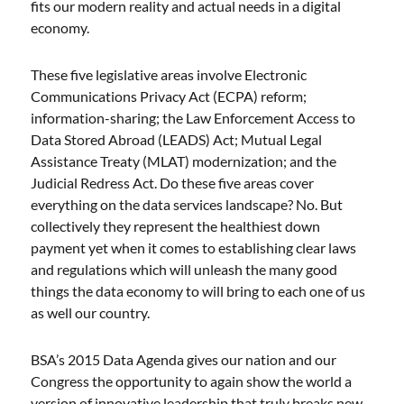
fits our modern reality and actual needs in a digital
economy.
These five legislative areas involve Electronic
Communications Privacy Act (ECPA) reform;
information-sharing; the Law Enforcement Access to
Data Stored Abroad (LEADS) Act; Mutual Legal
Assistance Treaty (MLAT) modernization; and the
Judicial Redress Act. Do these five areas cover
everything on the data services landscape? No. But
collectively they represent the healthiest down
payment yet when it comes to establishing clear laws
and regulations which will unleash the many good
things the data economy to will bring to each one of us
as well our country.
BSA’s 2015 Data Agenda gives our nation and our
Congress the opportunity to again show the world a
version of innovative leadership that truly breaks new