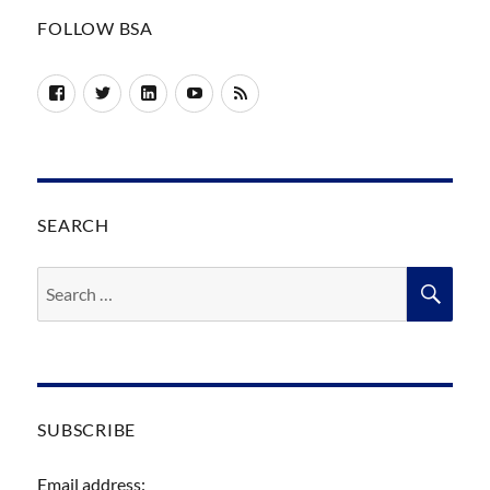
FOLLOW BSA
Facebook
Twitter
LinkedIn
YouTube
RSS
SEARCH
Search
SEA
for:
SUBSCRIBE
Email address: