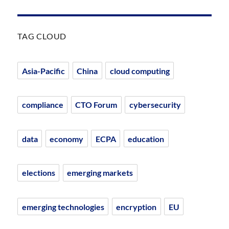
TAG CLOUD
Asia-Pacific
China
cloud computing
compliance
CTO Forum
cybersecurity
data
economy
ECPA
education
elections
emerging markets
emerging technologies
encryption
EU