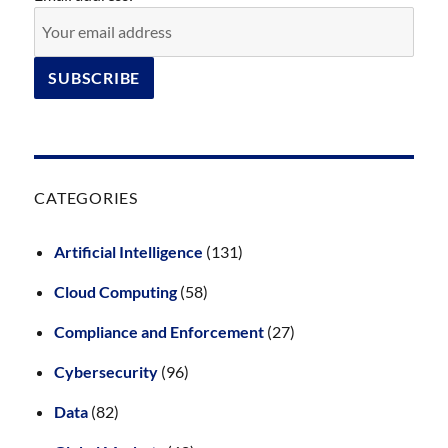
CATEGORIES
Artificial Intelligence
(131)
Cloud Computing
(58)
Compliance and Enforcement
(27)
Cybersecurity
(96)
Data
(82)