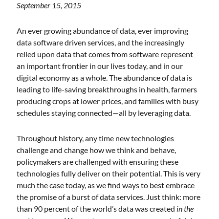
September 15, 2015
An ever growing abundance of data, ever improving
data software driven services, and the increasingly
relied upon data that comes from software represent
an important frontier in our lives today, and in our
digital economy as a whole. The abundance of data is
leading to life-saving breakthroughs in health, farmers
producing crops at lower prices, and families with busy
schedules staying connected—all by leveraging data.
Throughout history, any time new technologies
challenge and change how we think and behave,
policymakers are challenged with ensuring these
technologies fully deliver on their potential. This is very
much the case today, as we find ways to best embrace
the promise of a burst of data services. Just think: more
than 90 percent of the world’s data was created
in the