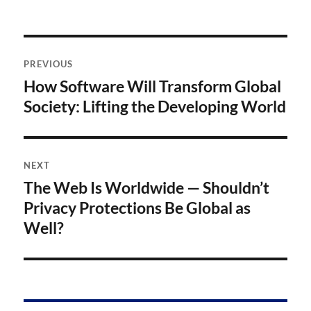
Post
PREVIOUS
navigation
How Software Will Transform Global
Previous
post:
Society: Lifting the Developing World
NEXT
The Web Is Worldwide — Shouldn’t
Next
post:
Privacy Protections Be Global as
Well?