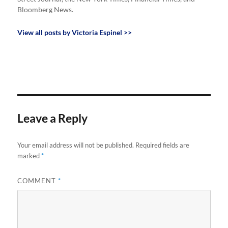
Bloomberg News.
View all posts by Victoria Espinel >>
Leave a Reply
Your email address will not be published.
Required fields are
marked
*
COMMENT
*