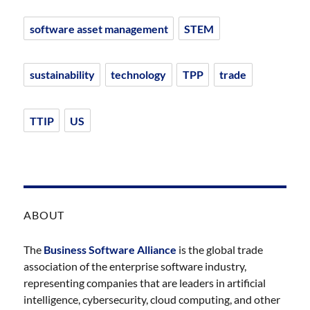
software asset management
STEM
sustainability
technology
TPP
trade
TTIP
US
ABOUT
The
Business Software Alliance
is the global trade
association of the enterprise software industry,
representing companies that are leaders in artificial
intelligence, cybersecurity, cloud computing, and other