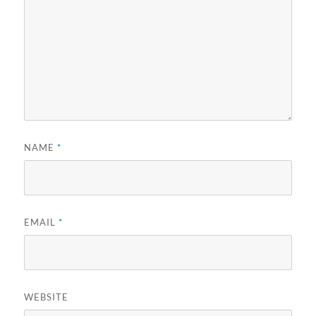
NAME
*
EMAIL
*
WEBSITE