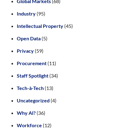
Global Markets
(68)
Industry
(95)
Intellectual Property
(45)
Open Data
(5)
Privacy
(59)
Procurement
(11)
Staff Spotlight
(34)
Tech-à-Tech
(13)
Uncategorized
(4)
Why AI?
(36)
Workforce
(12)