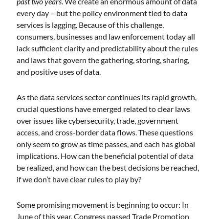
past two years
. We create an enormous amount of data
every day – but the policy environment tied to data
services is lagging. Because of this challenge,
consumers, businesses and law enforcement today all
lack sufficient clarity and predictability about the rules
and laws that govern the gathering, storing, sharing,
and positive uses of data.
As the data services sector continues its rapid growth,
crucial questions have emerged related to clear laws
over issues like cybersecurity, trade, government
access, and cross-border data flows. These questions
only seem to grow as time passes, and each has global
implications. How can the beneficial potential of data
be realized, and how can the best decisions be reached,
if we don’t have clear rules to play by?
Some promising movement is beginning to occur: In
June of this year, Congress passed Trade Promotion