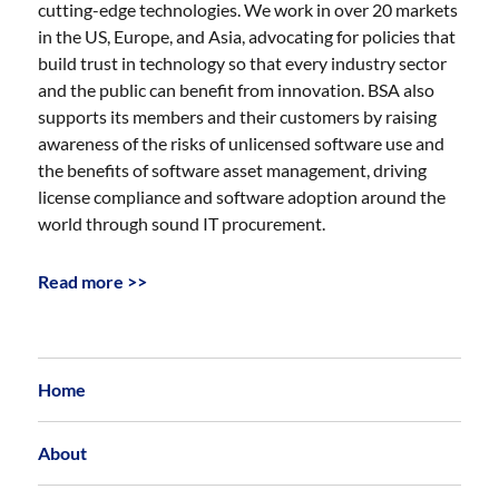
cutting-edge technologies. We work in over 20 markets
in the US, Europe, and Asia, advocating for policies that
build trust in technology so that every industry sector
and the public can benefit from innovation. BSA also
supports its members and their customers by raising
awareness of the risks of unlicensed software use and
the benefits of software asset management, driving
license compliance and software adoption around the
world through sound IT procurement.
Read more >>
Home
About