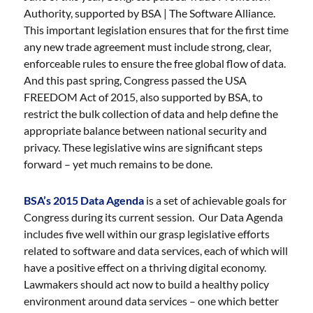
Authority, supported by BSA | The Software Alliance.
This important legislation ensures that for the first time
any new trade agreement must include strong, clear,
enforceable rules to ensure the free global flow of data.
And this past spring, Congress passed the USA
FREEDOM Act of 2015, also supported by BSA, to
restrict the bulk collection of data and help define the
appropriate balance between national security and
privacy. These legislative wins are significant steps
forward – yet much remains to be done.
BSA’s 2015 Data Agenda
is a set of achievable goals for
Congress during its current session. Our Data Agenda
includes five well within our grasp legislative efforts
related to software and data services, each of which will
have a positive effect on a thriving digital economy.
Lawmakers should act now to build a healthy policy
environment around data services – one which better