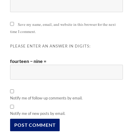
Save my name, email, and website in this browser for the next
time I comment.
PLEASE ENTER AN ANSWER IN DIGITS:
fourteen − nine =
Notify me of follow-up comments by email.
Notify me of new posts by email.