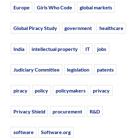
Europe
Girls Who Code
global markets
Global Piracy Study
government
healthcare
India
intellectual property
IT
jobs
Judiciary Committee
legislation
patents
piracy
policy
policymakers
privacy
Privacy Shield
procurement
R&D
software
Software.org