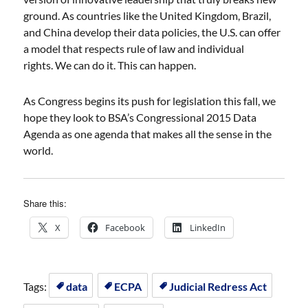
ground. As countries like the United Kingdom, Brazil,
and China develop their data policies, the U.S. can offer
a model that respects rule of law and individual
rights. We can do it. This can happen.
As Congress begins its push for legislation this fall, we
hope they look to BSA’s Congressional 2015 Data
Agenda as one agenda that makes all the sense in the
world.
Share this:
X
Facebook
LinkedIn
Tags:
data
ECPA
Judicial Redress Act