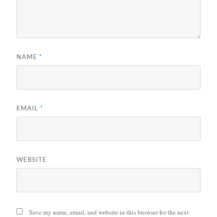
NAME
*
EMAIL
*
WEBSITE
Save my name, email, and website in this browser for the next