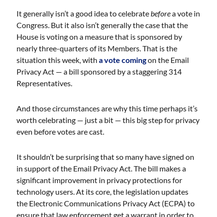
It generally isn’t a good idea to celebrate
before
a vote in
Congress. But it also isn’t generally the case that the
House is voting on a measure that is sponsored by
nearly three-quarters of its Members. That is the
situation this week, with
a vote coming
on the Email
Privacy Act — a bill sponsored by a staggering 314
Representatives.
And those circumstances are why this time perhaps it’s
worth celebrating — just a bit — this big step for privacy
even before votes are cast.
It shouldn’t be surprising that so many have signed on
in support of the Email Privacy Act. The bill makes a
significant improvement in privacy protections for
technology users. At its core, the legislation updates
the Electronic Communications Privacy Act (ECPA) to
ensure that law enforcement get a warrant in order to