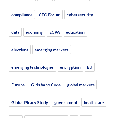
compliance
CTO Forum
cybersecurity
data
economy
ECPA
education
elections
emerging markets
emerging technologies
encryption
EU
Europe
Girls Who Code
global markets
Global Piracy Study
government
healthcare