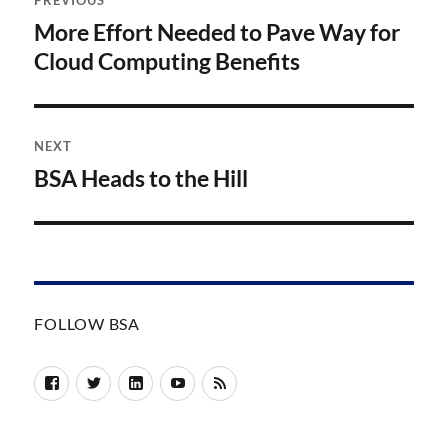
PREVIOUS
navigation
More Effort Needed to Pave Way for
Previous
post:
Cloud Computing Benefits
NEXT
BSA Heads to the Hill
Next
post:
FOLLOW BSA
Facebook
Twitter
LinkedIn
YouTube
RSS