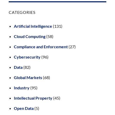
CATEGORIES
Artificial Intelligence
(131)
Cloud Computing
(58)
Compliance and Enforcement
(27)
Cybersecurity
(96)
Data
(82)
Global Markets
(68)
Industry
(95)
Intellectual Property
(45)
Open Data
(5)