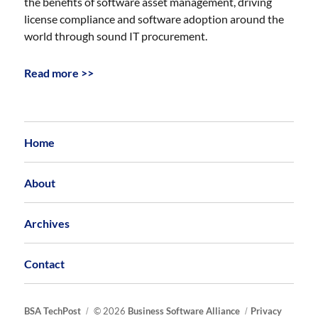
the benefits of software asset management, driving
license compliance and software adoption around the
world through sound IT procurement.
Read more >>
Home
About
Archives
Contact
BSA TechPost
© 2026
Business Software Alliance
Privacy