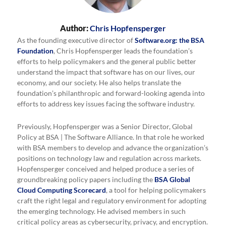
Author:
Chris Hopfensperger
As the founding executive director of
Software.org: the BSA
Foundation
, Chris Hopfensperger leads the foundation’s
efforts to help policymakers and the general public better
understand the impact that software has on our lives, our
economy, and our society. He also helps translate the
foundation’s philanthropic and forward-looking agenda into
efforts to address key issues facing the software industry.
Previously, Hopfensperger was a Senior Director, Global
Policy at BSA | The Software Alliance. In that role he worked
with BSA members to develop and advance the organization’s
positions on technology law and regulation across markets.
Hopfensperger conceived and helped produce a series of
groundbreaking policy papers including the
BSA Global
Cloud Computing Scorecard
, a tool for helping policymakers
craft the right legal and regulatory environment for adopting
the emerging technology. He advised members in such
critical policy areas as cybersecurity, privacy, and encryption.