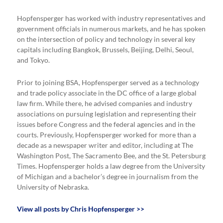
Hopfensperger has worked with industry representatives and
government officials in numerous markets, and he has spoken
on the intersection of policy and technology in several key
capitals including Bangkok, Brussels, Beijing, Delhi, Seoul,
and Tokyo.
Prior to joining BSA, Hopfensperger served as a technology
and trade policy associate in the DC office of a large global
law firm. While there, he advised companies and industry
associations on pursuing legislation and representing their
issues before Congress and the federal agencies and in the
courts. Previously, Hopfensperger worked for more than a
decade as a newspaper writer and editor, including at The
Washington Post, The Sacramento Bee, and the St. Petersburg
Times. Hopfensperger holds a law degree from the University
of Michigan and a bachelor’s degree in journalism from the
University of Nebraska.
View all posts by Chris Hopfensperger >>