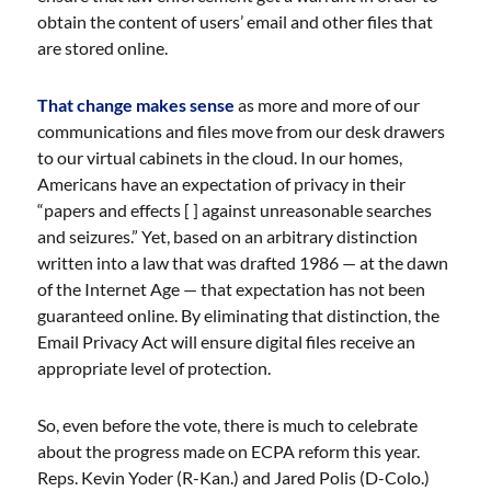
obtain the content of users’ email and other files that
are stored online.
That change makes sense
as more and more of our
communications and files move from our desk drawers
to our virtual cabinets in the cloud. In our homes,
Americans have an expectation of privacy in their
“papers and effects [ ] against unreasonable searches
and seizures.” Yet, based on an arbitrary distinction
written into a law that was drafted 1986 — at the dawn
of the Internet Age — that expectation has not been
guaranteed online. By eliminating that distinction, the
Email Privacy Act will ensure digital files receive an
appropriate level of protection.
So, even before the vote, there is much to celebrate
about the progress made on ECPA reform this year.
Reps. Kevin Yoder (R-Kan.) and Jared Polis (D-Colo.)