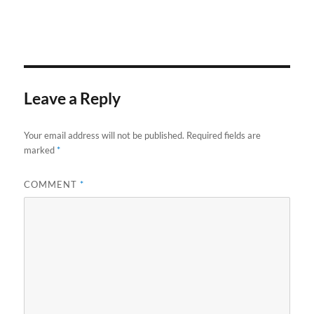
Leave a Reply
Your email address will not be published.
Required fields are
marked
*
COMMENT
*