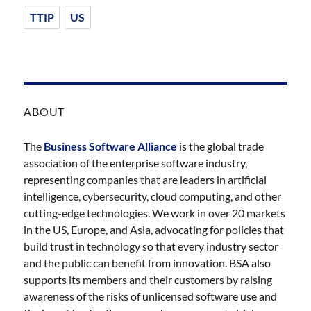
TTIP
US
ABOUT
The
Business Software Alliance
is the global trade
association of the enterprise software industry,
representing companies that are leaders in artificial
intelligence, cybersecurity, cloud computing, and other
cutting-edge technologies. We work in over 20 markets
in the US, Europe, and Asia, advocating for policies that
build trust in technology so that every industry sector
and the public can benefit from innovation. BSA also
supports its members and their customers by raising
awareness of the risks of unlicensed software use and