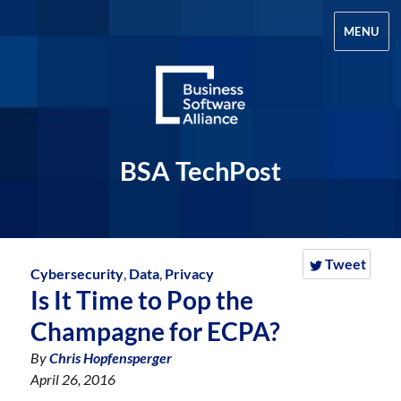
MENU
BSA TechPost
Tweet
Cybersecurity
,
Data
,
Privacy
Is It Time to Pop the
Champagne for ECPA?
By
Chris Hopfensperger
April 26, 2016