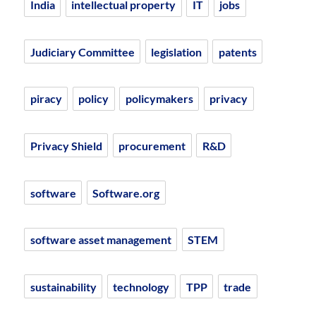
India
intellectual property
IT
jobs
Judiciary Committee
legislation
patents
piracy
policy
policymakers
privacy
Privacy Shield
procurement
R&D
software
Software.org
software asset management
STEM
sustainability
technology
TPP
trade