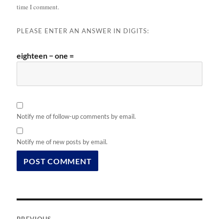
time I comment.
PLEASE ENTER AN ANSWER IN DIGITS:
eighteen − one =
Notify me of follow-up comments by email.
Notify me of new posts by email.
Post