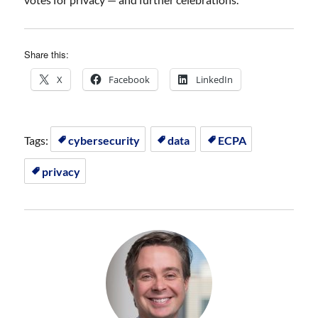
Share this:
X
Facebook
LinkedIn
Tags:
cybersecurity
data
ECPA
privacy