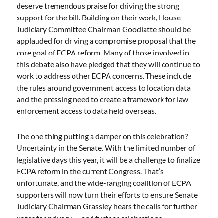
deserve tremendous praise for driving the strong
support for the bill. Building on their work, House
Judiciary Committee Chairman Goodlatte should be
applauded for driving a compromise proposal that the
core goal of ECPA reform. Many of those involved in
this debate also have pledged that they will continue to
work to address other ECPA concerns. These include
the rules around government access to location data
and the pressing need to create a framework for law
enforcement access to data held overseas.
The one thing putting a damper on this celebration?
Uncertainty in the Senate. With the limited number of
legislative days this year, it will be a challenge to finalize
ECPA reform in the current Congress. That’s
unfortunate, and the wide-ranging coalition of ECPA
supporters will now turn their efforts to ensure Senate
Judiciary Chairman Grassley hears the calls for further
votes for privacy — and further celebrations.