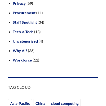
Privacy
(59)
Procurement
(11)
Staff Spotlight
(34)
Tech-à-Tech
(13)
Uncategorized
(4)
Why AI?
(36)
Workforce
(12)
TAG CLOUD
Asia-Pacific
China
cloud computing