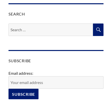
SEARCH
Search
SEA
for:
SUBSCRIBE
Email address: