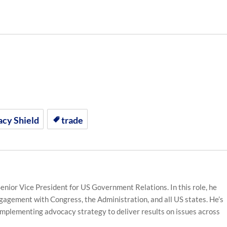
acy Shield
trade
enior Vice President for US Government Relations. In this role, he
gagement with Congress, the Administration, and all US states. He’s
implementing advocacy strategy to deliver results on issues across