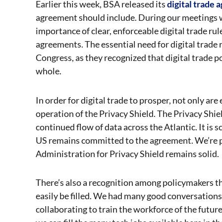
Earlier this week, BSA released its
digital trade 
agreement should include. During our meetings 
importance of clear, enforceable digital trade ru
agreements. The essential need for digital trade
Congress, as they recognized that digital trade p
whole.
In order for digital trade to prosper, not only are
operation of the Privacy Shield. The Privacy Shi
continued flow of data across the Atlantic. It is
US remains committed to the agreement. We’re p
Administration for Privacy Shield remains solid.
There’s also a recognition among policymakers th
easily be filled. We had many good conversations
collaborating to train the workforce of the futur