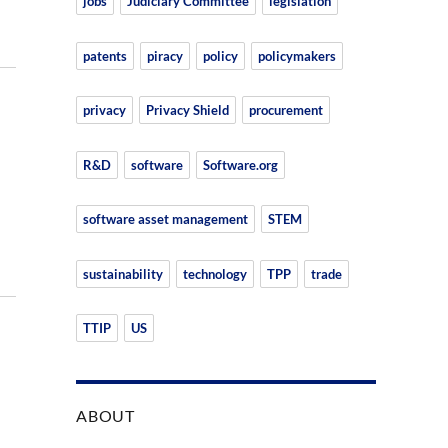
jobs
Judiciary Committee
legislation
patents
piracy
policy
policymakers
privacy
Privacy Shield
procurement
R&D
software
Software.org
software asset management
STEM
sustainability
technology
TPP
trade
TTIP
US
ABOUT