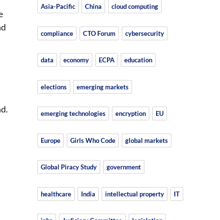
Asia-Pacific
China
cloud computing
e
nd
compliance
CTO Forum
cybersecurity
data
economy
ECPA
education
elections
emerging markets
l
d.
emerging technologies
encryption
EU
Europe
Girls Who Code
global markets
Global Piracy Study
government
healthcare
India
intellectual property
IT