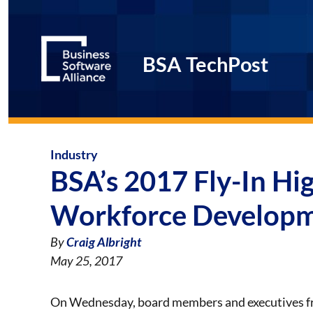
BSA TechPost
Industry
BSA’s 2017 Fly-In Hig
Workforce Developm
By
Craig Albright
May 25, 2017
On Wednesday, board members and executives 