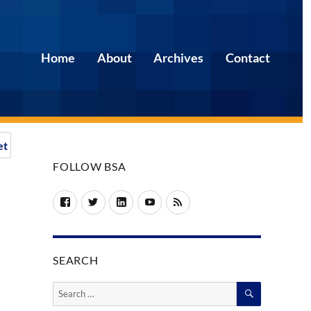
Home
About
Archives
Contact
et
FOLLOW BSA
Facebook
Twitter
LinkedIn
YouTube
RSS
SEARCH
SEARCH
Search
for: