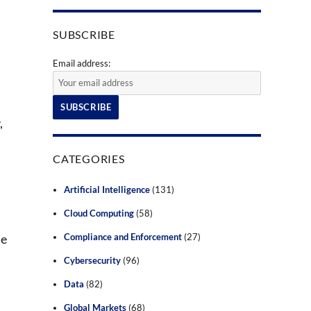
SUBSCRIBE
Email address:
,
CATEGORIES
Artificial Intelligence
(131)
Cloud Computing
(58)
de
Compliance and Enforcement
(27)
Cybersecurity
(96)
Data
(82)
Global Markets
(68)