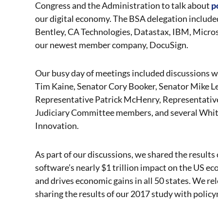
Congress and the Administration to talk about
p
our digital economy. The BSA delegation includ
Bentley, CA Technologies, Datastax, IBM, Micros
our newest member company, DocuSign.
Our busy day of meetings included discussions 
Tim Kaine, Senator Cory Booker, Senator Mike L
Representative Patrick McHenry, Representative 
Judiciary Committee members, and several White 
Innovation.
As part of our discussions, we shared the results
software’s nearly $1 trillion impact on the US e
and drives economic gains in all 50 states. We r
sharing the results of our 2017 study with policym