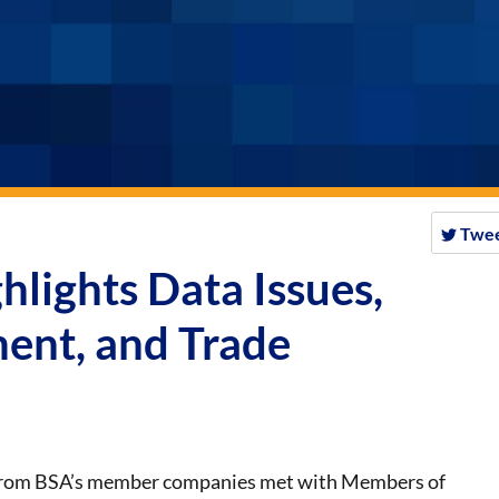
Twe
hlights Data Issues,
ent, and Trade
from BSA’s member companies met with Members of