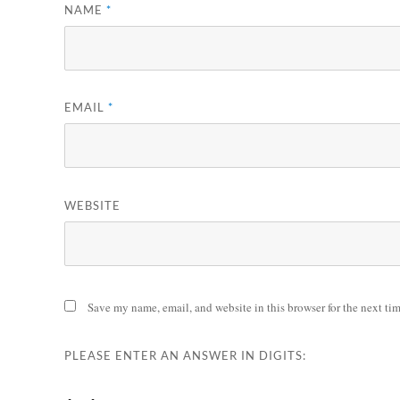
NAME
*
EMAIL
*
WEBSITE
Save my name, email, and website in this browser for the next ti
PLEASE ENTER AN ANSWER IN DIGITS: