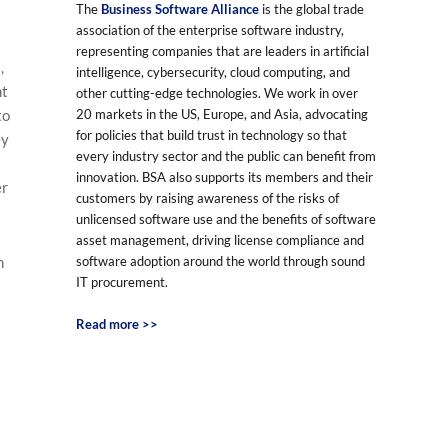
The
Business Software Alliance
is the global trade
association of the enterprise software industry,
representing companies that are leaders in artificial
,
intelligence, cybersecurity, cloud computing, and
ht
other cutting-edge technologies. We work in over
20 markets in the US, Europe, and Asia, advocating
to
for policies that build trust in technology so that
ey
every industry sector and the public can benefit from
innovation. BSA also supports its members and their
er
customers by raising awareness of the risks of
unlicensed software use and the benefits of software
asset management, driving license compliance and
software adoption around the world through sound
n
IT procurement.
Read more >>