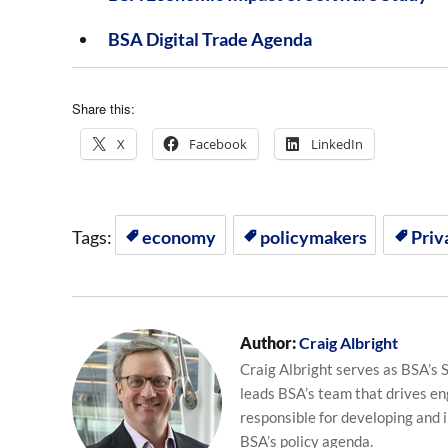
BSA Digital Trade Agenda
Share this:
X
Facebook
LinkedIn
Tags:
economy
policymakers
Priv
Author:
Craig Albright
Craig Albright serves as BSA’s S
leads BSA’s team that drives en
responsible for developing and 
BSA’s policy agenda.