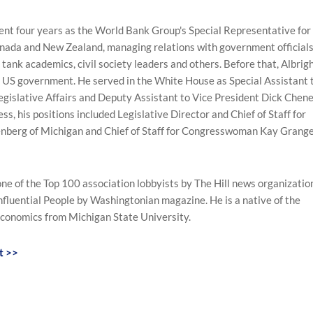
spent four years as the World Bank Group's Special Representative for
anada and New Zealand, managing relations with government officials
 tank academics, civil society leaders and others. Before that, Albrig
e US government. He served in the White House as Special Assistant 
egislative Affairs and Deputy Assistant to Vice President Dick Chen
ess, his positions included Legislative Director and Chief of Staff for
nberg of Michigan and Chief of Staff for Congresswoman Kay Grang
one of the Top 100 association lobbyists by The Hill news organizatio
fluential People by Washingtonian magazine. He is a native of the
Economics from Michigan State University.
t >>