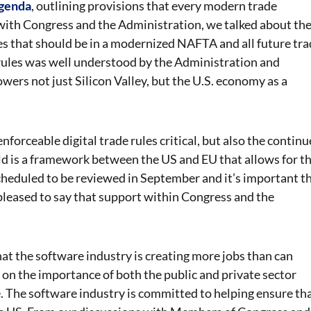
agenda
, outlining provisions that every modern trade
with Congress and the Administration, we talked about th
les that should be in a modernized NAFTA and all future tr
 rules was well understood by the Administration and
owers not just Silicon Valley, but the U.S. economy as a
 enforceable digital trade rules critical, but also the contin
eld is a framework between the US and EU that allows for t
 scheduled to be reviewed in September and it’s important t
leased to say that support within Congress and the
at the software industry is creating more jobs than can
 on the importance of both the public and private sector
e. The software industry is committed to helping ensure th