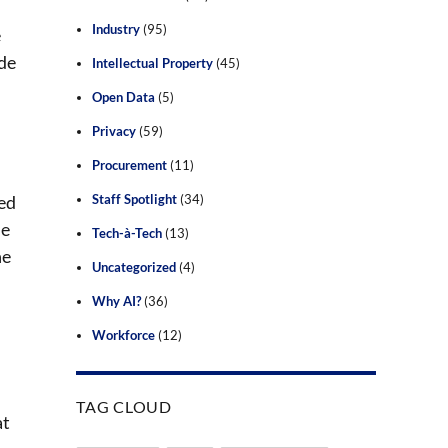
Industry
(95)
e
ade
Intellectual Property
(45)
Open Data
(5)
Privacy
(59)
Procurement
(11)
ued
Staff Spotlight
(34)
he
Tech-à-Tech
(13)
he
Uncategorized
(4)
Why AI?
(36)
Workforce
(12)
TAG CLOUD
at