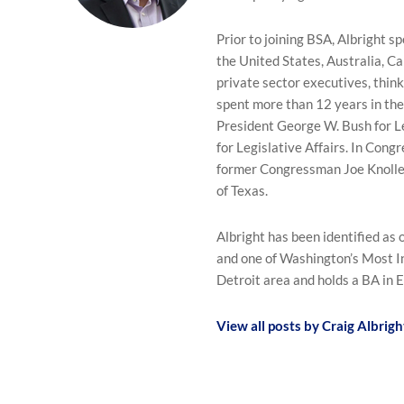
Prior to joining BSA, Albright 
the United States, Australia, C
private sector executives, think
spent more than 12 years in th
President George W. Bush for L
for Legislative Affairs. In Congr
former Congressman Joe Knolle
of Texas.
Albright has been identified as 
and one of Washington’s Most In
Detroit area and holds a BA in 
View all posts by Craig Albrigh