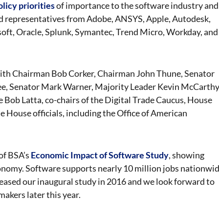
olicy priorities
of importance to the software industry and
ed representatives from Adobe, ANSYS, Apple, Autodesk,
oft, Oracle, Splunk, Symantec, Trend Micro, Workday, and
with Chairman Bob Corker, Chairman John Thune, Senator
ee, Senator Mark Warner, Majority Leader Kevin McCarthy
Bob Latta, co-chairs of the Digital Trade Caucus, House
House officials, including the Office of American
 of BSA’s
Economic Impact of Software Study
, showing
conomy. Software supports nearly 10 million jobs nationwi
eleased our inaugural study in 2016 and we look forward to
akers later this year.