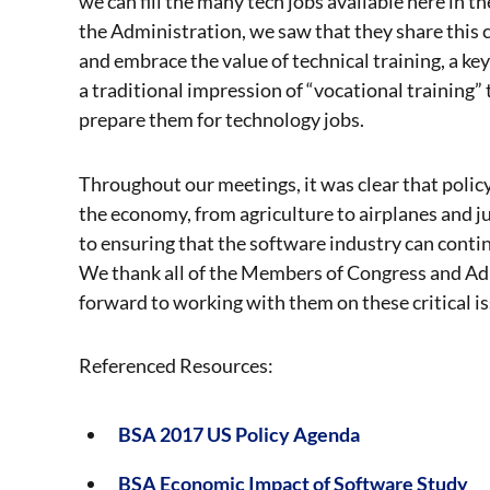
we can fill the many tech jobs available here in
the Administration, we saw that they share this
and embrace the value of technical training, a 
a traditional impression of “vocational training” 
prepare them for technology jobs.
Throughout our meetings, it was clear that poli
the economy, from agriculture to airplanes and ju
to ensuring that the software industry can cont
We thank all of the Members of Congress and Ad
forward to working with them on these critical i
Referenced Resources:
BSA 2017 US Policy Agenda
BSA Economic Impact of Software Study