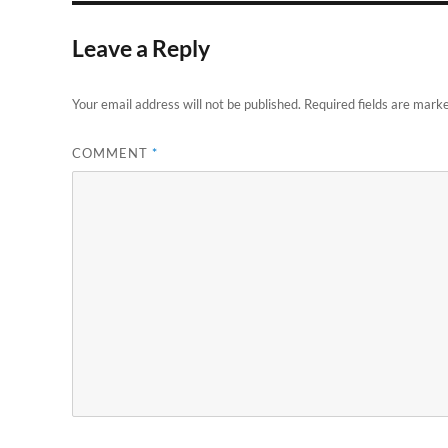
Leave a Reply
Your email address will not be published.
Required fields are mark
COMMENT
*