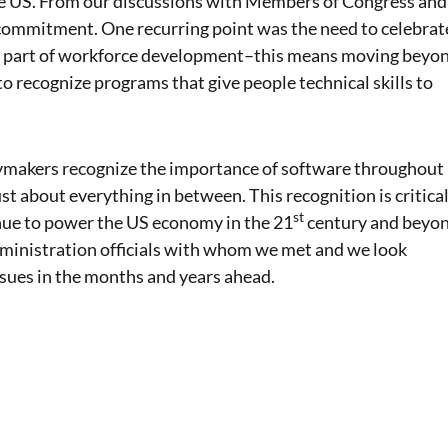
 the US. From our discussions with Members of Congress and
 commitment. One recurring point was the need to celebrat
key part of workforce development–this means moving beyo
to recognize programs that give people technical skills to
cymakers recognize the importance of software throughout
st about everything in between. This recognition is critica
st
inue to power the US economy in the 21
century and beyon
ministration officials with whom we met and we look
ssues in the months and years ahead.