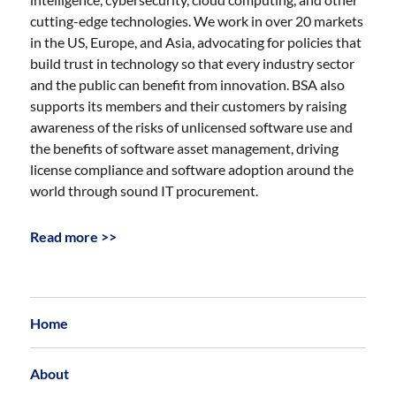
cutting-edge technologies. We work in over 20 markets
in the US, Europe, and Asia, advocating for policies that
build trust in technology so that every industry sector
and the public can benefit from innovation. BSA also
supports its members and their customers by raising
awareness of the risks of unlicensed software use and
the benefits of software asset management, driving
license compliance and software adoption around the
world through sound IT procurement.
Read more >>
Home
About