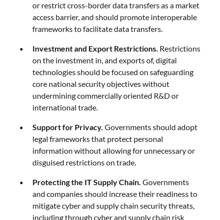
or restrict cross-border data transfers as a market
access barrier, and should promote interoperable
frameworks to facilitate data transfers.
Investment and Export Restrictions.
Restrictions
on the investment in, and exports of, digital
technologies should be focused on safeguarding
core national security objectives without
undermining commercially oriented R&D or
international trade.
Support for Privacy.
Governments should adopt
legal frameworks that protect personal
information without allowing for unnecessary or
disguised restrictions on trade.
Protecting the IT Supply Chain.
Governments
and companies should increase their readiness to
mitigate cyber and supply chain security threats,
including through cyber and supply chain risk