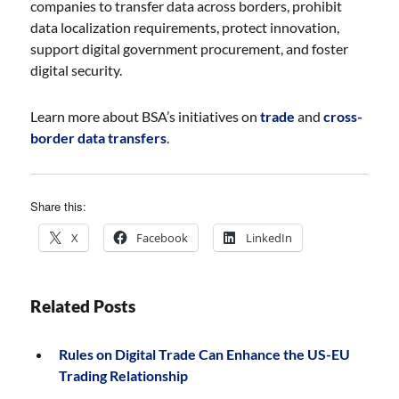
companies to transfer data across borders, prohibit
data localization requirements, protect innovation,
support digital government procurement, and foster
digital security.
Learn more about BSA’s initiatives on
trade
and
cross-
border data transfers
.
Share this:
X
Facebook
LinkedIn
Related Posts
Rules on Digital Trade Can Enhance the US-EU
Trading Relationship