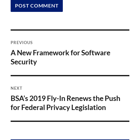
Post
PREVIOUS
navigation
A New Framework for Software
Previous
post:
Security
NEXT
BSA’s 2019 Fly-In Renews the Push
Next
post:
for Federal Privacy Legislation