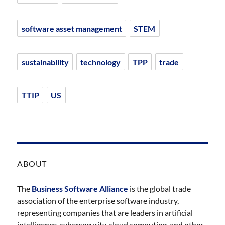
software asset management
STEM
sustainability
technology
TPP
trade
TTIP
US
ABOUT
The
Business Software Alliance
is the global trade
association of the enterprise software industry,
representing companies that are leaders in artificial
intelligence, cybersecurity, cloud computing, and other