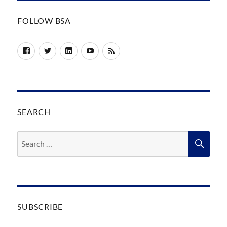
FOLLOW BSA
Facebook
Twitter
LinkedIn
YouTube
RSS
SEARCH
Search
SEA
for:
SUBSCRIBE