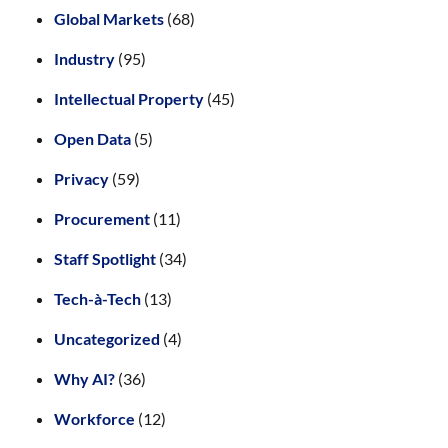
Global Markets
(68)
Industry
(95)
Intellectual Property
(45)
Open Data
(5)
Privacy
(59)
Procurement
(11)
Staff Spotlight
(34)
Tech-à-Tech
(13)
Uncategorized
(4)
Why AI?
(36)
Workforce
(12)