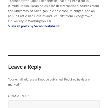
Teacher at the Japan Exchange in Teaching Program in
Kitsuki, Japan. Sarah holds a BA in International Studies from
the University of Michigan in Ann Arbor, Michigan, and an
MA in East Asian Politics and Security from Georgetown
University in Washington, DC.
View all posts by Sarah Skaluba >>
Leave a Reply
Your email address will not be published.
Required fields are
marked
*
COMMENT
*