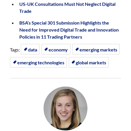
US-UK Consultations Must Not Neglect Digital
Trade
BSA’s Special 301 Submission Highlights the
Need for Improved Digital Trade and Innovation
Policies in 11 Trading Partners
Tags:
data
economy
emerging markets
emerging technologies
global markets