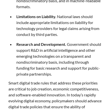
nondiscriminatory basis, and in machine-readable
formats.
Limitations on Liability.
National laws should
include appropriate limitations on liability for
technology providers for legal claims arising from
conduct by third parties.
Research and Development.
Government should
support R&D in artificial intelligence and other
emerging technologies on a transparent and
nondiscriminatory basis, including through
funding for basic research and support for public-
private partnerships.
Smart digital trade rules that address these priorities
are critical to job creation, economic competitiveness,
and software-enabled innovation. In today’s rapidly
evolving digital economy, policymakers should advance
digital trade policies that ensure the ability of