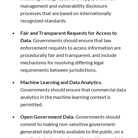
management and vulnerability disclosure
processes that are based on internationally
recognized standards.
Fair and Transparent Requests for Access to
Data.
Governments should ensure that law
enforcement requests to access information are
procedurally fair and transparent, and include
mechanisms for resolving differing legal
requirements between jurisdictions.
Machine Learning and Data Analytics.
Governments should ensure that commercial data
analytics in the machine learning context is
permitted.
Open Government Data.
Governments should
commit to making non-sensitive government-
generated data freely available to the public, on a