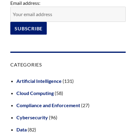
Email address:
CATEGORIES
Artificial Intelligence
(131)
Cloud Computing
(58)
Compliance and Enforcement
(27)
Cybersecurity
(96)
Data
(82)