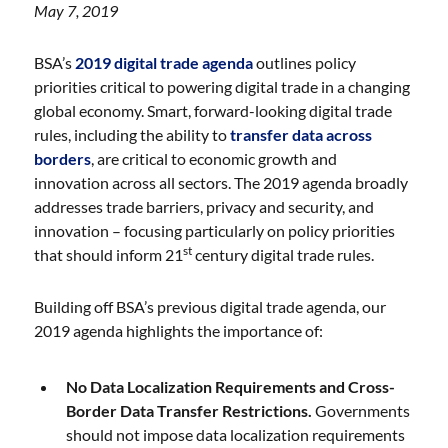
May 7, 2019
BSA’s
2019 digital trade agenda
outlines policy
priorities critical to powering digital trade in a changing
global economy. Smart, forward-looking digital trade
rules, including the ability to
transfer data across
borders
, are critical to economic growth and
innovation across all sectors. The 2019 agenda broadly
addresses trade barriers, privacy and security, and
innovation – focusing particularly on policy priorities
st
that should inform 21
century digital trade rules.
Building off BSA’s previous digital trade agenda, our
2019 agenda highlights the importance of:
No Data Localization Requirements and Cross-
Border Data Transfer Restrictions.
Governments
should not impose data localization requirements