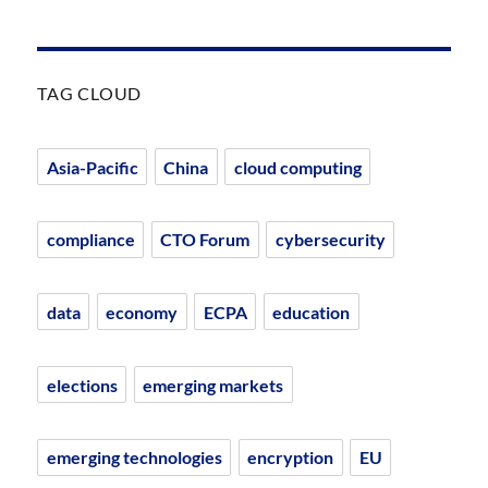
TAG CLOUD
Asia-Pacific
China
cloud computing
compliance
CTO Forum
cybersecurity
data
economy
ECPA
education
elections
emerging markets
emerging technologies
encryption
EU