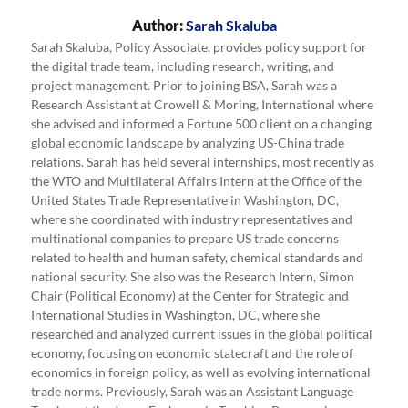
Author:
Sarah Skaluba
Sarah Skaluba, Policy Associate, provides policy support for
the digital trade team, including research, writing, and
project management. Prior to joining BSA, Sarah was a
Research Assistant at Crowell & Moring, International where
she advised and informed a Fortune 500 client on a changing
global economic landscape by analyzing US-China trade
relations. Sarah has held several internships, most recently as
the WTO and Multilateral Affairs Intern at the Office of the
United States Trade Representative in Washington, DC,
where she coordinated with industry representatives and
multinational companies to prepare US trade concerns
related to health and human safety, chemical standards and
national security. She also was the Research Intern, Simon
Chair (Political Economy) at the Center for Strategic and
International Studies in Washington, DC, where she
researched and analyzed current issues in the global political
economy, focusing on economic statecraft and the role of
economics in foreign policy, as well as evolving international
trade norms. Previously, Sarah was an Assistant Language