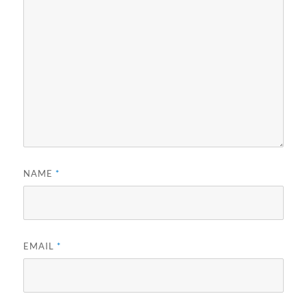
NAME
*
EMAIL
*