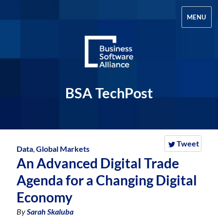
MENU
BSA TechPost
Tweet
Data
,
Global Markets
An Advanced Digital Trade
Agenda for a Changing Digital
Economy
By
Sarah Skaluba