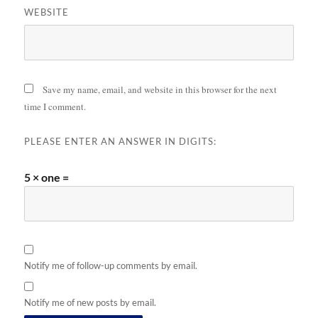
WEBSITE
Save my name, email, and website in this browser for the next
time I comment.
PLEASE ENTER AN ANSWER IN DIGITS:
5 × one =
Notify me of follow-up comments by email.
Notify me of new posts by email.