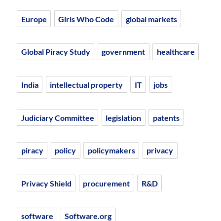
Europe
Girls Who Code
global markets
Global Piracy Study
government
healthcare
India
intellectual property
IT
jobs
Judiciary Committee
legislation
patents
piracy
policy
policymakers
privacy
Privacy Shield
procurement
R&D
software
Software.org