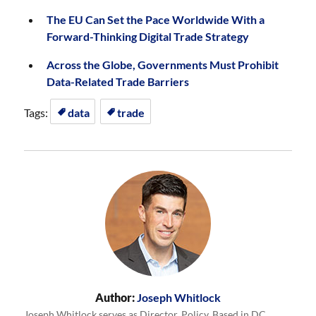
The EU Can Set the Pace Worldwide With a
Forward-Thinking Digital Trade Strategy
Across the Globe, Governments Must Prohibit
Data-Related Trade Barriers
Tags:
data
trade
Author:
Joseph Whitlock
Joseph Whitlock serves as Director, Policy. Based in DC,