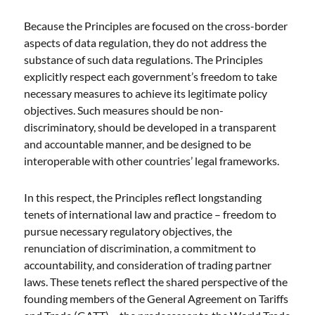
Because the Principles are focused on the cross-border
aspects of data regulation, they do not address the
substance of such data regulations. The Principles
explicitly respect each government’s freedom to take
necessary measures to achieve its legitimate policy
objectives. Such measures should be non-
discriminatory, should be developed in a transparent
and accountable manner, and be designed to be
interoperable with other countries’ legal frameworks.
In this respect, the Principles reflect longstanding
tenets of international law and practice – freedom to
pursue necessary regulatory objectives, the
renunciation of discrimination, a commitment to
accountability, and consideration of trading partner
laws. These tenets reflect the shared perspective of the
founding members of the General Agreement on Tariffs