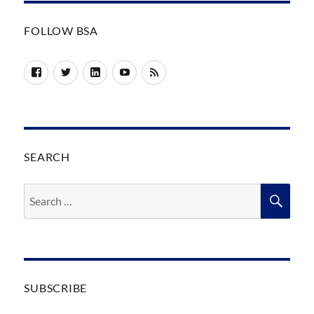
FOLLOW BSA
Facebook
Twitter
LinkedIn
YouTube
RSS
SEARCH
Search
SEA
for:
SUBSCRIBE