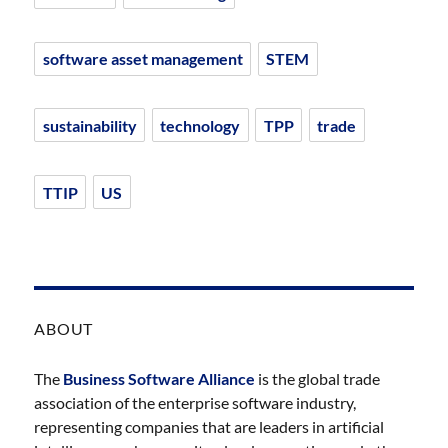
software asset management
STEM
sustainability
technology
TPP
trade
TTIP
US
ABOUT
The
Business Software Alliance
is the global trade
association of the enterprise software industry,
representing companies that are leaders in artificial