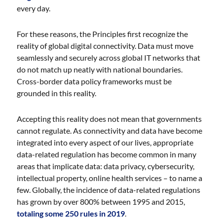
every day.
For these reasons, the Principles first recognize the
reality of global digital connectivity. Data must move
seamlessly and securely across global IT networks that
do not match up neatly with national boundaries.
Cross-border data policy frameworks must be
grounded in this reality.
Accepting this reality does not mean that governments
cannot regulate. As connectivity and data have become
integrated into every aspect of our lives, appropriate
data-related regulation has become common in many
areas that implicate data: data privacy, cybersecurity,
intellectual property, online health services – to name a
few. Globally, the incidence of data-related regulations
has grown by over 800% between 1995 and 2015,
totaling some 250 rules in 2019
.