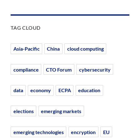
TAG CLOUD
Asia-Pacific
China
cloud computing
compliance
CTO Forum
cybersecurity
data
economy
ECPA
education
elections
emerging markets
emerging technologies
encryption
EU