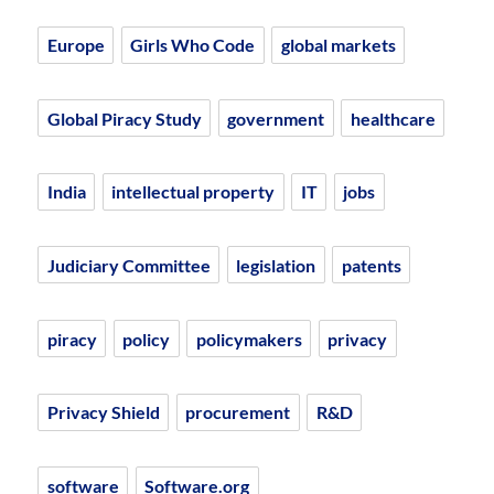
Europe
Girls Who Code
global markets
Global Piracy Study
government
healthcare
India
intellectual property
IT
jobs
Judiciary Committee
legislation
patents
piracy
policy
policymakers
privacy
Privacy Shield
procurement
R&D
software
Software.org