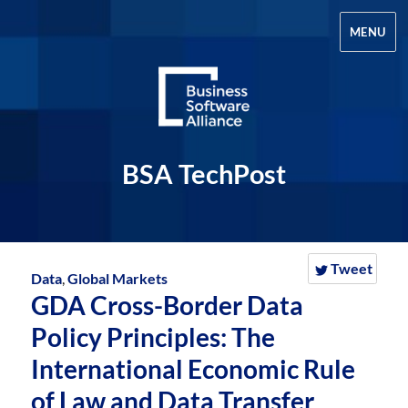
MENU
BSA TechPost
Tweet
Data
,
Global Markets
GDA Cross-Border Data
Policy Principles: The
International Economic Rule
of Law and Data Transfer