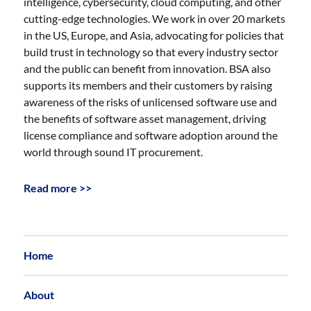
intelligence, cybersecurity, cloud computing, and other
cutting-edge technologies. We work in over 20 markets
in the US, Europe, and Asia, advocating for policies that
build trust in technology so that every industry sector
and the public can benefit from innovation. BSA also
supports its members and their customers by raising
awareness of the risks of unlicensed software use and
the benefits of software asset management, driving
license compliance and software adoption around the
world through sound IT procurement.
Read more >>
Home
About