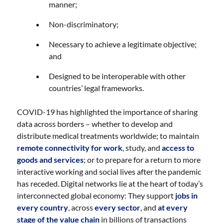
manner;
Non-discriminatory;
Necessary to achieve a legitimate objective;
and
Designed to be interoperable with other
countries’ legal frameworks.
COVID-19 has highlighted the importance of sharing
data across borders – whether to develop and
distribute medical treatments worldwide; to maintain
remote connectivity for work
, study, and
access to
goods and services
; or to prepare for a return to more
interactive working and social lives after the pandemic
has receded. Digital networks lie at the heart of today’s
interconnected global economy: They support
jobs in
every country
, across
every sector
, and
at every
stage of the value chain
in billions of transactions