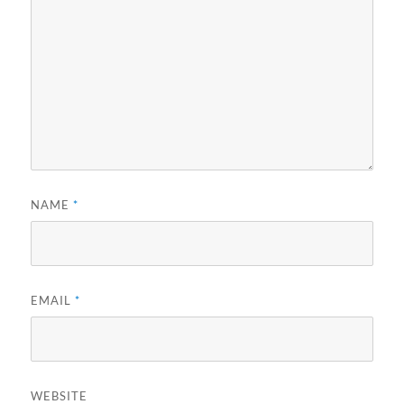
NAME
*
EMAIL
*
WEBSITE