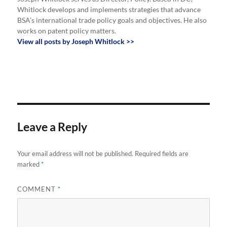
Whitlock develops and implements strategies that advance
BSA’s international trade policy goals and objectives. He also
works on patent policy matters.
View all posts by Joseph Whitlock >>
Leave a Reply
Your email address will not be published.
Required fields are
marked
*
COMMENT
*