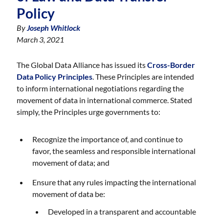
Policy
By
Joseph Whitlock
March 3, 2021
The Global Data Alliance has issued its
Cross-Border
Data Policy Principles
. These Principles are intended
to inform international negotiations regarding the
movement of data in international commerce. Stated
simply, the Principles urge governments to:
Recognize the importance of, and continue to
favor, the seamless and responsible international
movement of data; and
Ensure that any rules impacting the international
movement of data be:
Developed in a transparent and accountable