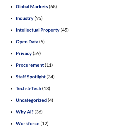
Global Markets
(68)
Industry
(95)
Intellectual Property
(45)
Open Data
(5)
Privacy
(59)
Procurement
(11)
Staff Spotlight
(34)
Tech-à-Tech
(13)
Uncategorized
(4)
Why AI?
(36)
Workforce
(12)