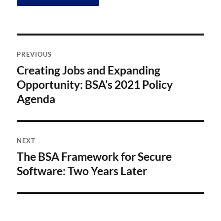
Post
PREVIOUS
navigation
Creating Jobs and Expanding
Previous
post:
Opportunity: BSA’s 2021 Policy
Agenda
NEXT
The BSA Framework for Secure
Next
post:
Software: Two Years Later