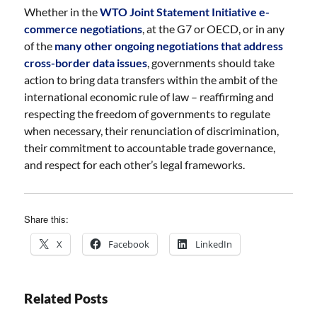
Whether in the
WTO Joint Statement Initiative e-
commerce negotiations
, at the G7 or OECD, or in any
of the
many other ongoing negotiations that address
cross-border data issues
, governments should take
action to bring data transfers within the ambit of the
international economic rule of law – reaffirming and
respecting the freedom of governments to regulate
when necessary, their renunciation of discrimination,
their commitment to accountable trade governance,
and respect for each other’s legal frameworks.
Share this:
X
Facebook
LinkedIn
Related Posts