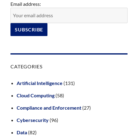
Email address:
CATEGORIES
Artificial Intelligence
(131)
Cloud Computing
(58)
Compliance and Enforcement
(27)
Cybersecurity
(96)
Data
(82)