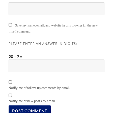
Save my name, email, and website in this browser for the next
time I comment.
PLEASE ENTER AN ANSWER IN DIGITS:
20 + 7 =
Notify me of follow-up comments by email.
Notify me of new posts by email.