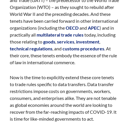
and Trade (GATT) – the predecessor to the World Trade
Organization (WTO) – as they sought to rebuild after
World War II and the preceding decades. And these
tenets have been carried forward in other international
organizations (including the
OECD
and
APEC
) and in
practically all
multilateral trade rules
today, including
those relating to
goods
,
services
,
investment
,
technical regulations
, and
customs procedures
. At
their core, these tenets embody the essence of the rule
of law in international commerce.
Now is the time to explicitly extend these core tenets
to trade rules specific to data transfers. Data transfer
restrictions impose costs on governments, workers,
consumers, and enterprises alike. They are not tenable
as global economies around the world are looking to
recover from the far-reaching impacts of COVID-19. It
is time for like-minded governments to act.