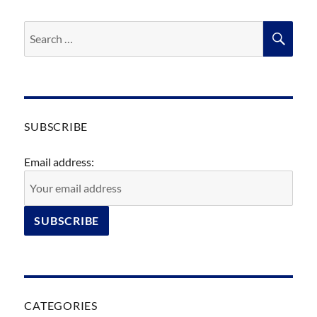
Search
SEA
for:
SUBSCRIBE
Email address:
CATEGORIES