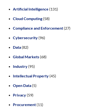
Artificial Intelligence
(131)
Cloud Computing
(58)
Compliance and Enforcement
(27)
Cybersecurity
(96)
Data
(82)
Global Markets
(68)
Industry
(95)
Intellectual Property
(45)
Open Data
(5)
Privacy
(59)
Procurement
(11)