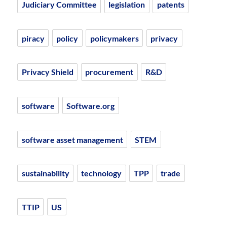
Judiciary Committee
legislation
patents
piracy
policy
policymakers
privacy
Privacy Shield
procurement
R&D
software
Software.org
software asset management
STEM
sustainability
technology
TPP
trade
TTIP
US