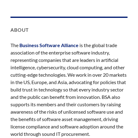
ABOUT
The
Business Software Alliance
is the global trade
association of the enterprise software industry,
representing companies that are leaders in artificial
intelligence, cybersecurity, cloud computing, and other
cutting-edge technologies. We work in over 20 markets
in the US, Europe, and Asia, advocating for policies that
build trust in technology so that every industry sector
and the public can benefit from innovation. BSA also
supports its members and their customers by raising
awareness of the risks of unlicensed software use and
the benefits of software asset management, driving
license compliance and software adoption around the
world through sound IT procurement.