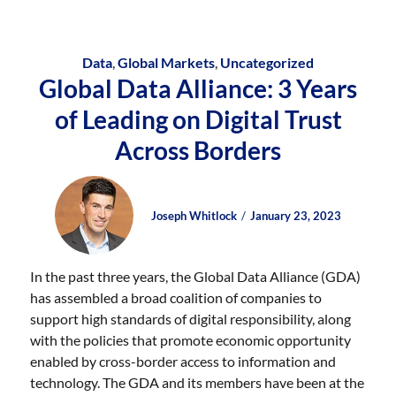
Data
,
Global Markets
,
Uncategorized
Global Data Alliance: 3 Years
of Leading on Digital Trust
Across Borders
Author
Posted
Posted
Joseph Whitlock
January 23, 2023
on
on
In the past three years, the Global Data Alliance (GDA)
has assembled a broad coalition of companies to
support high standards of digital responsibility, along
with the policies that promote economic opportunity
enabled by cross-border access to information and
technology. The GDA and its members have been at the