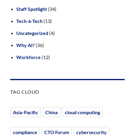
Staff Spotlight
(34)
Tech-à-Tech
(13)
Uncategorized
(4)
Why AI?
(36)
Workforce
(12)
TAG CLOUD
Asia-Pacific
China
cloud computing
compliance
CTO Forum
cybersecurity