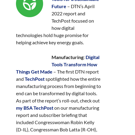
Future
– DTN’s April
2022 report and
TechPost focused on
how digital
technologies hold huge promise for
helping achieve key energy goals.
Manufacturing
:
Digital
Tools Transform How
Things Get Made
– The first DTN report
and
TechPost
spotlighted how the entire
manufacturing process from beginning to
end can be transformed by digital tools.
As part of the report’s roll-out, check out
my BSA TechPost
on our manufacturing
report and subscriber briefing that
included Congresswoman Robin Kelly
(D-IL), Congressman Bob Latta (R-OH),