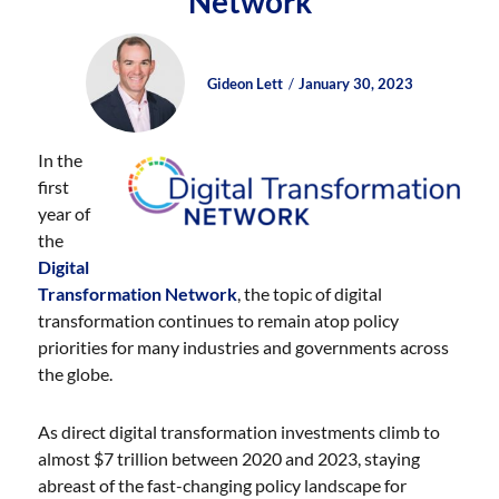
Network
Author
Posted
Posted
Gideon Lett
January 30, 2023
on
on
In the
first
year of
the
Digital
Transformation Network
, the topic of digital
transformation continues to remain atop policy
priorities for many industries and governments across
the globe.
As direct digital transformation investments climb to
almost $7 trillion between 2020 and 2023, staying
abreast of the fast-changing policy landscape for