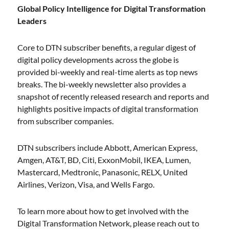
Global Policy Intelligence for Digital Transformation
Leaders
Core to DTN subscriber benefits, a regular digest of
digital policy developments across the globe is
provided bi-weekly and real-time alerts as top news
breaks. The bi-weekly newsletter also provides a
snapshot of recently released research and reports and
highlights positive impacts of digital transformation
from subscriber companies.
DTN subscribers include Abbott, American Express,
Amgen, AT&T, BD, Citi, ExxonMobil, IKEA, Lumen,
Mastercard, Medtronic, Panasonic, RELX, United
Airlines, Verizon, Visa, and Wells Fargo.
To learn more about how to get involved with the
Digital Transformation Network, please reach out to