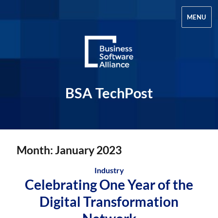
MENU
BSA TechPost
Month:
January 2023
Industry
Celebrating One Year of the
Digital Transformation