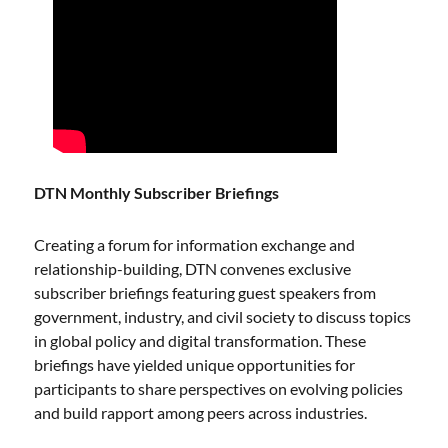
DTN Monthly Subscriber Briefings
Creating a forum for information exchange and
relationship-building, DTN convenes exclusive
subscriber briefings featuring guest speakers from
government, industry, and civil society to discuss topics
in global policy and digital transformation. These
briefings have yielded unique opportunities for
participants to share perspectives on evolving policies
and build rapport among peers across industries.