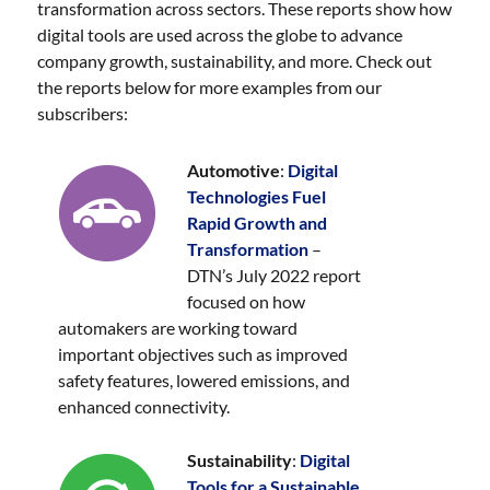
transformation across sectors. These reports show how
digital tools are used across the globe to advance
company growth, sustainability, and more. Check out
the reports below for more examples from our
subscribers:
Automotive
:
Digital
Technologies Fuel
Rapid Growth and
Transformation
–
DTN’s July 2022 report
focused on how
automakers are working toward
important objectives such as improved
safety features, lowered emissions, and
enhanced connectivity.
Sustainability
:
Digital
Tools for a Sustainable