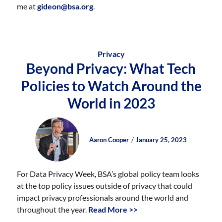
me at
gideon@bsa.org
.
Privacy
Beyond Privacy: What Tech
Policies to Watch Around the
World in 2023
Author
Posted
Posted
Aaron Cooper
January 25, 2023
on
on
For Data Privacy Week, BSA’s global policy team looks
at the top policy issues outside of privacy that could
impact privacy professionals around the world and
throughout the year.
Read More >>