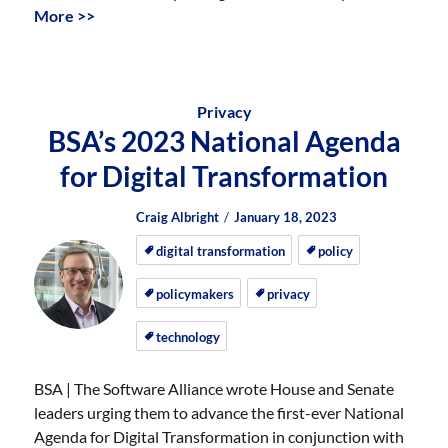
More >>
Privacy
BSA’s 2023 National Agenda
for Digital Transformation
Author
Posted
Posted
Craig Albright
January 18, 2023
on
on
digital transformation
policy
policymakers
privacy
technology
BSA | The Software Alliance wrote House and Senate
leaders urging them to advance the first-ever National
Agenda for Digital Transformation in conjunction with