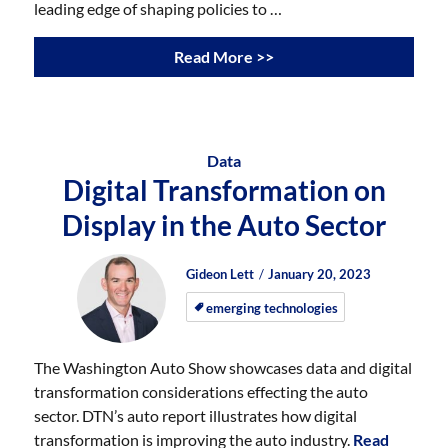
leading edge of shaping policies to …
Read More >>
Data
Digital Transformation on
Display in the Auto Sector
Author
Posted
Posted
Gideon Lett
January 20, 2023
on
on
emerging technologies
The Washington Auto Show showcases data and digital
transformation considerations effecting the auto
sector. DTN’s auto report illustrates how digital
transformation is improving the auto industry.
Read