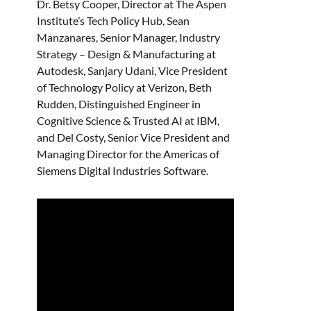
Dr. Betsy Cooper, Director at The Aspen
Institute’s Tech Policy Hub, Sean
Manzanares, Senior Manager, Industry
Strategy – Design & Manufacturing at
Autodesk, Sanjary Udani, Vice President
of Technology Policy at Verizon, Beth
Rudden, Distinguished Engineer in
Cognitive Science & Trusted AI at IBM,
and Del Costy, Senior Vice President and
Managing Director for the Americas of
Siemens Digital Industries Software.