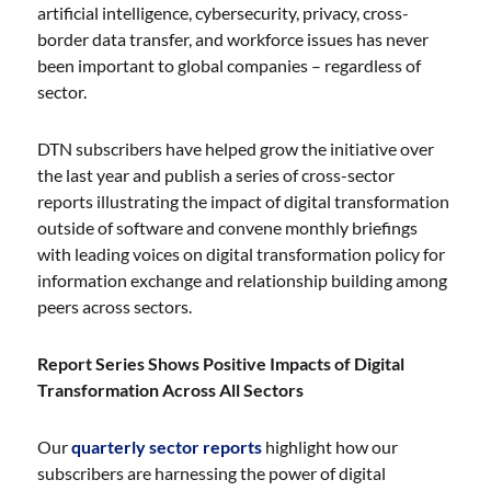
artificial intelligence, cybersecurity, privacy, cross-
border data transfer, and workforce issues has never
been important to global companies – regardless of
sector.
DTN subscribers have helped grow the initiative over
the last year and publish a series of cross-sector
reports illustrating the impact of digital transformation
outside of software and convene monthly briefings
with leading voices on digital transformation policy for
information exchange and relationship building among
peers across sectors.
Report Series Shows Positive Impacts of Digital
Transformation Across All Sectors
Our
quarterly sector reports
highlight how our
subscribers are harnessing the power of digital