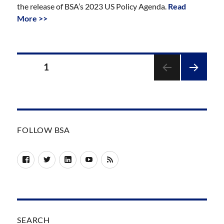
the release of BSA’s 2023 US Policy Agenda.
Read
More >>
Posts
PAGE
1
pagination
NEXT
PAGE
FOLLOW BSA
Facebook
Twitter
LinkedIn
YouTube
RSS
SEARCH