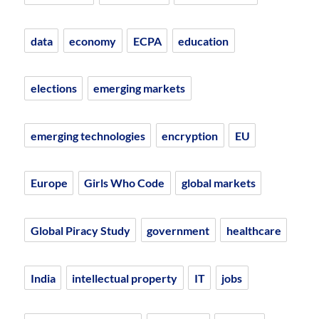
data
economy
ECPA
education
elections
emerging markets
emerging technologies
encryption
EU
Europe
Girls Who Code
global markets
Global Piracy Study
government
healthcare
India
intellectual property
IT
jobs