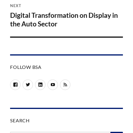
NEXT
Digital Transformation on Display in
Next
post:
the Auto Sector
FOLLOW BSA
Facebook
Twitter
LinkedIn
YouTube
RSS
SEARCH