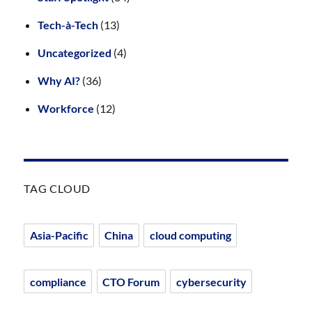
Tech-à-Tech
(13)
Uncategorized
(4)
Why AI?
(36)
Workforce
(12)
TAG CLOUD
Asia-Pacific
China
cloud computing
compliance
CTO Forum
cybersecurity