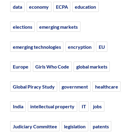
data
economy
ECPA
education
elections
emerging markets
emerging technologies
encryption
EU
Europe
Girls Who Code
global markets
Global Piracy Study
government
healthcare
India
intellectual property
IT
jobs
Judiciary Committee
legislation
patents