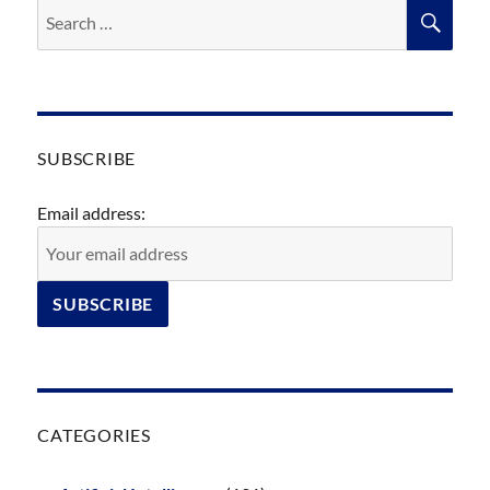
Search
SEA
for:
SUBSCRIBE
Email address:
CATEGORIES