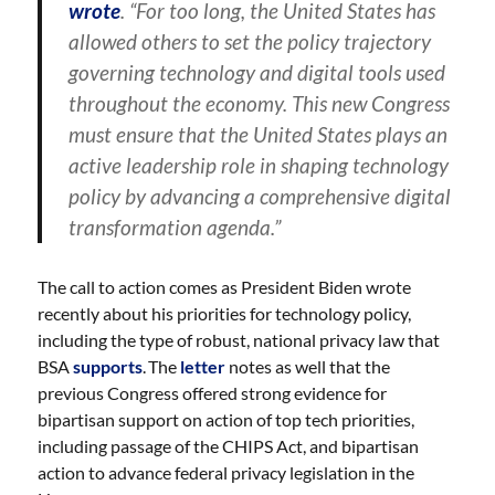
wrote
. “For too long, the United States has
allowed others to set the policy trajectory
governing technology and digital tools used
throughout the economy. This new Congress
must ensure that the United States plays an
active leadership role in shaping technology
policy by advancing a comprehensive digital
transformation agenda.”
The call to action comes as President Biden wrote
recently about his priorities for technology policy,
including the type of robust, national privacy law that
BSA
supports
. The
letter
notes as well that the
previous Congress offered strong evidence for
bipartisan support on action of top tech priorities,
including passage of the CHIPS Act, and bipartisan
action to advance federal privacy legislation in the