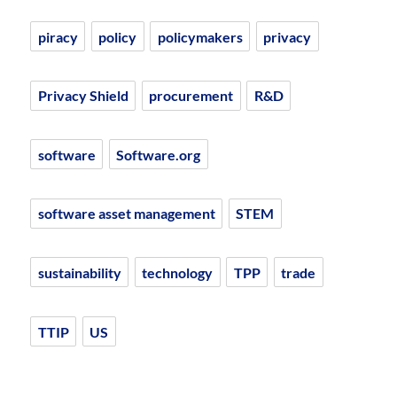
piracy
policy
policymakers
privacy
Privacy Shield
procurement
R&D
software
Software.org
software asset management
STEM
sustainability
technology
TPP
trade
TTIP
US