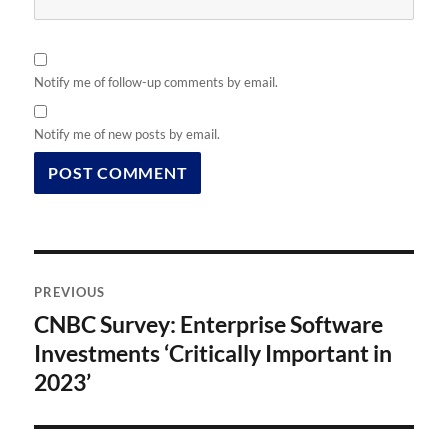
Notify me of follow-up comments by email.
Notify me of new posts by email.
Post
PREVIOUS
navigation
CNBC Survey: Enterprise Software
Previous
post:
Investments ‘Critically Important in
2023’