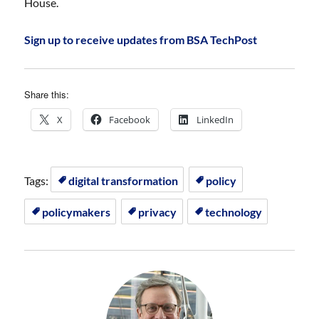
House.
Sign up to receive updates from BSA TechPost
Share this:
X
Facebook
LinkedIn
Tags:
digital transformation
policy
policymakers
privacy
technology