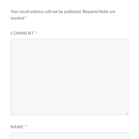
Your email address will not be published.
Required fields are
marked
*
COMMENT
*
NAME
*