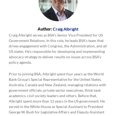
Author:
Craig Albright
Craig Albright serves as BSA’s Senior Vice President for US
Government Relations. In this role, he leads BSA’s team that
drives engagement with Congress, the Administration, and all
US states. He’s responsible for developing and implementing
advocacy strategy to deliver results on issues across BSA’s
policy agenda.
Prior to joining BSA, Albright spent four years as the World
Bank Group's Special Representative for the United States,
Australia, Canada and New Zealand, managing relations with
government officials, private sector executives, think tank
academics, civil society leaders and others. Before that,
Albright spent more than 12 years in the US government. He
served in the White House as Special Assistant to President
George W. Bush for Legislative Affairs and Deputy Assistant