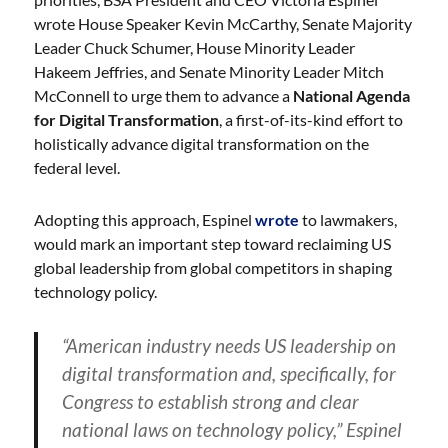
wrote House Speaker Kevin McCarthy, Senate Majority
Leader Chuck Schumer, House Minority Leader
Hakeem Jeffries, and Senate Minority Leader Mitch
McConnell to urge them to advance a
National Agenda
for Digital Transformation
, a first-of-its-kind effort to
holistically advance digital transformation on the
federal level.
Adopting this approach, Espinel
wrote
to lawmakers,
would mark an important step toward reclaiming US
global leadership from global competitors in shaping
technology policy.
“American industry needs US leadership on
digital transformation and, specifically, for
Congress to establish strong and clear
national laws on technology policy,” Espinel