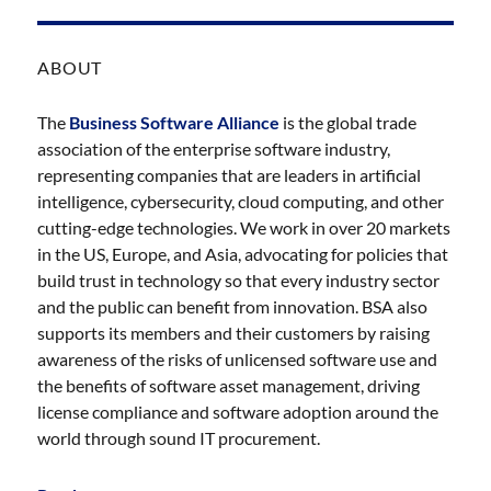
ABOUT
The
Business Software Alliance
is the global trade
association of the enterprise software industry,
representing companies that are leaders in artificial
intelligence, cybersecurity, cloud computing, and other
cutting-edge technologies. We work in over 20 markets
in the US, Europe, and Asia, advocating for policies that
build trust in technology so that every industry sector
and the public can benefit from innovation. BSA also
supports its members and their customers by raising
awareness of the risks of unlicensed software use and
the benefits of software asset management, driving
license compliance and software adoption around the
world through sound IT procurement.