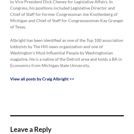
to Vice President Dick Cheney for Legislative Affairs. In
Congress, his positions included Legislative Director and
Chief of Staff for former Congressman Joe Knollenberg of
Michigan and Chief of Staff for Congresswoman Kay Granger
of Texas.
Albright has been identified as one of the Top 100 association
lobbyists by The Hill news organization and one of
Washington’s Most Influential People by Washingtonian
magazine. He is a native of the Detroit area and holds a BA in
Economics from Michigan State University.
View all posts by Craig Albright >>
Leave a Reply