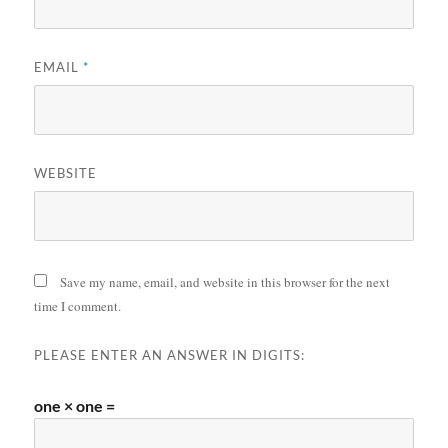
EMAIL
*
WEBSITE
Save my name, email, and website in this browser for the next
time I comment.
PLEASE ENTER AN ANSWER IN DIGITS:
one × one =