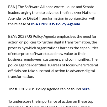
BSA | The Software Alliance wrote House and Senate
leaders urging them to advance the first-ever National
Agenda for Digital Transformation in conjunction with
the release of
BSA’s 2023 US Policy Agenda.
BSA’s 2023 US Policy Agenda emphasizes the need for
action on policies to further digital transformation, the
process by which organizations harness the capabilities
of enterprise software to add new value to their
business, employees, customers, and communities. The
policy agenda identifies 10 areas of focus where federal
officials can take substantial action to advance digital
transformation.
The full 2023 US Policy Agenda can be found
here.
To underscore the importance of action on these top
priorities, BSA President and CEO Victoria Espinel