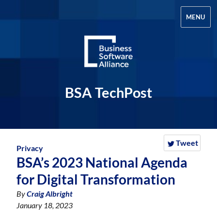
MENU
BSA TechPost
Tweet
Privacy
BSA’s 2023 National Agenda
for Digital Transformation
By
Craig Albright
January 18, 2023