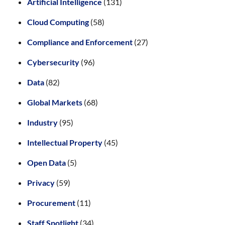
Artificial Intelligence
(131)
Cloud Computing
(58)
Compliance and Enforcement
(27)
Cybersecurity
(96)
Data
(82)
Global Markets
(68)
Industry
(95)
Intellectual Property
(45)
Open Data
(5)
Privacy
(59)
Procurement
(11)
Staff Spotlight
(34)