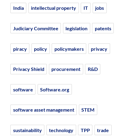
India
intellectual property
IT
jobs
Judiciary Committee
legislation
patents
piracy
policy
policymakers
privacy
Privacy Shield
procurement
R&D
software
Software.org
software asset management
STEM
sustainability
technology
TPP
trade