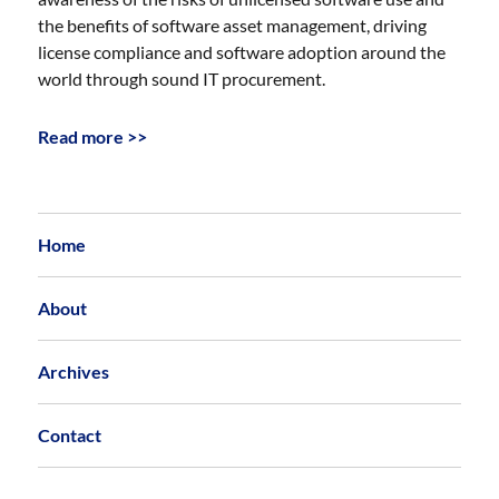
the benefits of software asset management, driving
license compliance and software adoption around the
world through sound IT procurement.
Read more >>
Home
About
Archives
Contact