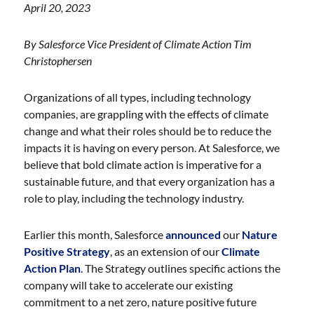
April 20, 2023
By Salesforce Vice President of Climate Action Tim
Christophersen
Organizations of all types, including technology
companies, are grappling with the effects of climate
change and what their roles should be to reduce the
impacts it is having on every person. At Salesforce, we
believe that bold climate action is imperative for a
sustainable future, and that every organization has a
role to play, including the technology industry.
Earlier this month, Salesforce
announced
our
Nature
Positive Strategy
, as an extension of our
Climate
Action Plan
. The Strategy outlines specific actions the
company will take to accelerate our existing
commitment to a net zero, nature positive future