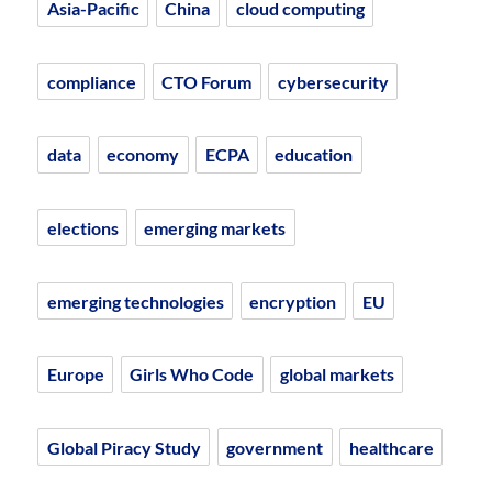
Asia-Pacific
China
cloud computing
compliance
CTO Forum
cybersecurity
data
economy
ECPA
education
elections
emerging markets
emerging technologies
encryption
EU
Europe
Girls Who Code
global markets
Global Piracy Study
government
healthcare