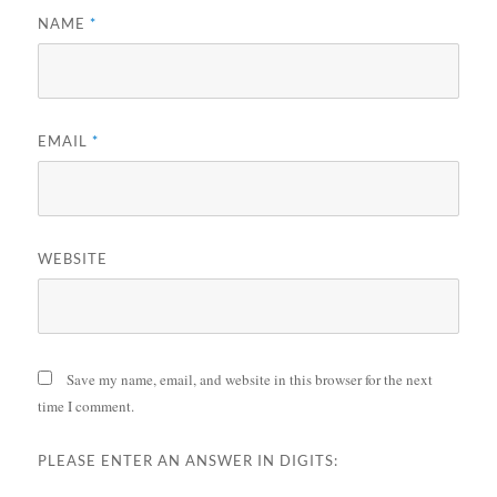
NAME
*
EMAIL
*
WEBSITE
Save my name, email, and website in this browser for the next
time I comment.
PLEASE ENTER AN ANSWER IN DIGITS: