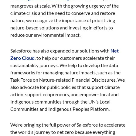
mangroves at scale. With the growing urgency of the
climate crisis and the need to conserve and restore
nature, we recognize the importance of prioritizing
nature-based solutions and investing in efforts to
reduce our environmental impact.
Salesforce has also expanded our solutions with
Net
Zero Cloud
, to help our customers accelerate their
sustainability journeys. We help to develop the data
frameworks for managing nature impacts, such as the
Task Force on Nature-related Financial Disclosures. We
also advocate for public policies that support climate
action, support ecopreneurs, and empower local and
Indigenous communities through the UN’s Local
Communities and Indigenous Peoples Platform.
We’re bringing the full power of Salesforce to accelerate
the world’s journey to net zero because everything