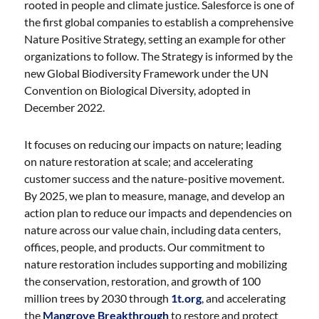
rooted in people and climate justice. Salesforce is one of
the first global companies to establish a comprehensive
Nature Positive Strategy, setting an example for other
organizations to follow. The Strategy is informed by the
new Global Biodiversity Framework under the UN
Convention on Biological Diversity, adopted in
December 2022.
It focuses on reducing our impacts on nature; leading
on nature restoration at scale; and accelerating
customer success and the nature-positive movement.
By 2025, we plan to measure, manage, and develop an
action plan to reduce our impacts and dependencies on
nature across our value chain, including data centers,
offices, people, and products. Our commitment to
nature restoration includes supporting and mobilizing
the conservation, restoration, and growth of 100
million trees by 2030 through
1t.org
, and accelerating
the
Mangrove Breakthrough
to restore and protect