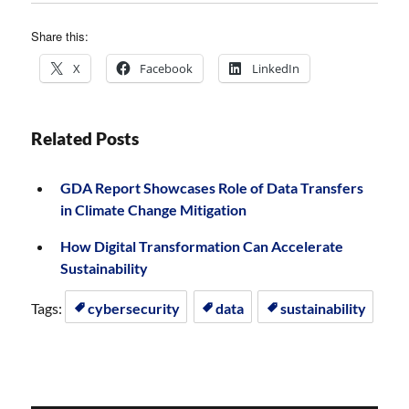
Share this:
X
Facebook
LinkedIn
Related Posts
GDA Report Showcases Role of Data Transfers
in Climate Change Mitigation
How Digital Transformation Can Accelerate
Sustainability
Tags:
cybersecurity
data
sustainability