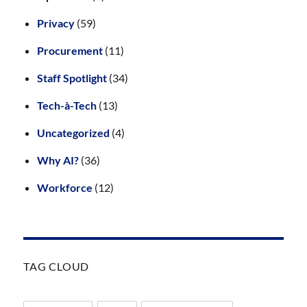
Privacy
(59)
Procurement
(11)
Staff Spotlight
(34)
Tech-à-Tech
(13)
Uncategorized
(4)
Why AI?
(36)
Workforce
(12)
TAG CLOUD