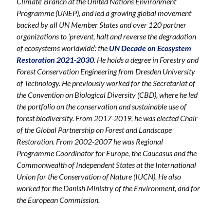
Climate’ Branch at the United Nations Envi
ronment
Programme (UNEP), and led a growing global movement
backed by all UN Member States and over 120 partner
organizations to ‘prevent, halt and reverse the degradation
of ecosystems worldwide’: the
UN Decade on Ecosystem
Restoration 2021-2030
. He holds a degree in Forestry and
Forest Conservation Engineering from Dresden University
of Technology. He previously worked for the Secretariat of
the Convention on Biological Diversity (CBD), where he led
the portfolio on the conservation and sustainable use of
forest biodiversity. From 2017-2019, he was elected Chair
of the Global Partnership on Forest and Landscape
Restoration. From 2002-2007 he was Regional
Programme Coordinator for Europe, the Caucasus and the
Commonwealth of Independent States at the International
Union for the Conservation of Nature (IUCN). He also
worked for the Danish Ministry of the Environment, and for
the European Commission.