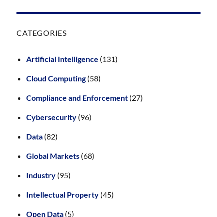
CATEGORIES
Artificial Intelligence
(131)
Cloud Computing
(58)
Compliance and Enforcement
(27)
Cybersecurity
(96)
Data
(82)
Global Markets
(68)
Industry
(95)
Intellectual Property
(45)
Open Data
(5)