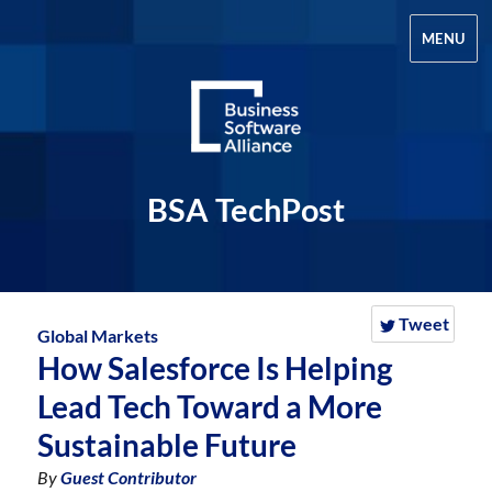
MENU
BSA TechPost
Tweet
Global Markets
How Salesforce Is Helping
Lead Tech Toward a More
Sustainable Future
By
Guest Contributor