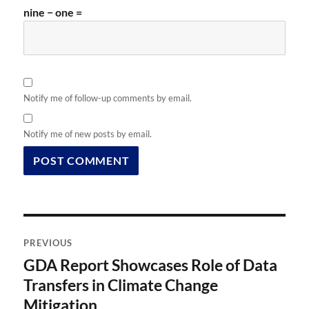
nine − one =
Notify me of follow-up comments by email.
Notify me of new posts by email.
Post
PREVIOUS
navigation
GDA Report Showcases Role of Data
Previous
post:
Transfers in Climate Change
Mitigation