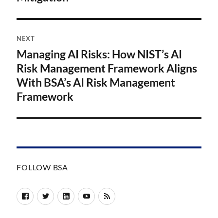
NEXT
Managing AI Risks: How NIST’s AI
Next
post:
Risk Management Framework Aligns
With BSA’s AI Risk Management
Framework
FOLLOW BSA
Facebook
Twitter
LinkedIn
YouTube
RSS