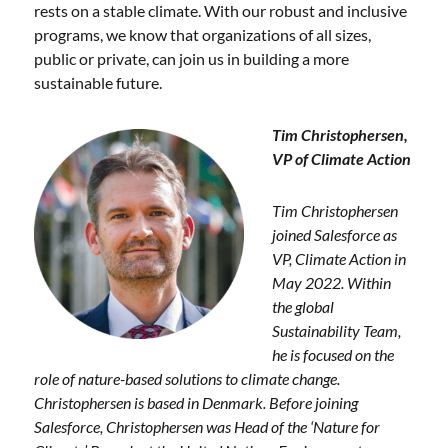
rests on a stable climate. With our robust and inclusive
programs, we know that organizations of all sizes,
public or private, can join us in building a more
sustainable future.
Tim Chris
tophersen,
VP of Climate Action
Tim Christopher
sen
joined Salesforce as
VP, Climate Action in
May 2022. Within
the global
Sustainability Team,
he is focused on the
role of nature-based solutions to climate change.
Christophersen is based in Denmark. Before joining
Salesforce, Christophersen was Head of the ‘Nature for