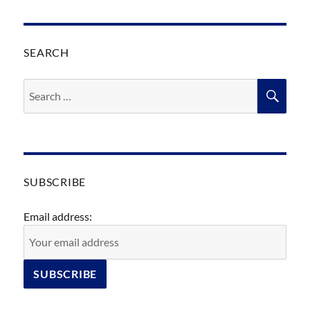
SEARCH
Search
SEA
for:
SUBSCRIBE
Email address: