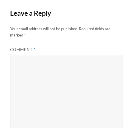
Leave a Reply
Your email address will not be published.
Required fields are
marked
*
COMMENT
*