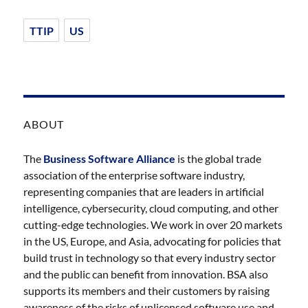
TTIP
US
ABOUT
The
Business Software Alliance
is the global trade
association of the enterprise software industry,
representing companies that are leaders in artificial
intelligence, cybersecurity, cloud computing, and other
cutting-edge technologies. We work in over 20 markets
in the US, Europe, and Asia, advocating for policies that
build trust in technology so that every industry sector
and the public can benefit from innovation. BSA also
supports its members and their customers by raising
awareness of the risks of unlicensed software use and