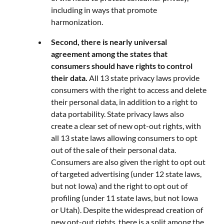
including in ways that promote
harmonization.
Second, there is nearly universal
agreement among the states that
consumers should have rights to control
their data.
All 13 state privacy laws provide
consumers with the right to access and delete
their personal data, in addition to a right to
data portability. State privacy laws also
create a clear set of new opt-out rights, with
all 13 state laws allowing consumers to opt
out of the sale of their personal data.
Consumers are also given the right to opt out
of targeted advertising (under 12 state laws,
but not Iowa) and the right to opt out of
profiling (under 11 state laws, but not Iowa
or Utah). Despite the widespread creation of
new opt-out rights, there is a split among the