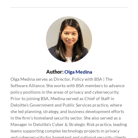
Author:
Olga Medina
Olga Medina serves as Director, Policy with BSA | The
Software Alliance. She works with BSA members to advance
policy positions in the areas of privacy and cybersecurity.
Prior to joining BSA, Medina served as Chief of Staff in
Deloitte’s Government and Public Services practice, where
she led planning, strategy, and business development efforts
in the firm’s homeland security sector. She also served as a
Manager in Deloitte’s Cyber & Strategic Risk practice, leading
teams supporting complex technology projects in privacy
and cybersecurity for homeland and national security clients.