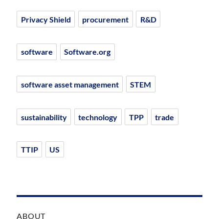
Privacy Shield
procurement
R&D
software
Software.org
software asset management
STEM
sustainability
technology
TPP
trade
TTIP
US
ABOUT