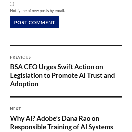
Notify me of new posts by email.
Post
PREVIOUS
navigation
BSA CEO Urges Swift Action on
Previous
post:
Legislation to Promote AI Trust and
Adoption
NEXT
Why AI? Adobe’s Dana Rao on
Next
post:
Responsible Training of AI Systems