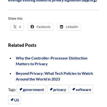
Share this:
X
Facebook
LinkedIn
Related Posts
Why the Controller-Processor Distinction
Matters to Privacy
Beyond Privacy: What Tech Policies to Watch
Around the World in 2023
Tags:
government
privacy
software
US