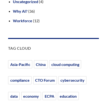
Uncategorized
(4)
Why AI?
(36)
Workforce
(12)
TAG CLOUD
Asia-Pacific
China
cloud computing
compliance
CTO Forum
cybersecurity
data
economy
ECPA
education