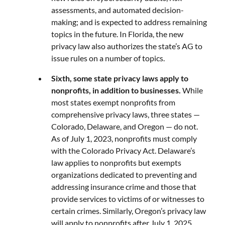
assessments, and automated decision-
making; and is expected to address remaining
topics in the future. In Florida, the new
privacy law also authorizes the state’s AG to
issue rules on a number of topics.
Sixth, some state privacy laws apply to
nonprofits, in addition to businesses.
While
most states exempt nonprofits from
comprehensive privacy laws, three states —
Colorado, Delaware, and Oregon — do not.
As of July 1, 2023, nonprofits must comply
with the Colorado Privacy Act. Delaware’s
law applies to nonprofits but exempts
organizations dedicated to preventing and
addressing insurance crime and those that
provide services to victims of or witnesses to
certain crimes. Similarly, Oregon’s privacy law
will apply to nonprofits after July 1, 2025,