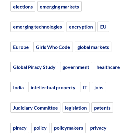
elections
emerging markets
emerging technologies
encryption
EU
Europe
Girls Who Code
global markets
Global Piracy Study
government
healthcare
India
intellectual property
IT
jobs
Judiciary Committee
legislation
patents
piracy
policy
policymakers
privacy