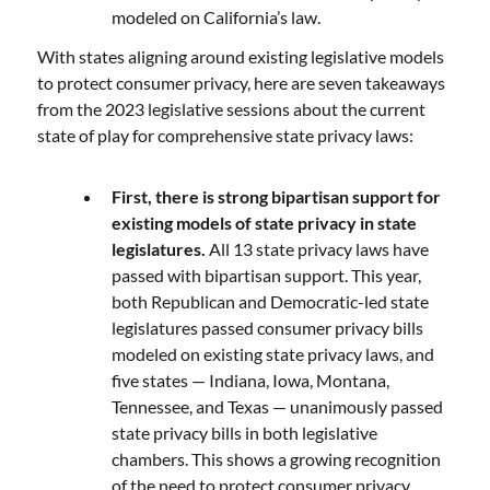
modeled on California’s law.
With states aligning around existing legislative models
to protect consumer privacy, here are seven takeaways
from the 2023 legislative sessions about the current
state of play for comprehensive state privacy laws:
First, there is strong bipartisan support for
existing models of state privacy in state
legislatures.
All 13 state privacy laws have
passed with bipartisan support. This year,
both Republican and Democratic-led state
legislatures passed consumer privacy bills
modeled on existing state privacy laws, and
five states — Indiana, Iowa, Montana,
Tennessee, and Texas — unanimously passed
state privacy bills in both legislative
chambers. This shows a growing recognition
of the need to protect consumer privacy,