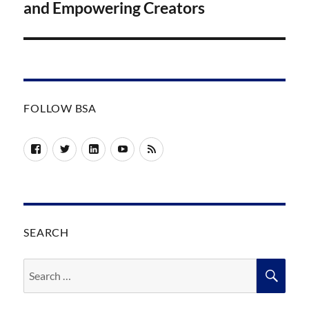
and Empowering Creators
FOLLOW BSA
Facebook
Twitter
LinkedIn
YouTube
RSS
SEARCH
Search
SEA
for: