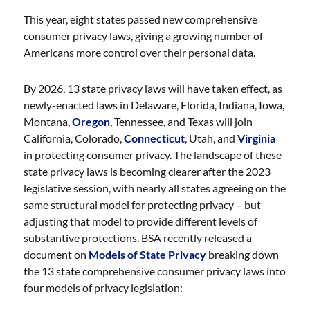
This year, eight states passed new comprehensive
consumer privacy laws, giving a growing number of
Americans more control over their personal data.
By 2026, 13 state privacy laws will have taken effect, as
newly-enacted laws in Delaware, Florida, Indiana, Iowa,
Montana,
Oregon
, Tennessee, and Texas will join
California, Colorado,
Connecticut
, Utah, and
Virginia
in protecting consumer privacy. The landscape of these
state privacy laws is becoming clearer after the 2023
legislative session, with nearly all states agreeing on the
same structural model for protecting privacy – but
adjusting that model to provide different levels of
substantive protections. BSA recently released a
document on
Models of State Privacy
breaking down
the 13 state comprehensive consumer privacy laws into
four models of privacy legislation: