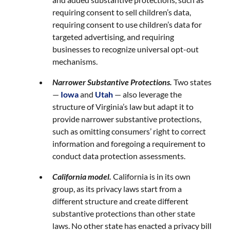
requiring consent to sell children’s data,
requiring consent to use children’s data for
targeted advertising, and requiring
businesses to recognize universal opt-out
mechanisms.
Narrower Substantive Protections.
Two states
—
Iowa
and
Utah
— also leverage the
structure of Virginia’s law but adapt it to
provide narrower substantive protections,
such as omitting consumers’ right to correct
information and foregoing a requirement to
conduct data protection assessments.
California model.
California is in its own
group, as its privacy laws start from a
different structure and create different
substantive protections than other state
laws. No other state has enacted a privacy bill