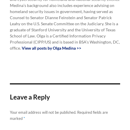
Medina’s background also includes experience advising on
homeland security issues in government, having served as
Counsel to Senator Dianne Feinstein and Senator Patrick
Leahy on the U.S. Senate Committee on the Judiciary. She is a
graduate of Stanford University and the University of Texas
School of Law. Olga is a Certified Information Privacy
Professional (CIPP/US) and is based in BSA’s Washington, DC,
office.
View all posts by Olga Medina >>
Leave a Reply
Your email address will not be published.
Required fields are
marked
*