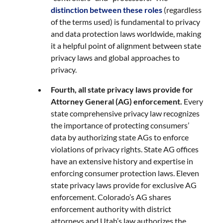
distinction between these roles
(regardless
of the terms used) is fundamental to privacy
and data protection laws worldwide, making
it a helpful point of alignment between state
privacy laws and global approaches to
privacy.
Fourth, all state privacy laws provide for
Attorney General (AG) enforcement.
Every
state comprehensive privacy law recognizes
the importance of protecting consumers’
data by authorizing state AGs to enforce
violations of privacy rights. State AG offices
have an extensive history and expertise in
enforcing consumer protection laws. Eleven
state privacy laws provide for exclusive AG
enforcement. Colorado’s AG shares
enforcement authority with district
attorneys and Utah’s law authorizes the