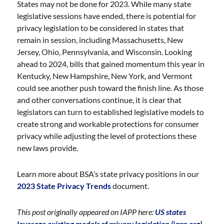
States may not be done for 2023. While many state
legislative sessions have ended, there is potential for
privacy legislation to be considered in states that
remain in session, including Massachusetts, New
Jersey, Ohio, Pennsylvania, and Wisconsin. Looking
ahead to 2024, bills that gained momentum this year in
Kentucky, New Hampshire, New York, and Vermont
could see another push toward the finish line. As those
and other conversations continue, it is clear that
legislators can turn to established legislative models to
create strong and workable protections for consumer
privacy while adjusting the level of protections these
new laws provide.
Learn more about BSA’s state privacy positions in our
2023 State Privacy Trends
document.
This post originally appeared on IAPP here:
US states
leverage existing models of privacy legislation (iapp.org).