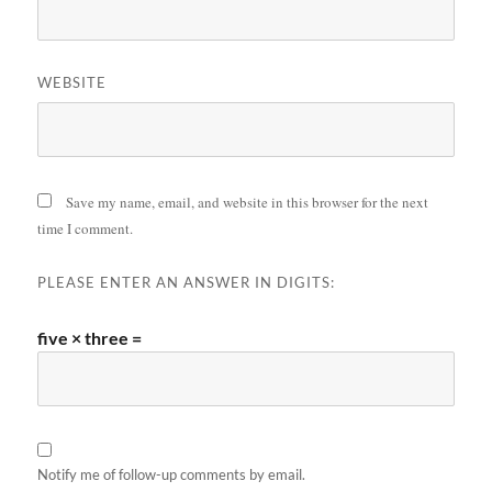
WEBSITE
Save my name, email, and website in this browser for the next
time I comment.
PLEASE ENTER AN ANSWER IN DIGITS:
five × three =
Notify me of follow-up comments by email.