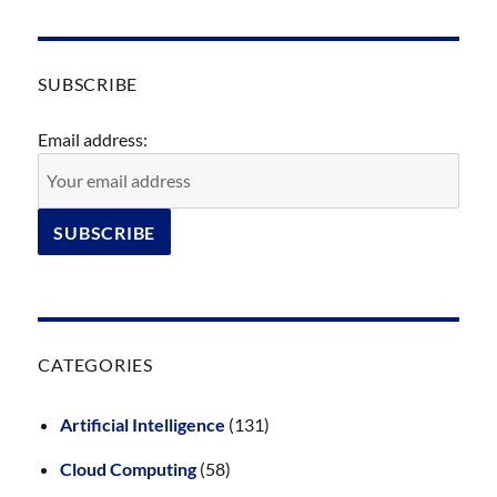
SUBSCRIBE
Email address:
CATEGORIES
Artificial Intelligence
(131)
Cloud Computing
(58)