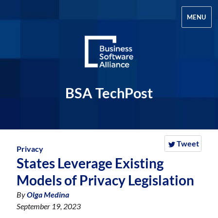
MENU
BSA TechPost
Tweet
Privacy
States Leverage Existing
Models of Privacy Legislation
By
Olga Medina
September 19, 2023