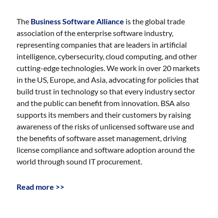
The
Business Software Alliance
is the global trade
association of the enterprise software industry,
representing companies that are leaders in artificial
intelligence, cybersecurity, cloud computing, and other
cutting-edge technologies. We work in over 20 markets
in the US, Europe, and Asia, advocating for policies that
build trust in technology so that every industry sector
and the public can benefit from innovation. BSA also
supports its members and their customers by raising
awareness of the risks of unlicensed software use and
the benefits of software asset management, driving
license compliance and software adoption around the
world through sound IT procurement.
Read more >>