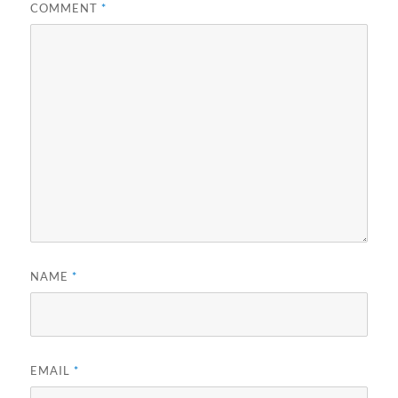
COMMENT
*
NAME
*
EMAIL
*