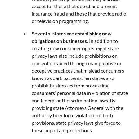
except for those that detect and prevent
insurance fraud and those that provide radio
or television programming.
Seventh, states are establishing new
obligations on businesses.
In addition to
creating new consumer rights, eight state
privacy laws also include prohibitions on
consent obtained through manipulative or
deceptive practices that mislead consumers
known as dark patterns. Ten states also
prohibit businesses from processing
consumers’ personal data in violation of state
and federal anti-discrimination laws. By
providing state Attorneys General with the
authority to enforce violations of both
provisions, state privacy laws give force to
these important protections.