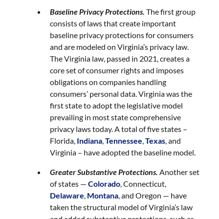
Baseline Privacy Protections.
The first group
consists of laws that create important
baseline privacy protections for consumers
and are modeled on Virginia’s privacy law.
The Virginia law, passed in 2021, creates a
core set of consumer rights and imposes
obligations on companies handling
consumers’ personal data. Virginia was the
first state to adopt the legislative model
prevailing in most state comprehensive
privacy laws today. A total of five states –
Florida,
Indiana
,
Tennessee
,
Texas
, and
Virginia – have adopted the baseline model.
Greater Substantive Protections.
Another set
of states —
Colorado
, Connecticut,
Delaware
,
Montana
, and Oregon — have
taken the structural model of Virginia’s law
and added substantive protections, such as