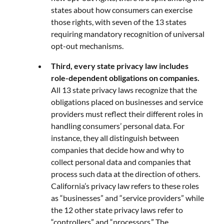
states about how consumers can exercise
those rights, with seven of the 13 states
requiring mandatory recognition of universal
opt-out mechanisms.
Third, every state privacy law includes
role-dependent obligations on companies.
All 13 state privacy laws recognize that the
obligations placed on businesses and service
providers must reflect their different roles in
handling consumers’ personal data. For
instance, they all distinguish between
companies that decide how and why to
collect personal data and companies that
process such data at the direction of others.
California’s privacy law refers to these roles
as “businesses” and “service providers” while
the 12 other state privacy laws refer to
“controllers” and “processors.” The