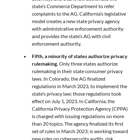
state’s Commerce Department to refer
complaints to the AG. California’s legislative
model creates a new state privacy agency
with administrative enforcement authority
and provides the state’s AG with civil
enforcement authority.
Fifth, a minority of states authorize privacy
rulemaking.
Only three states authorize
rulemaking in their state consumer privacy
laws. In Colorado, the AG finalized
regulations in March 2023, to implement the
state’s privacy law; those regulations took
effect on July 1, 2023. In California, the
California Privacy Protection Agency (CPPA)
is charged with issuing regulations on more
than 20 topics. The agency finalized its first
set of rules in March 2023; is working toward
new rules on cybersecurity audits, risk