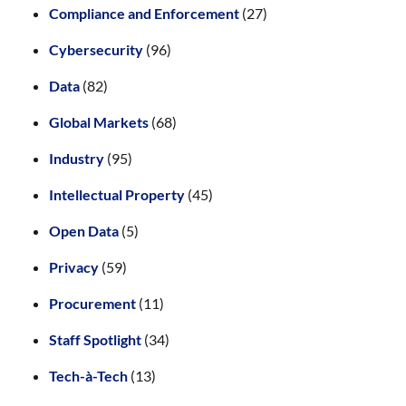
Compliance and Enforcement
(27)
Cybersecurity
(96)
Data
(82)
Global Markets
(68)
Industry
(95)
Intellectual Property
(45)
Open Data
(5)
Privacy
(59)
Procurement
(11)
Staff Spotlight
(34)
Tech-à-Tech
(13)