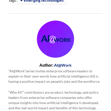
Tags:
emerging technologies
Author:
AI@Work
“AI@Work”series invites enterprise software leaders to
explain in their own words how artificial intelligence (AI) is
having a positive impact on people’s jobs and the workforce.
“Why AI?” contributors are product, technology, and policy
leaders from enterprise software companies who offer
unique insights into how artificial intelligence is developed,
and the real-world impact and benefits of this technology.