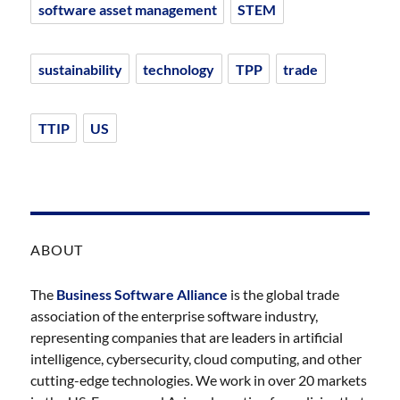
software asset management
STEM
sustainability
technology
TPP
trade
TTIP
US
ABOUT
The
Business Software Alliance
is the global trade
association of the enterprise software industry,
representing companies that are leaders in artificial
intelligence, cybersecurity, cloud computing, and other
cutting-edge technologies. We work in over 20 markets