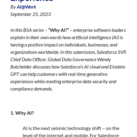
By
AI@Work
September 25, 2023
In this BSA series –
“Why AI?”
– enterprise software leaders
explain in their own words how artificial intelligence (AI) is
having a positive impact on individuals, businesses, and
organizations worldwide. In this submission, Salesforce SVP,
Chief Data Officer, Global Data Governance Wendy
Batchelder discusses how Salesforce’s AI cloud and Einstein
GPT can help customers with real-time generative
experiences while meeting enterprise data security and
compliance demands.
1. Why AI?
AI is the next seismic technology shift – on the
level of the internet and mobile. For Salesforce