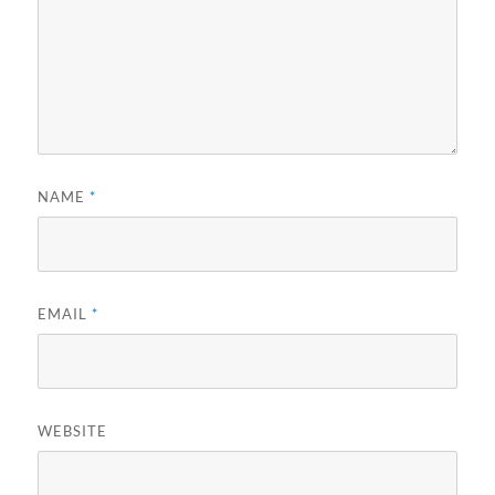
NAME
*
EMAIL
*
WEBSITE