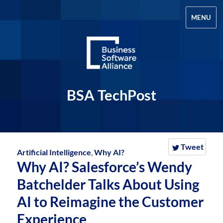
MENU
BSA TechPost
Tweet
Artificial Intelligence
,
Why AI?
Why AI? Salesforce’s Wendy
Batchelder Talks About Using
AI to Reimagine the Customer
Experience