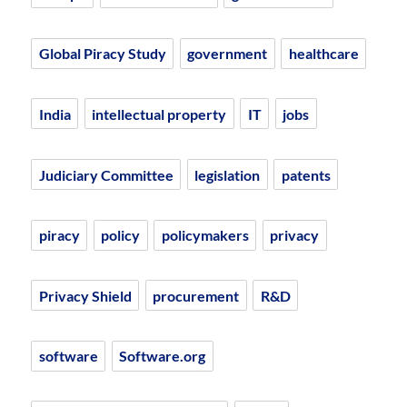
Global Piracy Study
government
healthcare
India
intellectual property
IT
jobs
Judiciary Committee
legislation
patents
piracy
policy
policymakers
privacy
Privacy Shield
procurement
R&D
software
Software.org