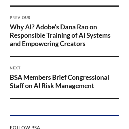
Post
PREVIOUS
navigation
Why AI? Adobe’s Dana Rao on
Previous
post:
Responsible Training of AI Systems
and Empowering Creators
NEXT
BSA Members Brief Congressional
Next
post:
Staff on AI Risk Management
FOLLOW BSA