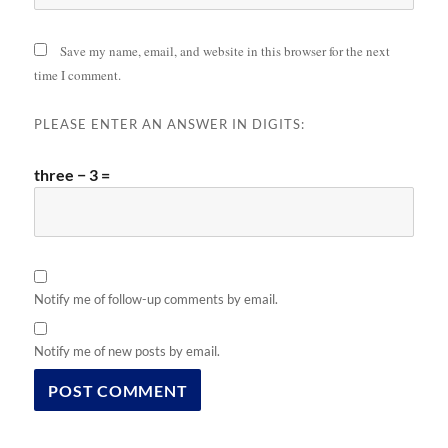
Save my name, email, and website in this browser for the next
time I comment.
PLEASE ENTER AN ANSWER IN DIGITS:
three − 3 =
Notify me of follow-up comments by email.
Notify me of new posts by email.