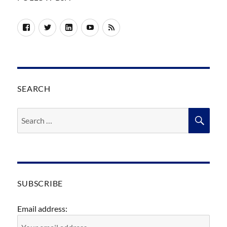
Facebook
Twitter
LinkedIn
YouTube
RSS
SEARCH
Search
SEA
for:
SUBSCRIBE
Email address: