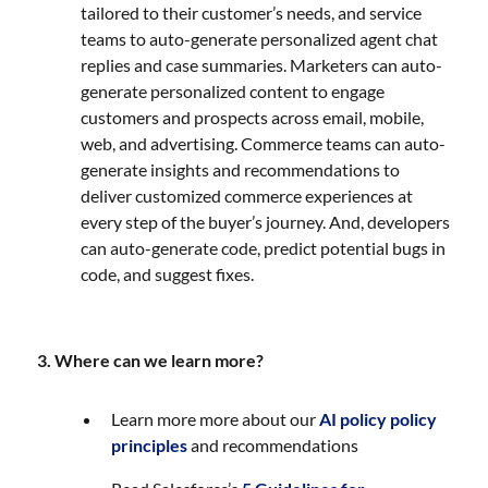
tailored to their customer’s needs, and service
teams to auto-generate personalized agent chat
replies and case summaries. Marketers can auto-
generate personalized content to engage
customers and prospects across email, mobile,
web, and advertising. Commerce teams can auto-
generate insights and recommendations to
deliver customized commerce experiences at
every step of the buyer’s journey. And, developers
can auto-generate code, predict potential bugs in
code, and suggest fixes.
3. Where can we learn more?
Learn more more about our
AI policy policy
principles
and recommendations