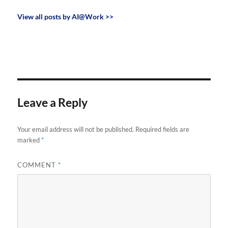
View all posts by AI@Work >>
Leave a Reply
Your email address will not be published.
Required fields are
marked
*
COMMENT
*