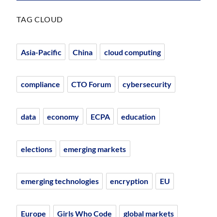
TAG CLOUD
Asia-Pacific
China
cloud computing
compliance
CTO Forum
cybersecurity
data
economy
ECPA
education
elections
emerging markets
emerging technologies
encryption
EU
Europe
Girls Who Code
global markets