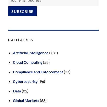
CATEGORIES
Artificial Intelligence
(131)
Cloud Computing
(58)
Compliance and Enforcement
(27)
Cybersecurity
(96)
Data
(82)
Global Markets
(68)