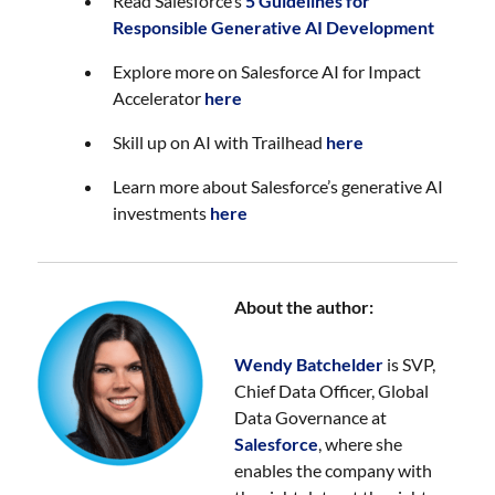
Read Salesforce’s
5 Guidelines for
Responsible Generative AI Development
Explore more on Salesforce AI for Impact
Accelerator
here
Skill up on AI with Trailhead
here
Learn more about Salesforce’s generative AI
investments
here
About the author:
Wendy Batchelder
is SVP,
Chief Data Officer, Global
Data Governance at
Salesforce
, where she
enables the company with