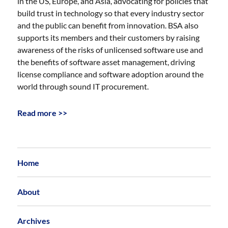
in the US, Europe, and Asia, advocating for policies that
build trust in technology so that every industry sector
and the public can benefit from innovation. BSA also
supports its members and their customers by raising
awareness of the risks of unlicensed software use and
the benefits of software asset management, driving
license compliance and software adoption around the
world through sound IT procurement.
Read more >>
Home
About
Archives