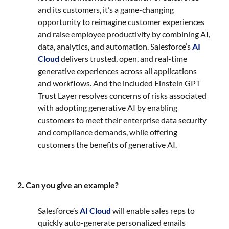
and its customers, it’s a game-changing
opportunity to reimagine customer experiences
and raise employee productivity by combining AI,
data, analytics, and automation. Salesforce’s
AI
Cloud
delivers trusted, open, and real-time
generative experiences across all applications
and workflows. And the included Einstein GPT
Trust Layer resolves concerns of risks associated
with adopting generative AI by enabling
customers to meet their enterprise data security
and compliance demands, while offering
customers the benefits of generative AI.
2. Can you give an example?
Salesforce’s
AI Cloud
will enable sales reps to
quickly auto-generate personalized emails