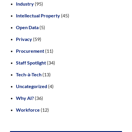
Industry
(95)
Intellectual Property
(45)
Open Data
(5)
Privacy
(59)
Procurement
(11)
Staff Spotlight
(34)
Tech-à-Tech
(13)
Uncategorized
(4)
Why AI?
(36)
Workforce
(12)