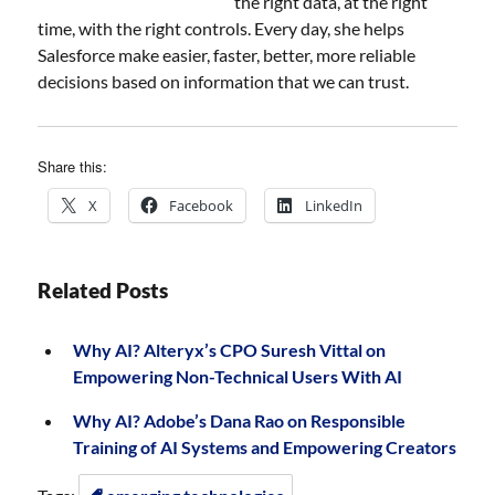
the right data, at the right
time, with the right controls. Every day, she helps
Salesforce make easier, faster, better, more reliable
decisions based on information that we can trust.
Share this:
X
Facebook
LinkedIn
Related Posts
Why AI? Alteryx’s CPO Suresh Vittal on
Empowering Non-Technical Users With AI
Why AI? Adobe’s Dana Rao on Responsible
Training of AI Systems and Empowering Creators