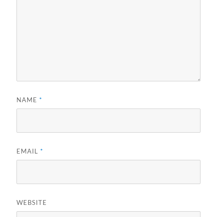
NAME
*
EMAIL
*
WEBSITE