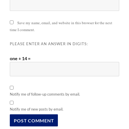
Save my name, email, and website in this browser for the next
time I comment.
PLEASE ENTER AN ANSWER IN DIGITS:
one + 14 =
Notify me of follow-up comments by email.
Notify me of new posts by email.