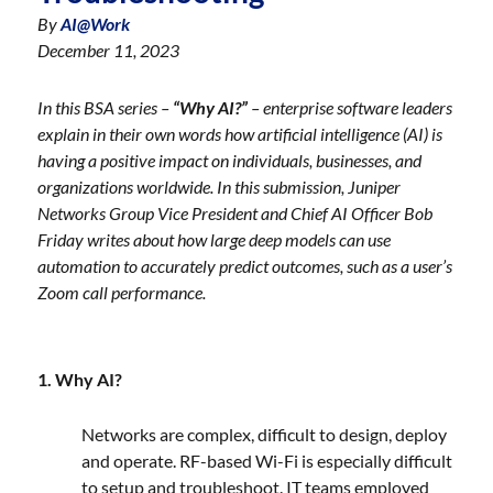
By
AI@Work
December 11, 2023
In this BSA series –
“Why AI?”
– enterprise software leaders
explain in their own words how artificial intelligence (AI) is
having a positive impact on individuals, businesses, and
organizations worldwide.
In this submission, Juniper
Networks Group Vice President and Chief AI Officer Bob
Friday writes about how large deep models can use
automation to accurately predict outcomes, such as a user’s
Zoom call performance.
1. Why AI?
Networks are complex, difficult to design, deploy
and operate. RF-based Wi-Fi is especially difficult
to setup and troubleshoot. IT teams employed