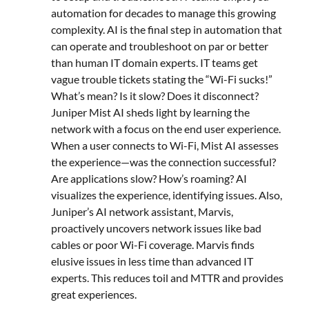
automation for decades to manage this growing
complexity. AI is the final step in automation that
can operate and troubleshoot on par or better
than human IT domain experts. IT teams get
vague trouble tickets stating the “Wi-Fi sucks!”
What’s mean? Is it slow? Does it disconnect?
Juniper Mist AI sheds light by learning the
network with a focus on the end user experience.
When a user connects to Wi-Fi, Mist AI assesses
the experience—was the connection successful?
Are applications slow? How’s roaming? AI
visualizes the experience, identifying issues. Also,
Juniper’s AI network assistant, Marvis,
proactively uncovers network issues like bad
cables or poor Wi-Fi coverage. Marvis finds
elusive issues in less time than advanced IT
experts. This reduces toil and MTTR and provides
great experiences.