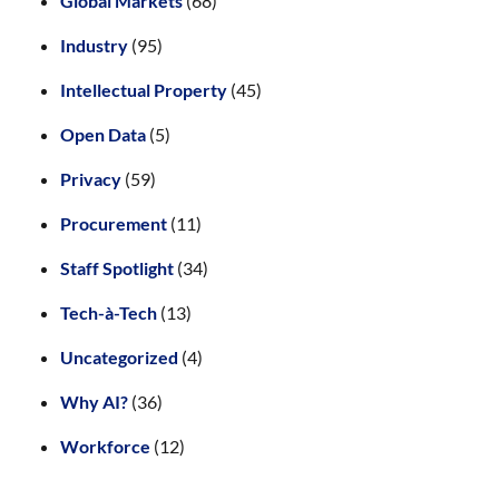
Global Markets
(68)
Industry
(95)
Intellectual Property
(45)
Open Data
(5)
Privacy
(59)
Procurement
(11)
Staff Spotlight
(34)
Tech-à-Tech
(13)
Uncategorized
(4)
Why AI?
(36)
Workforce
(12)