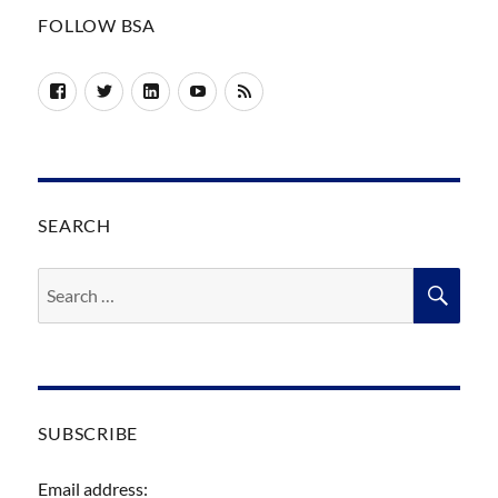
FOLLOW BSA
Facebook
Twitter
LinkedIn
YouTube
RSS
SEARCH
Search
SEA
for:
SUBSCRIBE
Email address: