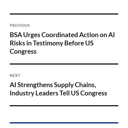
Post
PREVIOUS
navigation
BSA Urges Coordinated Action on AI
Previous
post:
Risks in Testimony Before US
Congress
NEXT
AI Strengthens Supply Chains,
Next
post:
Industry Leaders Tell US Congress