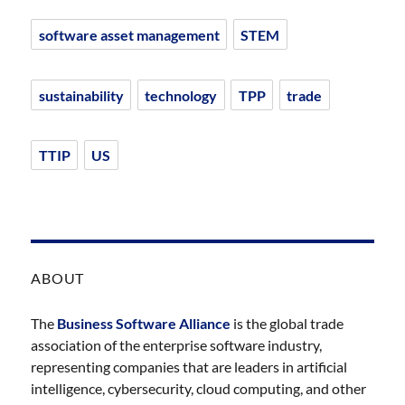
software asset management
STEM
sustainability
technology
TPP
trade
TTIP
US
ABOUT
The
Business Software Alliance
is the global trade
association of the enterprise software industry,
representing companies that are leaders in artificial
intelligence, cybersecurity, cloud computing, and other