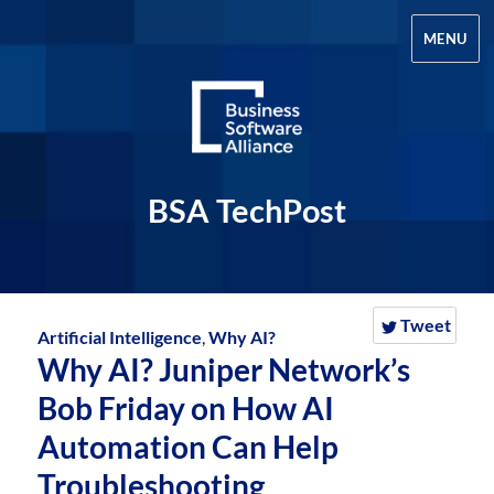
MENU
BSA TechPost
Tweet
Artificial Intelligence
,
Why AI?
Why AI? Juniper Network’s
Bob Friday on How AI
Automation Can Help
Troubleshooting