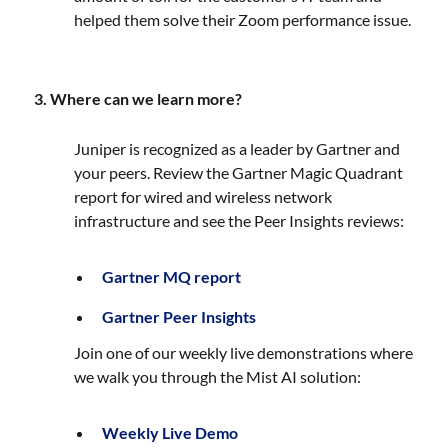
helped them solve their Zoom performance issue.
3. Where can we learn more?
Juniper is recognized as a leader by Gartner and
your peers. Review the Gartner Magic Quadrant
report for wired and wireless network
infrastructure and see the Peer Insights reviews:
Gartner MQ report
Gartner Peer Insights
Join one of our weekly live demonstrations where
we walk you through the Mist AI solution:
Weekly Live Demo