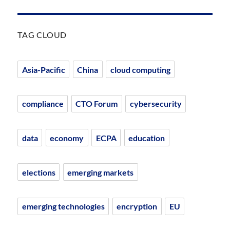
TAG CLOUD
Asia-Pacific
China
cloud computing
compliance
CTO Forum
cybersecurity
data
economy
ECPA
education
elections
emerging markets
emerging technologies
encryption
EU