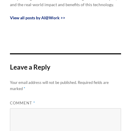
and the real-world impact and benefits of this technology.
View all posts by AI@Work >>
Leave a Reply
Your email address will not be published.
Required fields are
marked
*
COMMENT
*