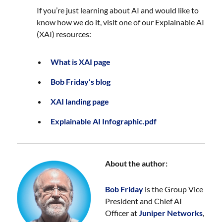
If you’re just learning about AI and would like to
know how we do it, visit one of our Explainable AI
(XAI) resources:
What is XAI page
Bob Friday’s blog
XAI landing page
Explainable AI Infographic.pdf
About the author:
Bob Friday
is the Group Vice
President and Chief AI
Officer at
Juniper Networks
,