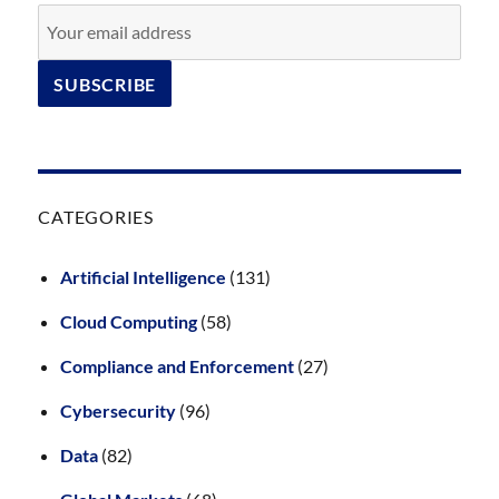
CATEGORIES
Artificial Intelligence
(131)
Cloud Computing
(58)
Compliance and Enforcement
(27)
Cybersecurity
(96)
Data
(82)