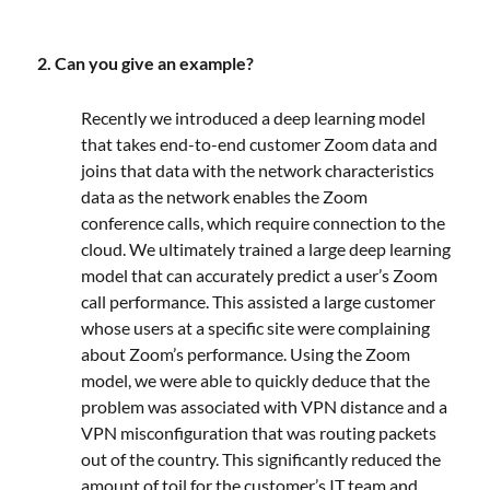
2. Can you give an example?
Recently we introduced a deep learning model
that takes end-to-end customer Zoom data and
joins that data with the network characteristics
data as the network enables the Zoom
conference calls, which require connection to the
cloud. We ultimately trained a large deep learning
model that can accurately predict a user’s Zoom
call performance. This assisted a large customer
whose users at a specific site were complaining
about Zoom’s performance. Using the Zoom
model, we were able to quickly deduce that the
problem was associated with VPN distance and a
VPN misconfiguration that was routing packets
out of the country. This significantly reduced the
amount of toil for the customer’s IT team and