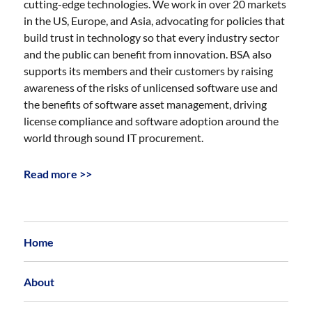
cutting-edge technologies. We work in over 20 markets
in the US, Europe, and Asia, advocating for policies that
build trust in technology so that every industry sector
and the public can benefit from innovation. BSA also
supports its members and their customers by raising
awareness of the risks of unlicensed software use and
the benefits of software asset management, driving
license compliance and software adoption around the
world through sound IT procurement.
Read more >>
Home
About