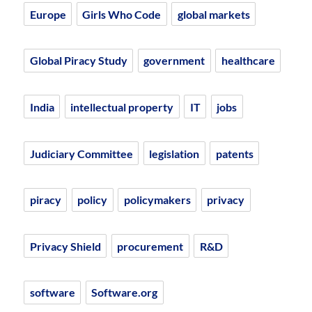
Europe
Girls Who Code
global markets
Global Piracy Study
government
healthcare
India
intellectual property
IT
jobs
Judiciary Committee
legislation
patents
piracy
policy
policymakers
privacy
Privacy Shield
procurement
R&D
software
Software.org