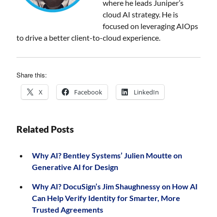
where he leads Juniper’s
cloud AI strategy. He is
focused on leveraging AIOps
to drive a better client-to-cloud experience.
Share this:
X
Facebook
LinkedIn
Related Posts
Why AI? Bentley Systems’ Julien Moutte on
Generative AI for Design
Why AI? DocuSign’s Jim Shaughnessy on How AI
Can Help Verify Identity for Smarter, More
Trusted Agreements