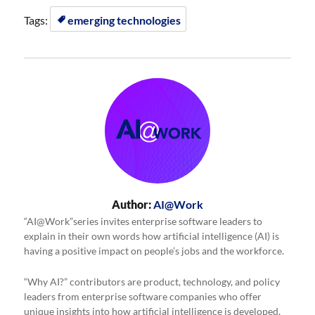
Tags:
emerging technologies
Author:
AI@Work
“AI@Work”series invites enterprise software leaders to
explain in their own words how artificial intelligence (AI) is
having a positive impact on people’s jobs and the workforce.
“Why AI?” contributors are product, technology, and policy
leaders from enterprise software companies who offer
unique insights into how artificial intelligence is developed,