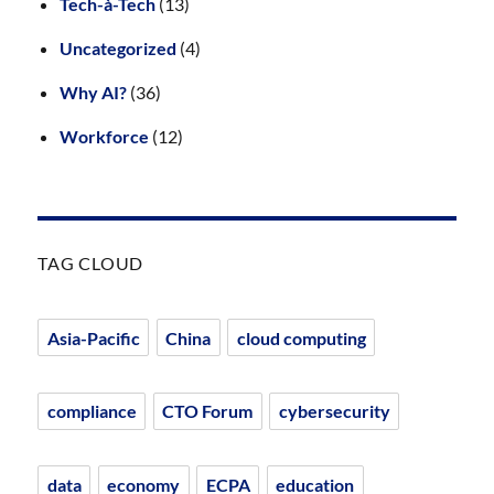
Tech-à-Tech
(13)
Uncategorized
(4)
Why AI?
(36)
Workforce
(12)
TAG CLOUD
Asia-Pacific
China
cloud computing
compliance
CTO Forum
cybersecurity
data
economy
ECPA
education