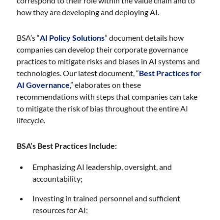
correspond to their role within the value chain and to
how they are developing and deploying AI.
BSA’s “
AI Policy Solutions
” document details how
companies can develop their corporate governance
practices to mitigate risks and biases in AI systems and
technologies. Our latest document, “
Best Practices for
AI Governance
,” elaborates on these
recommendations with steps that companies can take
to mitigate the risk of bias throughout the entire AI
lifecycle.
BSA’s Best Practices Include:
Emphasizing AI leadership, oversight, and
accountability;
Investing in trained personnel and sufficient
resources for AI;