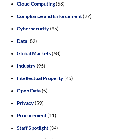
Cloud Computing
(58)
Compliance and Enforcement
(27)
Cybersecurity
(96)
Data
(82)
Global Markets
(68)
Industry
(95)
Intellectual Property
(45)
Open Data
(5)
Privacy
(59)
Procurement
(11)
Staff Spotlight
(34)