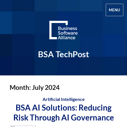
MENU
BSA TechPost
Month:
July 2024
Artificial Intelligence
BSA AI Solutions: Reducing
Risk Through AI Governance