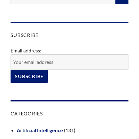
SUBSCRIBE
Email address:
CATEGORIES
Artificial Intelligence
(131)