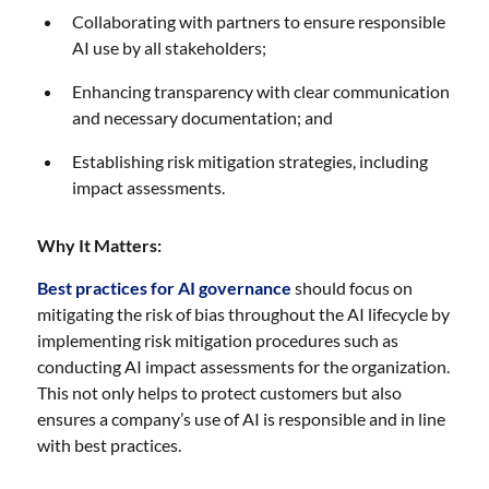
Collaborating with partners to ensure responsible
AI use by all stakeholders;
Enhancing transparency with clear communication
and necessary documentation; and
Establishing risk mitigation strategies, including
impact assessments.
Why It Matters:
Best practices for AI governance
should focus on
mitigating the risk of bias throughout the AI lifecycle by
implementing risk mitigation procedures such as
conducting AI impact assessments for the organization.
This not only helps to protect customers but also
ensures a company’s use of AI is responsible and in line
with best practices.