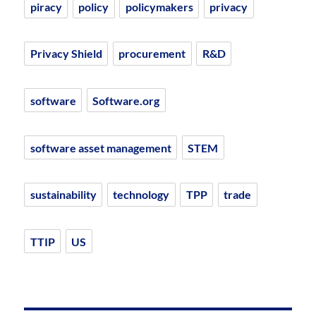
piracy
policy
policymakers
privacy
Privacy Shield
procurement
R&D
software
Software.org
software asset management
STEM
sustainability
technology
TPP
trade
TTIP
US