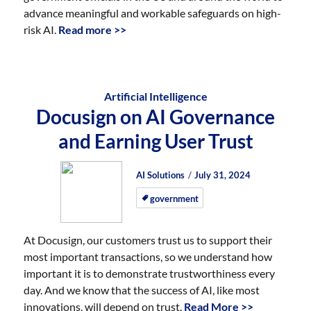
advance meaningful and workable safeguards on high-
risk AI.
Read more >>
Artificial Intelligence
Docusign on AI Governance
and Earning User Trust
Author
Posted
Posted
AI Solutions
July 31, 2024
on
on
government
At Docusign, our customers trust us to support their
most important transactions, so we understand how
important it is to demonstrate trustworthiness every
day. And we know that the success of AI, like most
innovations, will depend on trust.
Read More >>