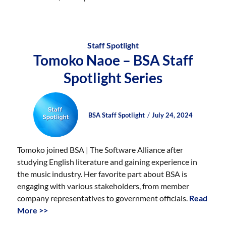
Staff Spotlight
Tomoko Naoe – BSA Staff
Spotlight Series
Author
Posted
Posted
BSA Staff Spotlight
July 24, 2024
on
on
Tomoko joined BSA | The Software Alliance after
studying English literature and gaining experience in
the music industry. Her favorite part about BSA is
engaging with various stakeholders, from member
company representatives to government officials.
Read
More >>