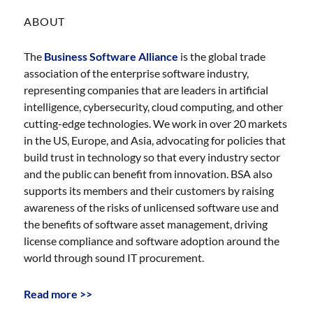
ABOUT
The
Business Software Alliance
is the global trade
association of the enterprise software industry,
representing companies that are leaders in artificial
intelligence, cybersecurity, cloud computing, and other
cutting-edge technologies. We work in over 20 markets
in the US, Europe, and Asia, advocating for policies that
build trust in technology so that every industry sector
and the public can benefit from innovation. BSA also
supports its members and their customers by raising
awareness of the risks of unlicensed software use and
the benefits of software asset management, driving
license compliance and software adoption around the
world through sound IT procurement.
Read more >>