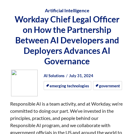
Artificial Intelligence
Workday Chief Legal Officer
on How the Partnership
Between AI Developers and
Deployers Advances AI
Governance
Author
Posted
Posted
AI Solutions
July 31, 2024
on
on
emerging technologies
government
Responsible AI is a team activity, and at Workday, we’re
committed to doing our part. We’ve invested in the
principles, practices, and people behind our
Responsible AI program, and we collaborate with
government officials in the US and around the world to