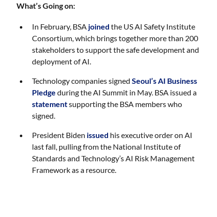
What’s Going on:
In February, BSA
joined
the US AI Safety Institute
Consortium, which brings together more than 200
stakeholders to support the safe development and
deployment of AI.
Technology companies signed
Seoul’s AI Business
Pledge
during the AI Summit in May. BSA issued a
statement
supporting the BSA members who
signed.
President Biden
issued
his executive order on AI
last fall, pulling from the National Institute of
Standards and Technology’s AI Risk Management
Framework as a resource.