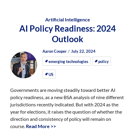
Artificial Intelligence
AI Policy Readiness: 2024
Outlook
Author
Posted
Posted
Aaron Cooper
July 22, 2024
on
on
emerging technologies
policy
US
Governments are moving steadily toward better AI
policy readiness, as a new BSA analysis of nine different
jurisdictions recently indicated. But with 2024 as the
year for elections, it raises the question of whether the
direction and consistency of policy will remain on
course.
Read More >>