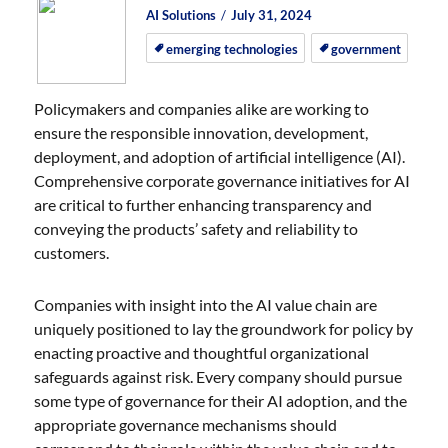
Author
Posted
Posted
AI Solutions
July 31, 2024
on
on
emerging technologies
government
Policymakers and companies alike are working to
ensure the responsible innovation, development,
deployment, and adoption of artificial intelligence (AI).
Comprehensive corporate governance initiatives for AI
are critical to further enhancing transparency and
conveying the products’ safety and reliability to
customers.
Companies with insight into the AI value chain are
uniquely positioned to lay the groundwork for policy by
enacting proactive and thoughtful organizational
safeguards against risk. Every company should pursue
some type of governance for their AI adoption, and the
appropriate governance mechanisms should