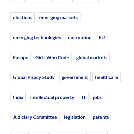
elections
emerging markets
emerging technologies
encryption
EU
Europe
Girls Who Code
global markets
Global Piracy Study
government
healthcare
India
intellectual property
IT
jobs
Judiciary Committee
legislation
patents