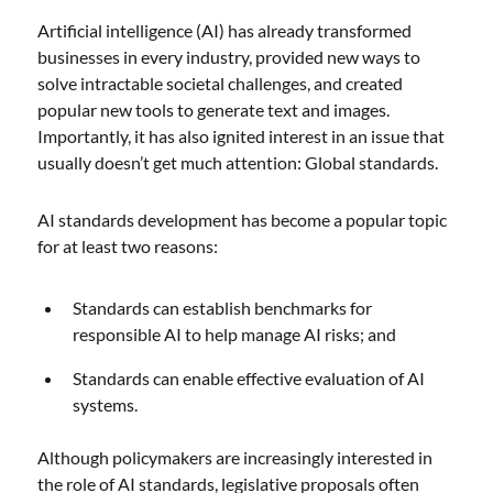
Artificial intelligence (AI) has already transformed
businesses in every industry, provided new ways to
solve intractable societal challenges, and created
popular new tools to generate text and images.
Importantly, it has also ignited interest in an issue that
usually doesn’t get much attention: Global standards.
AI standards development has become a popular topic
for at least two reasons:
Standards can establish benchmarks for
responsible AI to help manage AI risks; and
Standards can enable effective evaluation of AI
systems.
Although policymakers are increasingly interested in
the role of AI standards, legislative proposals often