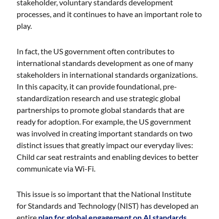
stakeholder, voluntary standards development
processes, and it continues to have an important role to
play.
In fact, the US government often contributes to
international standards development as one of many
stakeholders in international standards organizations.
In this capacity, it can provide foundational, pre-
standardization research and use strategic global
partnerships to promote global standards that are
ready for adoption. For example, the US government
was involved in creating important standards on two
distinct issues that greatly impact our everyday lives:
Child car seat restraints and enabling devices to better
communicate via Wi-Fi.
This issue is so important that the National Institute
for Standards and Technology (NIST) has developed an
entire
plan for global engagement on AI standards
.