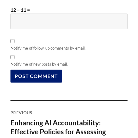
12 − 11 =
Notify me of follow-up comments by email.
Notify me of new posts by email.
Post
PREVIOUS
navigation
Enhancing AI Accountability:
Previous
post:
Effective Policies for Assessing