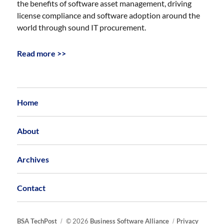
the benefits of software asset management, driving
license compliance and software adoption around the
world through sound IT procurement.
Read more >>
Home
About
Archives
Contact
BSA TechPost
© 2026
Business Software Alliance
Privacy