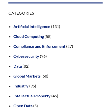
CATEGORIES
Artificial Intelligence
(131)
Cloud Computing
(58)
Compliance and Enforcement
(27)
Cybersecurity
(96)
Data
(82)
Global Markets
(68)
Industry
(95)
Intellectual Property
(45)
Open Data
(5)