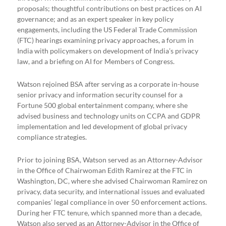
proposals; thoughtful contributions on best practices on AI
governance; and as an expert speaker in key policy
engagements, including the US Federal Trade Commission
(FTC) hearings examining privacy approaches, a forum in
India with policymakers on development of India’s privacy
law, and a briefing on AI for Members of Congress.
Watson rejoined BSA after serving as a corporate in-house
senior privacy and information security counsel for a
Fortune 500 global entertainment company, where she
advised business and technology units on CCPA and GDPR
implementation and led development of global privacy
compliance strategies.
Prior to joining BSA, Watson served as an Attorney-Advisor
in the Office of Chairwoman Edith Ramirez at the FTC in
Washington, DC, where she advised Chairwoman Ramirez on
privacy, data security, and international issues and evaluated
companies’ legal compliance in over 50 enforcement actions.
During her FTC tenure, which spanned more than a decade,
Watson also served as an Attorney-Advisor in the Office of