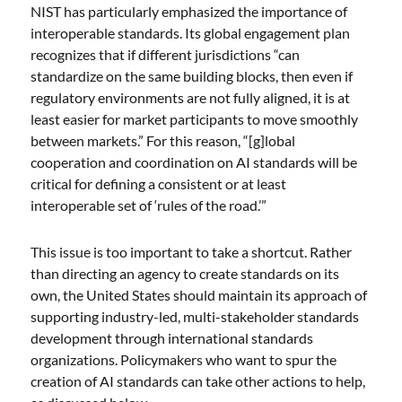
NIST has particularly emphasized the importance of
interoperable standards. Its global engagement plan
recognizes that if different jurisdictions “can
standardize on the same building blocks, then even if
regulatory environments are not fully aligned, it is at
least easier for market participants to move smoothly
between markets.” For this reason, “[g]lobal
cooperation and coordination on AI standards will be
critical for defining a consistent or at least
interoperable set of ‘rules of the road.’”
This issue is too important to take a shortcut. Rather
than directing an agency to create standards on its
own, the United States should maintain its approach of
supporting industry-led, multi-stakeholder standards
development through international standards
organizations. Policymakers who want to spur the
creation of AI standards can take other actions to help,