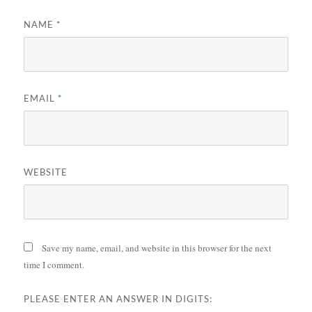
NAME
*
EMAIL
*
WEBSITE
Save my name, email, and website in this browser for the next
time I comment.
PLEASE ENTER AN ANSWER IN DIGITS: