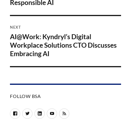
Responsible AI
NEXT
AI@Work: Kyndryl’s Digital
Next
post:
Workplace Solutions CTO Discusses
Embracing AI
FOLLOW BSA
Facebook
Twitter
LinkedIn
YouTube
RSS