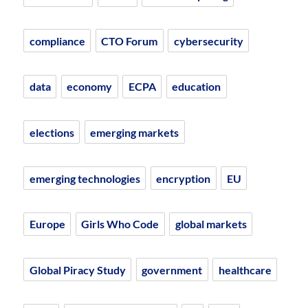
compliance
CTO Forum
cybersecurity
data
economy
ECPA
education
elections
emerging markets
emerging technologies
encryption
EU
Europe
Girls Who Code
global markets
Global Piracy Study
government
healthcare