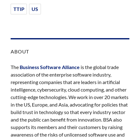
TTIP
US
ABOUT
The
Business Software Alliance
is the global trade
association of the enterprise software industry,
representing companies that are leaders in artificial
intelligence, cybersecurity, cloud computing, and other
cutting-edge technologies. We work in over 20 markets
in the US, Europe, and Asia, advocating for policies that
build trust in technology so that every industry sector
and the public can benefit from innovation. BSA also
supports its members and their customers by raising
awareness of the risks of unlicensed software use and