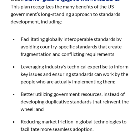
This plan recognizes the many benefits of the US
government’s long-standing approach to standards
development, including:
Facilitating globally interoperable standards by
avoiding country-specific standards that create
fragmentation and conflicting requirements;
Leveraging industry’s technical expertise to inform
key issues and ensuring standards can work by the
people who are actually implementing them;
Better utilizing government resources, instead of
developing duplicative standards that reinvent the
wheel; and
Reducing market friction in global technologies to
facilitate more seamless adoption.