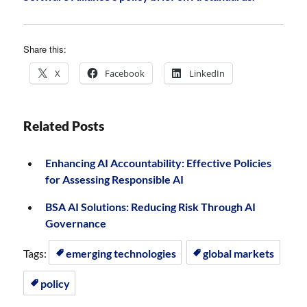
Share this:
X
Facebook
LinkedIn
Related Posts
Enhancing AI Accountability: Effective Policies
for Assessing Responsible AI
BSA AI Solutions: Reducing Risk Through AI
Governance
Tags:
emerging technologies
global markets
policy