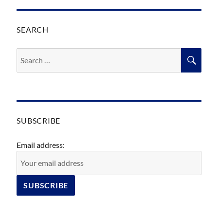
SEARCH
Search
SEA
for:
SUBSCRIBE
Email address: