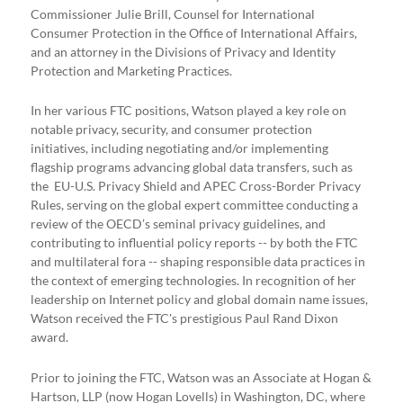
Commissioner Julie Brill, Counsel for International
Consumer Protection in the Office of International Affairs,
and an attorney in the Divisions of Privacy and Identity
Protection and Marketing Practices.
In her various FTC positions, Watson played a key role on
notable privacy, security, and consumer protection
initiatives, including negotiating and/or implementing
flagship programs advancing global data transfers, such as
the EU-U.S. Privacy Shield and APEC Cross-Border Privacy
Rules, serving on the global expert committee conducting a
review of the OECD’s seminal privacy guidelines, and
contributing to influential policy reports -- by both the FTC
and multilateral fora -- shaping responsible data practices in
the context of emerging technologies. In recognition of her
leadership on Internet policy and global domain name issues,
Watson received the FTC's prestigious Paul Rand Dixon
award.
Prior to joining the FTC, Watson was an Associate at Hogan &
Hartson, LLP (now Hogan Lovells) in Washington, DC, where