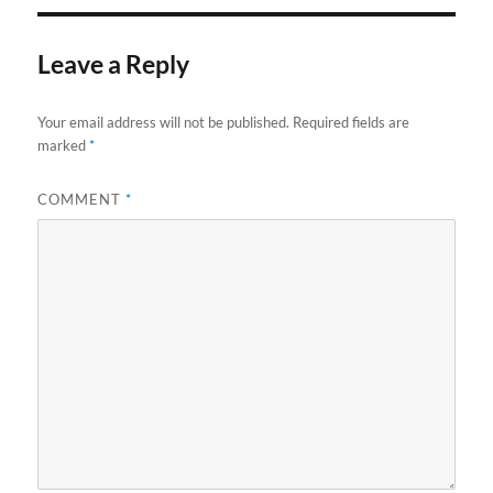
Leave a Reply
Your email address will not be published.
Required fields are
marked
*
COMMENT
*