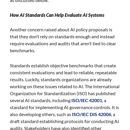
as discussed below.
How AI Standards Can Help Evaluate AI Systems
Another concern raised about AI policy proposals is
that they don’t rely on standards enough and instead
require evaluations and audits that aren’t tied to clear
benchmarks.
Standards establish objective benchmarks that create
consistent evaluations and lead to reliable, repeatable
results. Luckily, standards organizations are already
working on these issues related to AI. The International
Organization for Standardization (ISO) has published
several AI standards, including
ISO/IEC 42001
, a
standard for implementing AI governance controls. It is
also developing others, such as
ISO/IEC DIS 42006
, a
draft standard establishing protocols for conducting AI
audits. Stakeholders have also identified other