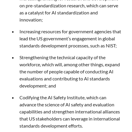
on pre-standardization research, which can serve
as a catalyst for AI standardization and
innovation;
Increasing resources for government agencies that
lead the US government’s engagement in global
standards development processes, such as NIST;
Strengthening the technical capacity of the
workforce, which will, among other things, expand
the number of people capable of conducting AI
evaluations and contributing to AI standards
development; and
Codifying the AI Safety Institute, which can
advance the science of AI safety and evaluation
capabilities and strengthen international alliances
that US stakeholders can leverage in international
standards development efforts.