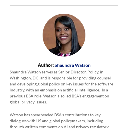
Author:
Shaundra Watson
Shaundra Watson serves as Senior Director, Policy, in
Washington, DC, and is responsible for providing counsel
and developing global policy on key issues for the software
industry, with an emphasis on artificial intelligence. In a
previous BSA role, Watson also led BSA's engagement on
global privacy issues.
Watson has spearheaded BSA’s contributions to key
dialogues with US and global policymakers, including
through written comments on AI and privacy regulatory