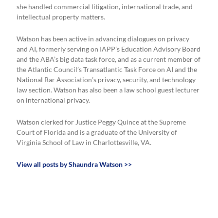
she handled commercial litigation, international trade, and
intellectual property matters.
Watson has been active in advancing dialogues on privacy
and AI, formerly serving on IAPP’s Education Advisory Board
and the ABA’s big data task force, and as a current member of
the Atlantic Council’s Transatlantic Task Force on AI and the
National Bar Association’s privacy, security, and technology
law section. Watson has also been a law school guest lecturer
on international privacy.
Watson clerked for Justice Peggy Quince at the Supreme
Court of Florida and is a graduate of the University of
Virginia School of Law in Charlottesville, VA.
View all posts by Shaundra Watson >>