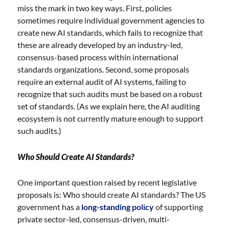
miss the mark in two key ways. First, policies
sometimes require individual government agencies to
create new AI standards, which fails to recognize that
these are already developed by an industry-led,
consensus-based process within international
standards organizations. Second, some proposals
require an external audit of AI systems, failing to
recognize that such audits must be based on a robust
set of standards. (As we explain here, the AI auditing
ecosystem is not currently mature enough to support
such audits.)
Who Should Create AI Standards?
One important question raised by recent legislative
proposals is: Who should create AI standards? The US
government has a
long-standing policy
of supporting
private sector-led, consensus-driven, multi-