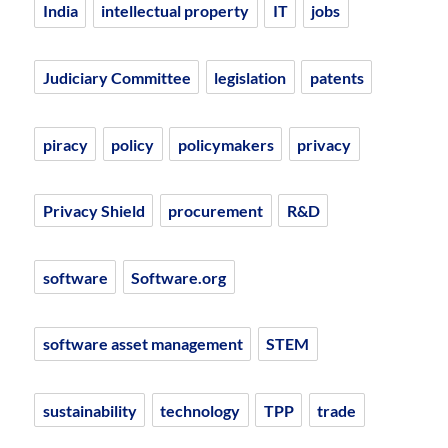
India
intellectual property
IT
jobs
Judiciary Committee
legislation
patents
piracy
policy
policymakers
privacy
Privacy Shield
procurement
R&D
software
Software.org
software asset management
STEM
sustainability
technology
TPP
trade