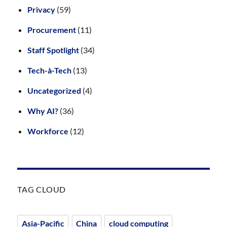
Privacy
(59)
Procurement
(11)
Staff Spotlight
(34)
Tech-à-Tech
(13)
Uncategorized
(4)
Why AI?
(36)
Workforce
(12)
TAG CLOUD
Asia-Pacific
China
cloud computing