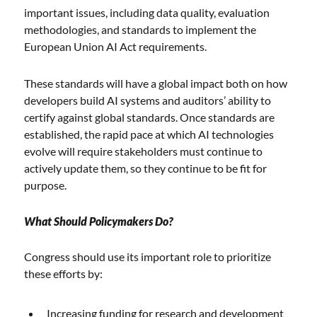
important issues, including data quality, evaluation
methodologies, and standards to implement the
European Union AI Act requirements.
These standards will have a global impact both on how
developers build AI systems and auditors’ ability to
certify against global standards. Once standards are
established, the rapid pace at which AI technologies
evolve will require stakeholders must continue to
actively update them, so they continue to be fit for
purpose.
What Should Policymakers Do?
Congress should use its important role to prioritize
these efforts by:
Increasing funding for research and development