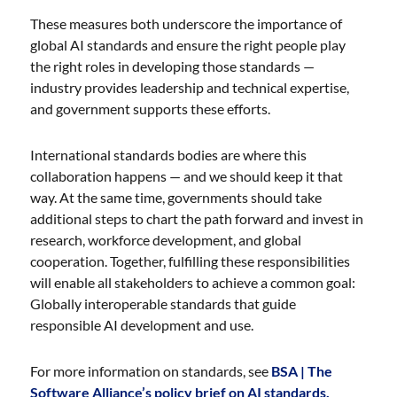
These measures both underscore the importance of
global AI standards and ensure the right people play
the right roles in developing those standards —
industry provides leadership and technical expertise,
and government supports these efforts.
International standards bodies are where this
collaboration happens — and we should keep it that
way. At the same time, governments should take
additional steps to chart the path forward and invest in
research, workforce development, and global
cooperation. Together, fulfilling these responsibilities
will enable all stakeholders to achieve a common goal:
Globally interoperable standards that guide
responsible AI development and use.
For more information on standards, see
BSA | The
Software Alliance’s policy brief on AI standards.