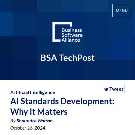
MENU
BSA TechPost
Tweet
Artificial Intelligence
AI Standards Development:
Why It Matters
By
Shaundra Watson
October 16, 2024