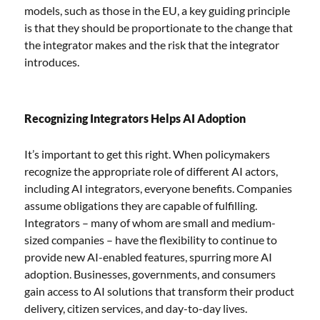
models, such as those in the EU, a key guiding principle
is that they should be proportionate to the change that
the integrator makes and the risk that the integrator
introduces.
Recognizing Integrators Helps AI Adoption
It’s important to get this right. When policymakers
recognize the appropriate role of different AI actors,
including AI integrators, everyone benefits. Companies
assume obligations they are capable of fulfilling.
Integrators – many of whom are small and medium-
sized companies – have the flexibility to continue to
provide new AI-enabled features, spurring more AI
adoption. Businesses, governments, and consumers
gain access to AI solutions that transform their product
delivery, citizen services, and day-to-day lives.