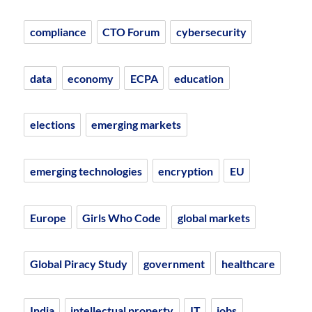
compliance
CTO Forum
cybersecurity
data
economy
ECPA
education
elections
emerging markets
emerging technologies
encryption
EU
Europe
Girls Who Code
global markets
Global Piracy Study
government
healthcare
India
intellectual property
IT
jobs