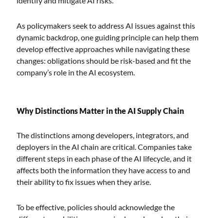
identify and mitigate AI risks.
As policymakers seek to address AI issues against this
dynamic backdrop, one guiding principle can help them
develop effective approaches while navigating these
changes: obligations should be risk-based and fit the
company’s role in the AI ecosystem.
Why Distinctions Matter in the AI Supply Chain
The distinctions among developers, integrators, and
deployers in the AI chain are critical. Companies take
different steps in each phase of the AI lifecycle, and it
affects both the information they have access to and
their ability to fix issues when they arise.
To be effective, policies should acknowledge the