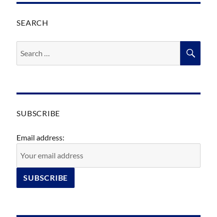
SEARCH
Search
SEA
for:
SUBSCRIBE
Email address: