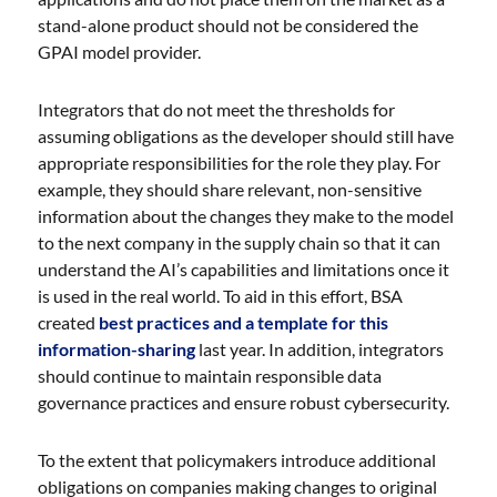
stand-alone product should not be considered the
GPAI model provider.
Integrators that do not meet the thresholds for
assuming obligations as the developer should still have
appropriate responsibilities for the role they play. For
example, they should share relevant, non-sensitive
information about the changes they make to the model
to the next company in the supply chain so that it can
understand the AI’s capabilities and limitations once it
is used in the real world. To aid in this effort, BSA
created
best practices and a template for this
information-sharing
last year. In addition, integrators
should continue to maintain responsible data
governance practices and ensure robust cybersecurity.
To the extent that policymakers introduce additional
obligations on companies making changes to original