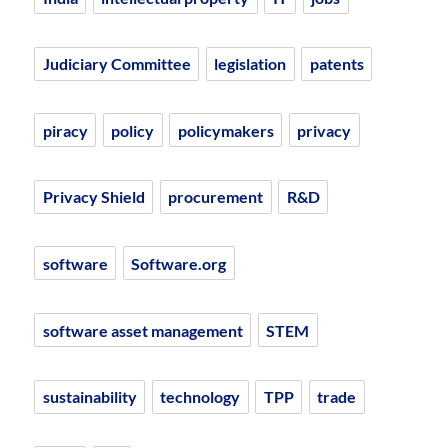
Judiciary Committee
legislation
patents
piracy
policy
policymakers
privacy
Privacy Shield
procurement
R&D
software
Software.org
software asset management
STEM
sustainability
technology
TPP
trade