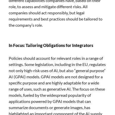
different capabilities companies have, based on their
role, to assess and mitigate different risks. All
companies should act responsibly, but legal
requirements and best practices should be tailored to
the company’s role.
In Focus: Tailoring Obligations for Integrators
Policies should account for relevant roles in a range of
settings. Some legislation, including in the EU, regulates
not only high-risk uses of AI, but also “general purpose”
AI (GPAI) models. GPAI models are not designed for a
specific purpose and are highly adaptable for a wide
range of uses, such as generative AI. The focus on these
models, fueled by the widespread popularity of
applications powered by GPAI models that can
summarize documents or generate images, has
highlighted an important component of the AI supply