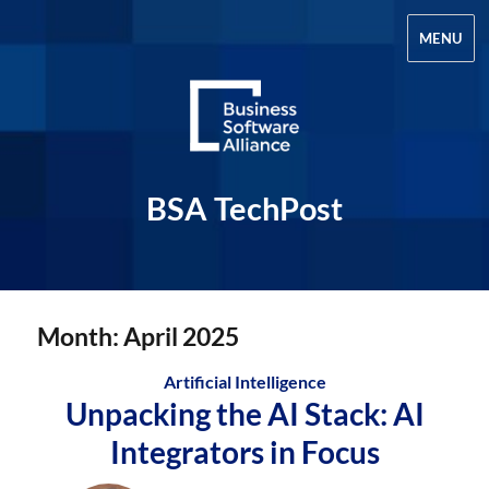
MENU
BSA TechPost
Month:
April 2025
Artificial Intelligence
Unpacking the AI Stack: AI
Integrators in Focus