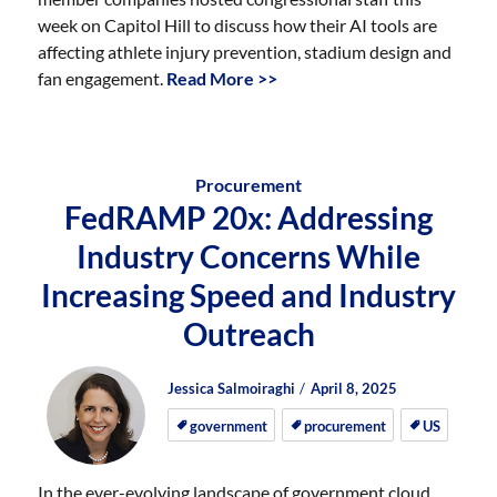
week on Capitol Hill to discuss how their AI tools are
affecting athlete injury prevention, stadium design and
fan engagement.
Read More >>
Procurement
FedRAMP 20x: Addressing
Industry Concerns While
Increasing Speed and Industry
Outreach
Author
Posted
Posted
Jessica Salmoiraghi
April 8, 2025
on
on
government
procurement
US
In the ever-evolving landscape of government cloud