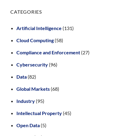
CATEGORIES
Artificial Intelligence
(131)
Cloud Computing
(58)
Compliance and Enforcement
(27)
Cybersecurity
(96)
Data
(82)
Global Markets
(68)
Industry
(95)
Intellectual Property
(45)
Open Data
(5)