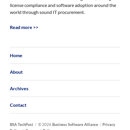
license compliance and software adoption around the
world through sound IT procurement.
Read more >>
Home
About
Archives
Contact
BSA TechPost
© 2026
Business Software Alliance
Privacy