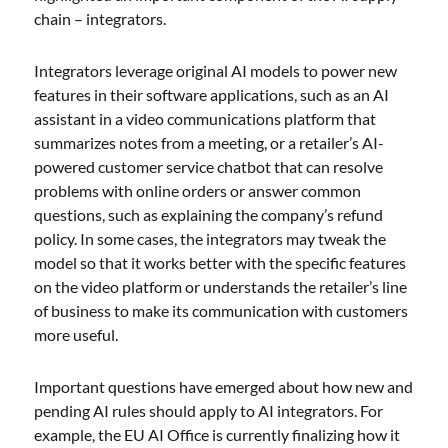
chain – integrators.
Integrators leverage original AI models to power new
features in their software applications, such as an AI
assistant in a video communications platform that
summarizes notes from a meeting, or a retailer’s AI-
powered customer service chatbot that can resolve
problems with online orders or answer common
questions, such as explaining the company’s refund
policy. In some cases, the integrators may tweak the
model so that it works better with the specific features
on the video platform or understands the retailer’s line
of business to make its communication with customers
more useful.
Important questions have emerged about how new and
pending AI rules should apply to AI integrators. For
example, the EU AI Office is currently finalizing how it