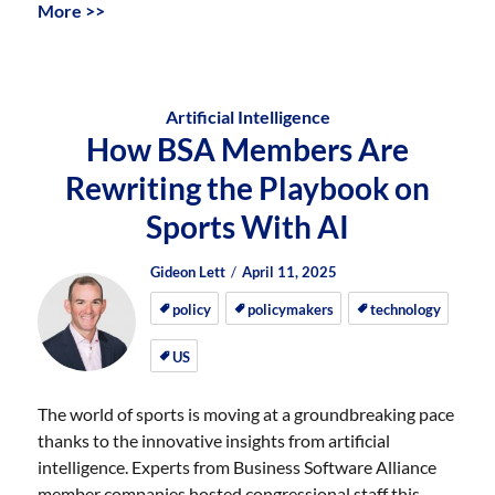
More >>
Artificial Intelligence
How BSA Members Are
Rewriting the Playbook on
Sports With AI
Author
Posted
Posted
Gideon Lett
April 11, 2025
on
on
policy
policymakers
technology
US
The world of sports is moving at a groundbreaking pace
thanks to the innovative insights from artificial
intelligence. Experts from Business Software Alliance
member companies hosted congressional staff this