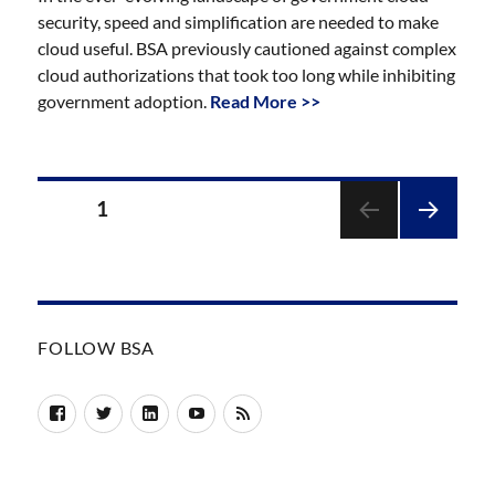
security, speed and simplification are needed to make
cloud useful. BSA previously cautioned against complex
cloud authorizations that took too long while inhibiting
government adoption.
Read More >>
Posts
PAGE
1
pagination
NEXT
PAGE
FOLLOW BSA
Facebook
Twitter
LinkedIn
YouTube
RSS