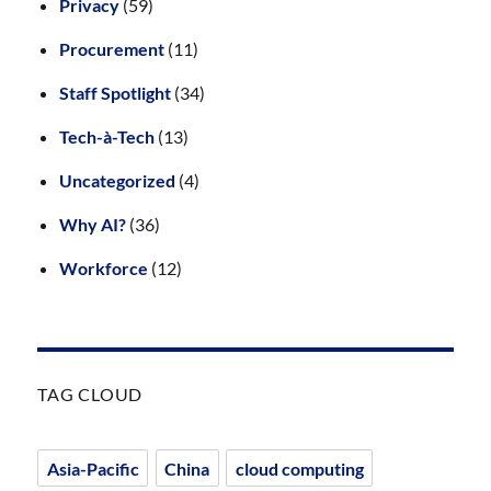
Privacy
(59)
Procurement
(11)
Staff Spotlight
(34)
Tech-à-Tech
(13)
Uncategorized
(4)
Why AI?
(36)
Workforce
(12)
TAG CLOUD
Asia-Pacific
China
cloud computing