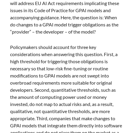
will address EU AI Act requirements implicating these
issues in its Code of Practice for GPAI models and
accompanying guidance. Here, the question is: When
do changes to a GPAI model trigger obligations as the
“provider” – the developer – of the model?
Policymakers should account for three key
considerations when answering this question. First, a
high threshold for triggering those obligations is
necessary so that low-risk fine-tuning or routine
modifications to GPAI models are not swept into
overbroad requirements more suitable for original
developers. Second, quantitative thresholds, such as
the amount of computing power used or money
invested, do not map to actual risks and, as a result,
qualitative, not quantitative thresholds, are more
appropriate. Third, companies that make changes to
GPAI models that integrate them directly into software
applications and do not place them on the market as a