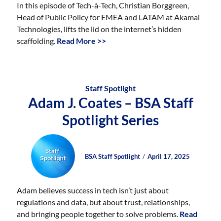
In this episode of Tech-à-Tech, Christian Borggreen,
Head of Public Policy for EMEA and LATAM at Akamai
Technologies, lifts the lid on the internet’s hidden
scaffolding.
Read More >>
Staff Spotlight
Adam J. Coates – BSA Staff
Spotlight Series
Author
Posted
Posted
BSA Staff Spotlight
April 17, 2025
on
on
Adam believes success in tech isn’t just about
regulations and data, but about trust, relationships,
and bringing people together to solve problems.
Read