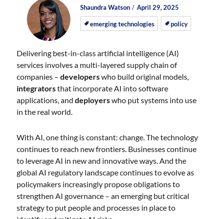
Author
Posted
Posted
Shaundra Watson
April 29, 2025
on
on
emerging technologies
policy
Delivering best-in-class artificial intelligence (AI)
services involves a multi-layered supply chain of
companies –
developers
who build original models,
integrators
that incorporate AI into software
applications, and
deployers
who put systems into use
in the real world.
With AI, one thing is constant: change. The technology
continues to reach new frontiers. Businesses continue
to leverage AI in new and innovative ways. And the
global AI regulatory landscape continues to evolve as
policymakers increasingly propose obligations to
strengthen AI governance – an emerging but critical
strategy to put people and processes in place to