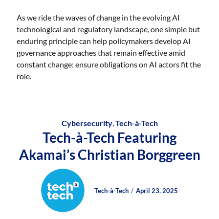
As we ride the waves of change in the evolving AI
technological and regulatory landscape, one simple but
enduring principle can help policymakers develop AI
governance approaches that remain effective amid
constant change: ensure obligations on AI actors fit the
role.
Cybersecurity
,
Tech-à-Tech
Tech-à-Tech Featuring
Akamai’s Christian Borggreen
Author
Posted
Posted
Tech-à-Tech
April 23, 2025
on
on