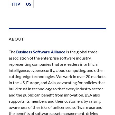
TTIP
US
ABOUT
The
Business Software Alliance
is the global trade
association of the enterprise software industry,
representing companies that are leaders in artificial
intelligence, cybersecurity, cloud computing, and other
cutting-edge technologies. We work in over 20 markets
in the US, Europe, and Asia, advocating for policies that
build trust in technology so that every industry sector
and the public can benefit from innovation. BSA also
supports its members and their customers by raising
awareness of the risks of unlicensed software use and
the benefits of software asset management, driving