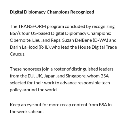
Digital Diplomacy Champions Recognized
The TRANSFORM program concluded by recognizing
BSA’s four US-based Digital Diplomacy Champions:
Obernolte, Lieu, and Reps. Suzan DelBene (D-WA) and
Darin LaHood (R-IL), who lead the House Digital Trade
Caucus.
These honorees join a roster of distinguished leaders
from the EU, UK, Japan, and Singapore, whom BSA
selected for their work to advance responsible tech
policy around the world.
Keep an eye out for more recap content from BSA in
the weeks ahead.