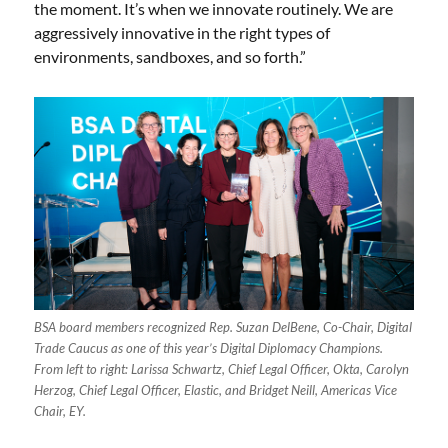
the moment. It’s when we innovate routinely. We are
aggressively innovative in the right types of
environments, sandboxes, and so forth.”
BSA board members recognized Rep. Suzan DelBene, Co-Chair, Digital
Trade Caucus as one of this year’s Digital Diplomacy Champions.
From left to right: Larissa Schwartz, Chief Legal Officer, Okta, Carolyn
Herzog, Chief Legal Officer, Elastic, and Bridget Neill, Americas Vice
Chair, EY.