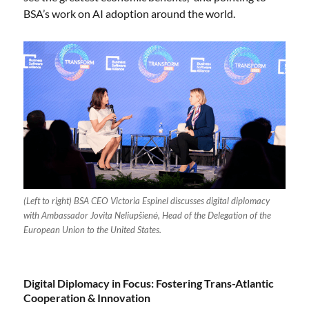
BSA’s work on AI adoption around the world.
(Left to right) BSA CEO Victoria Espinel discusses digital diplomacy
with Ambassador Jovita Neliupšienė, Head of the Delegation of the
European Union to the United States.
Digital Diplomacy in Focus: Fostering Trans-Atlantic
Cooperation & Innovation