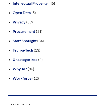
Intellectual Property
(45)
Open Data
(5)
Privacy
(59)
Procurement
(11)
Staff Spotlight
(34)
Tech-à-Tech
(13)
Uncategorized
(4)
Why AI?
(36)
Workforce
(12)