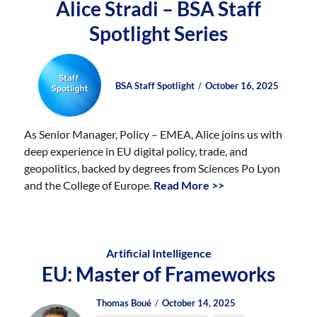
Alice Stradi – BSA Staff
Spotlight Series
Author
Posted
Posted
BSA Staff Spotlight
October 16, 2025
on
on
As Senior Manager, Policy – EMEA, Alice joins us with
deep experience in EU digital policy, trade, and
geopolitics, backed by degrees from Sciences Po Lyon
and the College of Europe.
Read More >>
Artificial Intelligence
EU: Master of Frameworks
Author
Posted
Posted
Thomas Boué
October 14, 2025