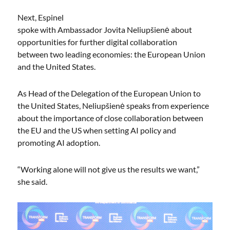
Next, Espinel
spoke with Ambassador Jovita Neliupšienė about
opportunities for further digital collaboration
between two leading economies: the European Union
and the United States.
As Head of the Delegation of the European Union to
the United States, Neliupšienė speaks from experience
about the importance of close collaboration between
the EU and the US when setting AI policy and
promoting AI adoption.
“Working alone will not give us the results we want,”
she said.