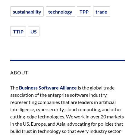
sustainability
technology
TPP
trade
TTIP
US
ABOUT
The
Business Software Alliance
is the global trade
association of the enterprise software industry,
representing companies that are leaders in artificial
intelligence, cybersecurity, cloud computing, and other
cutting-edge technologies. We work in over 20 markets
in the US, Europe, and Asia, advocating for policies that
build trust in technology so that every industry sector