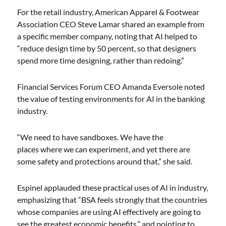
For the retail industry, American Apparel & Footwear
Association CEO Steve Lamar shared an example from
a specific member company, noting that AI helped to
“reduce design time by 50 percent, so that designers
spend more time designing, rather than redoing.”
Financial Services Forum CEO Amanda Eversole noted
the value of testing environments for AI in the banking
industry.
“We need to have sandboxes. We have the
places where we can experiment, and yet there are
some safety and protections around that,” she said.
Espinel applauded these practical uses of AI in industry,
emphasizing that “BSA feels strongly that the countries
whose companies are using AI effectively are going to
see the greatest economic benefits,” and pointing to