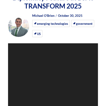
TRANSFORM 2025
Author
Posted
Posted
Michael O’Brien
October 30, 2025
on
on
emerging technologies
government
US