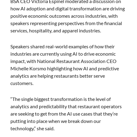
BSA CEO Victoria Espinel moderated a discussion on
how AI adoption and digital transformation are driving
positive economic outcomes across industries, with
speakers representing perspectives from the financial
services, hospitality, and apparel industries.
Speakers shared real-world examples of how their
industries are currently using AI to drive economic
impact, with National Restaurant Association CEO
Michelle Korsmo highlighting how AI and predictive
analytics are helping restaurants better serve
customers.
“The single biggest transformation is the level of
analytics and predictability that restaurant operators
are seeking to get from the AI use cases that they’re
putting into place when we break down our
technology,” she said.