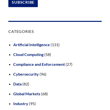
CATEGORIES
Artificial Intelligence
(131)
Cloud Computing
(58)
Compliance and Enforcement
(27)
Cybersecurity
(96)
Data
(82)
Global Markets
(68)
Industry
(95)