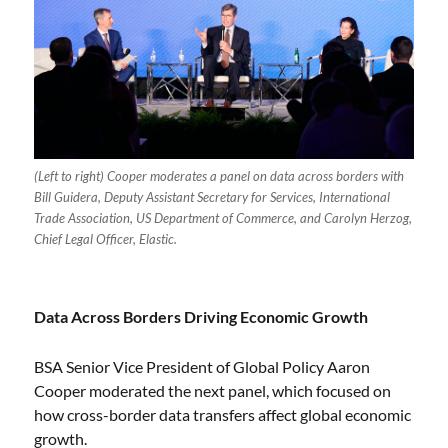
(Left to right) Cooper moderates a panel on data across borders with
Bill Guidera, Deputy Assistant Secretary for Services, International
Trade Association, US Department of Commerce, and Carolyn Herzog,
Chief Legal Officer, Elastic.
Data Across Borders Driving Economic Growth
BSA Senior Vice President of Global Policy Aaron
Cooper moderated the next panel, which focused on
how cross-border data transfers affect global economic
growth.