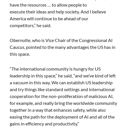
have the resources … to allow people to
execute their ideas and help society. And I believe
America will continue to be ahead of our
competitors,” he said.
Obernolte, who is Vice Chair of the Congressional AI
Caucus, pointed to the many advantages the US has in
this space.
“The international community is hungry for US
leadership in this space,” he said, “and we’ve kind of left
a vacuum in this way. We can establish US leadership
and try things like standard settings and international
cooperation for the non-proliferation of malicious AI,
for example, and really bring the worldwide community
together in a way that enhances safety, while also
easing the path for the deployment of AI and all of the
gains in efficiency and productivity.”