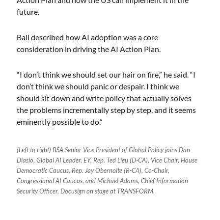
future.
Ball described how AI adoption was a core
consideration in driving the AI Action Plan.
“I don’t think we should set our hair on fire,” he said. “I
don’t think we should panic or despair. I think we
should sit down and write policy that actually solves
the problems incrementally step by step, and it seems
eminently possible to do.”
(Left to right) BSA Senior Vice President of Global Policy joins Dan
Diasio, Global AI Leader, EY, Rep. Ted Lieu (D-CA), Vice Chair, House
Democratic Caucus, Rep. Jay Obernolte (R-CA), Co-Chair,
Congressional AI Caucus, and Michael Adams, Chief Information
Security Officer, Docusign on stage at TRANSFORM.