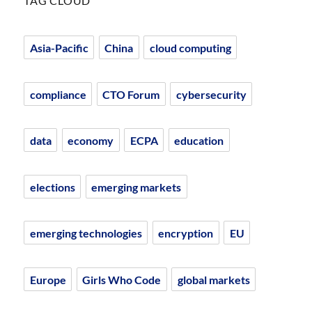
TAG CLOUD
Asia-Pacific
China
cloud computing
compliance
CTO Forum
cybersecurity
data
economy
ECPA
education
elections
emerging markets
emerging technologies
encryption
EU
Europe
Girls Who Code
global markets