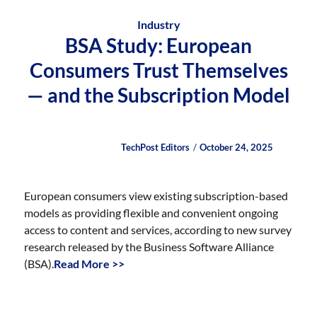
Industry
BSA Study: European
Consumers Trust Themselves
— and the Subscription Model
Author
Posted
Posted
TechPost Editors
October 24, 2025
on
on
European consumers view existing subscription-based
models as providing flexible and convenient ongoing
access to content and services, according to new survey
research released by the Business Software Alliance
(BSA).
Read More >>