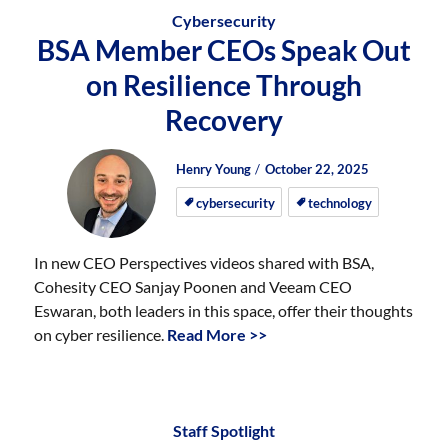
Cybersecurity
BSA Member CEOs Speak Out
on Resilience Through
Recovery
Author
Posted
Posted
Henry Young
October 22, 2025
on
on
cybersecurity
technology
In new CEO Perspectives videos shared with BSA,
Cohesity CEO Sanjay Poonen and Veeam CEO
Eswaran, both leaders in this space, offer their thoughts
on cyber resilience.
Read More >>
Staff Spotlight