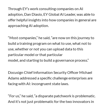
Through EY’s work consulting companies on AI
adoption, Dan Diasio, EY Global AI Leader, was able to
offer helpful insights into how companies in general are
approaching AI adoption.
“Most companies,” he said, “are now on this journey to
build a training program on what to use, what not to
use, whether or not you can upload data to this
particular model or that particular
model, and starting to build a governance process.”
Docusign Chief Information Security Officer Michael
Adams addressed a specific challenge enterprises are
facing with AI: incongruent state laws.
“For us,” he said, “a disparate patchwork is problematic.
And it’s not just problematic for the two innovators in