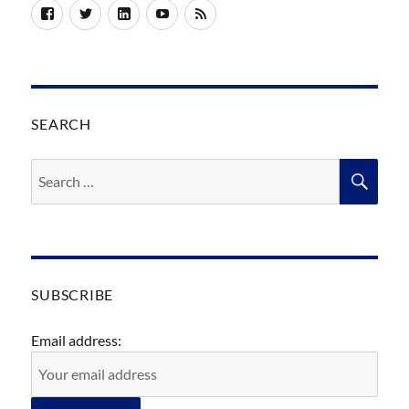
Facebook
Twitter
LinkedIn
YouTube
RSS
SEARCH
Search
SEA
for:
SUBSCRIBE
Email address: