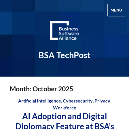
MENU
BSA TechPost
Month:
October 2025
Artificial Intelligence
,
Cybersecurity
,
Privacy
,
Workforce
AI Adoption and Digital
Diplomacy Feature at BSA’s