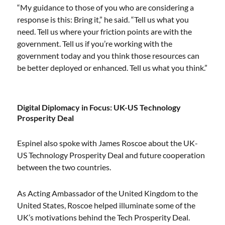
“My guidance to those of you who are considering a
response is this: Bring it,” he said. “Tell us what you
need. Tell us where your friction points are with the
government. Tell us if you’re working with the
government today and you think those resources can
be better deployed or enhanced. Tell us what you think.”
Digital Diplomacy in Focus: UK-US Technology
Prosperity Deal
Espinel also spoke with James Roscoe about the UK-
US Technology Prosperity Deal and future cooperation
between the two countries.
As Acting Ambassador of the United Kingdom to the
United States, Roscoe helped illuminate some of the
UK’s motivations behind the Tech Prosperity Deal.