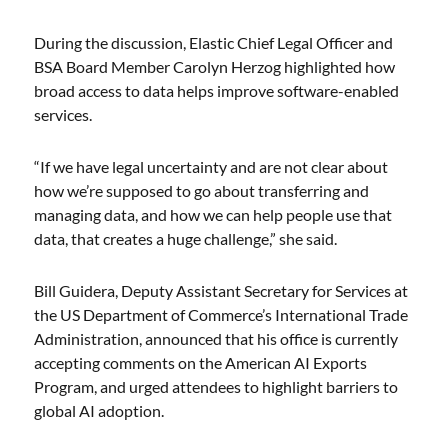
During the discussion, Elastic Chief Legal Officer and
BSA Board Member Carolyn Herzog highlighted how
broad access to data helps improve software-enabled
services.
“If we have legal uncertainty and are not clear about
how we’re supposed to go about transferring and
managing data, and how we can help people use that
data, that creates a huge challenge,” she said.
Bill Guidera, Deputy Assistant Secretary for Services at
the US Department of Commerce’s International Trade
Administration, announced that his office is currently
accepting comments on the American AI Exports
Program, and urged attendees to highlight barriers to
global AI adoption.