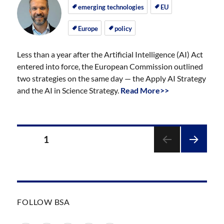
on
on
emerging technologies
EU
Europe
policy
Less than a year after the Artificial Intelligence (AI) Act
entered into force, the European Commission outlined
two strategies on the same day — the Apply AI Strategy
and the AI in Science Strategy.
Read More>>
Posts
PAGE
1
pagination
NEXT
PAGE
FOLLOW BSA