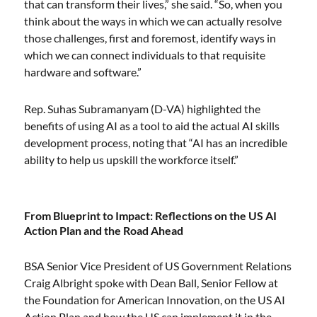
that can transform their lives,” she said. “So, when you
think about the ways in which we can actually resolve
those challenges, first and foremost, identify ways in
which we can connect individuals to that requisite
hardware and software.”
Rep. Suhas Subramanyam (D-VA) highlighted the
benefits of using AI as a tool to aid the actual AI skills
development process, noting that “AI has an incredible
ability to help us upskill the workforce itself.”
From Blueprint to Impact: Reflections on the US AI
Action Plan and the Road Ahead
BSA Senior Vice President of US Government Relations
Craig Albright spoke with Dean Ball, Senior Fellow at
the Foundation for American Innovation, on the US AI
Action Plan and how the US can implement it in the