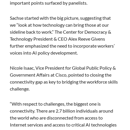
important points surfaced by panelists.
Sachse started with the big picture, suggesting that
we “look at how technology can bring those at our
sideline back to work.” The Center for Democracy &
Technology President & CEO Alex Reeve Givens
further emphasized the need to incorporate workers’
voices into AI policy development.
Nicole Isaac, Vice President for Global Public Policy &
Government Affairs at Cisco, pointed to closing the
connectivity gap as key to bridging the workforce skills
challenge.
“With respect to challenges, the biggest one is
connectivity. There are 2.7 billion individuals around
the world who are disconnected from access to
Internet services and access to critical AI technologies