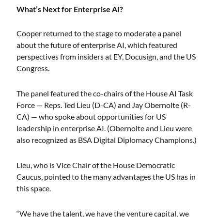
What’s Next for Enterprise AI?
Cooper returned to the stage to moderate a panel
about the future of enterprise AI, which featured
perspectives from insiders at EY, Docusign, and the US
Congress.
The panel featured the co-chairs of the House AI Task
Force — Reps. Ted Lieu (D-CA) and Jay Obernolte (R-
CA) — who spoke about opportunities for US
leadership in enterprise AI. (Obernolte and Lieu were
also recognized as BSA Digital Diplomacy Champions.)
Lieu, who is Vice Chair of the House Democratic
Caucus, pointed to the many advantages the US has in
this space.
“We have the talent, we have the venture capital, we