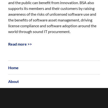
and the public can benefit from innovation. BSA also
supports its members and their customers by raising
awareness of the risks of unlicensed software use and
the benefits of software asset management, driving
license compliance and software adoption around the
world through sound IT procurement.
Read more >>
Home
About
Archives