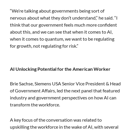
“We’re talking about governments being sort of
nervous about what they don’t understand,” he said. “I
think that our government feels much more confident
about this, and we can see that when it comes to AI,
when it comes to quantum, we want to be regulating
for growth, not regulating for risk.”
AI Unlocking Potential for the American Worker
Brie Sachse, Siemens USA Senior Vice President & Head
of Government Affairs, led the next panel that featured
industry and government perspectives on how AI can
transform the workforce.
A key focus of the conversation was related to
upskilling the workforce in the wake of AI, with several