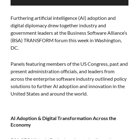
Furthering artificial intelligence (AI) adoption and
digital diplomacy drew together industry and
government leaders at the Business Software Alliance’s
(BSA) TRANSFORM forum this week in Washington,
DC.
Panels featuring members of the US Congress, past and
present administration officials, and leaders from
across the enterprise software industry outlined policy
solutions to further AI adoption and innovation in the
United States and around the world.
AI Adoption & Digital Transformation Across the
Economy