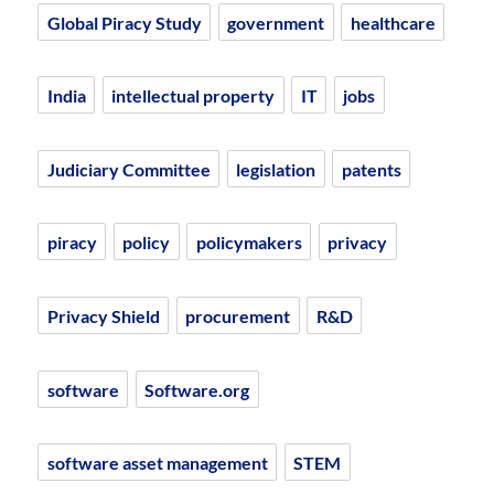
Global Piracy Study
government
healthcare
India
intellectual property
IT
jobs
Judiciary Committee
legislation
patents
piracy
policy
policymakers
privacy
Privacy Shield
procurement
R&D
software
Software.org
software asset management
STEM