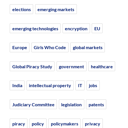
elections
emerging markets
emerging technologies
encryption
EU
Europe
Girls Who Code
global markets
Global Piracy Study
government
healthcare
India
intellectual property
IT
jobs
Judiciary Committee
legislation
patents
piracy
policy
policymakers
privacy