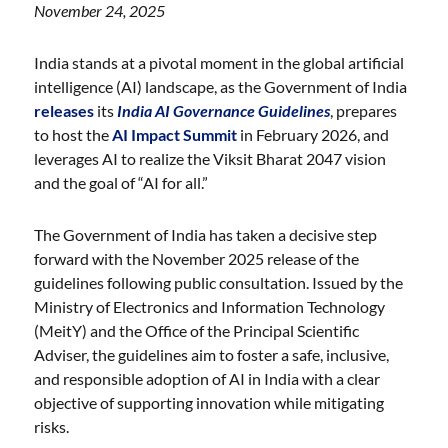
November 24, 2025
India stands at a pivotal moment in the global artificial
intelligence (AI) landscape, as the Government of India
releases
its
India AI Governance Guidelines
, prepares
to host the
AI Impact Summit
in February 2026, and
leverages AI to realize the Viksit Bharat 2047 vision
and the goal of “AI for all.”
The Government of India has taken a decisive step
forward with the November 2025 release of the
guidelines following public consultation. Issued by the
Ministry of Electronics and Information Technology
(MeitY) and the Office of the Principal Scientific
Adviser, the guidelines aim to foster a safe, inclusive,
and responsible adoption of AI in India with a clear
objective of supporting innovation while mitigating
risks.