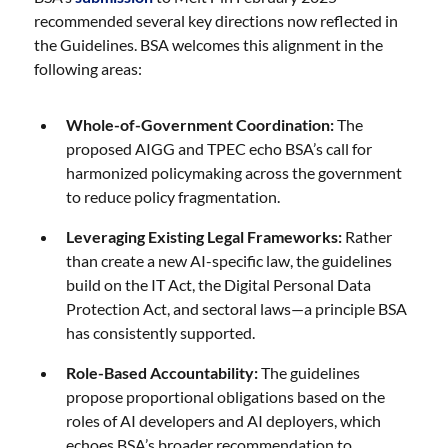
recommended several key directions now reflected in
the Guidelines. BSA welcomes this alignment in the
following areas:
Whole-of-Government Coordination:
The
proposed AIGG and TPEC echo BSA’s call for
harmonized policymaking across the government
to reduce policy fragmentation.
Leveraging Existing Legal Frameworks:
Rather
than create a new AI-specific law, the guidelines
build on the IT Act, the Digital Personal Data
Protection Act, and sectoral laws—a principle BSA
has consistently supported.
Role-Based Accountability:
The guidelines
propose proportional obligations based on the
roles of AI developers and AI deployers, which
echoes BSA’s broader recommendation to