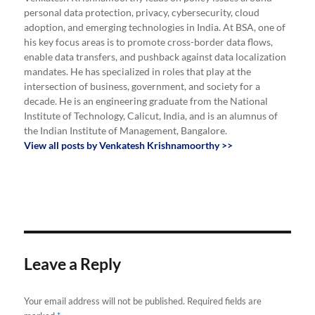
personal data protection, privacy, cybersecurity, cloud
adoption, and emerging technologies in India. At BSA, one of
his key focus areas is to promote cross-border data flows,
enable data transfers, and pushback against data localization
mandates. He has specialized in roles that play at the
intersection of business, government, and society for a
decade. He is an engineering graduate from the National
Institute of Technology, Calicut, India, and is an alumnus of
the Indian Institute of Management, Bangalore.
View all posts by Venkatesh Krishnamoorthy >>
Leave a Reply
Your email address will not be published.
Required fields are