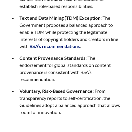
establish role-based responsibilities.
Text and Data Mining (TDM) Exception:
The
Government proposes a balanced approach to
enable TDM while protecting the legitimate
interests of copyright holders and creators in line
with
BSA’s recommendations
.
Content Provenance Standards:
The
endorsement for global standards on content
provenance is consistent with BSA’s
recommendation.
Voluntary, Risk-Based Governance:
From
transparency reports to self-certification, the
Guidelines adopt a balanced approach that allows
room for innovation.