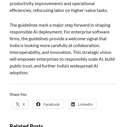
productivity improvements and operational
efficiencies, refocusing labor on higher-value tasks.
The guidelines mark a major step forward in shaping
responsible AI deployment. For enterprise software
firms, the guidelines provide a welcome signal that
India is looking more carefully at collaboration,
interoperability, and innovation. This strategic vision
will empower enterprises to responsibly scale AI, build
public trust, and further India’s widespread AI
adoption.
Share this:
X
Facebook
LinkedIn
Related Posts