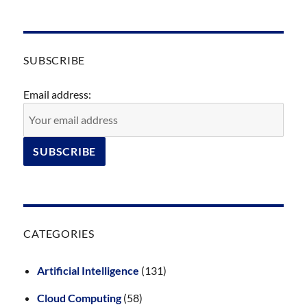
SUBSCRIBE
Email address:
CATEGORIES
Artificial Intelligence
(131)
Cloud Computing
(58)