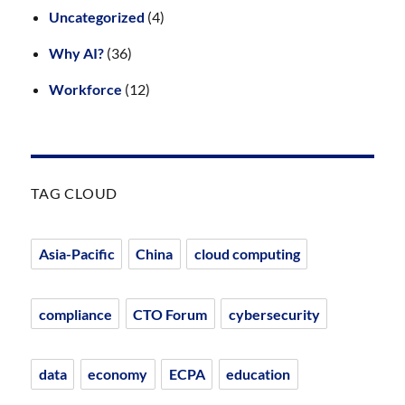
Uncategorized
(4)
Why AI?
(36)
Workforce
(12)
TAG CLOUD
Asia-Pacific
China
cloud computing
compliance
CTO Forum
cybersecurity
data
economy
ECPA
education