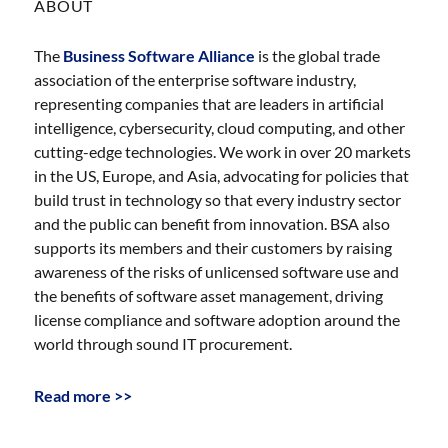
ABOUT
The
Business Software Alliance
is the global trade
association of the enterprise software industry,
representing companies that are leaders in artificial
intelligence, cybersecurity, cloud computing, and other
cutting-edge technologies. We work in over 20 markets
in the US, Europe, and Asia, advocating for policies that
build trust in technology so that every industry sector
and the public can benefit from innovation. BSA also
supports its members and their customers by raising
awareness of the risks of unlicensed software use and
the benefits of software asset management, driving
license compliance and software adoption around the
world through sound IT procurement.
Read more >>