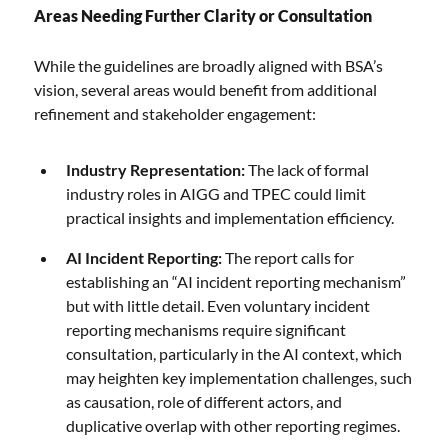
Areas Needing Further Clarity or Consultation
While the guidelines are broadly aligned with BSA’s
vision, several areas would benefit from additional
refinement and stakeholder engagement:
Industry Representation:
The lack of formal
industry roles in AIGG and TPEC could limit
practical insights and implementation efficiency.
AI Incident Reporting:
The report calls for
establishing an “AI incident reporting mechanism”
but with little detail. Even voluntary incident
reporting mechanisms require significant
consultation, particularly in the AI context, which
may heighten key implementation challenges, such
as causation, role of different actors, and
duplicative overlap with other reporting regimes.