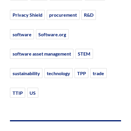
Privacy Shield
procurement
R&D
software
Software.org
software asset management
STEM
sustainability
technology
TPP
trade
TTIP
US