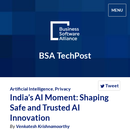
MENU
BSA TechPost
Tweet
Artificial Intelligence
,
Privacy
India’s AI Moment: Shaping
Safe and Trusted AI
Innovation
By
Venkatesh Krishnamoorthy