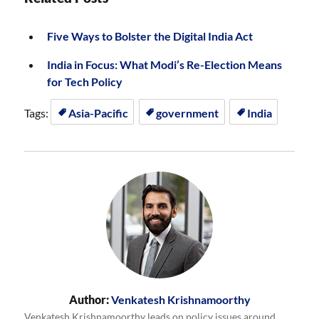
Five Ways to Bolster the Digital India Act
India in Focus: What Modi’s Re-Election Means
for Tech Policy
Tags:
Asia-Pacific
government
India
Author:
Venkatesh Krishnamoorthy
Venkatesh Krishnamoorthy leads on policy issues around