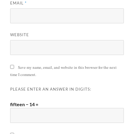
EMAIL
*
WEBSITE
Save my name, email, and website in this browser for the next
time I comment.
PLEASE ENTER AN ANSWER IN DIGITS:
fifteen − 14 =