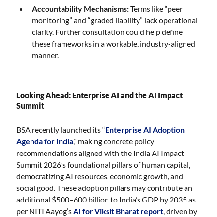
Accountability Mechanisms:
Terms like “peer
monitoring” and “graded liability” lack operational
clarity. Further consultation could help define
these frameworks in a workable, industry-aligned
manner.
Looking Ahead: Enterprise AI and the AI Impact
Summit
BSA recently launched its “
Enterprise AI Adoption
Agenda for India
,” making concrete policy
recommendations aligned with the India AI Impact
Summit 2026’s foundational pillars of human capital,
democratizing AI resources, economic growth, and
social good. These adoption pillars may contribute an
additional $500–600 billion to India’s GDP by 2035 as
per NITI Aayog’s
AI for Viksit Bharat report
, driven by