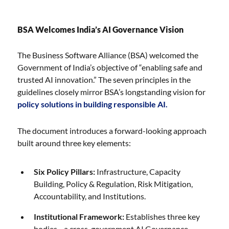
BSA Welcomes India’s AI Governance Vision
The Business Software Alliance (BSA) welcomed the
Government of India’s objective of “enabling safe and
trusted AI innovation.” The seven principles in the
guidelines closely mirror BSA’s longstanding vision for
policy solutions in building responsible AI.
The document introduces a forward-looking approach
built around three key elements:
Six Policy Pillars:
Infrastructure, Capacity
Building, Policy & Regulation, Risk Mitigation,
Accountability, and Institutions.
Institutional Framework:
Establishes three key
bodies—a cross-government AI Governance