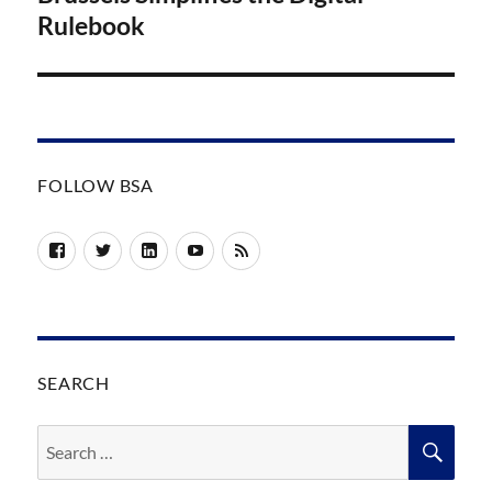
Rulebook
FOLLOW BSA
Facebook
Twitter
LinkedIn
YouTube
RSS
SEARCH
Search
SEA
for: