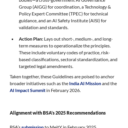
Group (AIGG) for coordination, a Technology &
Policy Expert Committee (TPEC) for technical
guidance, and an AI Safety Institute (AISI) for
validation and standards.
Action Plan:
Lays out short-, medium-, and long-
term measures to operationalize the principles.
These include voluntary codes of practice, risk-
based classifications, sectoral standardization, and
targeted legal amendments.
Taken together, these Guidelines are poised to anchor
broader initiatives such as the
India AI Mission
and the
AI Impact Summit
in February 2026.
Alignment with BSA’s 2025 Recommendations
BSA’s
submission
to MeitY in February 2025