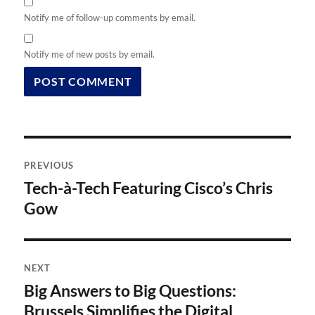
Notify me of follow-up comments by email.
Notify me of new posts by email.
Post
PREVIOUS
navigation
Tech-à-Tech Featuring Cisco’s Chris
Previous
post:
Gow
NEXT
Big Answers to Big Questions:
Next
post:
Brussels Simplifies the Digital