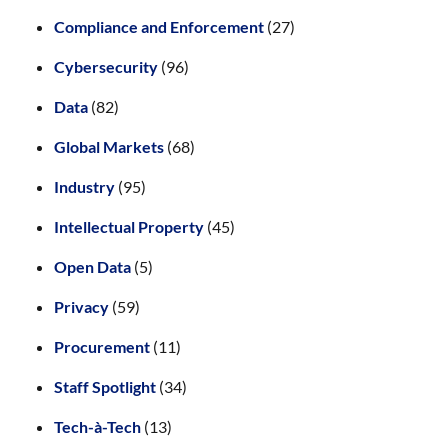
Compliance and Enforcement
(27)
Cybersecurity
(96)
Data
(82)
Global Markets
(68)
Industry
(95)
Intellectual Property
(45)
Open Data
(5)
Privacy
(59)
Procurement
(11)
Staff Spotlight
(34)
Tech-à-Tech
(13)