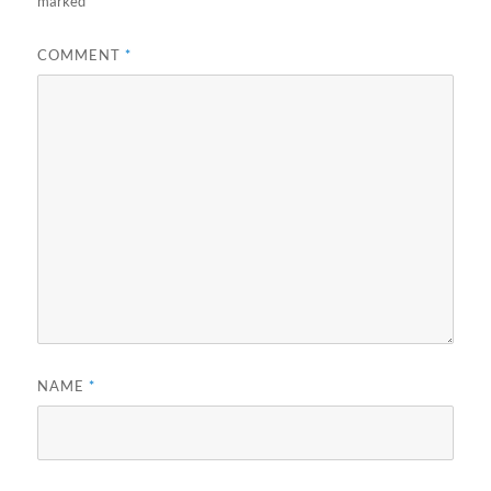
marked
*
COMMENT
*
NAME
*