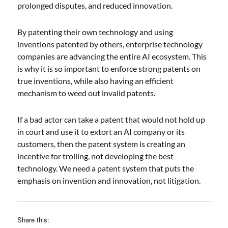
prolonged disputes, and reduced innovation.
By patenting their own technology and using
inventions patented by others, enterprise technology
companies are advancing the entire AI ecosystem. This
is why it is so important to enforce strong patents on
true inventions, while also having an efficient
mechanism to weed out invalid patents.
If a bad actor can take a patent that would not hold up
in court and use it to extort an AI company or its
customers, then the patent system is creating an
incentive for trolling, not developing the best
technology. We need a patent system that puts the
emphasis on invention and innovation, not litigation.
Share this: