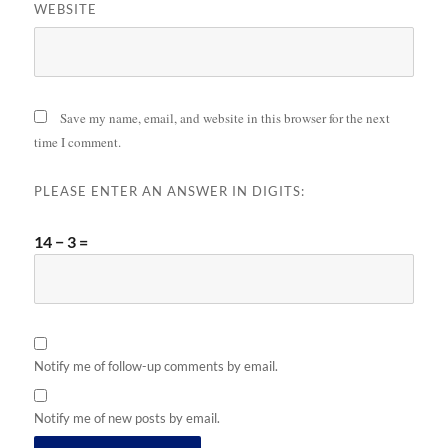
WEBSITE
Save my name, email, and website in this browser for the next
time I comment.
PLEASE ENTER AN ANSWER IN DIGITS:
14 − 3 =
Notify me of follow-up comments by email.
Notify me of new posts by email.