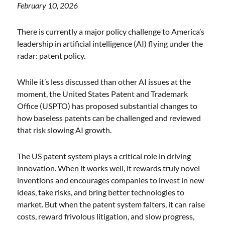
February 10, 2026
There is currently a major policy challenge to America’s
leadership in artificial intelligence (AI) flying under the
radar: patent policy.
While it’s less discussed than other AI issues at the
moment, the United States Patent and Trademark
Office (USPTO) has proposed substantial changes to
how baseless patents can be challenged and reviewed
that risk slowing AI growth.
The US patent system plays a critical role in driving
innovation. When it works well, it rewards truly novel
inventions and encourages companies to invest in new
ideas, take risks, and bring better technologies to
market. But when the patent system falters, it can raise
costs, reward frivolous litigation, and slow progress,