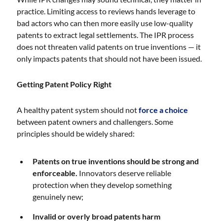
practice. Limiting access to reviews hands leverage to
bad actors who can then more easily use low-quality
patents to extract legal settlements. The IPR process
does not threaten valid patents on true inventions — it
only impacts patents that should not have been issued.
Getting Patent Policy Right
A healthy patent system should not
force a choice
between patent owners and challengers. Some
principles should be widely shared:
Patents on true inventions should be strong and
enforceable.
Innovators deserve reliable
protection when they develop something
genuinely new;
Invalid or overly broad patents harm