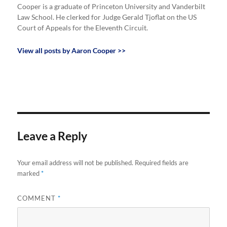
Cooper is a graduate of Princeton University and Vanderbilt
Law School. He clerked for Judge Gerald Tjoflat on the US
Court of Appeals for the Eleventh Circuit.
View all posts by Aaron Cooper >>
Leave a Reply
Your email address will not be published.
Required fields are
marked
*
COMMENT
*