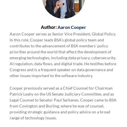
Author:
Aaron Cooper
Aaron Cooper serves as Senior Vice President, Global Policy.
In this role, Cooper leads BSA’s global policy team and
contributes to the advancement of BSA members’ policy
priorities around the world that affect the development of
emerging technologies, including data privacy, cybersecurity,
AI regulation, data flows, and digital trade. He testifies before
Congress and is a frequent speaker on data governance and
other issues important to the software industry.
Cooper previously served as a Chief Counsel for Chairman
Patrick Leahy on the US Senate Judiciary Committee, and as
Legal Counsel to Senator Paul Sarbanes. Cooper came to BSA
from Covington and Burling, where he was of counsel,
providing strategic guidance and policy advice on a broad
range of technology issues.