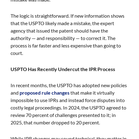
The logic is straightforward. If new information shows
that the USPTO likely made a mistake, the expert
agency that issued the patent should have the
authority — and responsibility — to correct it. The
process is far faster and less expensive than going to
court.
USPTO Has Recently Undercut the IPR Process
In recent months, the USPTO has adopted new policies
and
proposed rule changes
that make it virtually
impossible to use IPRs and instead force disputes into
costly legal proceedings. In 2024, the USPTO agreed to
review 70 percent of challenges presented to it; in
2025, that number dropped to 20 percent.
While IPR changes may sound technical, they matter in