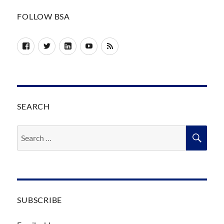
FOLLOW BSA
Facebook
Twitter
LinkedIn
YouTube
RSS
SEARCH
Search
SEA
for:
SUBSCRIBE