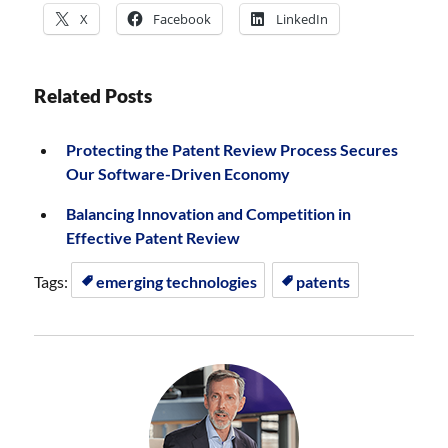
X
Facebook
LinkedIn
Related Posts
Protecting the Patent Review Process Secures
Our Software-Driven Economy
Balancing Innovation and Competition in
Effective Patent Review
Tags:
emerging technologies
patents