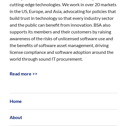
cutting-edge technologies. We work in over 20 markets
in the US, Europe, and Asia, advocating for policies that
build trust in technology so that every industry sector
and the public can benefit from innovation. BSA also
supports its members and their customers by raising
awareness of the risks of unlicensed software use and
the benefits of software asset management, driving
license compliance and software adoption around the
world through sound IT procurement.
Read more >>
Home
About