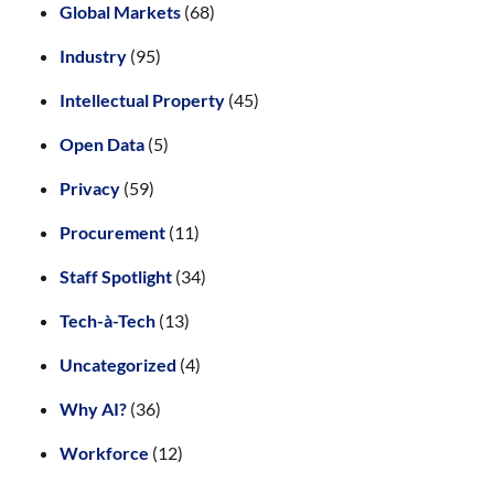
Global Markets
(68)
Industry
(95)
Intellectual Property
(45)
Open Data
(5)
Privacy
(59)
Procurement
(11)
Staff Spotlight
(34)
Tech-à-Tech
(13)
Uncategorized
(4)
Why AI?
(36)
Workforce
(12)