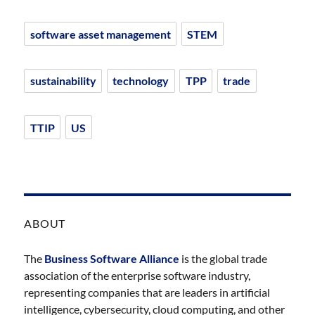
software asset management
STEM
sustainability
technology
TPP
trade
TTIP
US
ABOUT
The
Business Software Alliance
is the global trade
association of the enterprise software industry,
representing companies that are leaders in artificial
intelligence, cybersecurity, cloud computing, and other