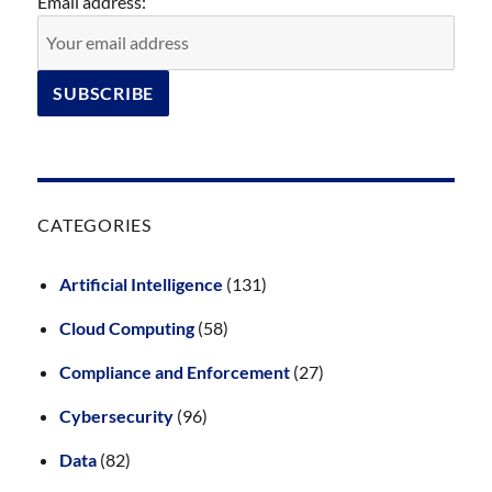
Email address:
CATEGORIES
Artificial Intelligence
(131)
Cloud Computing
(58)
Compliance and Enforcement
(27)
Cybersecurity
(96)
Data
(82)