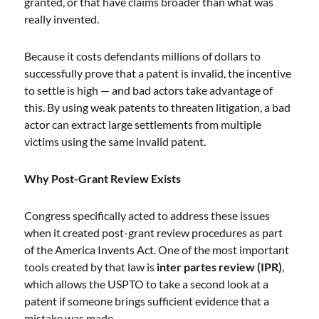
granted, or that have claims broader than what was
really invented.
Because it costs defendants millions of dollars to
successfully prove that a patent is invalid, the incentive
to settle is high — and bad actors take advantage of
this. By using weak patents to threaten litigation, a bad
actor can extract large settlements from multiple
victims using the same invalid patent.
Why Post-Grant Review Exists
Congress specifically acted to address these issues
when it created post-grant review procedures as part
of the America Invents Act. One of the most important
tools created by that law is
inter partes review (IPR)
,
which allows the USPTO to take a second look at a
patent if someone brings sufficient evidence that a
mistake was made.