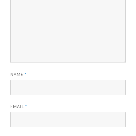
NAME
*
EMAIL
*