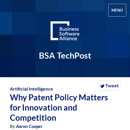
MENU
BSA TechPost
Tweet
Artificial Intelligence
Why Patent Policy Matters
for Innovation and
Competition
By
Aaron Cooper