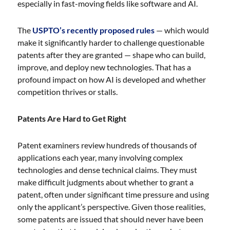
especially in fast-moving fields like software and AI.
The
USPTO’s recently proposed rules
— which would
make it significantly harder to challenge questionable
patents after they are granted — shape who can build,
improve, and deploy new technologies. That has a
profound impact on how AI is developed and whether
competition thrives or stalls.
Patents Are Hard to Get Right
Patent examiners review hundreds of thousands of
applications each year, many involving complex
technologies and dense technical claims. They must
make difficult judgments about whether to grant a
patent, often under significant time pressure and using
only the applicant’s perspective. Given those realities,
some patents are issued that should never have been