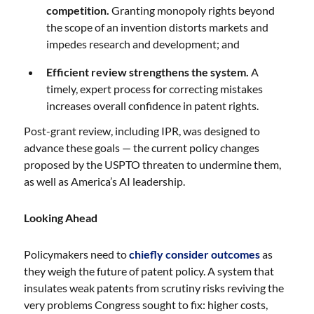
competition.
Granting monopoly rights beyond
the scope of an invention distorts markets and
impedes research and development; and
Efficient review strengthens the system.
A
timely, expert process for correcting mistakes
increases overall confidence in patent rights.
Post-grant review, including IPR, was designed to
advance these goals — the current policy changes
proposed by the USPTO threaten to undermine them,
as well as America’s AI leadership.
Looking Ahead
Policymakers need to
chiefly consider outcomes
as
they weigh the future of patent policy. A system that
insulates weak patents from scrutiny risks reviving the
very problems Congress sought to fix: higher costs,