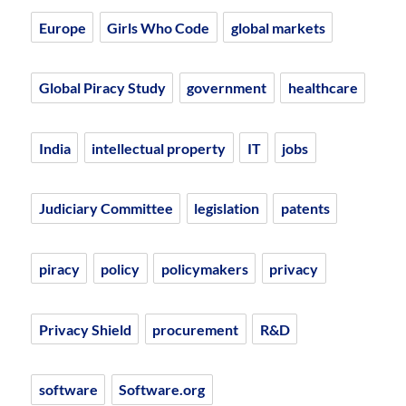
Europe
Girls Who Code
global markets
Global Piracy Study
government
healthcare
India
intellectual property
IT
jobs
Judiciary Committee
legislation
patents
piracy
policy
policymakers
privacy
Privacy Shield
procurement
R&D
software
Software.org