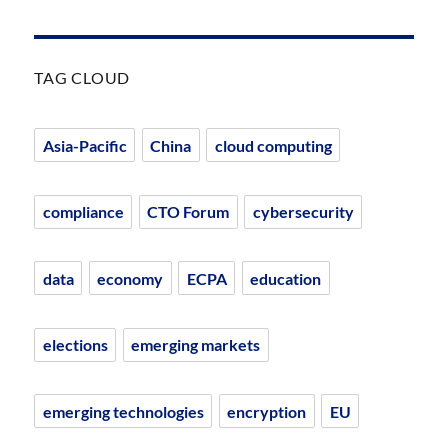
TAG CLOUD
Asia-Pacific
China
cloud computing
compliance
CTO Forum
cybersecurity
data
economy
ECPA
education
elections
emerging markets
emerging technologies
encryption
EU