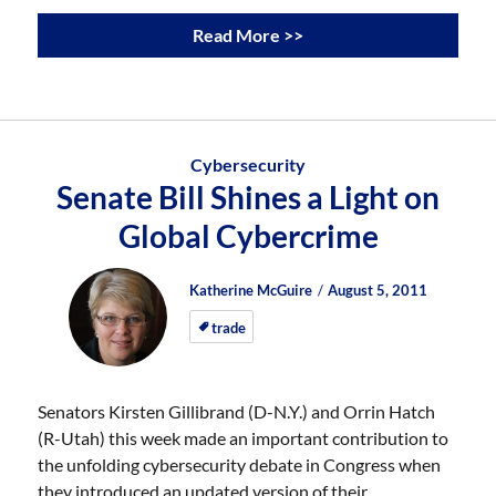
Read More >>
Cybersecurity
Senate Bill Shines a Light on
Global Cybercrime
Author
Posted
Posted
Katherine McGuire
August 5, 2011
on
on
trade
Senators Kirsten Gillibrand (D-N.Y.) and Orrin Hatch
(R-Utah) this week made an important contribution to
the unfolding cybersecurity debate in Congress when
they introduced an updated version of their