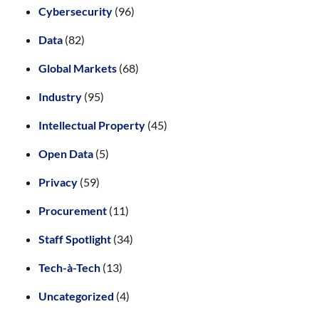
Cybersecurity
(96)
Data
(82)
Global Markets
(68)
Industry
(95)
Intellectual Property
(45)
Open Data
(5)
Privacy
(59)
Procurement
(11)
Staff Spotlight
(34)
Tech-à-Tech
(13)
Uncategorized
(4)