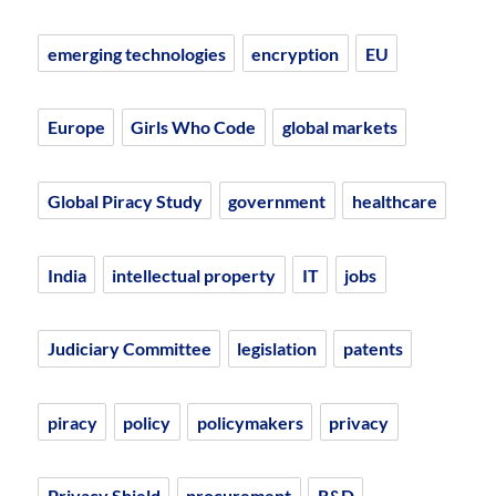
emerging technologies
encryption
EU
Europe
Girls Who Code
global markets
Global Piracy Study
government
healthcare
India
intellectual property
IT
jobs
Judiciary Committee
legislation
patents
piracy
policy
policymakers
privacy
Privacy Shield
procurement
R&D