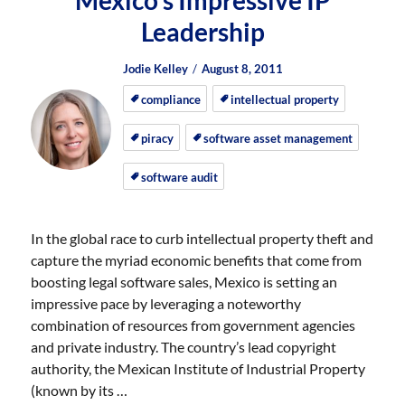
Mexico’s Impressive IP
Leadership
Author
Posted
Posted
Jodie Kelley
August 8, 2011
on
on
compliance
intellectual property
piracy
software asset management
software audit
In the global race to curb intellectual property theft and
capture the myriad economic benefits that come from
boosting legal software sales, Mexico is setting an
impressive pace by leveraging a noteworthy
combination of resources from government agencies
and private industry. The country’s lead copyright
authority, the Mexican Institute of Industrial Property
(known by its …