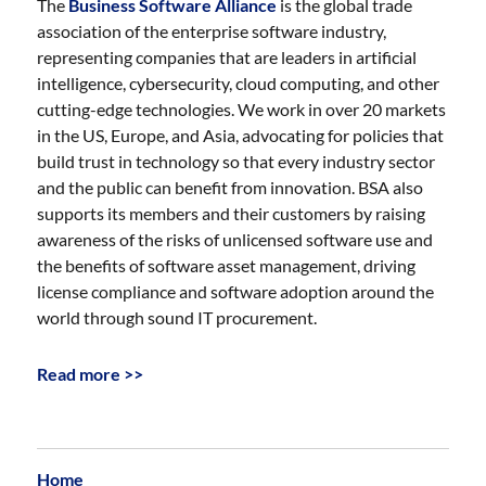
The
Business Software Alliance
is the global trade
association of the enterprise software industry,
representing companies that are leaders in artificial
intelligence, cybersecurity, cloud computing, and other
cutting-edge technologies. We work in over 20 markets
in the US, Europe, and Asia, advocating for policies that
build trust in technology so that every industry sector
and the public can benefit from innovation. BSA also
supports its members and their customers by raising
awareness of the risks of unlicensed software use and
the benefits of software asset management, driving
license compliance and software adoption around the
world through sound IT procurement.
Read more >>
Home