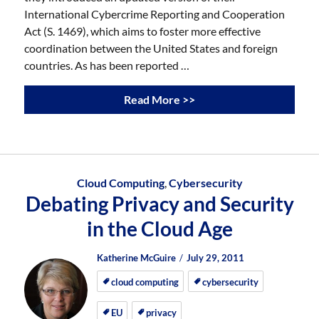
International Cybercrime Reporting and Cooperation
Act (S. 1469), which aims to foster more effective
coordination between the United States and foreign
countries. As has been reported …
Read More >>
Cloud Computing
,
Cybersecurity
Debating Privacy and Security
in the Cloud Age
Author
Posted
Posted
Katherine McGuire
July 29, 2011
on
on
cloud computing
cybersecurity
EU
privacy