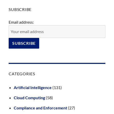
SUBSCRIBE
Email address:
CATEGORIES
Artificial Intelligence
(131)
Cloud Computing
(58)
Compliance and Enforcement
(27)