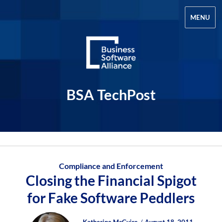
MENU
BSA TechPost
Compliance and Enforcement
Closing the Financial Spigot
for Fake Software Peddlers
Author
Posted
Posted