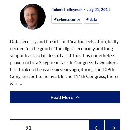
Author
Posted
Posted
Robert Holleyman
July 21, 2011
on
on
cybersecurity
data
Data security and breach-notification legislation, badly
needed for the good of the digital economy and long
sought by stakeholders of all stripes, has nonetheless
proven to be a Sisyphean task in Congress. Lawmakers
first took up the issue six years ago, during the 109th
Congress, but to no avail. In the 111th Congress, there
was …
Read More >>
Posts
PAGE
91