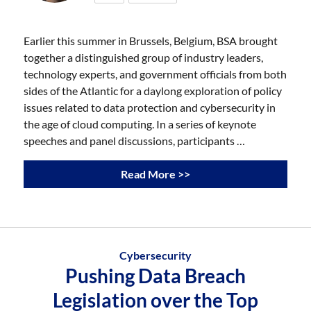
Earlier this summer in Brussels, Belgium, BSA brought
together a distinguished group of industry leaders,
technology experts, and government officials from both
sides of the Atlantic for a daylong exploration of policy
issues related to data protection and cybersecurity in
the age of cloud computing. In a series of keynote
speeches and panel discussions, participants …
Read More >>
Cybersecurity
Pushing Data Breach
Legislation over the Top