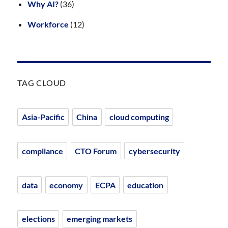
Why AI?
(36)
Workforce
(12)
TAG CLOUD
Asia-Pacific
China
cloud computing
compliance
CTO Forum
cybersecurity
data
economy
ECPA
education
elections
emerging markets