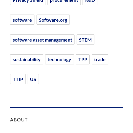
software
Software.org
software asset management
STEM
sustainability
technology
TPP
trade
TTIP
US
ABOUT