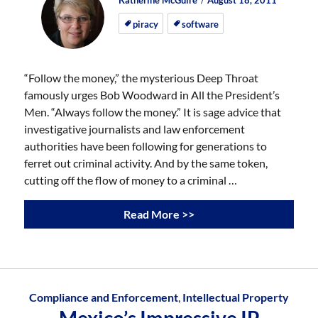
Katherine McGuire
August 18, 2011
on
on
piracy
software
“Follow the money,” the mysterious Deep Throat
famously urges Bob Woodward in All the President’s
Men. “Always follow the money.” It is sage advice that
investigative journalists and law enforcement
authorities have been following for generations to
ferret out criminal activity. And by the same token,
cutting off the flow of money to a criminal …
Read More >>
Compliance and Enforcement
,
Intellectual Property