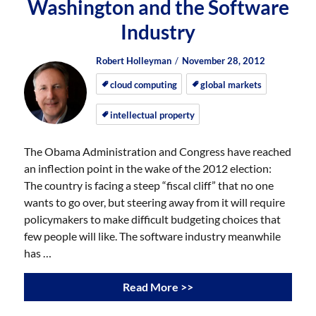
Washington and the Software
Industry
Author
Posted
Posted
Robert Holleyman
November 28, 2012
on
on
cloud computing
global markets
intellectual property
The Obama Administration and Congress have reached
an inflection point in the wake of the 2012 election:
The country is facing a steep “fiscal cliff” that no one
wants to go over, but steering away from it will require
policymakers to make difficult budgeting choices that
few people will like. The software industry meanwhile
has …
Read More >>