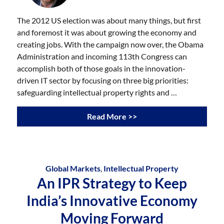
The 2012 US election was about many things, but first
and foremost it was about growing the economy and
creating jobs. With the campaign now over, the Obama
Administration and incoming 113th Congress can
accomplish both of those goals in the innovation-
driven IT sector by focusing on three big priorities:
safeguarding intellectual property rights and …
Read More >>
Global Markets
,
Intellectual Property
An IPR Strategy to Keep
India’s Innovative Economy
Moving Forward