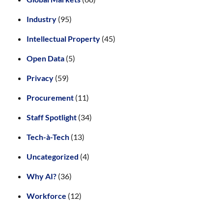
Industry
(95)
Intellectual Property
(45)
Open Data
(5)
Privacy
(59)
Procurement
(11)
Staff Spotlight
(34)
Tech-à-Tech
(13)
Uncategorized
(4)
Why AI?
(36)
Workforce
(12)