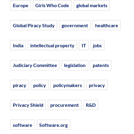
Europe
Girls Who Code
global markets
Global Piracy Study
government
healthcare
India
intellectual property
IT
jobs
Judiciary Committee
legislation
patents
piracy
policy
policymakers
privacy
Privacy Shield
procurement
R&D
software
Software.org