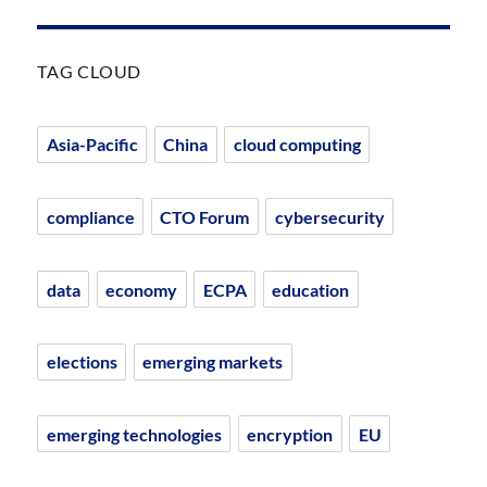
TAG CLOUD
Asia-Pacific
China
cloud computing
compliance
CTO Forum
cybersecurity
data
economy
ECPA
education
elections
emerging markets
emerging technologies
encryption
EU