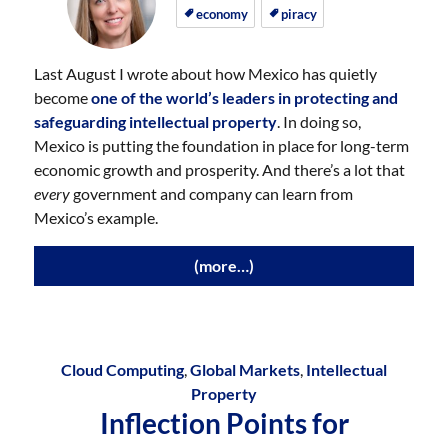
on
on
economy
piracy
Last August I wrote about how Mexico has quietly
become
one of the world’s leaders in protecting and
safeguarding intellectual property
. In doing so,
Mexico is putting the foundation in place for long-term
economic growth and prosperity. And there’s a lot that
every
government and company can learn from
Mexico’s example.
(more…)
Cloud Computing
,
Global Markets
,
Intellectual
Property
Inflection Points for