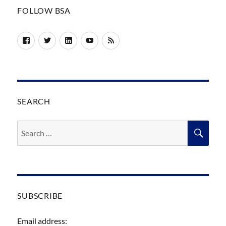
FOLLOW BSA
Facebook
Twitter
LinkedIn
YouTube
RSS
SEARCH
Search
SEA
for:
SUBSCRIBE
Email address: