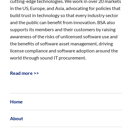
cutting-edge technologies. We work in over 20 markets
in the US, Europe, and Asia, advocating for policies that
build trust in technology so that every industry sector
and the public can benefit from innovation. BSA also
supports its members and their customers by raising
awareness of the risks of unlicensed software use and
the benefits of software asset management, driving
license compliance and software adoption around the
world through sound IT procurement.
Read more >>
Home
About