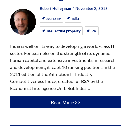
Author
Posted
Posted
Robert Holleyman
November 2, 2012
on
on
economy
India
intellectual property
IPR
India is well on its way to developing a world-class IT
sector. For example, on the strength of its dynamic
human capital and extensive investments in research
and development, it leapt 10 ranking positions in the
2011 edition of the 66-nation IT Industry
Competitiveness Index, created for BSA by the
Economist Intelligence Unit. But India …
Read More >>