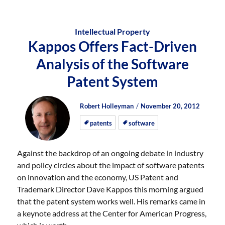
Intellectual Property
Kappos Offers Fact-Driven
Analysis of the Software
Patent System
Author
Posted
Posted
Robert Holleyman
November 20, 2012
on
on
patents
software
Against the backdrop of an ongoing debate in industry
and policy circles about the impact of software patents
on innovation and the economy, US Patent and
Trademark Director Dave Kappos this morning argued
that the patent system works well. His remarks came in
a keynote address at the Center for American Progress,