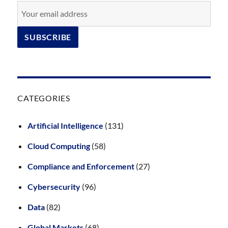
CATEGORIES
Artificial Intelligence
(131)
Cloud Computing
(58)
Compliance and Enforcement
(27)
Cybersecurity
(96)
Data
(82)
Global Markets
(68)