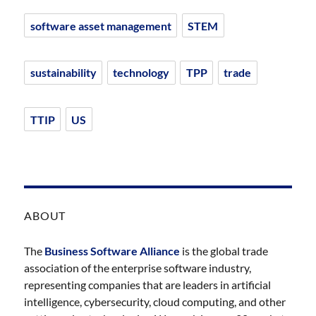
software asset management
STEM
sustainability
technology
TPP
trade
TTIP
US
ABOUT
The
Business Software Alliance
is the global trade
association of the enterprise software industry,
representing companies that are leaders in artificial
intelligence, cybersecurity, cloud computing, and other