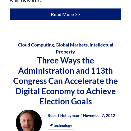
which is worth …
Read More >>
Cloud Computing
,
Global Markets
,
Intellectual
Property
Three Ways the
Administration and 113th
Congress Can Accelerate the
Digital Economy to Achieve
Election Goals
Author
Posted
Posted
Robert Holleyman
November 7, 2012
on
on
technology