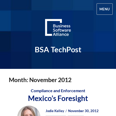
MENU
BSA TechPost
Month:
November 2012
Compliance and Enforcement
Mexico’s Foresight
Author
Posted
Posted
Jodie Kelley
November 30, 2012