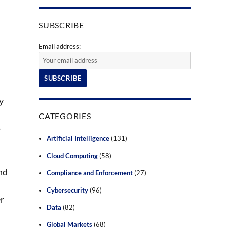
SUBSCRIBE
Email address:
y
CATEGORIES
—
Artificial Intelligence
(131)
Cloud Computing
(58)
nd
Compliance and Enforcement
(27)
Cybersecurity
(96)
er
Data
(82)
Global Markets
(68)