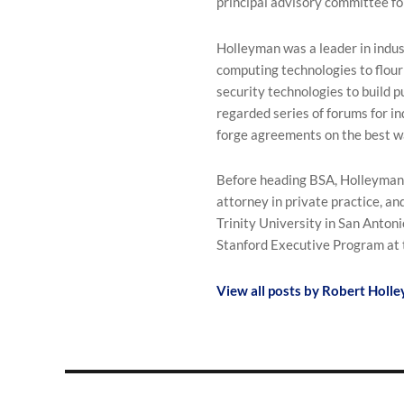
principal advisory committee f
Holleyman was a leader in indus
computing technologies to flour
security technologies to build p
regarded series of forums for i
forge agreements on the best w
Before heading BSA, Holleyman w
attorney in private practice, and
Trinity University in San Antoni
Stanford Executive Program at 
View all posts by Robert Holl