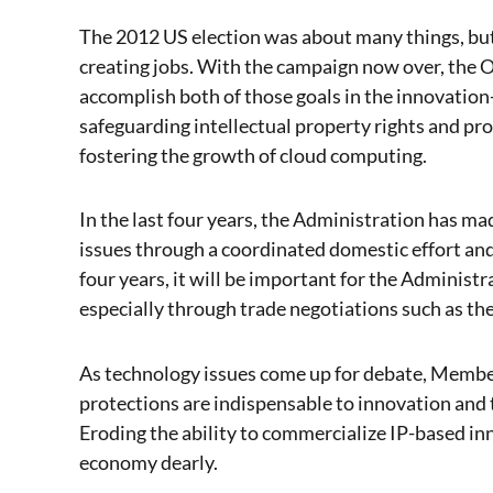
The 2012 US election was about many things, but
creating jobs. With the campaign now over, the
accomplish both of those goals in the innovation-
safeguarding intellectual property rights and pro
fostering the growth of cloud computing.
In the last four years, the Administration has m
issues through a coordinated domestic effort and
four years, it will be important for the Administ
especially through trade negotiations such as the
As technology issues come up for debate, Member
protections are indispensable to innovation and 
Eroding the ability to commercialize IP-based i
economy dearly.