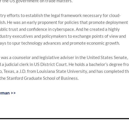
or the US government on trade matters.
try efforts to establish the legal framework necessary for cloud-
ish. He was an early proponent for policies that promote deployment 
ublic trust and confidence in cyberspace. And he created a highly
ndustry executives and policymakers to exchange points of view and
ays to spur technology advances and promote economic growth.
as a counselor and legislative adviser in the United States Senate,
 a judicial clerk in US District Court. He holds a bachelor’s degree fr
o, Texas, a J.D. from Louisiana State University, and has completed t
the Stanford Graduate School of Business.
eyman >>