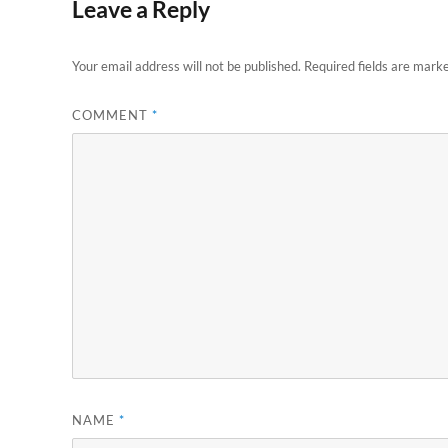
Leave a Reply
Your email address will not be published.
Required fields are mark
COMMENT
*
NAME
*