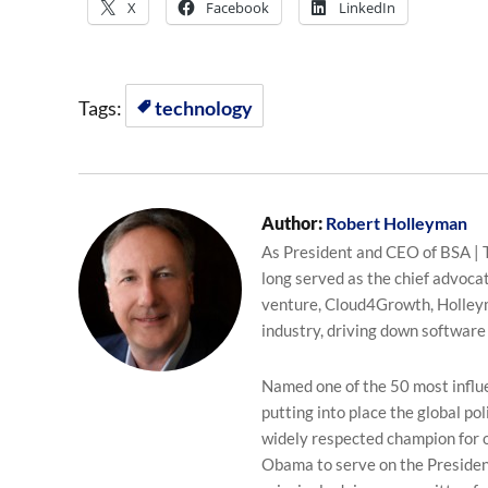
X
Facebook
LinkedIn
Tags:
technology
Author:
Robert Holleyman
As President and CEO of BSA | 
long served as the chief advocat
venture, Cloud4Growth, Holleyma
industry, driving down software
Named one of the 50 most influen
putting into place the global p
widely respected champion for 
Obama to serve on the Presiden