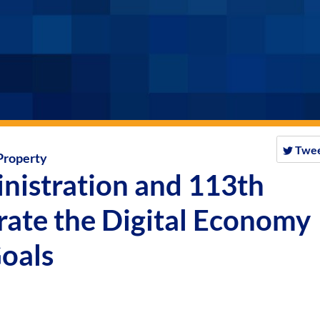
Twe
 Property
nistration and 113th
rate the Digital Economy
Goals