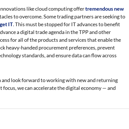
. Innovations like cloud computing offer
tremendous new
stacles to overcome. Some trading partners are seeking to
rget IT
. This must be stopped for IT advances to benefit
dvance a digital trade agenda in the TPP and other
ss for all of the products and services that enable the
 back heavy-handed procurement preferences, prevent
echnology standards, and ensure data can flow across
n and look forward to working with new and returning
ht focus, we can accelerate the digital economy — and