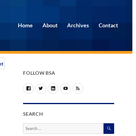
Home
About
Archives
Contact
et
FOLLOW BSA
Facebook
Twitter
LinkedIn
YouTube
RSS
SEARCH
SEARCH
Search
for: