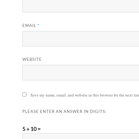
EMAIL
*
WEBSITE
Save my name, email, and website in this browser for the next ti
PLEASE ENTER AN ANSWER IN DIGITS:
5 + 10 =