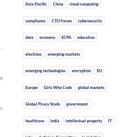
Asia-Pacific
China
cloud computing
compliance
CTO Forum
cybersecurity
data
economy
ECPA
education
elections
emerging markets
emerging technologies
encryption
EU
wn
Europe
Girls Who Code
global markets
Global Piracy Study
government
n
healthcare
India
intellectual property
IT