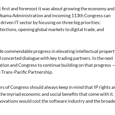
 first and foremost it was about growing the economy and
 Obama Administration and incoming 113th Congress can
driven IT sector by focusing on three big priorities:
tections, opening global markets to digital trade, and
ade commendable progress in elevating intellectual propert
 concerted dialogue with key trading partners.
In the next
ration and Congress to continue building on that progress 
 Trans-Pacific Partnership.
s of Congress should always keep in mind that IP rights a
the myriad economic and social benefits that come with it.
nnovations would cost the software industry and the broad