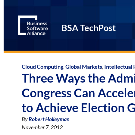
BSA TechPost
Cloud Computing
,
Global Markets
,
Intellectual
Three Ways the Admi
Congress Can Accele
to Achieve Election 
By
Robert Holleyman
November 7, 2012