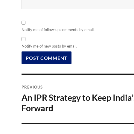
Notify me of follow-up comments by email.
Notify me of new posts by email.
Post
PREVIOUS
navigation
An IPR Strategy to Keep Indi
Previous
post:
Forward