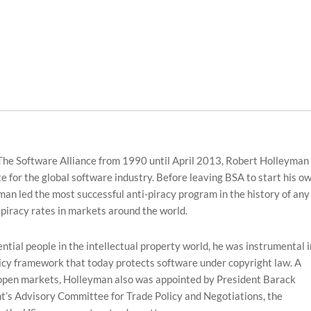
The Software Alliance from 1990 until April 2013, Robert Holleyman
e for the global software industry. Before leaving BSA to start his o
n led the most successful anti-piracy program in the history of any
 piracy rates in markets around the world.
tial people in the intellectual property world, he was instrumental i
olicy framework that today protects software under copyright law. A
open markets, Holleyman also was appointed by President Barack
t’s Advisory Committee for Trade Policy and Negotiations, the