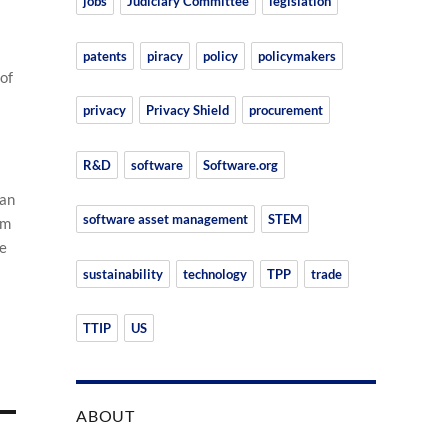
jobs
Judiciary Committee
legislation
patents
piracy
policy
policymakers
of
privacy
Privacy Shield
procurement
R&D
software
Software.org
 an
software asset management
STEM
om
he
sustainability
technology
TPP
trade
TTIP
US
ABOUT