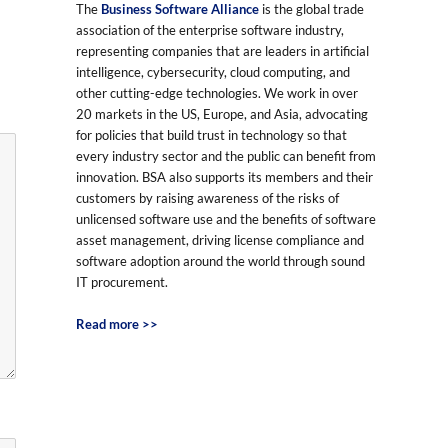
The
Business Software Alliance
is the global trade
association of the enterprise software industry,
representing companies that are leaders in artificial
intelligence, cybersecurity, cloud computing, and
other cutting-edge technologies. We work in over
20 markets in the US, Europe, and Asia, advocating
for policies that build trust in technology so that
every industry sector and the public can benefit from
innovation. BSA also supports its members and their
customers by raising awareness of the risks of
unlicensed software use and the benefits of software
asset management, driving license compliance and
software adoption around the world through sound
IT procurement.
Read more >>