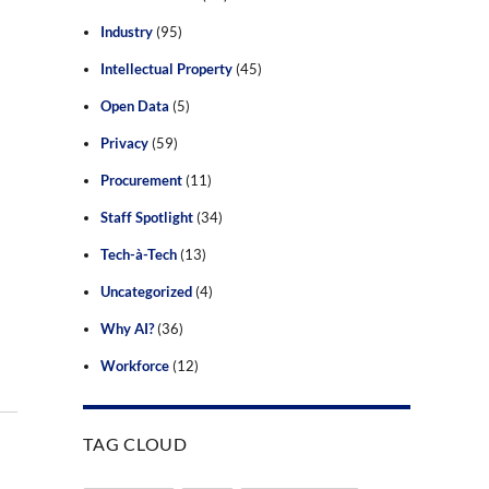
Industry
(95)
Intellectual Property
(45)
Open Data
(5)
Privacy
(59)
Procurement
(11)
Staff Spotlight
(34)
Tech-à-Tech
(13)
Uncategorized
(4)
Why AI?
(36)
Workforce
(12)
TAG CLOUD