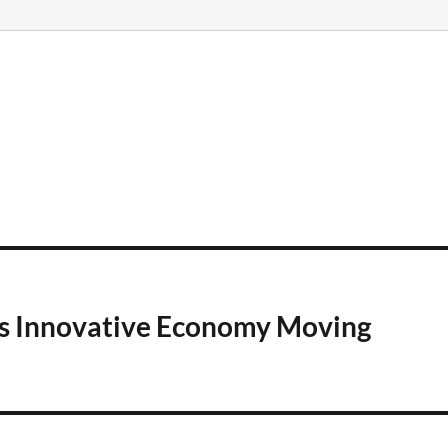
a’s Innovative Economy Moving