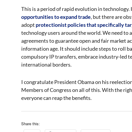
This is a period of rapid evolution in technology
opportunities to expand trade
, but there are ob
adopt
protectionist policies that specifically ta
technology users around the world. We need to a
agreements to guarantee open and fair market acce
information age. It should include steps to roll
compulsory IP transfers, embrace industry-led t
international borders.
I congratulate President Obama on his reelectio
Members of Congress on all of this. With the rig
everyone can reap the benefits.
Share this: