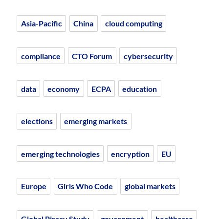
Asia-Pacific
China
cloud computing
compliance
CTO Forum
cybersecurity
data
economy
ECPA
education
elections
emerging markets
emerging technologies
encryption
EU
Europe
Girls Who Code
global markets
Global Piracy Study
government
healthcare