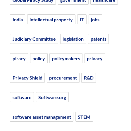
India
intellectual property
IT
jobs
Judiciary Committee
legislation
patents
piracy
policy
policymakers
privacy
Privacy Shield
procurement
R&D
software
Software.org
software asset management
STEM