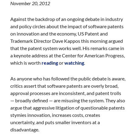
November 20, 2012
Against the backdrop of an ongoing debate in industry
and policy circles about the impact of software patents
on innovation and the economy, US Patent and
Trademark Director Dave Kappos this morning argued
that the patent system works well. His remarks came in
a keynote address at the Center for American Progress,
which is worth
reading
or
watching
.
As anyone who has followed the public debate is aware,
critics assert that software patents are overly broad,
approval processes are inconsistent, and patent trolls
— broadly defined — are misusing the system. They also
argue that aggressive litigation of questionable patents
stymies innovation, increases costs, creates
uncertainty, and puts smaller inventors at a
disadvantage.