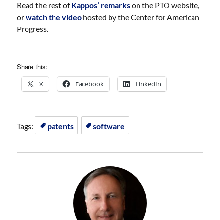
Read the rest of
Kappos’ remarks
on the PTO website,
or
watch the video
hosted by the Center for American
Progress.
Share this:
X
Facebook
LinkedIn
Tags:
patents
software