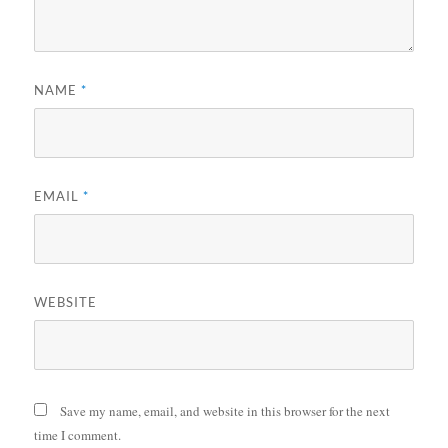
NAME
*
EMAIL
*
WEBSITE
Save my name, email, and website in this browser for the next
time I comment.