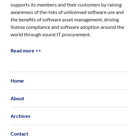
supports its members and their customers by raising
awareness of the risks of unlicensed software use and
the benefits of software asset management, driving
license compliance and software adoption around the
world through sound IT procurement.
Read more >>
Home
About
Archives
Contact