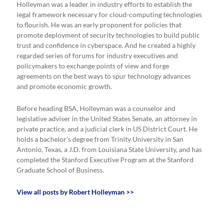
Holleyman was a leader in industry efforts to establish the
legal framework necessary for cloud-computing technologies
to flourish. He was an early proponent for policies that
promote deployment of security technologies to build public
trust and confidence in cyberspace. And he created a highly
regarded series of forums for industry executives and
policymakers to exchange points of view and forge
agreements on the best ways to spur technology advances
and promote economic growth.
Before heading BSA, Holleyman was a counselor and
legislative adviser in the United States Senate, an attorney in
private practice, and a judicial clerk in US District Court. He
holds a bachelor’s degree from Trinity University in San
Antonio, Texas, a J.D. from Louisiana State University, and has
completed the Stanford Executive Program at the Stanford
Graduate School of Business.
View all posts by Robert Holleyman >>