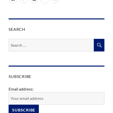
SEARCH
Search
SEA
for:
SUBSCRIBE
Email address: