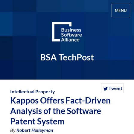
MENU
BSA TechPost
Tweet
Intellectual Property
Kappos Offers Fact-Driven
Analysis of the Software
Patent System
By
Robert Holleyman