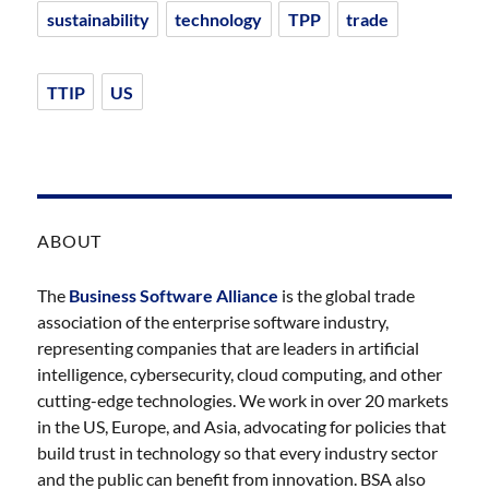
sustainability
technology
TPP
trade
TTIP
US
ABOUT
The
Business Software Alliance
is the global trade
association of the enterprise software industry,
representing companies that are leaders in artificial
intelligence, cybersecurity, cloud computing, and other
cutting-edge technologies. We work in over 20 markets
in the US, Europe, and Asia, advocating for policies that
build trust in technology so that every industry sector
and the public can benefit from innovation. BSA also