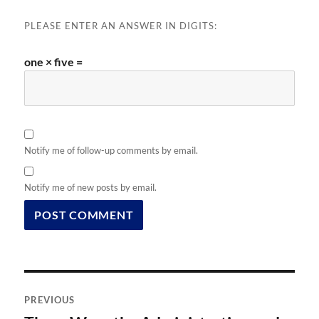
PLEASE ENTER AN ANSWER IN DIGITS:
one × five =
Notify me of follow-up comments by email.
Notify me of new posts by email.
Post
PREVIOUS
navigation