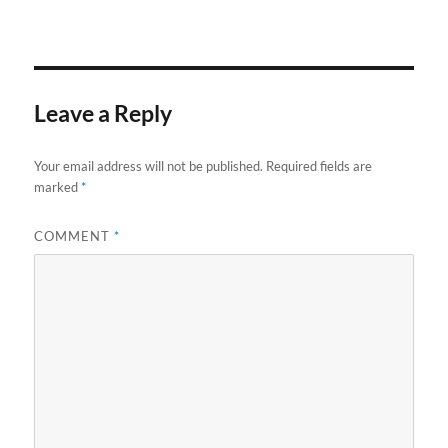
Leave a Reply
Your email address will not be published.
Required fields are
marked
*
COMMENT
*