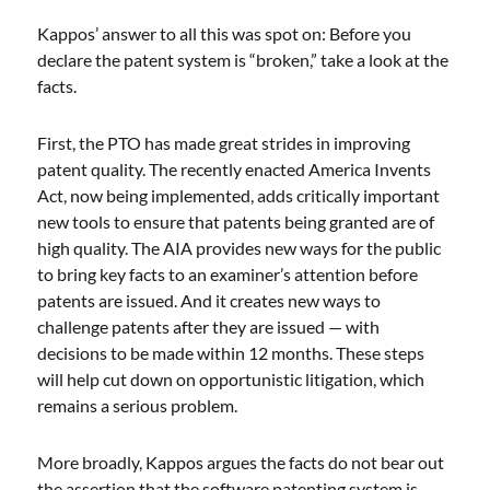
Kappos’ answer to all this was spot on: Before you
declare the patent system is “broken,” take a look at the
facts.
First, the PTO has made great strides in improving
patent quality. The recently enacted America Invents
Act, now being implemented, adds critically important
new tools to ensure that patents being granted are of
high quality. The AIA provides new ways for the public
to bring key facts to an examiner’s attention before
patents are issued. And it creates new ways to
challenge patents after they are issued — with
decisions to be made within 12 months. These steps
will help cut down on opportunistic litigation, which
remains a serious problem.
More broadly, Kappos argues the facts do not bear out
the assertion that the software patenting system is