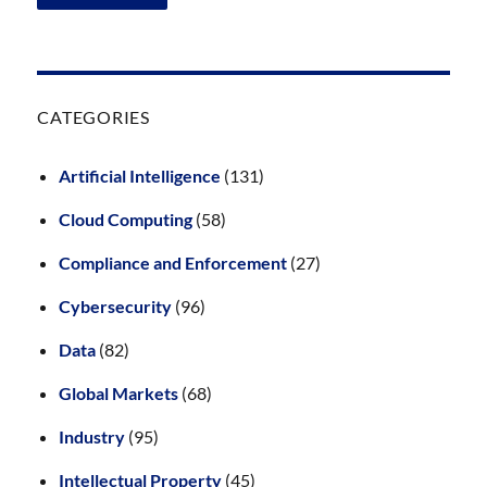
CATEGORIES
Artificial Intelligence
(131)
Cloud Computing
(58)
Compliance and Enforcement
(27)
Cybersecurity
(96)
Data
(82)
Global Markets
(68)
Industry
(95)
Intellectual Property
(45)