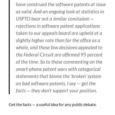
have construed the software patents at issue
as valid. And an ongoing look at statistics in
USPTO bear out a similar conclusion —
rejections in software patent applications
taken to our appeals board are upheld at a
slightly higher rate than for the office as a
whole, and those few decisions appealed to
the Federal Circuit are affirmed 95 percent
of the time. So to those commenting on the
smart-phone patent wars with categorical
statements that blame the ‘broken’ system
on bad software patents, I say — get the
facts — they don’t support your position.
Get the facts — a useful idea for any public debate.