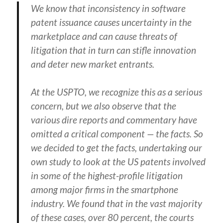
We know that inconsistency in software
patent issuance causes uncertainty in the
marketplace and can cause threats of
litigation that in turn can stifle innovation
and deter new market entrants.
At the USPTO, we recognize this as a serious
concern, but we also observe that the
various dire reports and commentary have
omitted a critical component — the facts. So
we decided to get the facts, undertaking our
own study to look at the US patents involved
in some of the highest-profile litigation
among major firms in the smartphone
industry. We found that in the vast majority
of these cases, over 80 percent, the courts