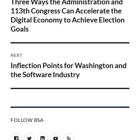
Three Ways the Administration and
Previous
post:
113th Congress Can Accelerate the
Digital Economy to Achieve Election
Goals
NEXT
Inflection Points for Washington and
Next
post:
the Software Industry
FOLLOW BSA
Facebook
Twitter
LinkedIn
YouTube
RSS