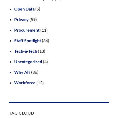
Open Data
(5)
Privacy
(59)
Procurement
(11)
Staff Spotlight
(34)
Tech-à-Tech
(13)
Uncategorized
(4)
Why AI?
(36)
Workforce
(12)
TAG CLOUD