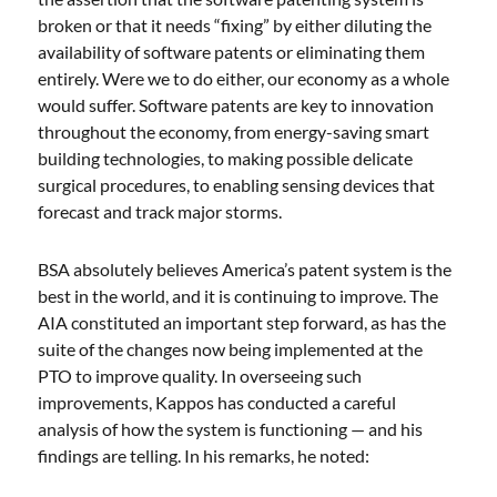
broken or that it needs “fixing” by either diluting the
availability of software patents or eliminating them
entirely. Were we to do either, our economy as a whole
would suffer. Software patents are key to innovation
throughout the economy, from energy-saving smart
building technologies, to making possible delicate
surgical procedures, to enabling sensing devices that
forecast and track major storms.
BSA absolutely believes America’s patent system is the
best in the world, and it is continuing to improve. The
AIA constituted an important step forward, as has the
suite of the changes now being implemented at the
PTO to improve quality. In overseeing such
improvements, Kappos has conducted a careful
analysis of how the system is functioning — and his
findings are telling. In his remarks, he noted: