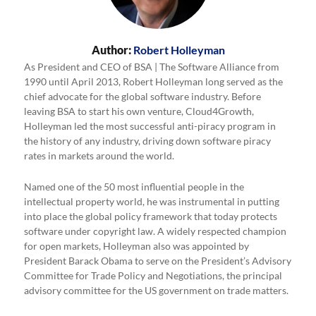
Author:
Robert Holleyman
As President and CEO of BSA | The Software Alliance from
1990 until April 2013, Robert Holleyman long served as the
chief advocate for the global software industry. Before
leaving BSA to start his own venture, Cloud4Growth,
Holleyman led the most successful anti-piracy program in
the history of any industry, driving down software piracy
rates in markets around the world.
Named one of the 50 most influential people in the
intellectual property world, he was instrumental in putting
into place the global policy framework that today protects
software under copyright law. A widely respected champion
for open markets, Holleyman also was appointed by
President Barack Obama to serve on the President’s Advisory
Committee for Trade Policy and Negotiations, the principal
advisory committee for the US government on trade matters.