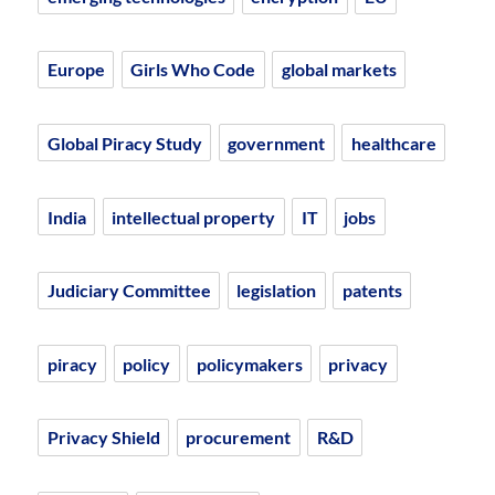
Europe
Girls Who Code
global markets
Global Piracy Study
government
healthcare
India
intellectual property
IT
jobs
Judiciary Committee
legislation
patents
piracy
policy
policymakers
privacy
Privacy Shield
procurement
R&D