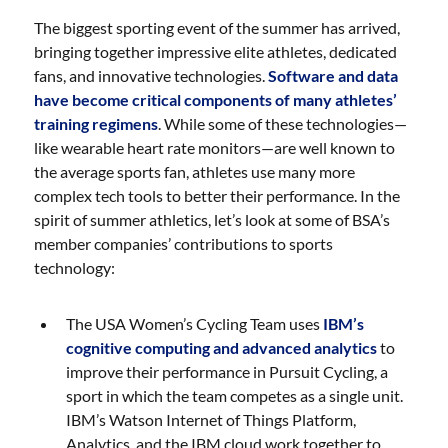
The biggest sporting event of the summer has arrived,
bringing together impressive elite athletes, dedicated
fans, and innovative technologies.
Software and data
have become critical components of many athletes’
training regimens
. While some of these technologies—
like wearable heart rate monitors—are well known to
the average sports fan, athletes use many more
complex tech tools to better their performance. In the
spirit of summer athletics, let’s look at some of BSA’s
member companies’ contributions to sports
technology:
The USA Women’s Cycling Team uses
IBM’s
cognitive computing and advanced analytics
to
improve their performance in Pursuit Cycling, a
sport in which the team competes as a single unit.
IBM’s Watson Internet of Things Platform,
Analytics, and the IBM cloud work together to