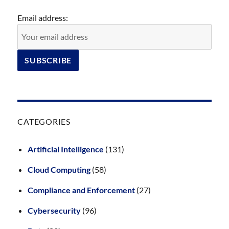
Email address:
CATEGORIES
Artificial Intelligence
(131)
Cloud Computing
(58)
Compliance and Enforcement
(27)
Cybersecurity
(96)