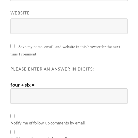
WEBSITE
Save my name, email, and website in this browser for the next
time I comment.
PLEASE ENTER AN ANSWER IN DIGITS:
four + six =
Notify me of follow-up comments by email.