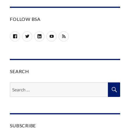
FOLLOW BSA
Facebook
Twitter
LinkedIn
YouTube
RSS
SEARCH
Search
SEA
for:
SUBSCRIBE