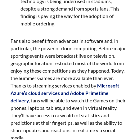
technology is being underused in stadiums,
despite a strong demand from sports fans. This
finding is paving the way for the adoption of
mobile ordering.
Fans also benefit from advances in software and, in
particular, the power of cloud computing. Before major
sporting events were broadcast live on television,
geographic location restricted most of the world from
enjoying these competitions as they happened. Today,
the Summer Games are more available than ever.
Thanks to streaming services enabled by
Microsoft
Azure’s cloud services and Adobe Primetime
delivery
, fans will be able to watch the Games on their
phones, laptops, tablets, and even in virtual reality.
They’ll have access to a wealth of statistics and
predictions at their fingertips, as well as the ability to
share updates and reactions in real time via social
media.