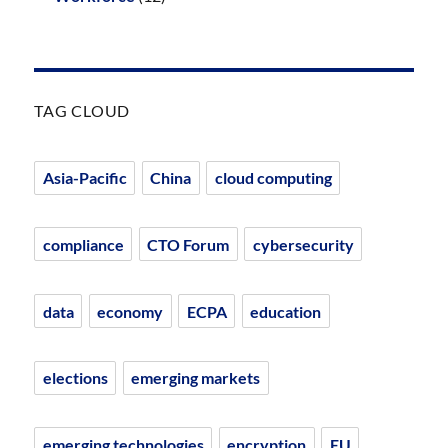
TAG CLOUD
Asia-Pacific
China
cloud computing
compliance
CTO Forum
cybersecurity
data
economy
ECPA
education
elections
emerging markets
emerging technologies
encryption
EU