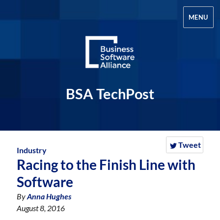
MENU
BSA TechPost
Tweet
Industry
Racing to the Finish Line with
Software
By
Anna Hughes
August 8, 2016