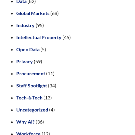
Data
(82)
Global Markets
(68)
Industry
(95)
Intellectual Property
(45)
Open Data
(5)
Privacy
(59)
Procurement
(11)
Staff Spotlight
(34)
Tech-à-Tech
(13)
Uncategorized
(4)
Why AI?
(36)
Workforce
(12)