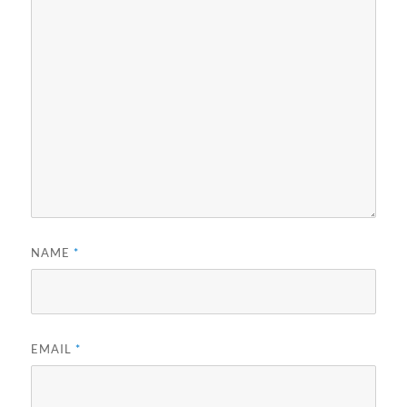
NAME
*
EMAIL
*