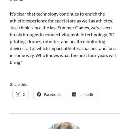
It’s clear that technology continues to enrich the
athletic experience for spectators as well as athletes.
Just think: since the last Summer Games, we’ve seen
breakthroughs in connectivity, mobile technology, 3D
printing, drones, robotics, and health monitoring
devices, all of which impact athletes, coaches, and fans
in some way. Who knows what the next four years will
bring?
Share this:
X
Facebook
LinkedIn