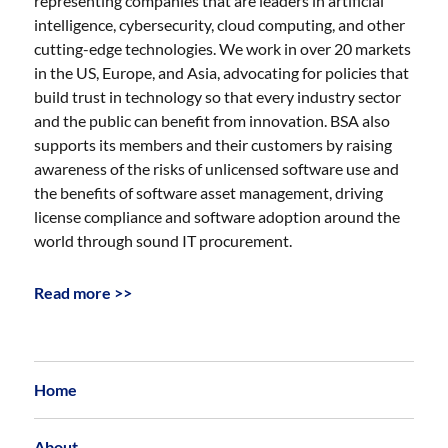
representing companies that are leaders in artificial
intelligence, cybersecurity, cloud computing, and other
cutting-edge technologies. We work in over 20 markets
in the US, Europe, and Asia, advocating for policies that
build trust in technology so that every industry sector
and the public can benefit from innovation. BSA also
supports its members and their customers by raising
awareness of the risks of unlicensed software use and
the benefits of software asset management, driving
license compliance and software adoption around the
world through sound IT procurement.
Read more >>
Home
About