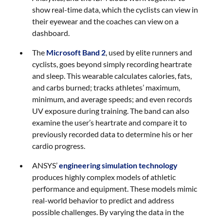
show real-time data, which the cyclists can view in
their eyewear and the coaches can view on a
dashboard.
The
Microsoft Band 2
, used by elite runners and
cyclists, goes beyond simply recording heartrate
and sleep. This wearable calculates calories, fats,
and carbs burned; tracks athletes’ maximum,
minimum, and average speeds; and even records
UV exposure during training. The band can also
examine the user’s heartrate and compare it to
previously recorded data to determine his or her
cardio progress.
ANSYS’
engineering simulation technology
produces highly complex models of athletic
performance and equipment. These models mimic
real-world behavior to predict and address
possible challenges. By varying the data in the