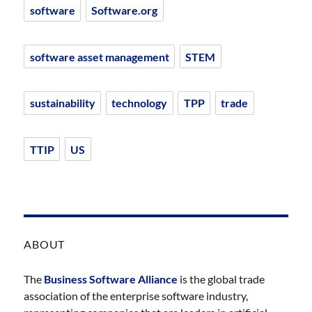
software
Software.org
software asset management
STEM
sustainability
technology
TPP
trade
TTIP
US
ABOUT
The
Business Software Alliance
is the global trade
association of the enterprise software industry,