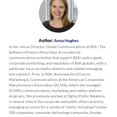
Author:
Anna Hughes
In her role as Director, Global Communications at BSA | The
Software Alliance, Anna helps drive external
communications activities that support BSA’s policy goals,
corporate positioning, and reputation of BSA globally, with a
particular focus on media relations and related messaging
and outreach. Prior to BSA, Anna was the Director,
Marketing & Communications at the American Composites
Manufacturers Association (ACMA), where she managed
ACMA’s communications, marketing, and media relations
programs. She previously worked at Ogilvy Public Relations
in several roles in the corporate and public affairs practice,
managing accounts for a variety of clients, including Fortune
500 companies, consumer technology companies, foreign