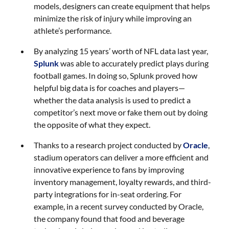
models, designers can create equipment that helps
minimize the risk of injury while improving an
athlete’s performance.
By analyzing 15 years’ worth of NFL data last year,
Splunk
was able to accurately predict plays during
football games. In doing so, Splunk proved how
helpful big data is for coaches and players—
whether the data analysis is used to predict a
competitor’s next move or fake them out by doing
the opposite of what they expect.
Thanks to a research project conducted by
Oracle
,
stadium operators can deliver a more efficient and
innovative experience to fans by improving
inventory management, loyalty rewards, and third-
party integrations for in-seat ordering. For
example, in a recent survey conducted by Oracle,
the company found that food and beverage