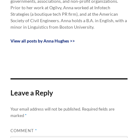
governments, associations, and non-profit organizations.
Prior to her work at Ogilvy, Anna worked at Infotech
Strategies (a boutique tech PR firm), and at the American
Society of Civil Engineers. Anna holds a B.A. in English, with a
minor in Linguistics from Boston University.
View all posts by Anna Hughes >>
Leave a Reply
Your email address will not be published.
Required fields are
marked
*
COMMENT
*