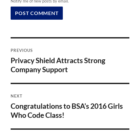
Notify me of new posts by email.
Post
PREVIOUS
navigation
Privacy Shield Attracts Strong
Previous
post:
Company Support
NEXT
Congratulations to BSA’s 2016 Girls
Next
post:
Who Code Class!