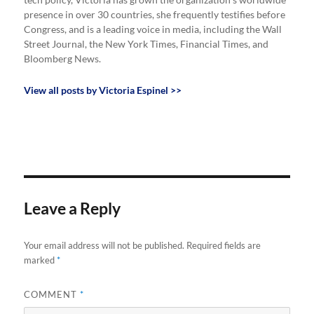
tech policy, Victoria has grown the organization’s worldwide
presence in over 30 countries, she frequently testifies before
Congress, and is a leading voice in media, including the Wall
Street Journal, the New York Times, Financial Times, and
Bloomberg News.
View all posts by Victoria Espinel >>
Leave a Reply
Your email address will not be published.
Required fields are
marked
*
COMMENT
*