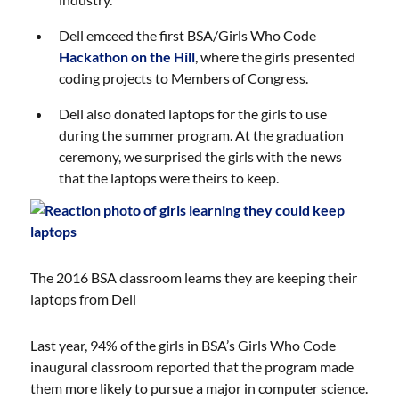
Dell emceed the first BSA/Girls Who Code
Hackathon on the Hill
, where the girls presented
coding projects to Members of Congress.
Dell also donated laptops for the girls to use
during the summer program. At the graduation
ceremony, we surprised the girls with the news
that the laptops were theirs to keep.
The 2016 BSA classroom learns they are keeping their
laptops from Dell
Last year, 94% of the girls in BSA’s Girls Who Code
inaugural classroom reported that the program made
them more likely to pursue a major in computer science.