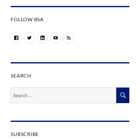
FOLLOW BSA
Facebook
Twitter
LinkedIn
YouTube
RSS
SEARCH
Search
SEA
for:
SUBSCRIBE