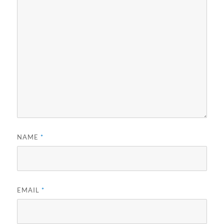
NAME
*
EMAIL
*