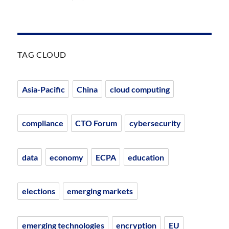
TAG CLOUD
Asia-Pacific
China
cloud computing
compliance
CTO Forum
cybersecurity
data
economy
ECPA
education
elections
emerging markets
emerging technologies
encryption
EU