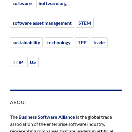
software
Software.org
software asset management
STEM
sustainability
technology
TPP
trade
TTIP
US
ABOUT
The
Business Software Alliance
is the global trade
association of the enterprise software industry,
representing companies that are leaders in artificial