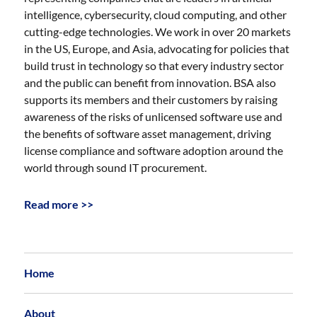
intelligence, cybersecurity, cloud computing, and other
cutting-edge technologies. We work in over 20 markets
in the US, Europe, and Asia, advocating for policies that
build trust in technology so that every industry sector
and the public can benefit from innovation. BSA also
supports its members and their customers by raising
awareness of the risks of unlicensed software use and
the benefits of software asset management, driving
license compliance and software adoption around the
world through sound IT procurement.
Read more >>
Home
About