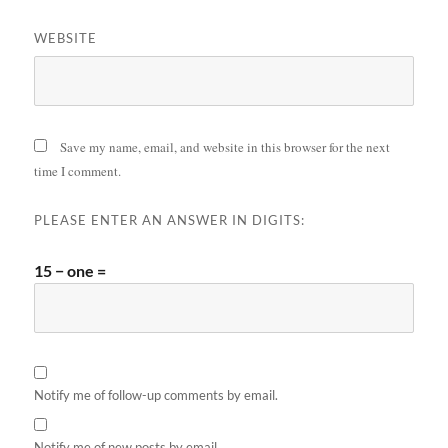
WEBSITE
Save my name, email, and website in this browser for the next
time I comment.
PLEASE ENTER AN ANSWER IN DIGITS:
15 − one =
Notify me of follow-up comments by email.
Notify me of new posts by email.