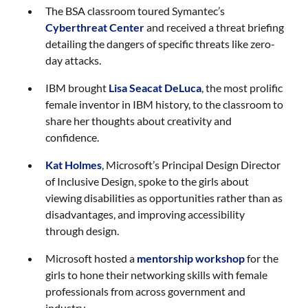
The BSA classroom toured Symantec’s
Cyberthreat Center
and received a threat briefing
detailing the dangers of specific threats like zero-
day attacks.
IBM brought
Lisa Seacat DeLuca
, the most prolific
female inventor in IBM history, to the classroom to
share her thoughts about creativity and
confidence.
Kat Holmes
, Microsoft’s Principal Design Director
of Inclusive Design, spoke to the girls about
viewing disabilities as opportunities rather than as
disadvantages, and improving accessibility
through design.
Microsoft hosted a
mentorship workshop
for the
girls to hone their networking skills with female
professionals from across government and
industry.