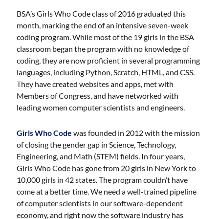
BSA’s Girls Who Code class of 2016 graduated this
month, marking the end of an intensive seven-week
coding program. While most of the 19 girls in the BSA
classroom began the program with no knowledge of
coding, they are now proficient in several programming
languages, including Python, Scratch, HTML, and CSS.
They have created websites and apps, met with
Members of Congress, and have networked with
leading women computer scientists and engineers.
Girls Who Code
was founded in 2012 with the mission
of closing the gender gap in Science, Technology,
Engineering, and Math (STEM) fields. In four years,
Girls Who Code has gone from 20 girls in New York to
10,000 girls in 42 states. The program couldn’t have
come at a better time. We need a well-trained pipeline
of computer scientists in our software-dependent
economy, and right now the software industry has