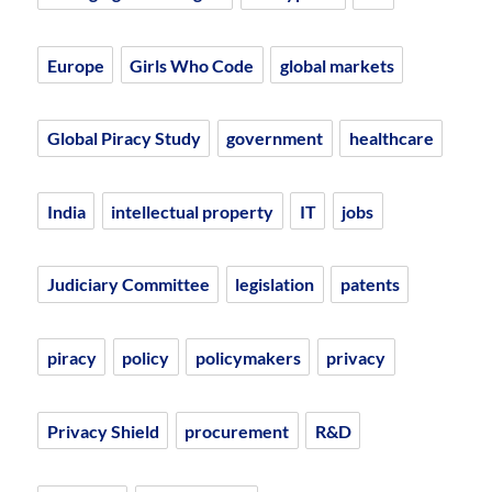
Europe
Girls Who Code
global markets
Global Piracy Study
government
healthcare
India
intellectual property
IT
jobs
Judiciary Committee
legislation
patents
piracy
policy
policymakers
privacy
Privacy Shield
procurement
R&D