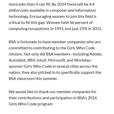
more jobs than it can fill. By 2024 there will be 4.4
million jobs available in computer and information
technology. Encouraging women to join this field is
critical to fill this gap: Women held 36 percent of
computing occupations in 1991, but just 25% in 2015.
BSA is fortunate to have member companies who are
committed to contributing to the Girls Who Code
mission. Not only did BSA members–including Adobe,
Autodesk, IBM, Intuit, Microsoft, and Workday–
sponsor Girls Who Code in several cities across the
nation, they also pitched in to specifically support the
BSA classroom this summer.
We would like to thank our member companies for
their contributions and participation in BSA’s 2016
Girls Who Code program: