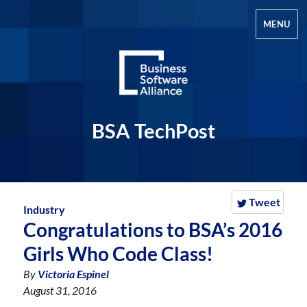
MENU
BSA TechPost
Tweet
Industry
Congratulations to BSA’s 2016
Girls Who Code Class!
By
Victoria Espinel
August 31, 2016