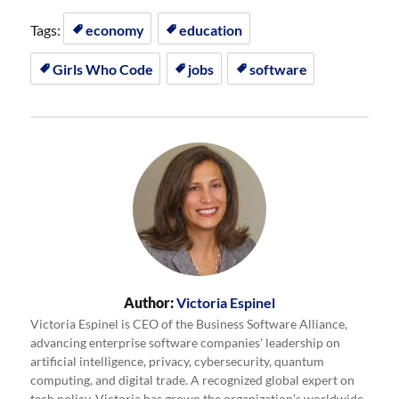
Tags:
economy
education
Girls Who Code
jobs
software
Author:
Victoria Espinel
Victoria Espinel is CEO of the Business Software Alliance,
advancing enterprise software companies' leadership on
artificial intelligence, privacy, cybersecurity, quantum
computing, and digital trade. A recognized global expert on