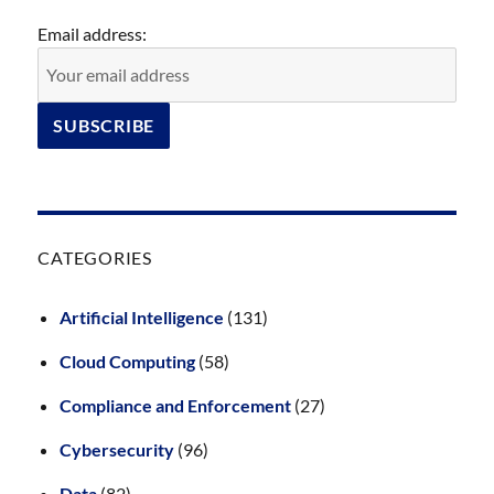
Email address:
CATEGORIES
Artificial Intelligence
(131)
Cloud Computing
(58)
Compliance and Enforcement
(27)
Cybersecurity
(96)
Data
(82)