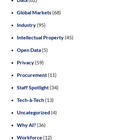
Global Markets
(68)
Industry
(95)
Intellectual Property
(45)
Open Data
(5)
Privacy
(59)
Procurement
(11)
Staff Spotlight
(34)
Tech-à-Tech
(13)
Uncategorized
(4)
Why AI?
(36)
Workforce
(12)