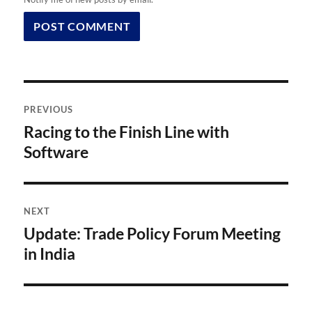
Post
PREVIOUS
navigation
Racing to the Finish Line with
Previous
post:
Software
NEXT
Update: Trade Policy Forum Meeting
Next
post:
in India