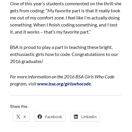
One of this year’s students commented on the thrill she
gets from coding: “My favorite part is that it really took
me out of my comfort zone. I feel like I’m actually doing
something. When I finish coding something, and I test
it, and it works – that’s my favorite part.”
BSA is proud to play a part in teaching these bright,
enthusiastic girls how to code. Congratulations to our
2016 graduates!
For more information on the 2016 BSA Girls Who Code
program, visit
www.bsa.org/girlswhocode
.
Share this:
X
Facebook
LinkedIn