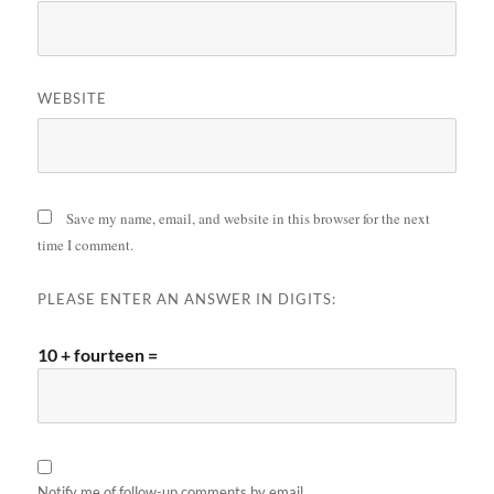
WEBSITE
Save my name, email, and website in this browser for the next
time I comment.
PLEASE ENTER AN ANSWER IN DIGITS:
10 + fourteen =
Notify me of follow-up comments by email.