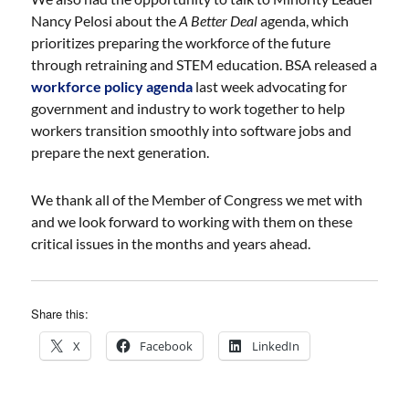
Nancy Pelosi about the
A Better Deal
agenda, which
prioritizes preparing the workforce of the future
through retraining and STEM education. BSA released a
workforce policy agenda
last week advocating for
government and industry to work together to help
workers transition smoothly into software jobs and
prepare the next generation.
We thank all of the Member of Congress we met with
and we look forward to working with them on these
critical issues in the months and years ahead.
Share this:
X
Facebook
LinkedIn