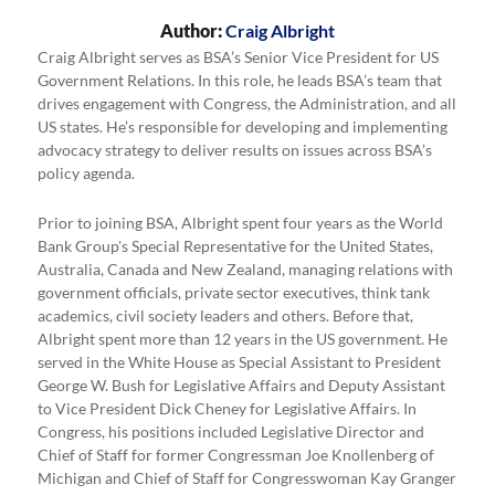
Author:
Craig Albright
Craig Albright serves as BSA’s Senior Vice President for US
Government Relations. In this role, he leads BSA’s team that
drives engagement with Congress, the Administration, and all
US states. He’s responsible for developing and implementing
advocacy strategy to deliver results on issues across BSA’s
policy agenda.
Prior to joining BSA, Albright spent four years as the World
Bank Group's Special Representative for the United States,
Australia, Canada and New Zealand, managing relations with
government officials, private sector executives, think tank
academics, civil society leaders and others. Before that,
Albright spent more than 12 years in the US government. He
served in the White House as Special Assistant to President
George W. Bush for Legislative Affairs and Deputy Assistant
to Vice President Dick Cheney for Legislative Affairs. In
Congress, his positions included Legislative Director and
Chief of Staff for former Congressman Joe Knollenberg of
Michigan and Chief of Staff for Congresswoman Kay Granger