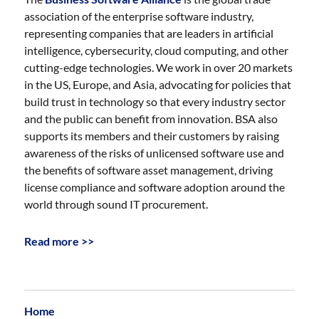
association of the enterprise software industry,
representing companies that are leaders in artificial
intelligence, cybersecurity, cloud computing, and other
cutting-edge technologies. We work in over 20 markets
in the US, Europe, and Asia, advocating for policies that
build trust in technology so that every industry sector
and the public can benefit from innovation. BSA also
supports its members and their customers by raising
awareness of the risks of unlicensed software use and
the benefits of software asset management, driving
license compliance and software adoption around the
world through sound IT procurement.
Read more >>
Home