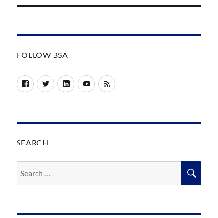
FOLLOW BSA
Facebook
Twitter
LinkedIn
YouTube
RSS
SEARCH
Search
SEA
for: