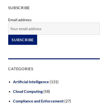
SUBSCRIBE
Email address:
CATEGORIES
Artificial Intelligence
(131)
Cloud Computing
(58)
Compliance and Enforcement
(27)