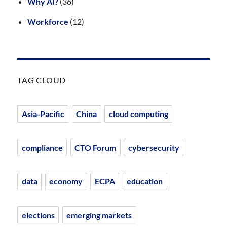
Why AI?
(36)
Workforce
(12)
TAG CLOUD
Asia-Pacific
China
cloud computing
compliance
CTO Forum
cybersecurity
data
economy
ECPA
education
elections
emerging markets