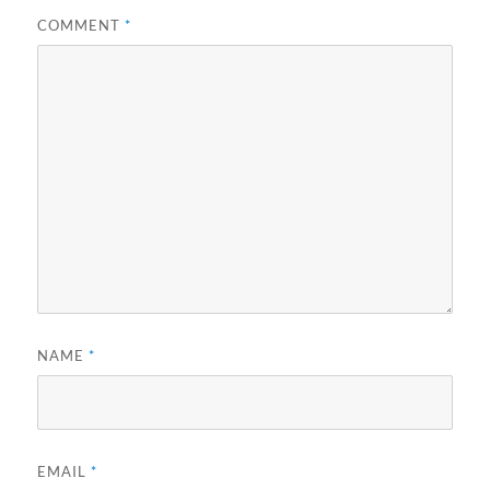
COMMENT
*
NAME
*
EMAIL
*