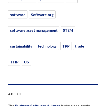
software
Software.org
software asset management
STEM
sustainability
technology
TPP
trade
TTIP
US
ABOUT
The
Business Software Alliance
is the global trade