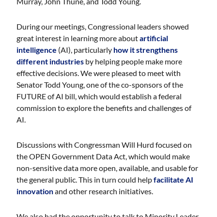
Murray, John Thune, and Todd Young.
During our meetings, Congressional leaders showed
great interest in learning more about
artificial
intelligence
(AI), particularly
how it strengthens
different industries
by helping people make more
effective decisions. We were pleased to meet with
Senator Todd Young, one of the co-sponsors of the
FUTURE of AI bill, which would establish a federal
commission to explore the benefits and challenges of
AI.
Discussions with Congressman Will Hurd focused on
the OPEN Government Data Act, which would make
non-sensitive data more open, available, and usable for
the general public. This in turn could help
facilitate AI
innovation
and other research initiatives.
We also had the opportunity to talk to Minority Leader