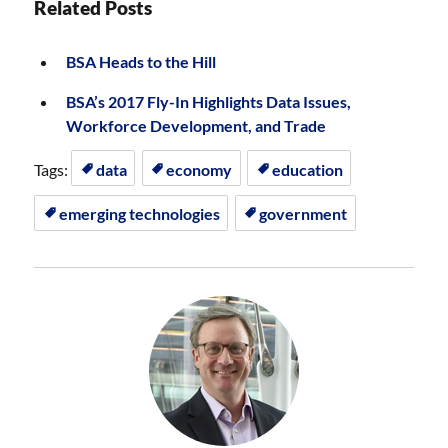
Related Posts
BSA Heads to the Hill
BSA’s 2017 Fly-In Highlights Data Issues,
Workforce Development, and Trade
Tags:
data
economy
education
emerging technologies
government