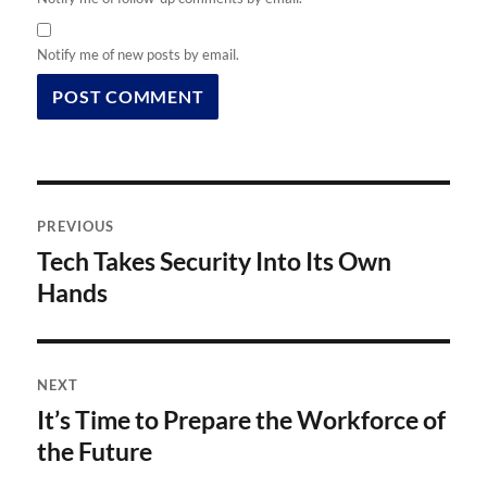
Notify me of new posts by email.
Post
PREVIOUS
navigation
Tech Takes Security Into Its Own
Previous
post:
Hands
NEXT
It’s Time to Prepare the Workforce of
Next
post:
the Future