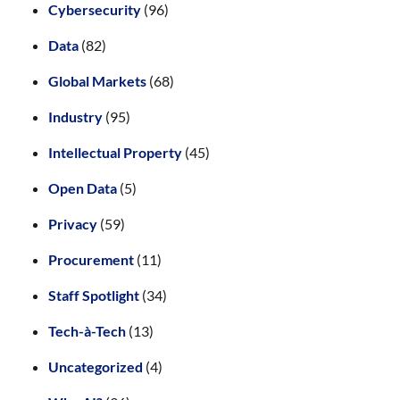
Cybersecurity
(96)
Data
(82)
Global Markets
(68)
Industry
(95)
Intellectual Property
(45)
Open Data
(5)
Privacy
(59)
Procurement
(11)
Staff Spotlight
(34)
Tech-à-Tech
(13)
Uncategorized
(4)