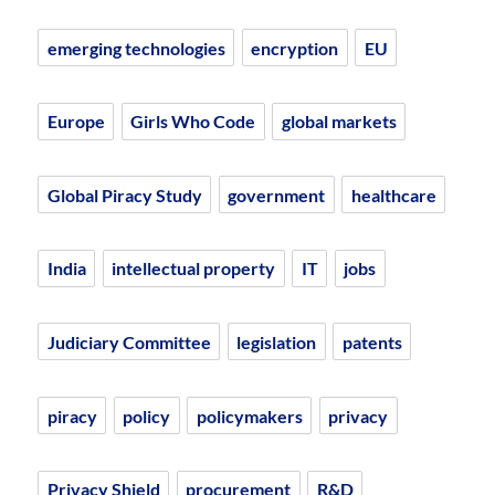
emerging technologies
encryption
EU
Europe
Girls Who Code
global markets
Global Piracy Study
government
healthcare
India
intellectual property
IT
jobs
Judiciary Committee
legislation
patents
piracy
policy
policymakers
privacy
Privacy Shield
procurement
R&D