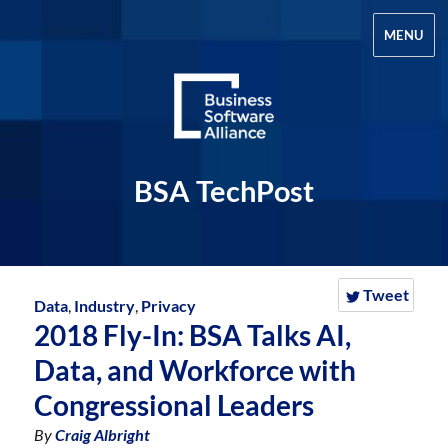
MENU
BSA TechPost
Tweet
Data
,
Industry
,
Privacy
2018 Fly-In: BSA Talks AI,
Data, and Workforce with
Congressional Leaders
By
Craig Albright