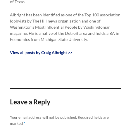
of Texas.
Albright has been identified as one of the Top 100 association
lobbyists by The Hill news organization and one of
Washington’s Most Influential People by Washingtonian
magazine. He is a native of the Detroit area and holds a BA in
Economics from Michigan State University.
View all posts by Craig Albright >>
Leave a Reply
Your email address will not be published.
Required fields are
marked
*