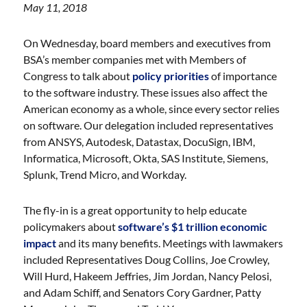
May 11, 2018
On Wednesday, board members and executives from
BSA’s member companies met with Members of
Congress to talk about
policy priorities
of importance
to the software industry. These issues also affect the
American economy as a whole, since every sector relies
on software. Our delegation included representatives
from ANSYS, Autodesk, Datastax, DocuSign, IBM,
Informatica, Microsoft, Okta, SAS Institute, Siemens,
Splunk, Trend Micro, and Workday.
The fly-in is a great opportunity to help educate
policymakers about
software’s $1 trillion economic
impact
and its many benefits. Meetings with lawmakers
included Representatives Doug Collins, Joe Crowley,
Will Hurd, Hakeem Jeffries, Jim Jordan, Nancy Pelosi,
and Adam Schiff, and Senators Cory Gardner, Patty