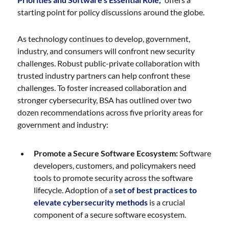
starting point for policy discussions around the globe.
As technology continues to develop, government,
industry, and consumers will confront new security
challenges. Robust public-private collaboration with
trusted industry partners can help confront these
challenges. To foster increased collaboration and
stronger cybersecurity, BSA has outlined over two
dozen recommendations across five priority areas for
government and industry:
Promote a Secure Software Ecosystem:
Software
developers, customers, and policymakers need
tools to promote security across the software
lifecycle. Adoption of a
set of best practices to
elevate cybersecurity methods
is a crucial
component of a secure software ecosystem.