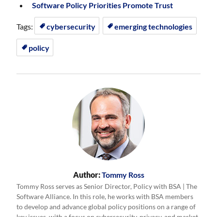
Software Policy Priorities Promote Trust
Tags:
cybersecurity
emerging technologies
policy
Author:
Tommy Ross
Tommy Ross serves as Senior Director, Policy with BSA | The
Software Alliance. In this role, he works with BSA members
to develop and advance global policy positions on a range of