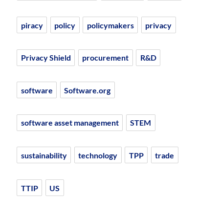
piracy
policy
policymakers
privacy
Privacy Shield
procurement
R&D
software
Software.org
software asset management
STEM
sustainability
technology
TPP
trade
TTIP
US