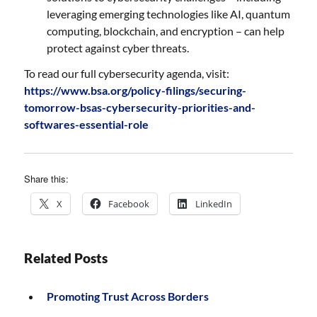
leveraging emerging technologies like AI, quantum
computing, blockchain, and encryption – can help
protect against cyber threats.
To read our full cybersecurity agenda, visit:
https://www.bsa.org/policy-filings/securing-
tomorrow-bsas-cybersecurity-priorities-and-
softwares-essential-role
Share this:
X
Facebook
LinkedIn
Related Posts
Promoting Trust Across Borders