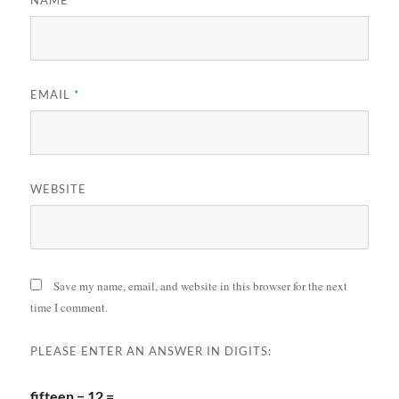
EMAIL
*
WEBSITE
Save my name, email, and website in this browser for the next
time I comment.
PLEASE ENTER AN ANSWER IN DIGITS:
fifteen − 12 =