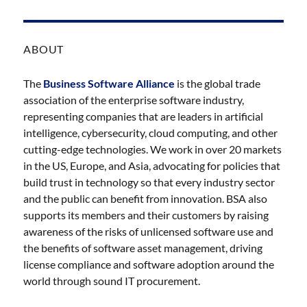
ABOUT
The
Business Software Alliance
is the global trade
association of the enterprise software industry,
representing companies that are leaders in artificial
intelligence, cybersecurity, cloud computing, and other
cutting-edge technologies. We work in over 20 markets
in the US, Europe, and Asia, advocating for policies that
build trust in technology so that every industry sector
and the public can benefit from innovation. BSA also
supports its members and their customers by raising
awareness of the risks of unlicensed software use and
the benefits of software asset management, driving
license compliance and software adoption around the
world through sound IT procurement.