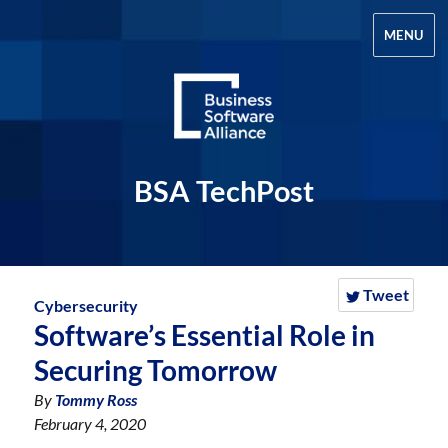
MENU
BSA TechPost
Tweet
Cybersecurity
Software’s Essential Role in
Securing Tomorrow
By
Tommy Ross
February 4, 2020