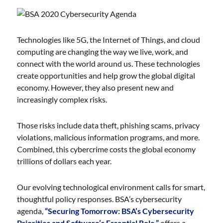
Technologies like 5G, the Internet of Things, and cloud
computing are changing the way we live, work, and
connect with the world around us. These technologies
create opportunities and help grow the global digital
economy. However, they also present new and
increasingly complex risks.
Those risks include data theft, phishing scams, privacy
violations, malicious information programs, and more.
Combined, this cybercrime costs the global economy
trillions of dollars each year.
Our evolving technological environment calls for smart,
thoughtful policy responses. BSA’s cybersecurity
agenda,
“Securing Tomorrow: BSA’s Cybersecurity
Priorities and Software’s Essential Role,”
offers a