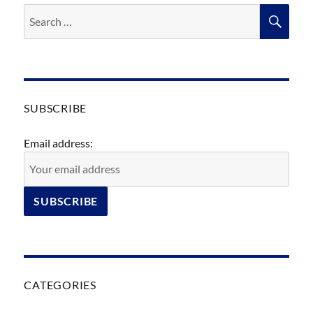
Search
SEA
for:
SUBSCRIBE
Email address:
CATEGORIES