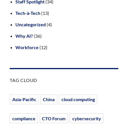
Staff Spotlight
(34)
Tech-à-Tech
(13)
Uncategorized
(4)
Why AI?
(36)
Workforce
(12)
TAG CLOUD
Asia-Pacific
China
cloud computing
compliance
CTO Forum
cybersecurity