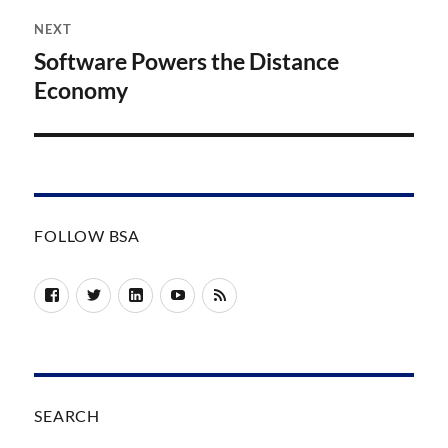
NEXT
Software Powers the Distance
Next
post:
Economy
FOLLOW BSA
Facebook
Twitter
LinkedIn
YouTube
RSS
SEARCH