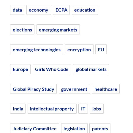
data
economy
ECPA
education
elections
emerging markets
emerging technologies
encryption
EU
Europe
Girls Who Code
global markets
Global Piracy Study
government
healthcare
India
intellectual property
IT
jobs
Judiciary Committee
legislation
patents