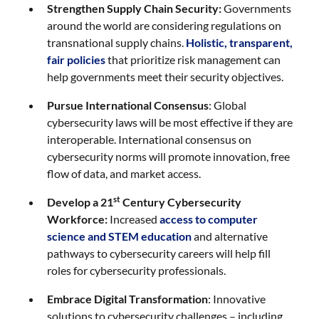
Strengthen Supply Chain Security:
Governments
around the world are considering regulations on
transnational supply chains.
Holistic, transparent,
fair policies
that prioritize risk management can
help governments meet their security objectives.
Pursue International Consensus
: Global
cybersecurity laws will be most effective if they are
interoperable. International consensus on
cybersecurity norms will promote innovation, free
flow of data, and market access.
st
Develop a 21
Century Cybersecurity
Workforce:
Increased
access to computer
science and STEM education
and alternative
pathways to cybersecurity careers will help fill
roles for cybersecurity professionals.
Embrace Digital Transformation
: Innovative
solutions to cybersecurity challenges – including