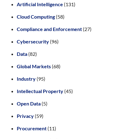
Artificial Intelligence
(131)
Cloud Computing
(58)
Compliance and Enforcement
(27)
Cybersecurity
(96)
Data
(82)
Global Markets
(68)
Industry
(95)
Intellectual Property
(45)
Open Data
(5)
Privacy
(59)
Procurement
(11)