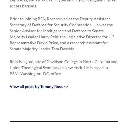
key issues, with a focus on cybersecurity, privacy, and market
access barriers.
Prior to joining BSA, Ross served as the Deputy Assistant
Secretary of Defense for Security Cooperation. He was the
Senior Advisor for Intelligence and Defense to Senate
Majority Leader Harry Reid, the Legislative Director for U.S.
Representative David Price, and a research assistant for
Senate Majority Leader Tom Daschle.
Ross is a graduate of Davidson College in North Carolina and
Union Theological Seminary in New York. He is based in
BSA’s Washington, DC, office.
View all posts by Tommy Ross >>