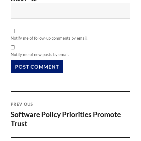
Notify me of follow-up comments by email.
Notify me of new posts by email.
Post
PREVIOUS
navigation
Software Policy Priorities Promote
Previous
post:
Trust