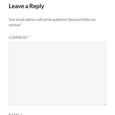
Leave a Reply
Your email address will not be published.
Required fields are
marked
*
COMMENT
*
NAME
*