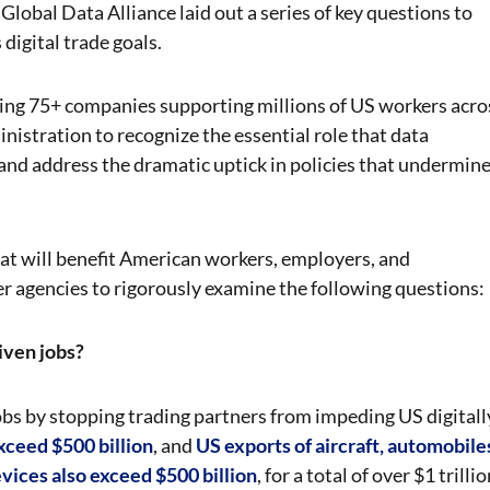
Global Data Alliance laid out a series of key questions to
 digital trade goals.
ing 75+ companies supporting millions of US workers acro
nistration to recognize the essential role that data
 and address the dramatic uptick in policies that undermin
at will benefit American workers, employers, and
r agencies to rigorously examine the following questions:
iven jobs?
 jobs by stopping trading partners from impeding US digitall
exceed $500 billion
, and
US exports of aircraft, automobile
vices also exceed $500 billion
, for a total of over $1 trilli