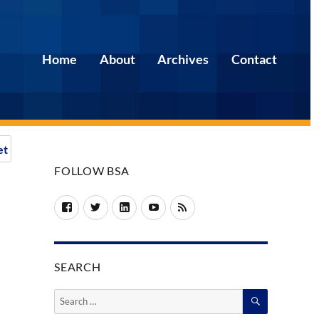
Home
About
Archives
Contact
et
FOLLOW BSA
Facebook
Twitter
LinkedIn
YouTube
RSS
SEARCH
SEARCH
Search
for: