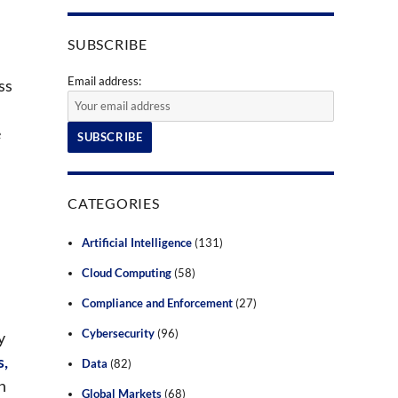
SUBSCRIBE
Email address:
ss
e
CATEGORIES
Artificial Intelligence
(131)
Cloud Computing
(58)
Compliance and Enforcement
(27)
Cybersecurity
(96)
y
s,
Data
(82)
on
Global Markets
(68)