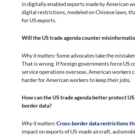
in digitally enabled exports made by American w
digital restrictions, modeled on Chinese laws, 
for US exports.
Will the US trade agenda counter misinformatio
Why it matters:
Some advocates take the mistaken 
That is wrong. If foreign governments force US c
service operations overseas, American workers ca
harder for American workers to keep their jobs.
How can the US trade agenda better protect US 
border data?
Why it matters:
Cross-border data restrictions t
impact on exports of US-made aircraft, automobi