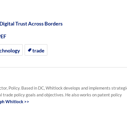
 Digital Trust Across Borders
PEF
chnology
trade
tor, Policy. Based in DC, Whitlock develops and implements strategi
l trade policy goals and objectives. He also works on patent policy
eph Whitlock >>