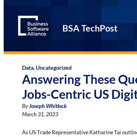
BSA TechPost
Data
,
Uncategorized
Answering These Que
Jobs-Centric US Digi
By
Joseph Whitlock
March 31, 2023
As US Trade Representative Katharine Tai outli