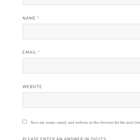
NAME
*
EMAIL
*
WEBSITE
Save my name, email, and website in this browser for the next ti
PLEASE ENTER AN ANSWER IN DIGITS: