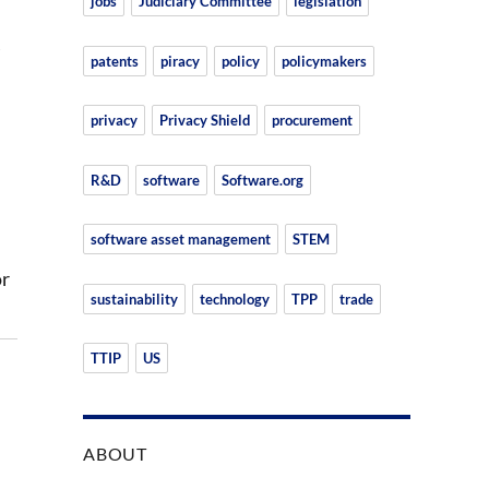
jobs
Judiciary Committee
legislation
patents
piracy
policy
policymakers
privacy
Privacy Shield
procurement
R&D
software
Software.org
software asset management
STEM
or
sustainability
technology
TPP
trade
TTIP
US
ABOUT