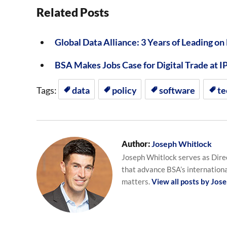
Related Posts
Global Data Alliance: 3 Years of Leading on
BSA Makes Jobs Case for Digital Trade at I
Tags:
data
policy
software
te
Author:
Joseph Whitlock
Joseph Whitlock serves as Direc
that advance BSA’s internationa
matters.
View all posts by Jos