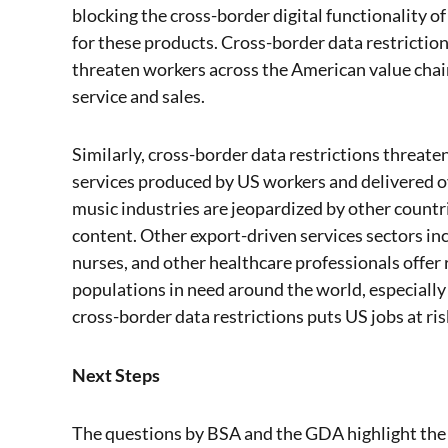
blocking the cross-border digital functionality 
for these products. Cross-border data restrictio
threaten workers across the American value cha
service and sales.
Similarly, cross-border data restrictions threate
services produced by US workers and delivered ov
music industries are jeopardized by other countr
content. Other export-driven services sectors in
nurses, and other healthcare professionals offer
populations in need around the world, especially
cross-border data restrictions puts US jobs at ris
Next Steps
The questions by BSA and the GDA highlight the