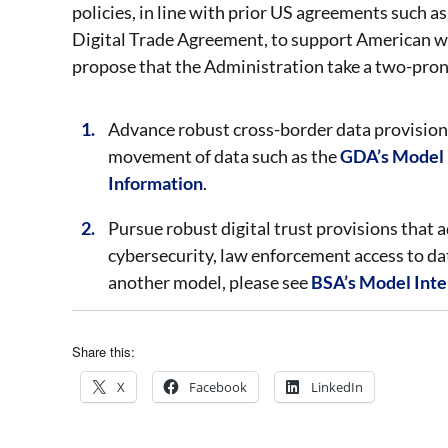
policies, in line with prior US agreements suc
Digital Trade Agreement, to support American w
propose that the Administration take a two-pro
Advance robust cross-border data provisions
movement of data such as the
GDA’s Model I
Information
.
Pursue robust digital trust provisions that ad
cybersecurity, law enforcement access to dat
another model, please see
BSA’s Model Inter
Share this:
X
Facebook
LinkedIn