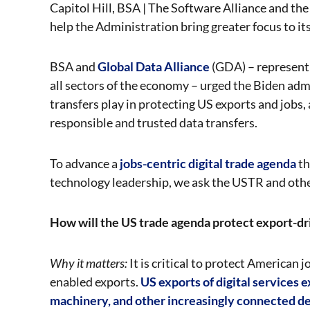
Capitol Hill, BSA | The Software Alliance and the 
help the Administration bring greater focus to its
BSA and
Global Data Alliance
(GDA) – represent
all sectors of the economy – urged the Biden admi
transfers play in protecting US exports and jobs,
responsible and trusted data transfers.
To advance a
jobs-centric digital trade agenda
th
technology leadership, we ask the USTR and othe
How will the US trade agenda protect export-dr
Why it matters:
It is critical to protect American
enabled exports.
US exports of digital services 
machinery, and other increasingly connected de