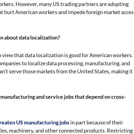
orkers. However, many US trading partners are adopting
that hurt American workers and impede foreign market acces
n about data localization?
view that data localization is good for American workers.
ompanies to localize data processing, manufacturing, and
n’t serve those markets from the United States, making it
manufacturing and service jobs that depend on cross-
hreaten US manufacturing jobs
in part because of their
les, machinery, and other connected products. Restricting