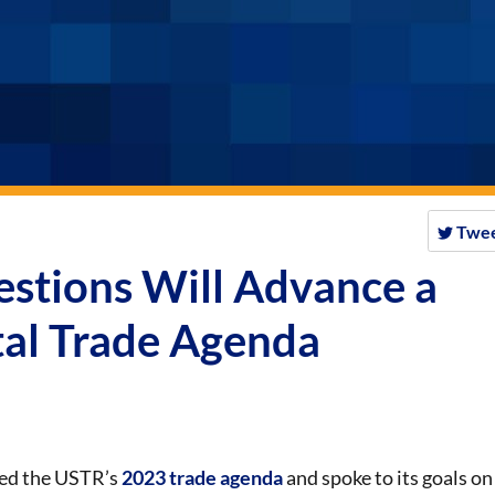
Twe
stions Will Advance a
tal Trade Agenda
ned the USTR’s
2023 trade agenda
and spoke to its goals on