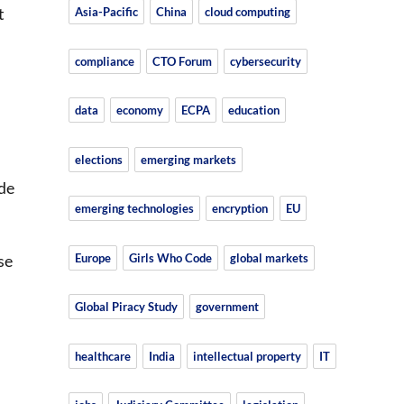
t
Asia-Pacific
China
cloud computing
compliance
CTO Forum
cybersecurity
data
economy
ECPA
education
elections
emerging markets
ade
emerging technologies
encryption
EU
Europe
Girls Who Code
global markets
se
Global Piracy Study
government
healthcare
India
intellectual property
IT