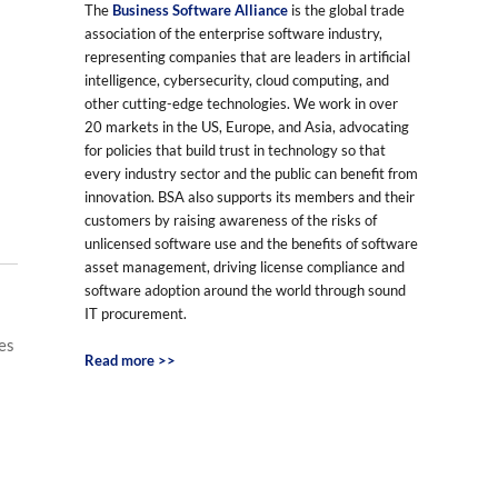
The
Business Software Alliance
is the global trade
association of the enterprise software industry,
representing companies that are leaders in artificial
intelligence, cybersecurity, cloud computing, and
other cutting-edge technologies. We work in over
20 markets in the US, Europe, and Asia, advocating
for policies that build trust in technology so that
every industry sector and the public can benefit from
innovation. BSA also supports its members and their
customers by raising awareness of the risks of
unlicensed software use and the benefits of software
asset management, driving license compliance and
software adoption around the world through sound
IT procurement.
es
Read more >>