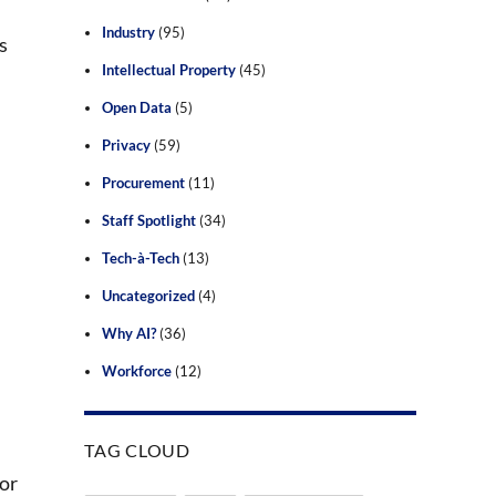
Industry
(95)
s
Intellectual Property
(45)
Open Data
(5)
Privacy
(59)
Procurement
(11)
Staff Spotlight
(34)
Tech-à-Tech
(13)
Uncategorized
(4)
Why AI?
(36)
Workforce
(12)
TAG CLOUD
 or