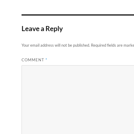
Leave a Reply
Your email address will not be published.
Required fields are mark
COMMENT
*