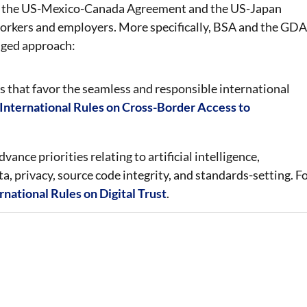
h as the US-Mexico-Canada Agreement and the US-Japan
orkers and employers. More specifically, BSA and the GDA
nged approach:
 that favor the seamless and responsible international
nternational Rules on Cross-Border Access to
vance priorities relating to artificial intelligence,
a, privacy, source code integrity, and standards-setting. F
national Rules on Digital Trust
.