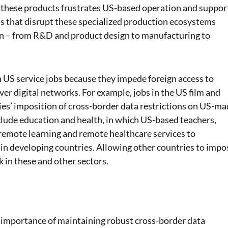
of these products frustrates US-based operation and suppor
ns that disrupt these specialized production ecosystems
in – from R&D and product design to manufacturing to
n US service jobs because they impede foreign access to
er digital networks. For example, jobs in the US film and
ies’ imposition of cross-border data restrictions on US-m
clude education and health, in which US-based teachers,
 remote learning and remote healthcare services to
 in developing countries. Allowing other countries to impo
k in these and other sectors.
 importance of maintaining robust cross-border data