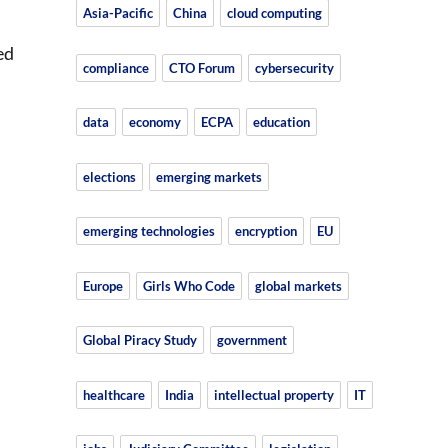
Asia-Pacific
China
cloud computing
ed
compliance
CTO Forum
cybersecurity
data
economy
ECPA
education
elections
emerging markets
emerging technologies
encryption
EU
Europe
Girls Who Code
global markets
Global Piracy Study
government
healthcare
India
intellectual property
IT