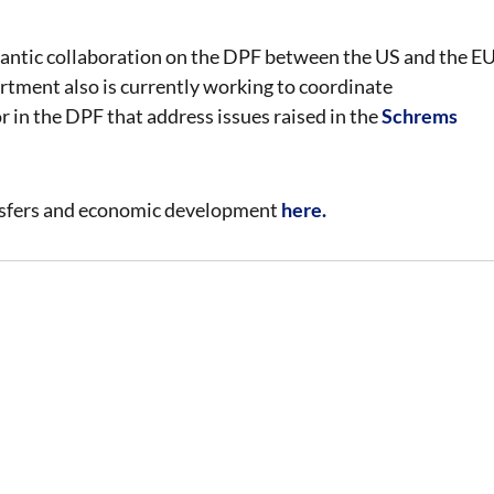
lantic collaboration on the DPF between the US and the E
artment also is currently working to coordinate
 in the DPF that address issues raised in the
Schrems
nsfers and economic development
here.