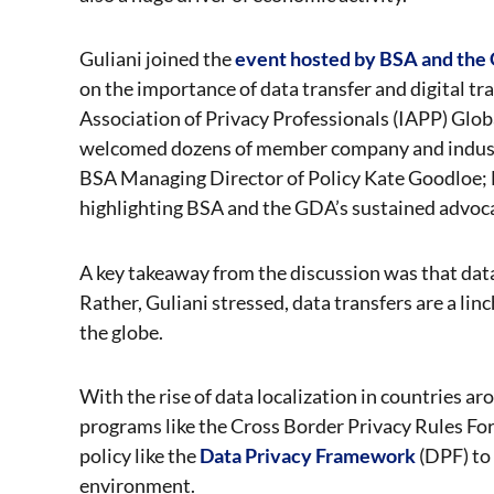
Guliani joined the
event hosted by BSA and th
on the importance of data transfer and digital tra
Association of Privacy Professionals (IAPP) Gl
welcomed dozens of member company and industr
BSA Managing Director of Policy Kate Goodloe; 
highlighting BSA and the GDA’s sustained advocac
A key takeaway from the discussion was that data 
Rather, Guliani stressed, data transfers are a li
the globe.
With the rise of data localization in countries
programs like the Cross Border Privacy Rules Fo
policy like the
Data Privacy Framework
(DPF) to 
environment.