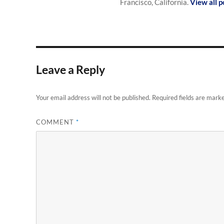
Francisco, California.
View all 
Leave a Reply
Your email address will not be published.
Required fields are mark
COMMENT
*