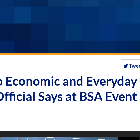
Twe
to Economic and Everyday
fficial Says at BSA Event