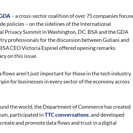
e GDA
– a cross-sector coalition of over 75 companies focus
de policies – on the sidelines of the International
obal Privacy Summit in Washington, DC. BSA and the GDA
y professionals for the discussion between Guliani and
BSA CEO Victoria Espinel offered opening remarks
y on this issue.
flows aren’t just important for those in the tech industry.
nchpin for businesses in every sector of the economy across
 around the world, the Department of Commerce has created
rum, participated in
TTC conversations
, and developed
create and promote data flows and trust in a digital