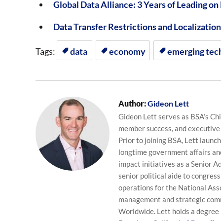
Global Data Alliance: 3 Years of Leading on
Data Transfer Restrictions and Localizati
Tags:
data
economy
emerging tec
Author:
Gideon Lett
Gideon Lett serves as BSA’s Chie
member success, and executive
Prior to joining BSA, Lett laun
longtime government affairs and
impact initiatives as a Senior Ad
senior political aide to congres
operations for the National Ass
management and strategic commu
Worldwide. Lett holds a degree 