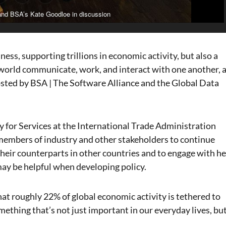
and BSA’s Kate Goodloe in discussion
iness, supporting trillions in economic activity, but also a
world communicate, work, and interact with one another, 
hosted by BSA | The Software Alliance and the Global Data
 for Services at the International Trade Administration
embers of industry and other stakeholders to continue
heir counterparts in other countries and to engage with he
ay be helpful when developing policy.
hat roughly 22% of global economic activity is tethered to
mething that’s not just important in our everyday lives, bu