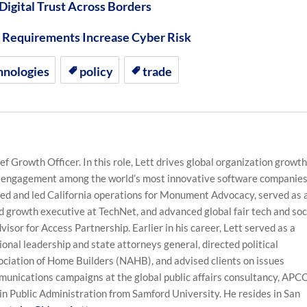
 Digital Trust Across Borders
on Requirements Increase Cyber Risk
hnologies
policy
trade
f Growth Officer. In this role, Lett drives global organization growth
 engagement among the world’s most innovative software companies
ched and led California operations for Monument Advocacy, served as 
 growth executive at TechNet, and advanced global fair tech and soc
visor for Access Partnership. Earlier in his career, Lett served as a
sional leadership and state attorneys general, directed political
ociation of Home Builders (NAHB), and advised clients on issues
nications campaigns at the global public affairs consultancy, APC
in Public Administration from Samford University. He resides in San