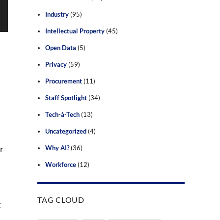
Industry
(95)
Intellectual Property
(45)
Open Data
(5)
Privacy
(59)
a
Procurement
(11)
Staff Spotlight
(34)
Tech-à-Tech
(13)
Uncategorized
(4)
r
Why AI?
(36)
Workforce
(12)
TAG CLOUD
t