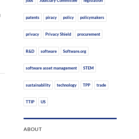
jobs
Judiciary Committee
legislation
U
patents
piracy
policy
policymakers
privacy
Privacy Shield
procurement
R&D
software
Software.org
software asset management
STEM
sustainability
technology
TPP
trade
TTIP
US
ABOUT