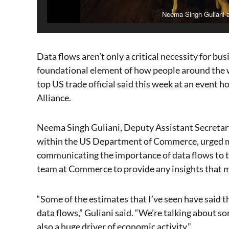
Neema Singh Guliani 
Data flows aren’t only a critical necessity for bus
foundational element of how people around the 
top US trade official said this week at an event 
Alliance.
Neema Singh Guliani, Deputy Assistant Secretary
within the US Department of Commerce, urged m
communicating the importance of data flows to t
team at Commerce to provide any insights that m
“Some of the estimates that I’ve seen have said t
data flows,” Guliani said. “We’re talking about so
also a huge driver of economic activity.”