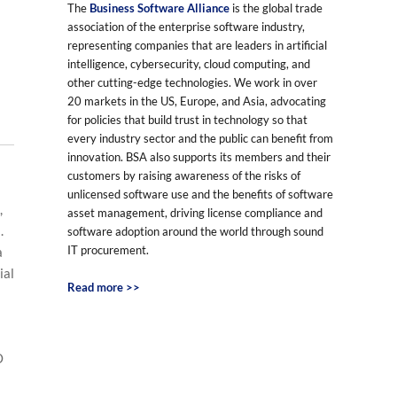
The
Business Software Alliance
is the global trade
association of the enterprise software industry,
representing companies that are leaders in artificial
intelligence, cybersecurity, cloud computing, and
other cutting-edge technologies. We work in over
20 markets in the US, Europe, and Asia, advocating
for policies that build trust in technology so that
every industry sector and the public can benefit from
innovation. BSA also supports its members and their
customers by raising awareness of the risks of
unlicensed software use and the benefits of software
,
asset management, driving license compliance and
.
software adoption around the world through sound
IT procurement.
a
ial
Read more >>
O