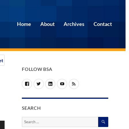
Home
About
Archives
Contact
et
FOLLOW BSA
Facebook
Twitter
LinkedIn
YouTube
RSS
SEARCH
SEARCH
Search
for: