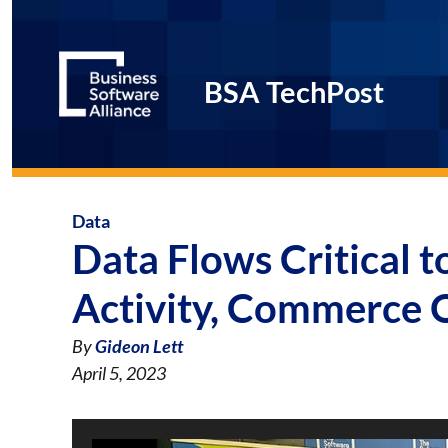
BSA TechPost
Data
Data Flows Critical 
Activity, Commerce O
By
Gideon Lett
April 5, 2023