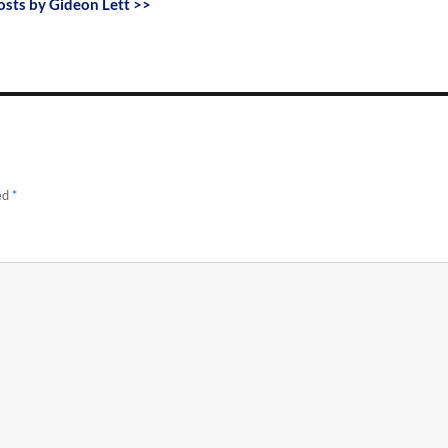
posts by Gideon Lett >>
ed
*