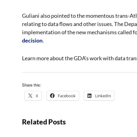
Guliani also pointed to the momentous trans-At
relating to data flows and other issues. The Dep
implementation of the new mechanisms called for
decision
.
Learn more about the GDA’s work with data tra
Share this:
X
Facebook
LinkedIn
Related Posts