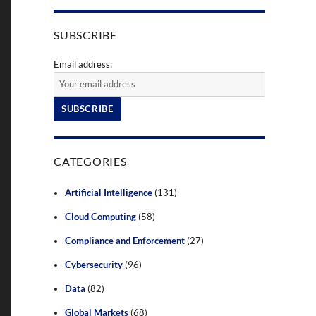
SUBSCRIBE
Email address:
CATEGORIES
Artificial Intelligence
(131)
Cloud Computing
(58)
Compliance and Enforcement
(27)
Cybersecurity
(96)
Data
(82)
Global Markets
(68)