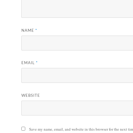
NAME
*
EMAIL
*
WEBSITE
Save my name, email, and website in this browser for the next ti